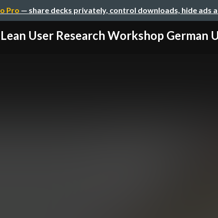
o Pro
— share decks privately, control downloads, hide ads 
Lean User Research Workshop German 