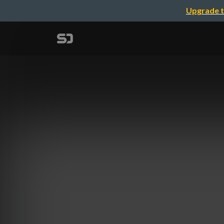
Upgrade t