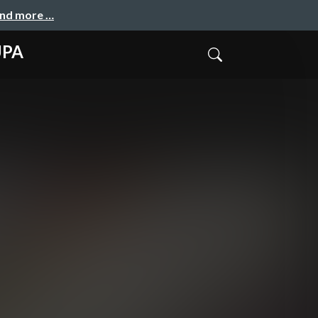
and more …
UPA