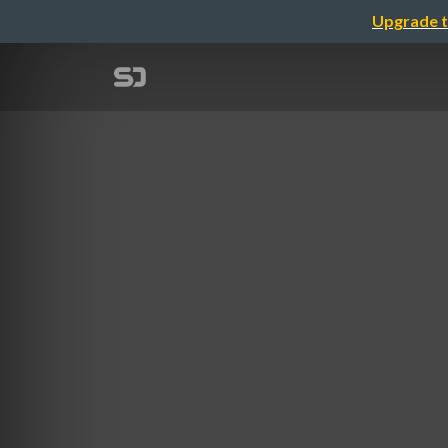
Upgrade t