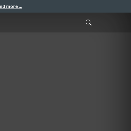
and more …