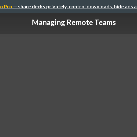
o Pro
— share decks privately, control downloads, hide ads 
Managing Remote Teams