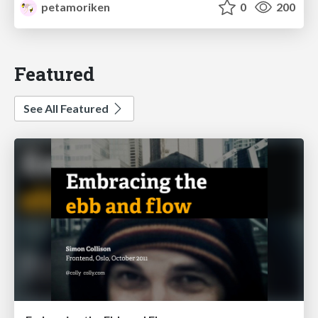
petamoriken
0
200
Featured
See All Featured