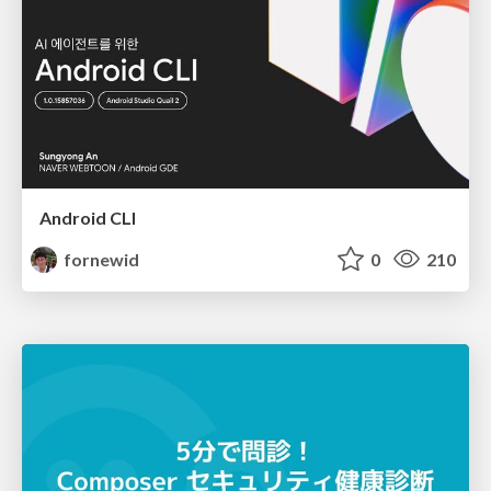
Android CLI
fornewid
0
210