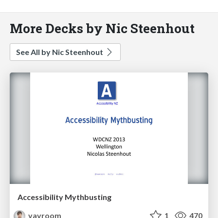
More Decks by Nic Steenhout
See All by Nic Steenhout
Accessibility Mythbusting
vavroom
1
470