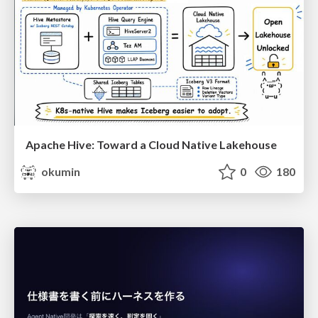
Apache Hive: Toward a Cloud Native Lakehouse
okumin
0
180