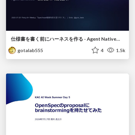
仕様書を書く前にハーネスを作る - Agent Native開発は「探索を速く、判定を固く」
gotalab555
4
1.5k