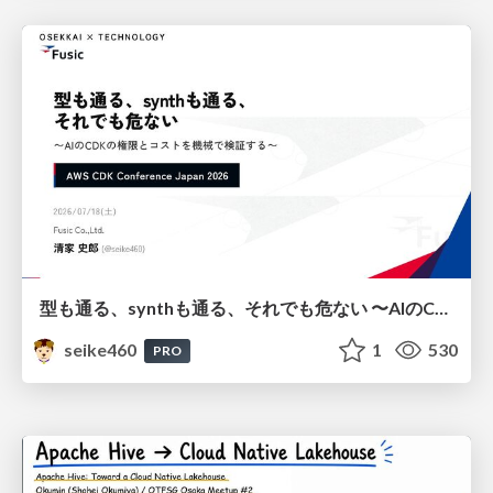
型も通る、synthも通る、それでも危ない 〜AIのCDKの権限とコストを機械で検証する〜 / It Passes Type Checks, It Passes Synth Checks, but It’s Still Risky — Automatically Verifying Permissions and Costs in AI’s CDK —
seike460
1
530
PRO