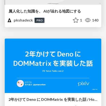
属人化した知識を、 AIが辿れる地図にする
pkshadeck
1
140
PRO
2年かけて Deno に DOMMatrix を実装した話 / How I implemented DOMMatrix in Deno over two years