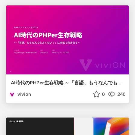
AI時代のPHPer生存戦略 ～「言語、もうなんでもよくない？」に本気で向き合う～
vivion
0
240