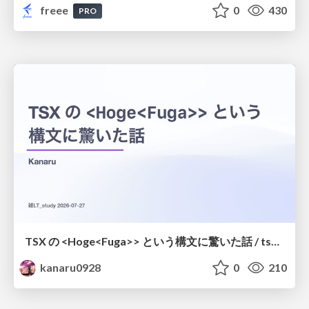
freee
0
430
PRO
TSX の <Hoge<Fuga>> という構文に驚いた話 / tsx-type-argument-syntax
kanaru0928
0
210