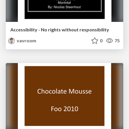
Accessibility - No rights without responsibility
vavroom
0
75