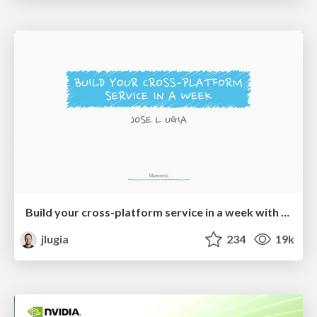
Build your cross-platform service in a week with App Engine
jlugia
234
19k