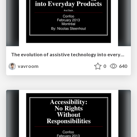
The evolution of assistive technology into everyday products
vavroom
0
640