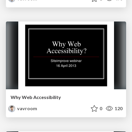
Why Web Accessibility
vavroom
0
120