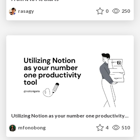
rasagy
0
250
Utilizing Notion as your number one productivity tool
mfonobong
4
510