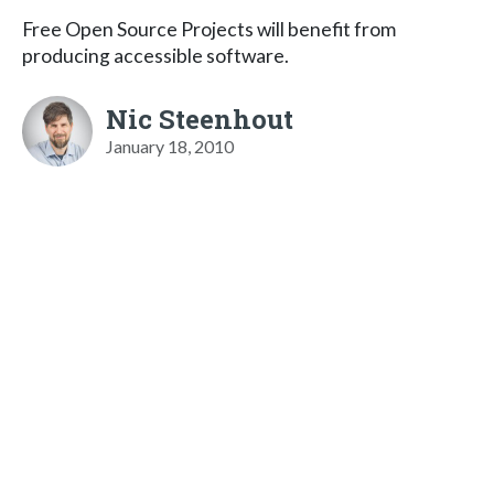
Free Open Source Projects will benefit from
producing accessible software.
Nic Steenhout
January 18, 2010