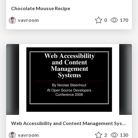
Chocolate Mousse Recipe
vavroom
0
170
Web Accessibility and Content Management Systems
vavroom
2
130