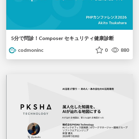
5分で問診！Composer セキュリティ健康診断
codmoninc
0
880