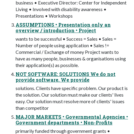
business • Executive Director: Center for Independent
Living • Involved with disability awareness •
Presentations • Workshops
ASSUMPTIONS • Presentation only an
overview / introduction • Project
wants to be successful • Success = Sales • Sales =
Number of people using application • Sales !=
Commercial / Exchange of money Project wants to
have as many people, businesses & organisations using
their application(s) as possible.
NOT SOFTWARE: SOLUTIONS We do not
provide software. We provide
solutions. Clients have specific problem. Our product is
the solution. Our solution must make our clients' lives
easy. Our solution must resolve more of clients' issues
than competitor
MAJOR MARKETS • Governmental Agencies •
Government departments • Non-Profits
primarily funded through government grants •