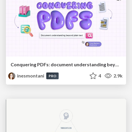
Conquering PDFs: document understanding beyond plain text
inesmontani
4
2.9k
PRO