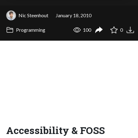
Nic Steenhout
January 18, 2010
Programming
100
0
Accessibility & FOSS