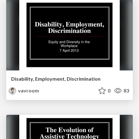
Disability, Employment, Discrimination
vavroom
0
83