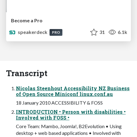
Become a Pro
speakerdeck
31
6.1k
PRO
Transcript
Nicolas Steenhout Accessibility NZ Business
of Open Source Miniconf linux.conf.au
18 January 2010 ACCESSIBILITY & FOSS
INTRODUCTION • Person with disabilities •
Involved with FOSS •
Core Team: Mambo, Joomla!, B2Evolution • Using
desktop + web based applications • Involved with