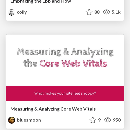
Embracing the Ebb and Flow
colly
88
5.1k
Measuring & Analyzing Core Web Vitals
bluesmoon
9
950