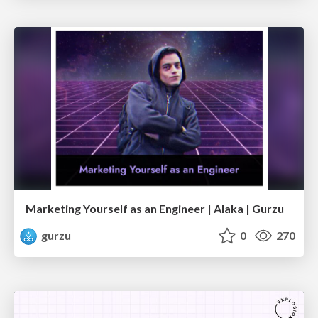
Marketing Yourself as an Engineer | Alaka | Gurzu
gurzu
0
270