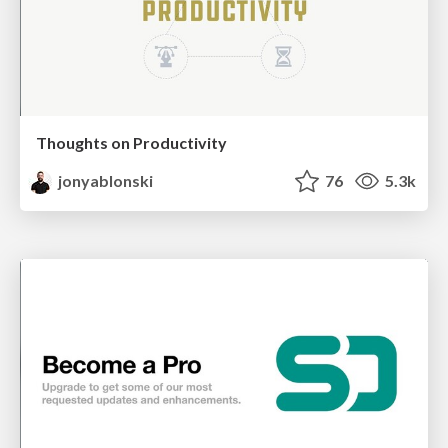
Thoughts on Productivity
jonyablonski
76
5.3k