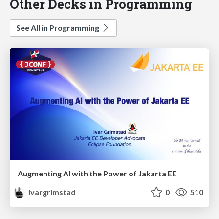
Other Decks in Programming
See All in Programming
Augmenting AI with the Power of Jakarta EE
ivargrimstad
0
510