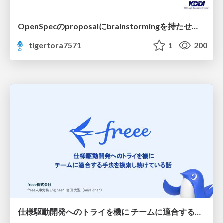
OpenSpecのproposalにbrainstormingを持たせてみた
tigertora7571
1
200
仕様駆動開発へのトライを機に チームに適合する手法を模索し続けている話