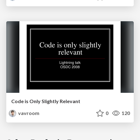
Code is Only Slightly Relevant
vavroom
0
120