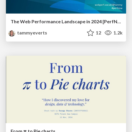
The Web Performance Landscape in 2024 [PerfNow 2024]
tammyeverts
12
1.2k
From π to Pie charts