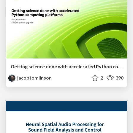
Getting science done with accelerated Python computing platforms
jacobtomlinson
2
390