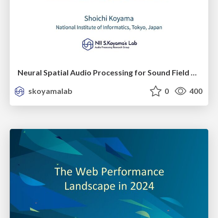
Neural Spatial Audio Processing for Sound Field Analysis and Control
skoyamalab
0
400