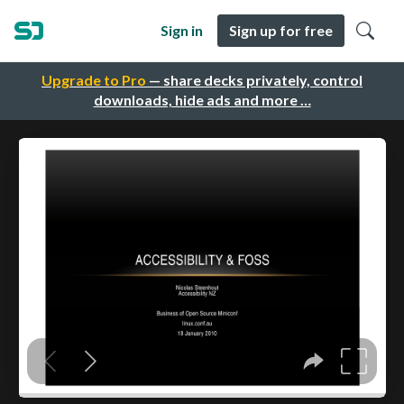
Sign in
Sign up for free
Upgrade to Pro
— share decks privately, control
downloads, hide ads and more …