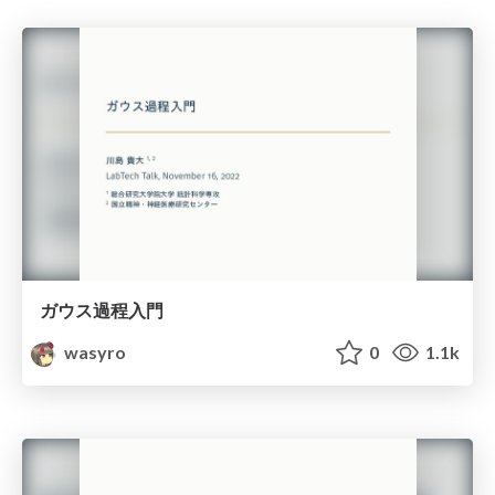
ガウス過程入門
wasyro
0
1.1k