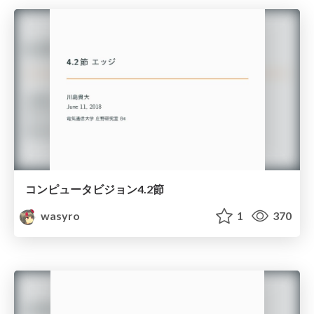
コンピュータビジョン4.2節
wasyro
1
370