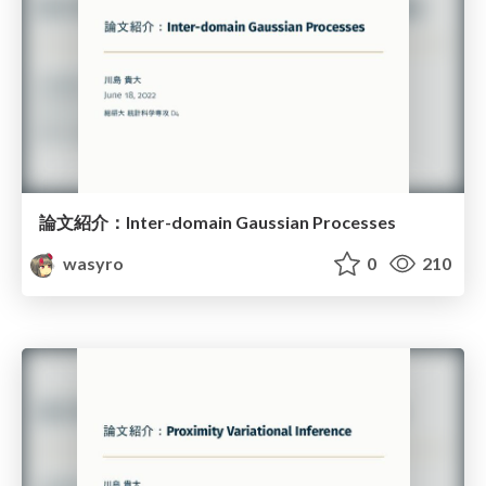
論文紹介：Inter-domain Gaussian Processes
wasyro
0
210