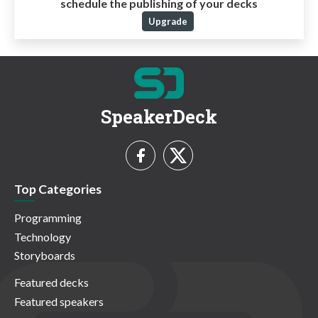
schedule the publishing of your decks
Upgrade
SpeakerDeck
Top Categories
Programming
Technology
Storyboards
Featured decks
Featured speakers