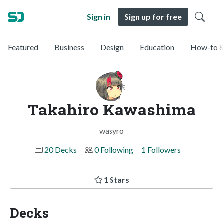
Sign in
Sign up for free
Featured
Business
Design
Education
How-to &
Takahiro Kawashima
wasyro
20 Decks
0 Following
1 Followers
1 Stars
Decks