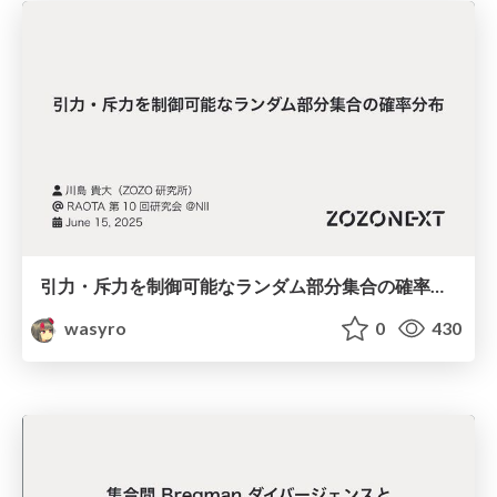
引力・斥力を制御可能なランダム部分集合の確率分布
wasyro
0
430