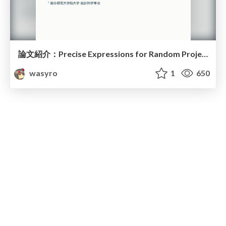
論文紹介：Precise Expressions for Random Projections
wasyro
1
650