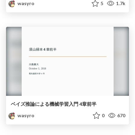
wasyro
5
1.7k
ベイズ推論による機械学習入門 4章前半
wasyro
0
670