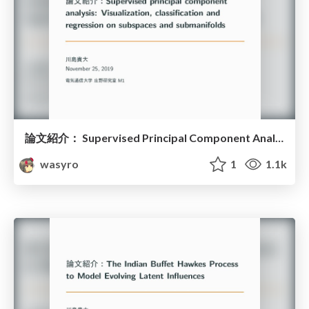
論文紹介： Supervised Principal Component Analysis
wasyro
1
1.1k