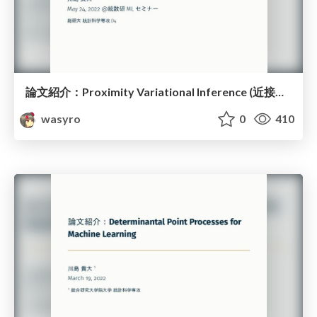
論文紹介：Proximity Variational Inference (近接性変分推論)
wasyro
0
410