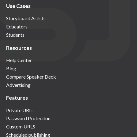
Use Cases
Storyboard Artists
Educators
Students
Resources
Help Center
Blog
Compare Speaker Deck
Advertising
Features
Private URLs
Password Protection
Custom URLS
Scheduled publishing