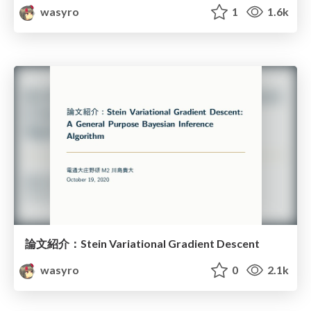
wasyro
1
1.6k
論文紹介：Stein Variational Gradient Descent
wasyro
0
2.1k