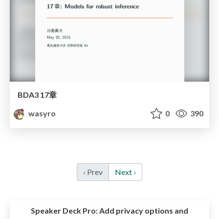
BDA3 17章
wasyro
0
390
‹ Prev
Next ›
Speaker Deck Pro:
Add privacy options and