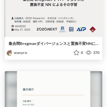
集合間Bregmanダイバージェンスと置換不変NNによるその学習
wasyro
0
370