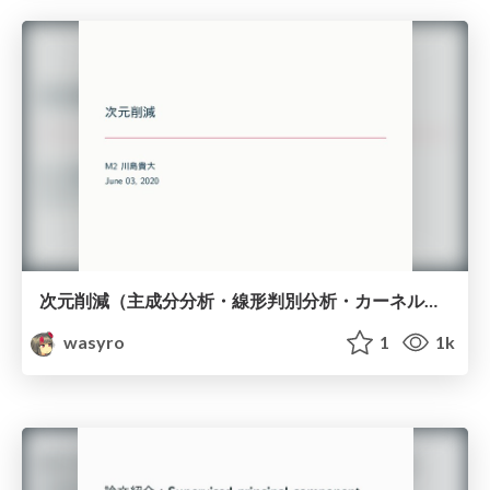
次元削減（主成分分析・線形判別分析・カーネル主成分分析）
wasyro
1
1k