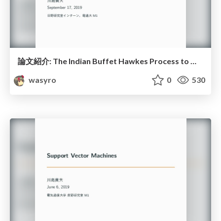
論文紹介: The Indian Buffet Hawkes Process to Model Evolving Latent Inﬂuences
wasyro
0
530