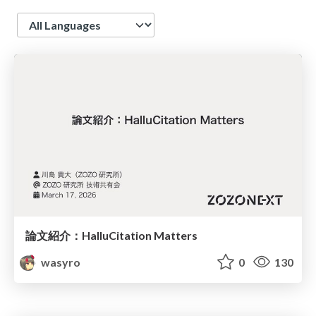
Language
論文紹介：HalluCitation Matters
wasyro
0
130