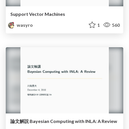
Support Vector Machines
wasyro
1
560
論文解説 Bayesian Computing with INLA: A Review