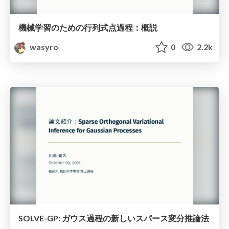
機械学習のための行列式点過程：概説
wasyro
0
2.2k
SOLVE-GP: ガウス過程の新しいスパース変分推論法