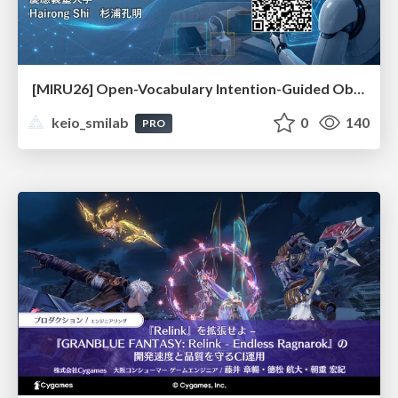
[MIRU26] Open-Vocabulary Intention-Guided Object Detection in Diverse Scenes
keio_smilab
0
140
PRO