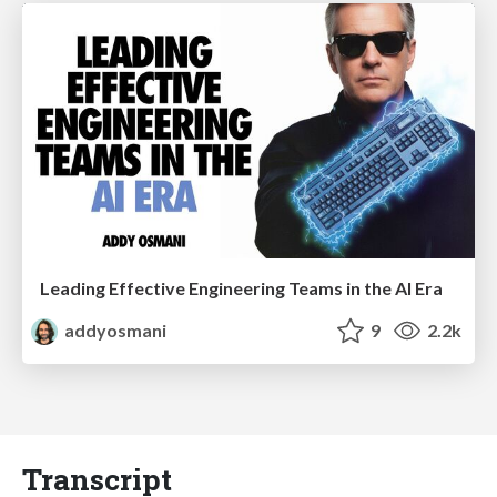
Leading Effective Engineering Teams in the AI Era
addyosmani
9
2.2k
Transcript