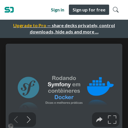
Sign in
Sign up for free
Upgrade to Pro
— share decks privately, control
downloads, hide ads and more …