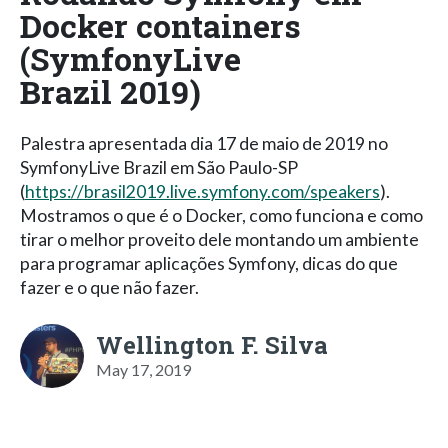
Docker containers
(SymfonyLive
Brazil 2019)
Palestra apresentada dia 17 de maio de 2019 no
SymfonyLive Brazil em São Paulo-SP
(
https://brasil2019.live.symfony.com/speakers
).
Mostramos o que é o Docker, como funciona e como
tirar o melhor proveito dele montando um ambiente
para programar aplicações Symfony, dicas do que
fazer e o que não fazer.
Wellington F. Silva
May 17, 2019