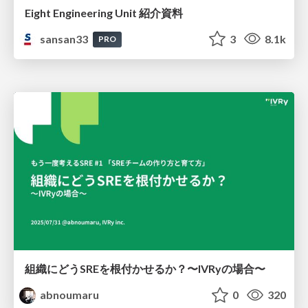
Eight Engineering Unit 紹介資料
sansan33
3
8.1k
PRO
組織にどうSREを根付かせるか？〜IVRyの場合〜
abnoumaru
0
320