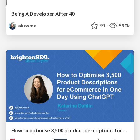
Being A Developer After 40
akosma
91
590k
How to optimise 3,500 product descriptions for ecommerce in one day using ChatGPT