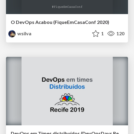
O DevOps Acabou (FiqueEmCasaConf 2020)
wsilva
1
120
DevOps em Times distribuídos (DevOpsDays Recife 2019)