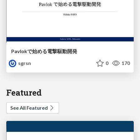
Pavlokで始める電撃駆動開発
sgrsn
0
170
Featured
See All Featured