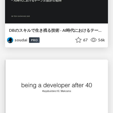
DBのスキルで生き残る技術 - AI時代におけるテーブル設計の勘所
soudai
67
56k
PRO