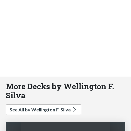
More Decks by Wellington F.
Silva
See All by Wellington F. Silva