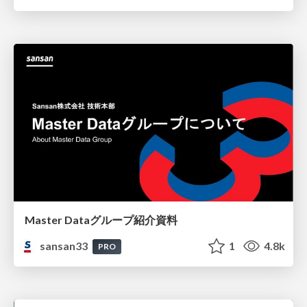
Master Dataグループ紹介資料
sansan33
1
4.8k
PRO