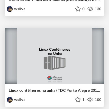
wsilva
0
130
Linux contêineres na unha (TDC Porto Alegre 2019)
wsilva
1
100