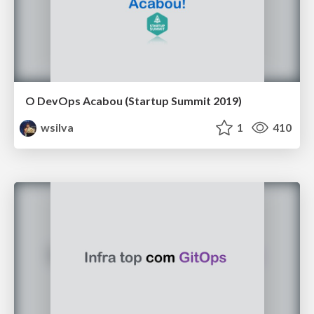
O DevOps Acabou (Startup Summit 2019)
wsilva
1
410