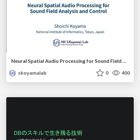
Neural Spatial Audio Processing for Sound Field Analysis and Control
skoyamalab
0
400