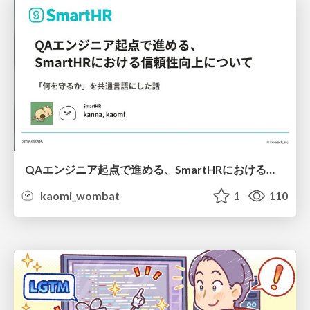
QAエンジニア起点で進める、SmartHRにおける信頼性向上について
kaomi_wombat
1
110