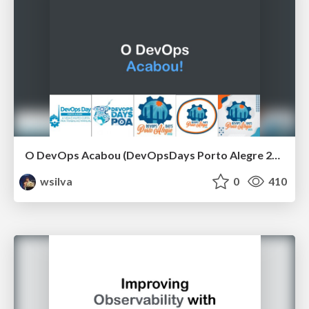
O DevOps Acabou (DevOpsDays Porto Alegre 2021)
wsilva
0
410