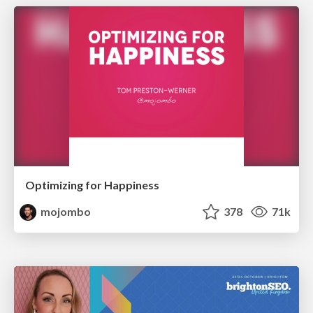
Optimizing for Happiness
mojombo
378
71k