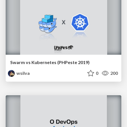
Swarm vs Kubernetes (PHPeste 2019)
wsilva
0
200