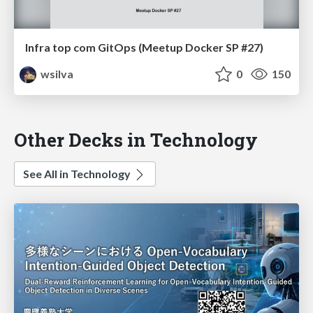
Infra top com GitOps (Meetup Docker SP #27)
wsilva
0
150
Other Decks in Technology
See All in Technology