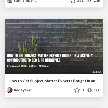
samlambert
251
13k
How to Get Subject Matter Experts Bought In and Actively Contributing to SEO & PR Initiatives.
livdayseo
0
160