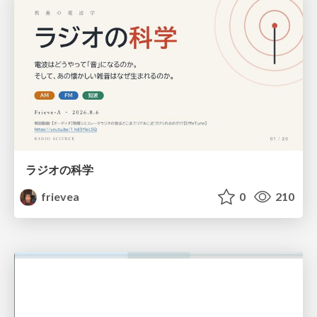
ラジオの科学
frievea
0
210