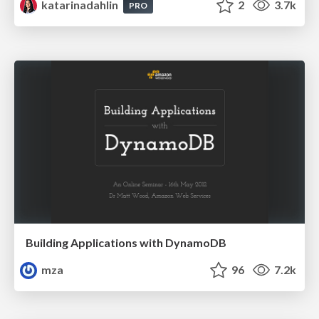
katarinadahlin
2
3.7k
PRO
Building Applications with DynamoDB
mza
96
7.2k