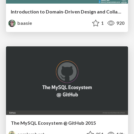
Introduction to Domain-Driven Design and Collaborative software design
baasie
1
920
The MySQL Ecosystem @ GitHub 2015