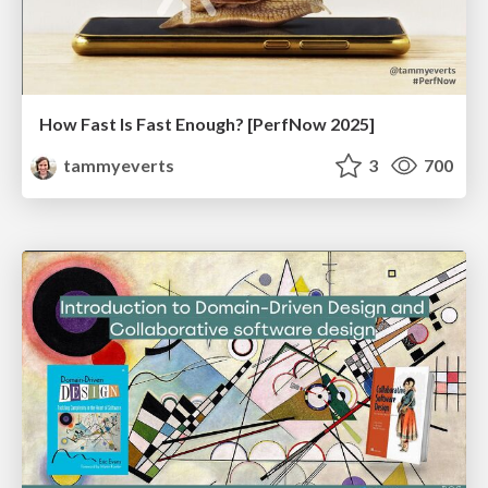
How Fast Is Fast Enough? [PerfNow 2025]
tammyeverts
3
700