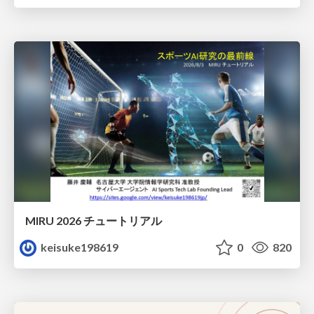
MIRU 2026 チュートリアル
keisuke198619
0
820