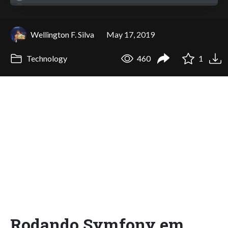
Wellington F. Silva
May 17, 2019
Technology
460
1
Rodando Symfony em