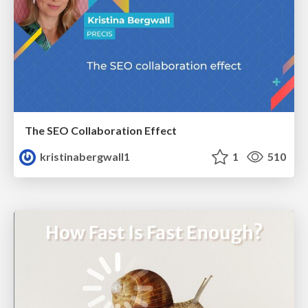
The SEO Collaboration Effect
kristinabergwall1
1
510