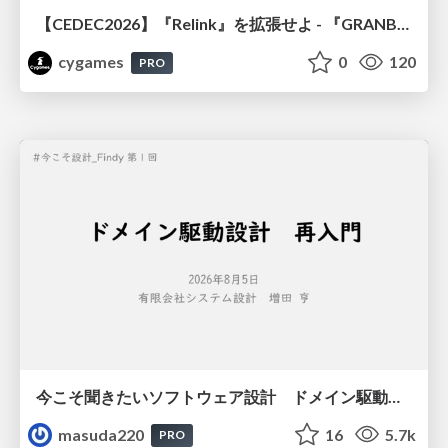
【CEDEC2026】『Relink』を拡張せよ - 『GRANBLUE FANTASY: Relink - Endless Ragnarok』の開発速度と品質を守るCI運用
cygames
0
120
PRO
今こそ聞きたいソフトウェア設計 ドメイン駆動設計再入門
masuda220
16
5.7k
PRO