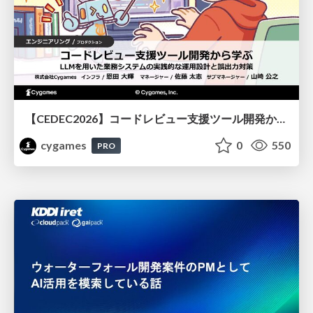
【CEDEC2026】コードレビュー支援ツール開発から学ぶ：LLMを用いた業務システムの実践的な運用設計と誤出力対策
cygames
0
550
PRO