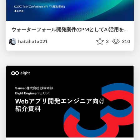
ウォーターフォール開発案件のPMとしてAI活用を模索している話
hatahata021
3
310