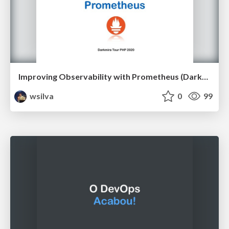
Improving Observability with Prometheus (Darkmira Tour PHP 2020)
wsilva
0
99