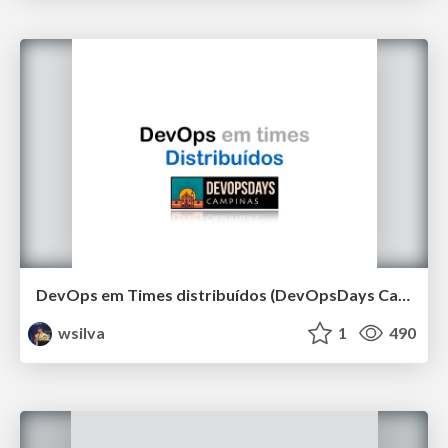
DevOps em Times distribuídos (DevOpsDays Campinas 2019)
wsilva
1
490