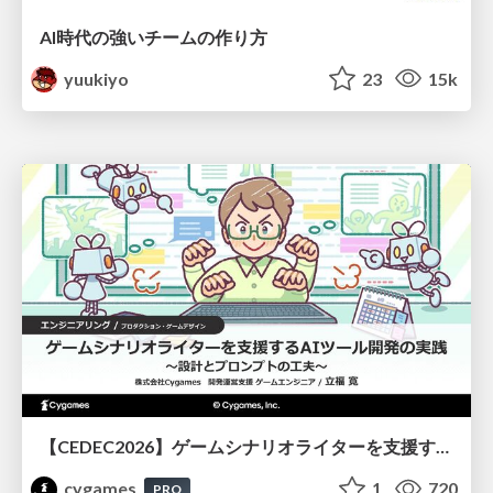
AI時代の強いチームの作り方
yuukiyo
23
15k
【CEDEC2026】ゲームシナリオライターを支援するAIツール開発の実践 ― 設計とプロンプトの工夫 ―
cygames
1
720
PRO