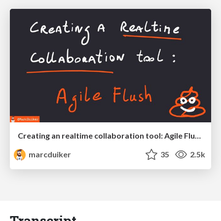
Creating an realtime collaboration tool: Agile Flush - .NET Oxford
marcduiker
35
2.5k
Transcript