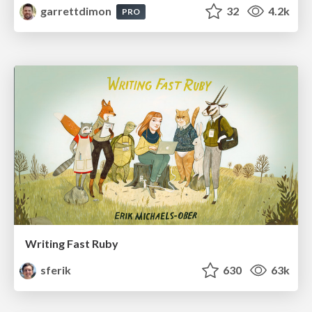
garrettdimon
32
4.2k
PRO
Writing Fast Ruby
sferik
630
63k