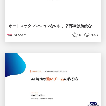
オートロックマンションなのに、各部屋は施錠なし！？ 攻撃者が組織内ネットワークで大暴れする理由 / The Front Door Is Locked, but the Rooms Are Wide Open: Why Attackers Move Freely Inside Enterprise Networks
nttcom
0
1.5k