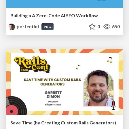
Building a A Zero-Code AI SEO Workflow
portentint
0
650
PRO
Save Time (by Creating Custom Rails Generators)