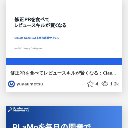
修正PRを食べてレビュースキルが賢くなる：Claude Codeによる自己改善サイクル
yuyaumetsu
4
1.2k