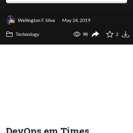
Wellington F. Silva
May 24, 2019
Technology
98
2
DevOps em Times