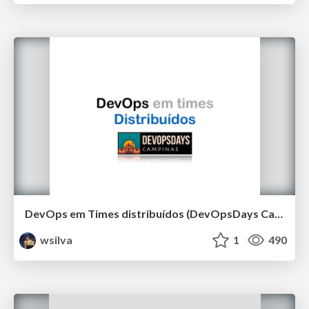
DevOps em Times distribuídos (DevOpsDays Campinas 2019)
wsilva
1
490