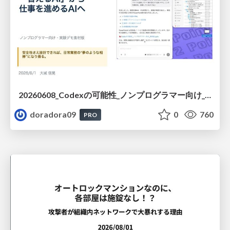
20260608_Codexの可能性_ノンプログラマー向け_大城追記
doradora09
0
760
PRO