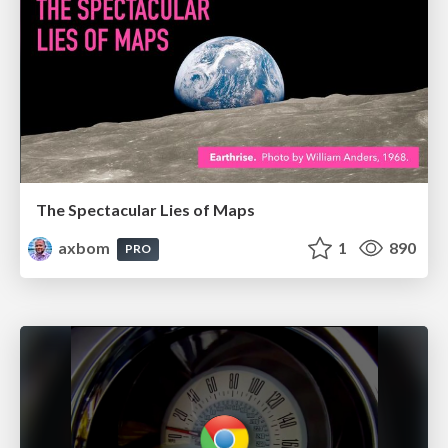
The Spectacular Lies of Maps
axbom
1
890
PRO