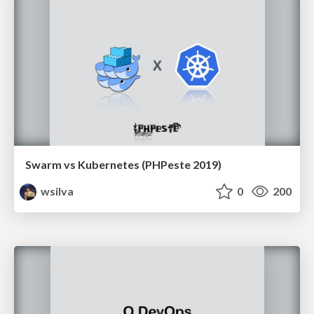
Swarm vs Kubernetes (PHPeste 2019)
wsilva
0
200