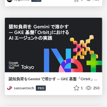
認知負荷をGemini で溶かす — GKE 基盤「Orbit」における AI エージェントの実践
sansantech
1
250
PRO