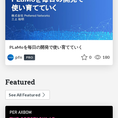
PLaMoを毎日の開発で使い育てていく
pfn
0
180
PRO
Featured
See All Featured