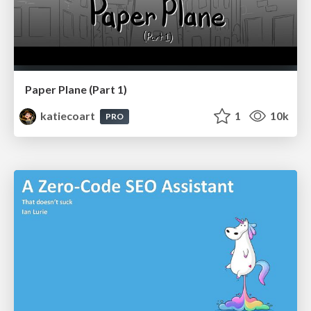
Paper Plane (Part 1)
katiecoart
1
10k
PRO