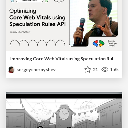
Improving Core Web Vitals using Speculation Rules API
sergeychernyshev
21
1.6k