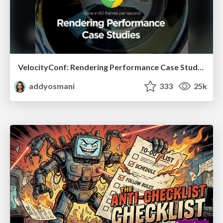
VelocityConf: Rendering Performance Case Studies
addyosmani
333
25k