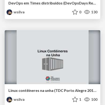
DevOps em Times distribuídos (DevOpsDays Recife 2019)
wsilva
0
130
Linux contêineres na unha (TDC Porto Alegre 2019)
wsilva
1
100