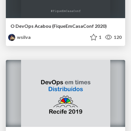
O DevOps Acabou (FiqueEmCasaConf 2020)
wsilva
1
120