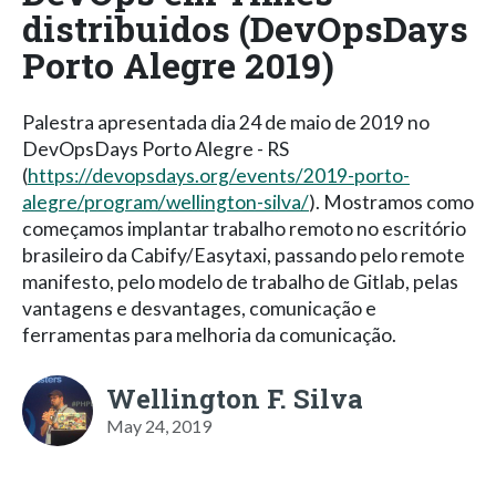
distribuidos (DevOpsDays
Porto Alegre 2019)
Palestra apresentada dia 24 de maio de 2019 no
DevOpsDays Porto Alegre - RS
(
https://devopsdays.org/events/2019-porto-
alegre/program/wellington-silva/
). Mostramos como
começamos implantar trabalho remoto no escritório
brasileiro da Cabify/Easytaxi, passando pelo remote
manifesto, pelo modelo de trabalho de Gitlab, pelas
vantagens e desvantages, comunicação e
ferramentas para melhoria da comunicação.
Wellington F. Silva
May 24, 2019