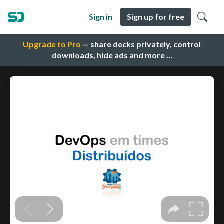
Sign in
Sign up for free
Upgrade to Pro
— share decks privately, control
downloads, hide ads and more …