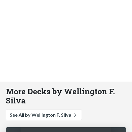
More Decks by Wellington F.
Silva
See All by Wellington F. Silva