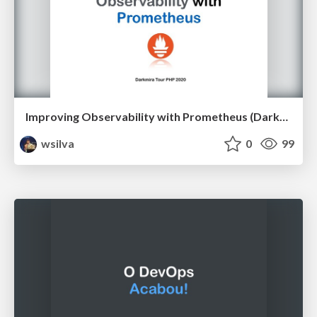
Improving Observability with Prometheus (Darkmira Tour PHP 2020)
wsilva
0
99