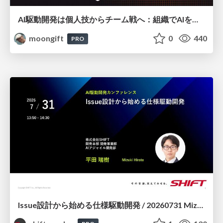
AI駆動開発は個人技からチーム戦へ：組織でAIを使いこなすための実践設計
moongift
0
440
PRO
Issue設計から始める仕様駆動開発 / 20260731 Mizuki Hirata