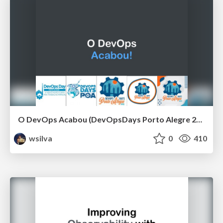
O DevOps Acabou (DevOpsDays Porto Alegre 2021)
wsilva
0
410