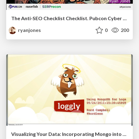
The Anti-SEO Checklist Checklist. Pubcon Cyber Week
ryanjones
0
200
Visualizing Your Data: Incorporating Mongo into Loggly Infrastructure