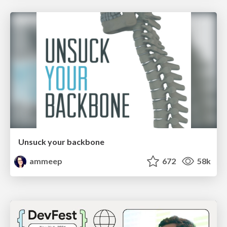
Unsuck your backbone
ammeep
672
58k