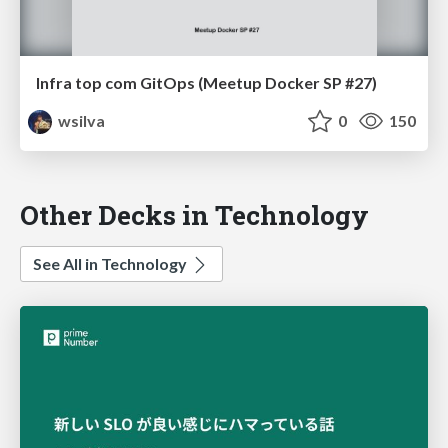
Infra top com GitOps (Meetup Docker SP #27)
wsilva
0
150
Other Decks in Technology
See All in Technology