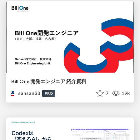
Bill One 開発エンジニア 紹介資料
sansan33
7
19k
PRO