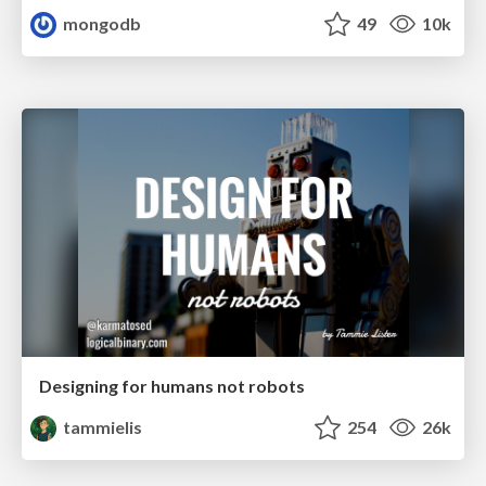
mongodb
49
10k
Designing for humans not robots
tammielis
254
26k