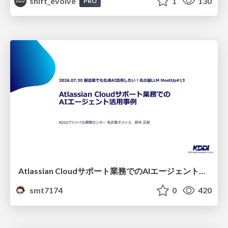
shift_evolve
1
130
PRO
Atlassian Cloudサポート業務でのAIエージェント活用事例
smt7174
0
420