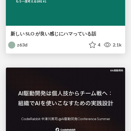
新しい SLO が良い感じにハマっている話
z63d
4
2.1k