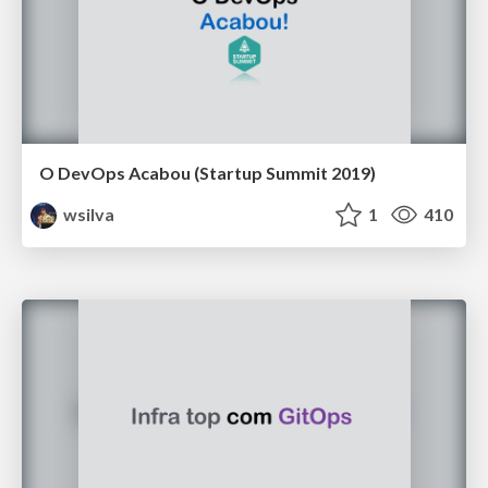
O DevOps Acabou (Startup Summit 2019)
wsilva
1
410