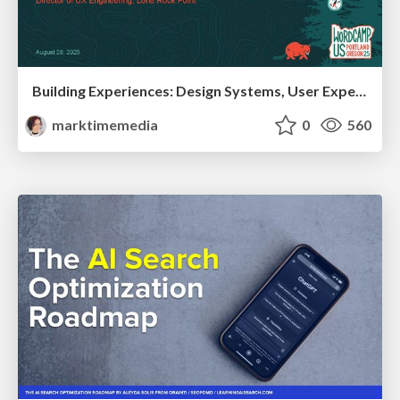
Building Experiences: Design Systems, User Experience, and Full Site Editing
marktimemedia
0
560