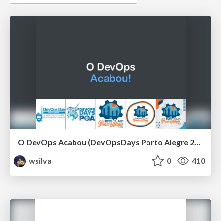
O DevOps Acabou (DevOpsDays Porto Alegre 2021)
wsilva
0
410