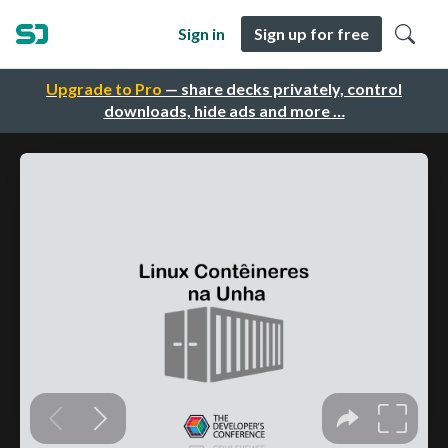
Sign in
Sign up for free
Upgrade to Pro
— share decks privately, control
downloads, hide ads and more …