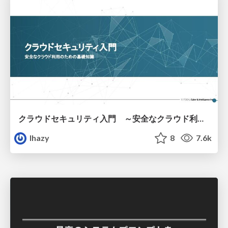
クラウドセキュリティ入門 ～安全なクラウド利用のための基礎知識～
lhazy
8
7.6k