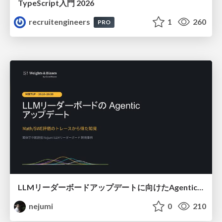
TypeScript入門 2026
recruitengineers
1
260
PRO
LLMリーダーボードアップデートに向けたAgentic Math_SWEのトレースについて
nejumi
0
210