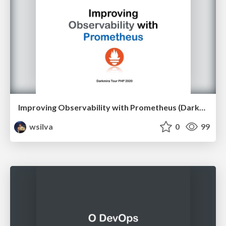
Improving Observability with Prometheus (Darkmira Tour PHP 2020)
wsilva
0
99