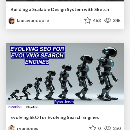
Building a Scalable Design System with Sketch
lauravandoore
463
34k
Evolving SEO for Evolving Search Engines
ryanjones
0
250