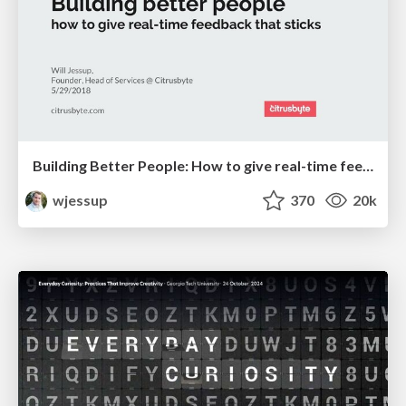
Building Better People: How to give real-time feedback that sticks.
wjessup
370
20k