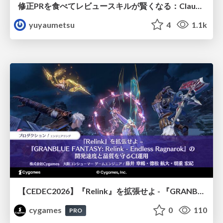
修正PRを食べてレビュースキルが賢くなる：Claude Codeによる自己改善サイクル
yuyaumetsu
4
1.1k
【CEDEC2026】『Relink』を拡張せよ - 『GRANBLUE FANTASY: Relink - Endless Ragnarok』の開発速度と品質を守るCI運用
cygames
0
110
PRO