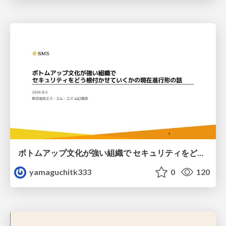
ボトムアップ文化が強い組織で セキュリティをどう根付かせていくかの現在進行形の話 / Making Security Stick in a Bottom-Up Organization
yamaguchitk333
0
120