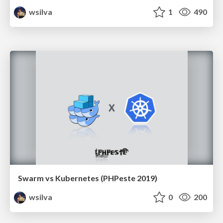
wsilva
1
490
Swarm vs Kubernetes (PHPeste 2019)
wsilva
0
200