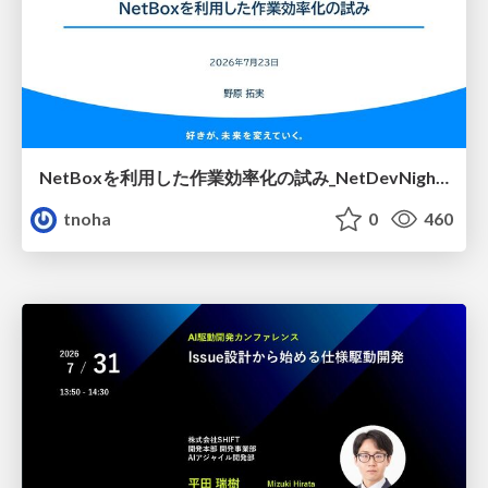
NetBoxを利用した作業効率化の試み_NetDevNight4
tnoha
0
460