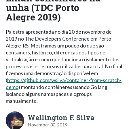
unha (TDC Porto
Alegre 2019)
Palestra apresentada no dia 20 de novembro de
2019 no The Developers Conference em Porto
Alegre-RS. Mostramos um pouco do que são
containers, histórico, diferenças dos tipos de
virtualização e como que funciona o isolamento dos
processos e os recursos utilizados para o tal. No final
fizemos uma demonstração disponível em
(
https://github.com/wsilva/container-from-scratch-
demo
) montando contêineres usando Go lang
isolando alguns namespaces e cgroups
manualmente.
Wellington F. Silva
November 30, 2019