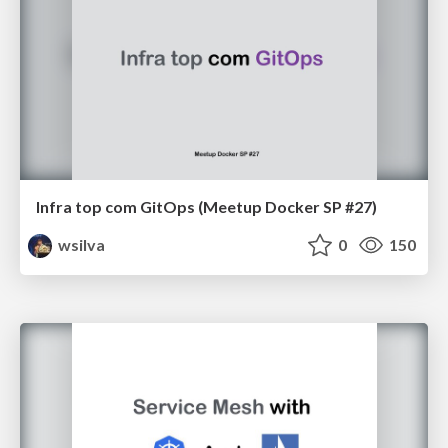
Infra top com GitOps (Meetup Docker SP #27)
wsilva
0
150