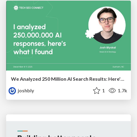
We Analyzed 250 Million AI Search Results: Here's What I Found
joshbly
1
1.7k