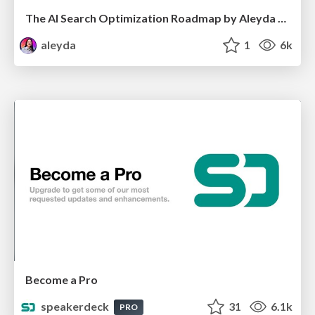
The AI Search Optimization Roadmap by Aleyda Solis
aleyda
1
6k
Become a Pro
speakerdeck
31
6.1k
PRO