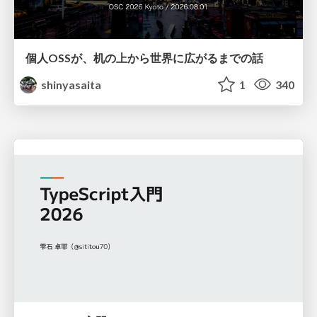
個人OSSが、机の上から世界に広がるまでの話
shinyasaita
1
340