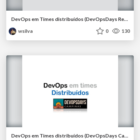
DevOps em Times distribuídos (DevOpsDays Recife 2019)
wsilva
0
130
DevOps em Times distribuídos (DevOpsDays Campinas 2019)