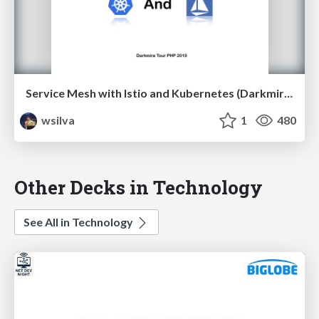
Service Mesh with Istio and Kubernetes (Darkmira Tour PHP 2019)
wsilva
1
480
Other Decks in Technology
See All in Technology