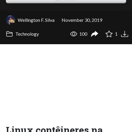
Wellington F. Silva
November 30, 2019
Technology
100
1
Linux contêineres na