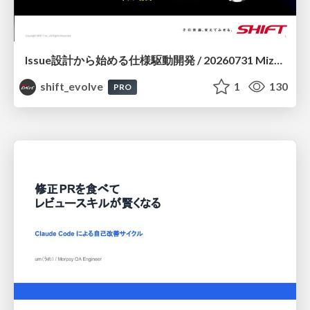
Issue設計から始める仕様駆動開発 / 20260731 Mizuki Hirata
shift_evolve
1
130
PRO