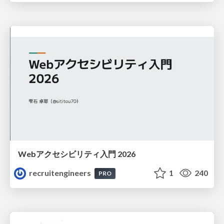
Webアクセシビリティ入門 2026
recruitengineers
1
240
PRO