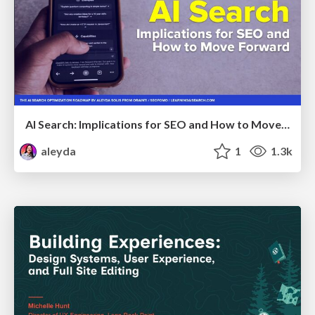
AI Search: Implications for SEO and How to Move Forward - #ShenzhenSEOConference
aleyda
1
1.3k