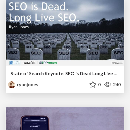
State of Search Keynote: SEO is Dead Long Live SEO
ryanjones
0
240