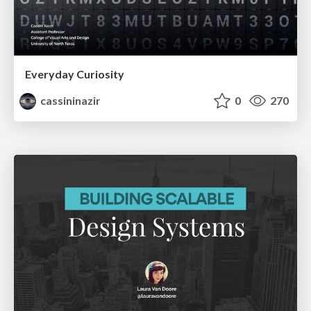
Everyday Curiosity
cassininazir
0
270