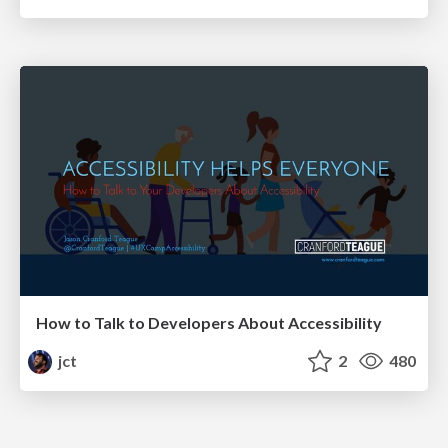
How to Talk to Developers About Accessibility
jct
2
480