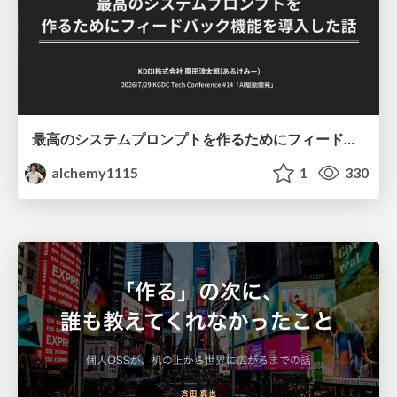
最高のシステムプロンプトを作るためにフィードバック機能を導入した話
alchemy1115
1
330