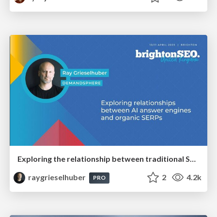
Exploring the relationship between traditional SERPs and Gen AI search
raygrieselhuber
2
4.2k
PRO