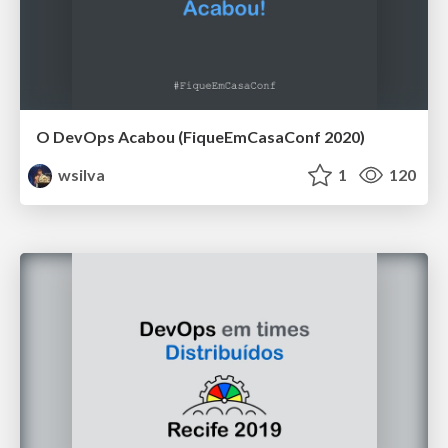
O DevOps Acabou (FiqueEmCasaConf 2020)
wsilva
1
120