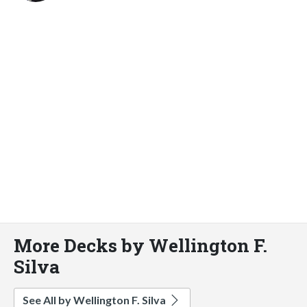
More Decks by Wellington F.
Silva
See All by Wellington F. Silva