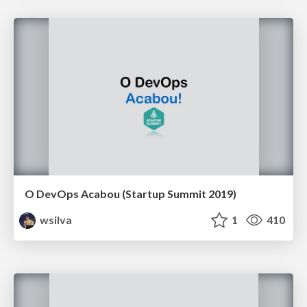
O DevOps Acabou (Startup Summit 2019)
wsilva
1
410