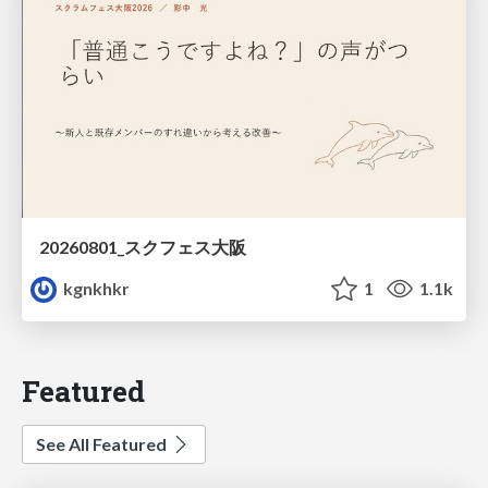
20260801_スクフェス大阪
kgnkhkr
1
1.1k
Featured
See All Featured