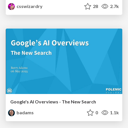
csswizardry
28
2.7k
Google's AI Overviews - The New Search
badams
0
1.1k