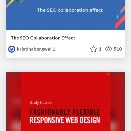
The SEO Collaboration Effect
kristinabergwall1
1
510