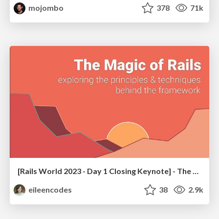
mojombo
378
71k
[Rails World 2023 - Day 1 Closing Keynote] - The Magic of Rails
eileencodes
38
2.9k