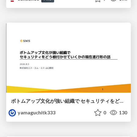
ボトムアップ文化が強い組織で セキュリティをどう根付かせていくかの現在進行形の話 / Making Security Stick in a Bottom-Up Organization
yamaguchitk333
0
130