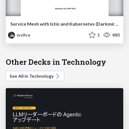
Service Mesh with Istio and Kubernetes (Darkmira Tour PHP 2019)
wsilva
1
480
Other Decks in Technology
See All in Technology