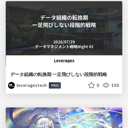
データ組織の転換期 一足飛びしない段階的戦略
leveragestech
0
150
PRO