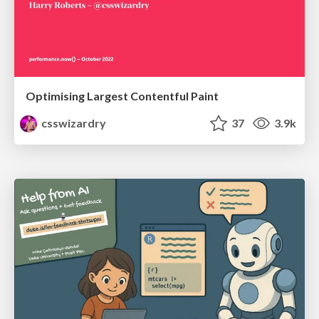
Optimising Largest Contentful Paint
csswizardry
37
3.9k