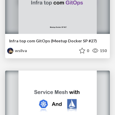
Infra top com GitOps (Meetup Docker SP #27)
wsilva
0
150