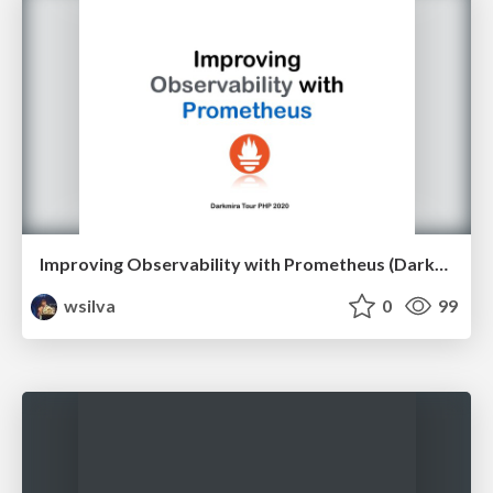
Improving Observability with Prometheus (Darkmira Tour PHP 2020)
wsilva
0
99