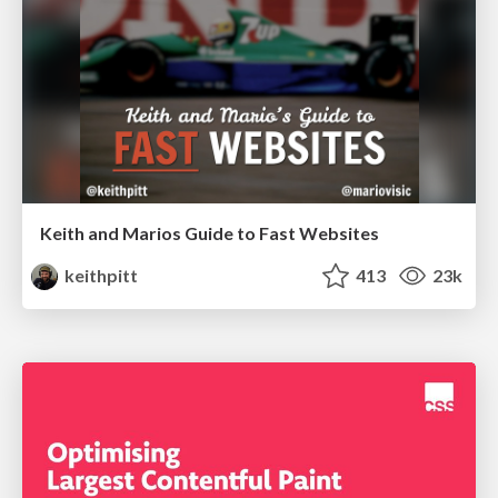
Keith and Marios Guide to Fast Websites
keithpitt
413
23k