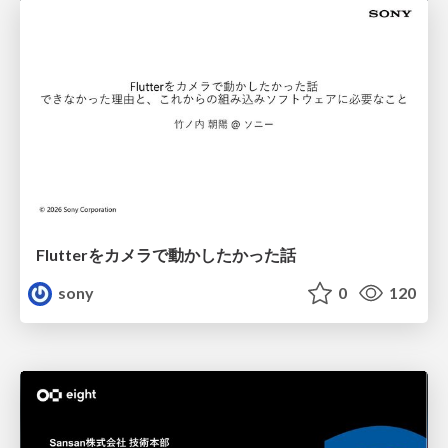
Flutterをカメラで動かしたかった話
sony
0
120