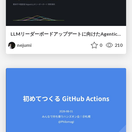
LLMリーダーボードアップデートに向けたAgentic Math_SWEのトレースについて
nejumi
0
210