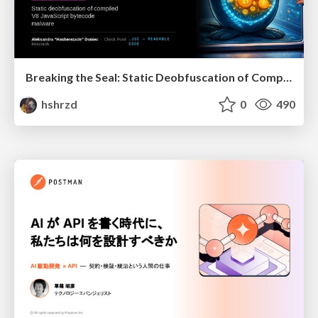
Breaking the Seal: Static Deobfuscation of Compiled V8 JavaScript Bytecode Malware
hshrzd
0
490