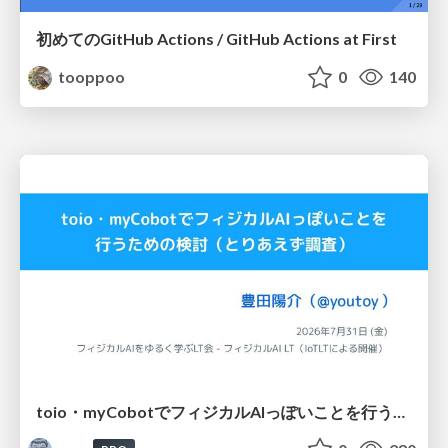
初めてのGitHub Actions / GitHub Actions at First
tooppoo
0
140
toio・myCobotでフィジカルAIっぽいことを行うための検討（とりあえず調査） / フィジカルAI LT（IoTLTによる開催）