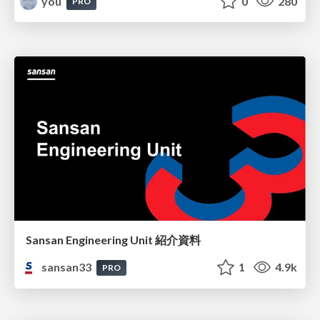
you
0
280
PRO
Sansan Engineering Unit 紹介資料
sansan33
1
4.9k
PRO