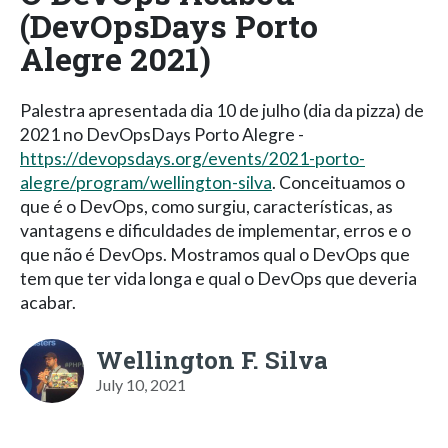
(DevOpsDays Porto
Alegre 2021)
Palestra apresentada dia 10 de julho (dia da pizza) de
2021 no DevOpsDays Porto Alegre -
https://devopsdays.org/events/2021-porto-
alegre/program/wellington-silva
. Conceituamos o
que é o DevOps, como surgiu, características, as
vantagens e dificuldades de implementar, erros e o
que não é DevOps. Mostramos qual o DevOps que
tem que ter vida longa e qual o DevOps que deveria
acabar.
Wellington F. Silva
July 10, 2021