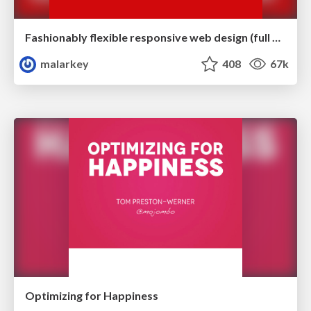
Fashionably flexible responsive web design (full day workshop)
malarkey
408
67k
Optimizing for Happiness