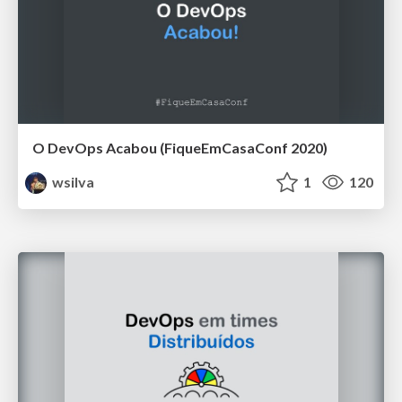
O DevOps Acabou (FiqueEmCasaConf 2020)
wsilva
1
120