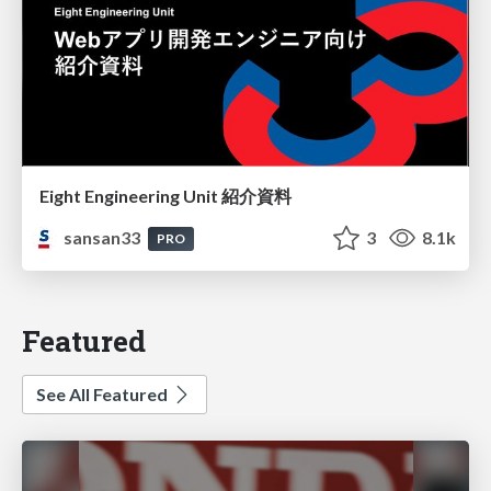
Eight Engineering Unit 紹介資料
sansan33
3
8.1k
PRO
Featured
See All Featured