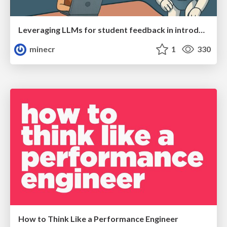
Leveraging LLMs for student feedback in introductory data science courses - posit::conf(2025)
minecr
1
330
How to Think Like a Performance Engineer