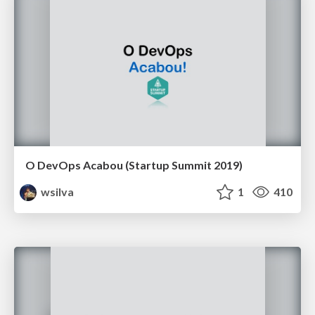
O DevOps Acabou (Startup Summit 2019)
wsilva
1
410