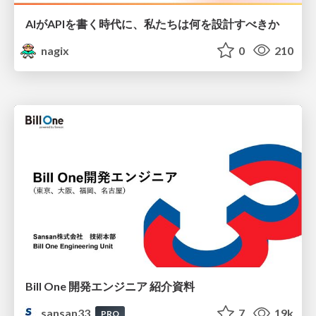
AIがAPIを書く時代に、私たちは何を設計すべきか
nagix
0
210
Bill One 開発エンジニア 紹介資料
sansan33
7
19k
PRO