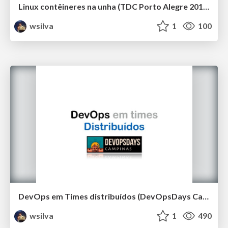
Linux contêineres na unha (TDC Porto Alegre 2019)
wsilva
1
100
DevOps em Times distribuídos (DevOpsDays Campinas 2019)
wsilva
1
490