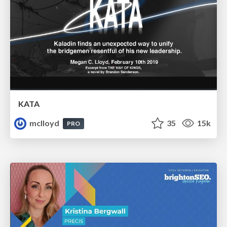
KATA
mclloyd
35
15k
PRO