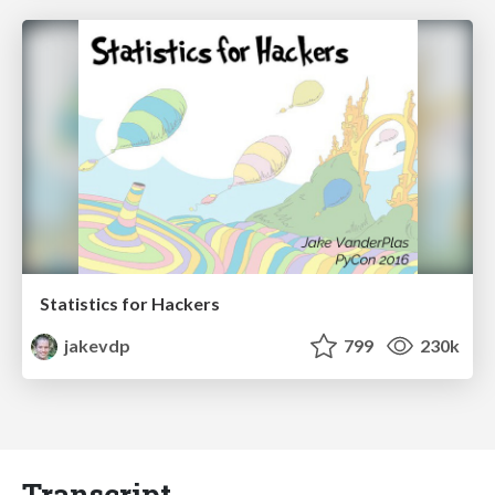
Statistics for Hackers
jakevdp
799
230k
Transcript