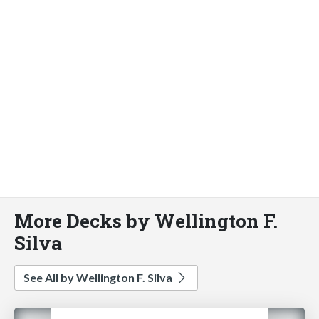
More Decks by Wellington F.
Silva
See All by Wellington F. Silva