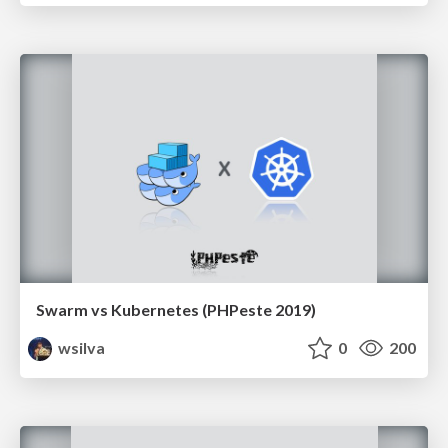
Swarm vs Kubernetes (PHPeste 2019)
wsilva
0
200