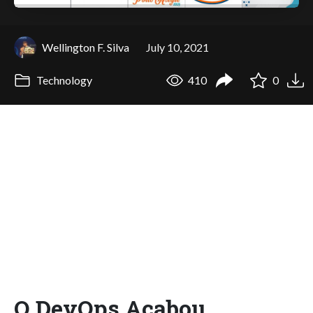
Wellington F. Silva
July 10, 2021
Technology
410
0
O DevOps Acabou