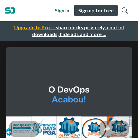
Sign in
Sign up for free
Upgrade to Pro
— share decks privately, control
downloads, hide ads and more …