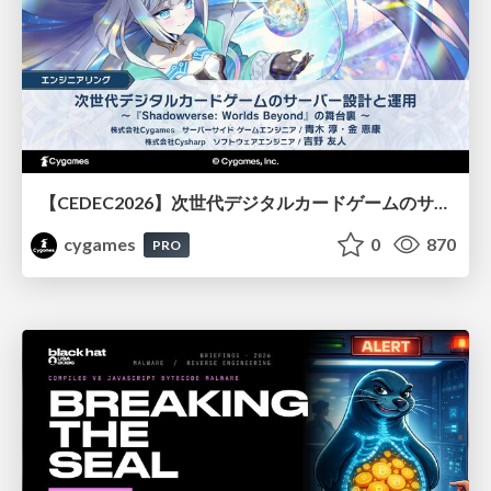
【CEDEC2026】次世代デジタルカードゲームのサーバー設計と運用 〜『Shadowverse: Worlds Beyond』の舞台裏～
cygames
0
870
PRO