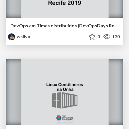
DevOps em Times distribuídos (DevOpsDays Recife 2019)
wsilva
0
130