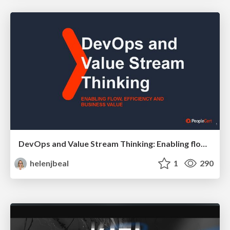
DevOps and Value Stream Thinking: Enabling flow, efficiency and business value
helenjbeal
1
290