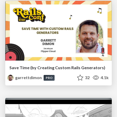
Save Time (by Creating Custom Rails Generators)
garrettdimon
32
4.1k
PRO