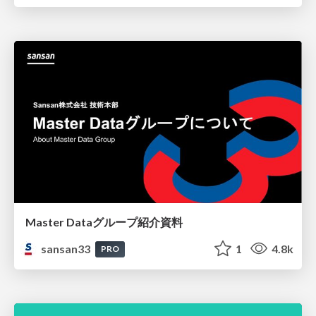
Master Dataグループ紹介資料
sansan33
1
4.8k
PRO