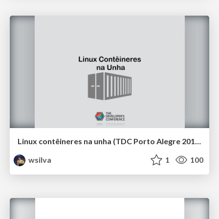
Linux contêineres na unha (TDC Porto Alegre 2019)
wsilva
1
100