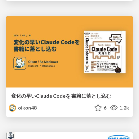
変化の早いClaude Codeを 書籍に落とし込む
oikon48
6
1.2k