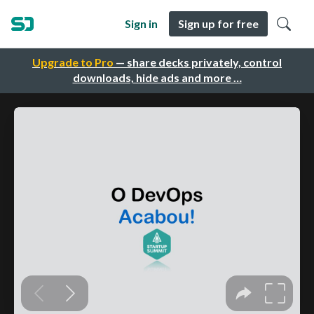
Sign in
Sign up for free
Upgrade to Pro
— share decks privately, control
downloads, hide ads and more …