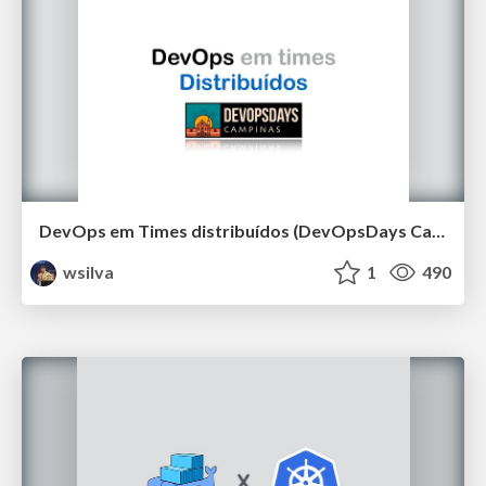
DevOps em Times distribuídos (DevOpsDays Campinas 2019)
wsilva
1
490