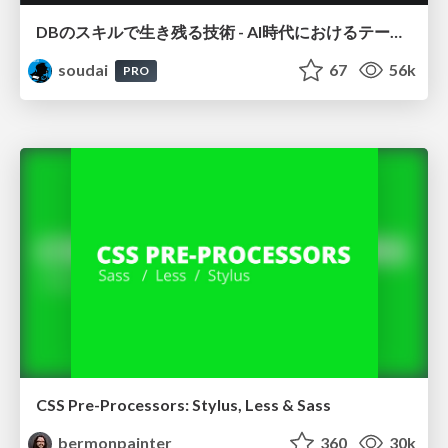
DBのスキルで生き残る技術 - AI時代におけるテーブル設計の勘所
soudai
67
56k
PRO
CSS Pre-Processors: Stylus, Less & Sass
bermonpainter
360
30k