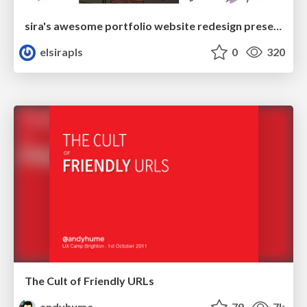
sira's awesome portfolio website redesign presentation
elsirapls
0
320
The Cult of Friendly URLs
andyhume
79
7k