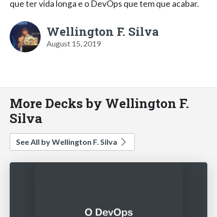
que ter vida longa e o DevOps que tem que acabar.
Wellington F. Silva
August 15, 2019
More Decks by Wellington F.
Silva
See All by Wellington F. Silva