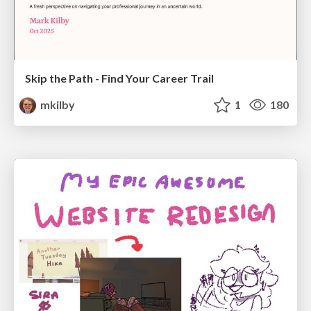
Skip the Path - Find Your Career Trail
mkilby
1
180