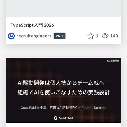
TypeScript入門 2026
recruitengineers
1
140
PRO