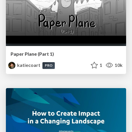
Paper Plane (Part 1)
katiecoart
1
10k
PRO