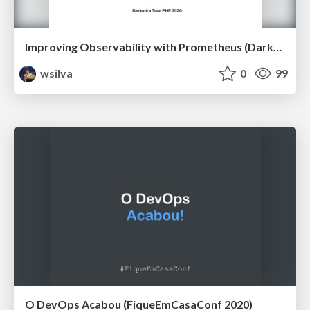
Improving Observability with Prometheus (Darkmira Tour PHP 2020)
wsilva
0
99
O DevOps Acabou (FiqueEmCasaConf 2020)