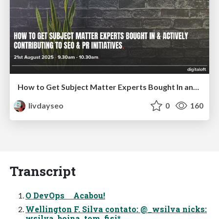
How to Get Subject Matter Experts Bought In and Actively Contributing to SEO & PR Initiatives.
livdayseo
0
160
Transcript
O DevOps Acabou!
Wellington F. Silva contato: @_wsilva nicks:
wsilva, boina, tom, fisi*