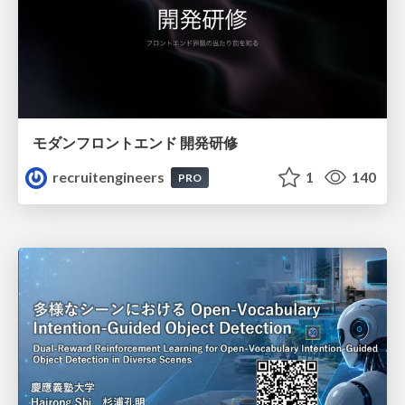
モダンフロントエンド 開発研修
recruitengineers
1
140
PRO