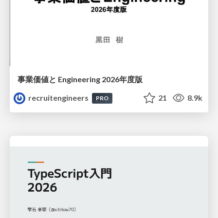
事業価値と Engineering 2026年度版
recruitengineers
21
8.9k
PRO