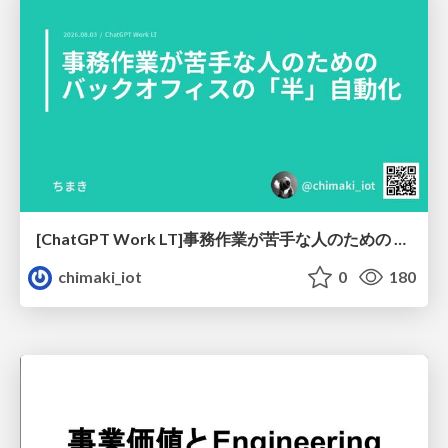
[ChatGPT Work LT]事務作業が苦手な人のための バックオフィスの「半」自動化
chimaki_iot
0
180