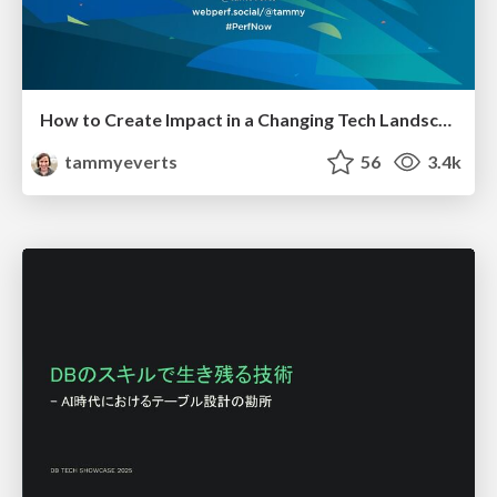
How to Create Impact in a Changing Tech Landscape [PerfNow 2023]
tammyeverts
56
3.4k