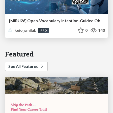
[MIRU26] Open-Vocabulary Intention-Guided Object Detection in Diverse Scenes
keio_smilab
0
140
PRO
Featured
See All Featured