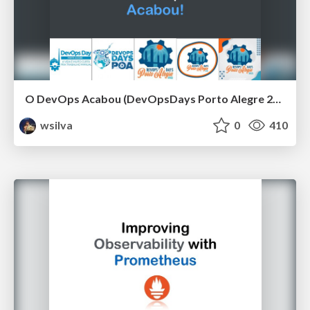
O DevOps Acabou (DevOpsDays Porto Alegre 2021)
wsilva
0
410