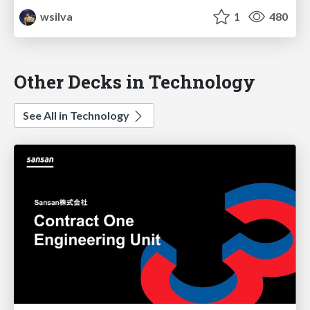
wsilva
1
480
Other Decks in Technology
See All in Technology