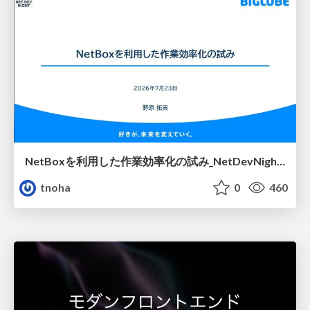
NetBoxを利用した作業効率化の試み_NetDevNight4
tnoha
0
460