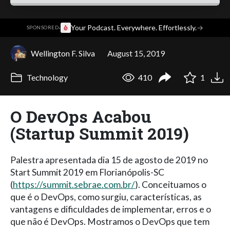
·
Your Podcast. Everywhere. Effortlessly.
→
SPONSORED
Wellington F. Silva
August 15, 2019
Technology
410
1
O DevOps Acabou
(Startup Summit 2019)
Palestra apresentada dia 15 de agosto de 2019 no
Start Summit 2019 em Florianópolis-SC
(
https://summit.sebrae.com.br/
). Conceituamos o
que é o DevOps, como surgiu, características, as
vantagens e dificuldades de implementar, erros e o
que não é DevOps. Mostramos o DevOps que tem