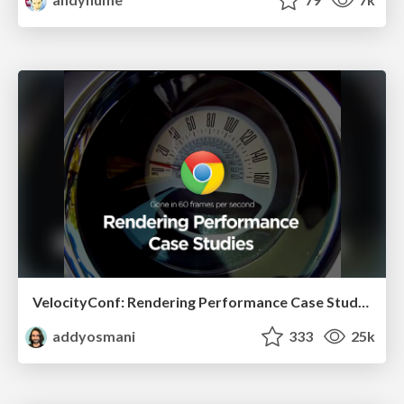
VelocityConf: Rendering Performance Case Studies
addyosmani
333
25k