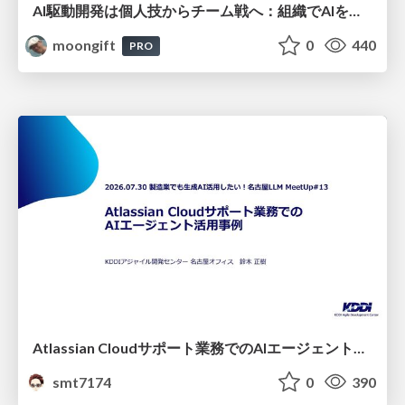
AI駆動開発は個人技からチーム戦へ：組織でAIを使いこなすための実践設計
moongift
0
440
PRO
Atlassian Cloudサポート業務でのAIエージェント活用事例
smt7174
0
390