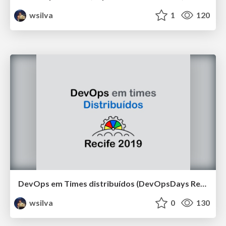
wsilva
1
120
DevOps em Times distribuídos (DevOpsDays Recife 2019)
wsilva
0
130