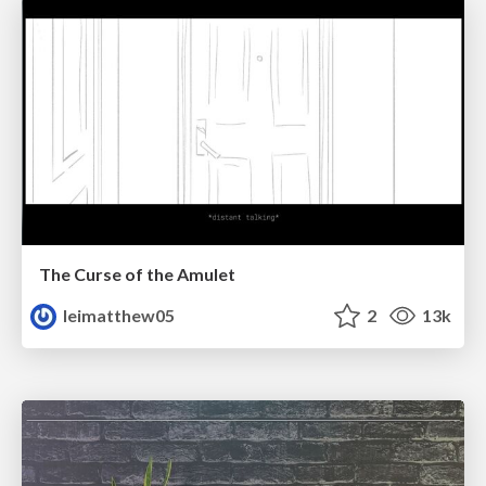
The Curse of the Amulet
leimatthew05
2
13k