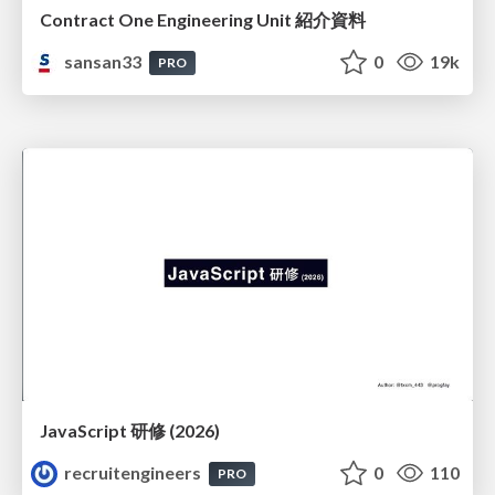
Contract One Engineering Unit 紹介資料
sansan33
0
19k
PRO
JavaScript 研修 (2026)
recruitengineers
0
110
PRO