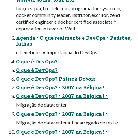
funções: pai, tec. telecom, programador, sysadmin,
docker community leader, instrutor, escritor, zend
certified engineer e docker certified associate *
deprecation in favor of Well
Agenda • O que realmente é DevOps • Padrões,
falhas
e benefícios • Importância do DevOps
O que é DevOps?
O que é DevOps?
O que é DevOps? Patrick Debois
O que é DevOps? • 2007 na Bélgica !
O que é DevOps? • 2007 na Bélgica ! •
Migração de datacenter
O que é DevOps? • 2007 na Bélgica ! •
Migração de datacenter • Encarregado de testar
O que é DevOps? • 2007 na Bélgica ! •