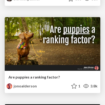
Are puppies a ranking factor?
jonoalderson
1
3.8k