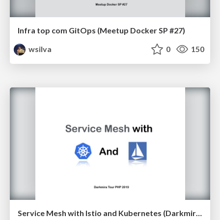
Infra top com GitOps (Meetup Docker SP #27)
wsilva
0
150
Service Mesh with Istio and Kubernetes (Darkmira Tour PHP 2019)