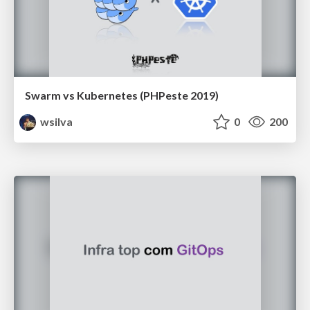
Swarm vs Kubernetes (PHPeste 2019)
wsilva
0
200