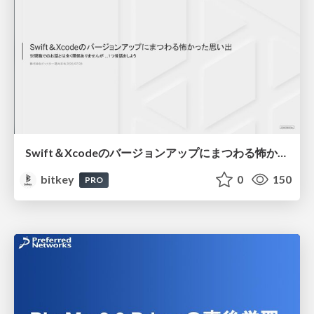
Swift＆Xcodeのバージョンアップにまつわる怖かった思い出 / Scary Memories of Swift and Xcode Updates
bitkey
0
150
PRO