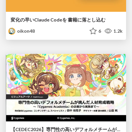
変化の早いClaude Codeを 書籍に落とし込む
oikon48
6
1.2k
【CEDEC2026】専門性の高いデフォルメチームが挑んだ人材育成戦略 〜Cygames Academiaの企画から実施まで〜