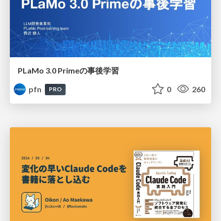
PLaMo 3.0 Primeの事後学習
pfn
0
260
PRO