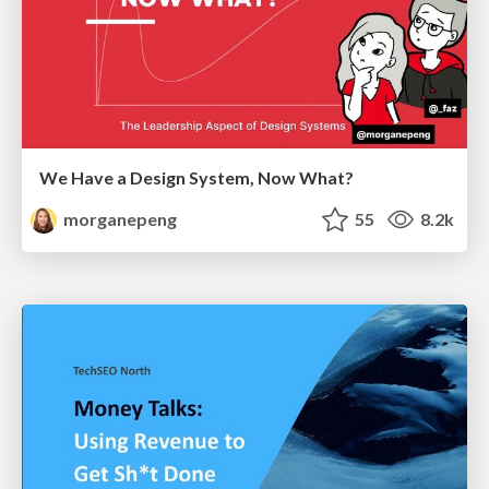
We Have a Design System, Now What?
morganepeng
55
8.2k