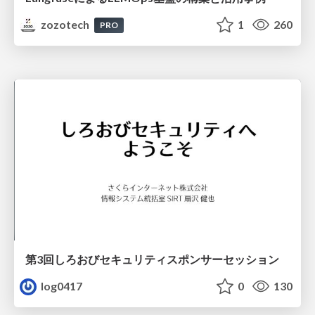
zozotech
1
260
PRO
第3回しろおびセキュリティスポンサーセッション
log0417
0
130