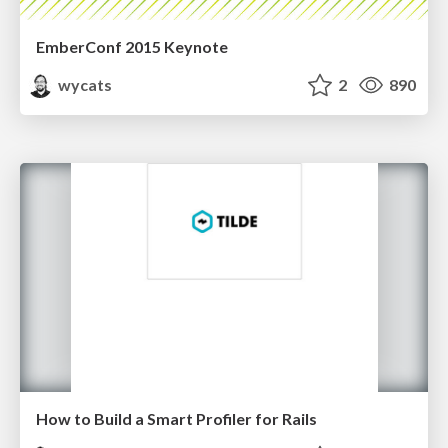
EmberConf 2015 Keynote
wycats
2
890
How to Build a Smart Profiler for Rails