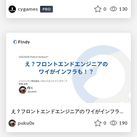
cygames
0
130
PRO
え？フロントエンドエンジニアの ワイがインフラも！？
puku0x
0
190