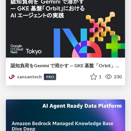
認知負荷をGemini で溶かす — GKE 基盤「Orbit」における AI エージェントの実践
sansantech
1
230
PRO