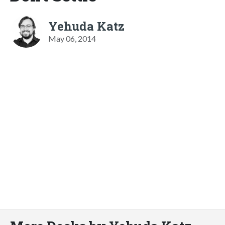
Yehuda Katz
May 06, 2014