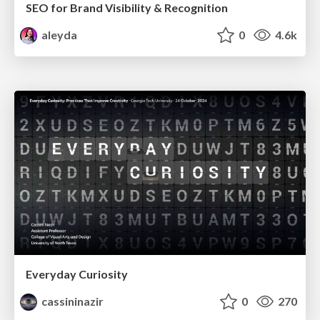
SEO for Brand Visibility & Recognition
aleyda
0
4.6k
Everyday Curiosity
cassininazir
0
270