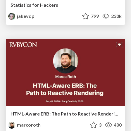
Statistics for Hackers
jakevdp
799
230k
HTML-Aware ERB: The Path to Reactive Rendering @ RubyCon 2026, Rimini, Italy
marcoroth
3
400