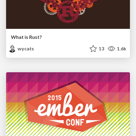
What is Rust?
wycats
13
1.6k