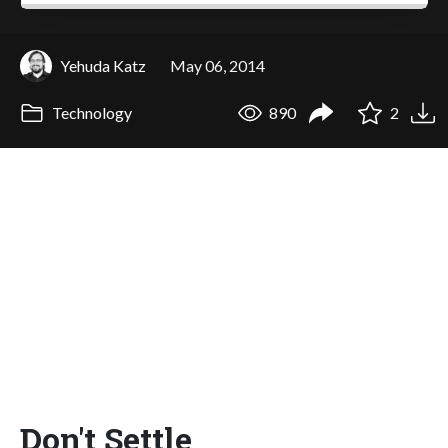
Yehuda Katz
May 06, 2014
Technology
890
2
Don't Settle