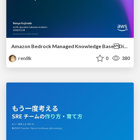
Amazon Bedrock Managed Knowledge Base Dive Deep
ren8k
0
380