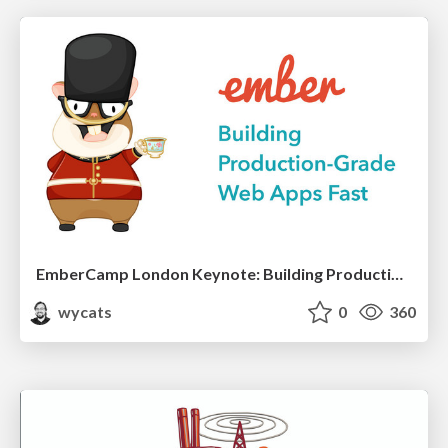
EmberCamp London Keynote: Building Production-Grade Web Apps Fast
wycats
0
360