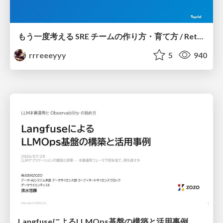
もう一度考える SRE チームの作り方・育て方 / Rethinking SRE #1: Building and Growing SRE Teams
rrreeeyyy
5
940
LangfuseによるLLMOps基盤の構築と活用事例