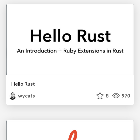
Hello Rust
wycats
8
970