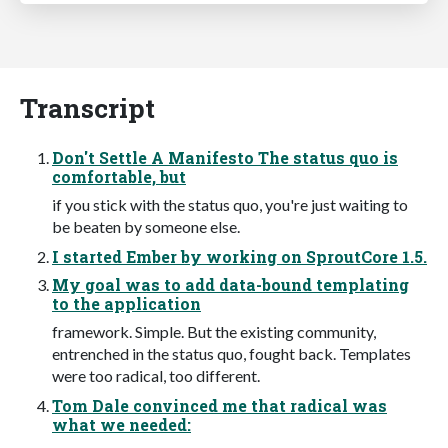
Transcript
Don't Settle A Manifesto The status quo is
comfortable, but
if you stick with the status quo, you're just waiting to
be beaten by someone else.
I started Ember by working on SproutCore 1.5.
My goal was to add data-bound templating
to the application
framework. Simple. But the existing community,
entrenched in the status quo, fought back. Templates
were too radical, too different.
Tom Dale convinced me that radical was
what we needed: