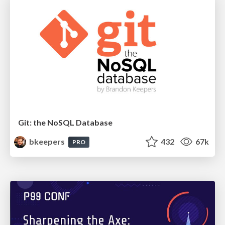
Git: the NoSQL Database
bkeepers
432
67k
PRO