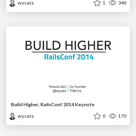
wycats
1
340
Build Higher, RailsConf 2014 Keynote
wycats
0
170