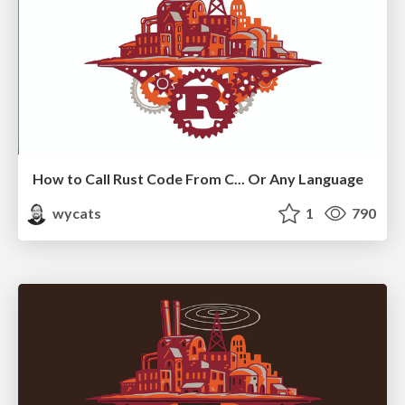
How to Call Rust Code From C... Or Any Language
wycats
1
790