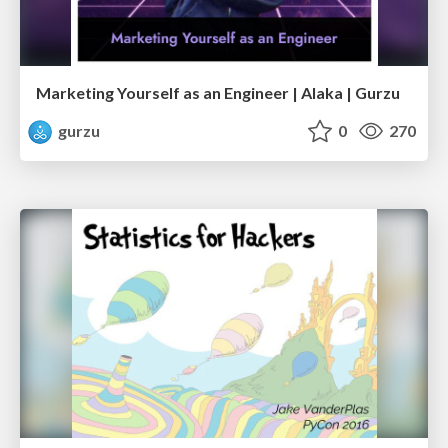
Marketing Yourself as an Engineer | Alaka | Gurzu
gurzu
0
270