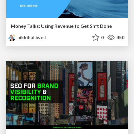
Money Talks: Using Revenue to Get Sh*t Done
nikkihalliwell
0
450