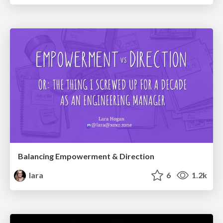
Balancing Empowerment & Direction
lara
6
1.2k