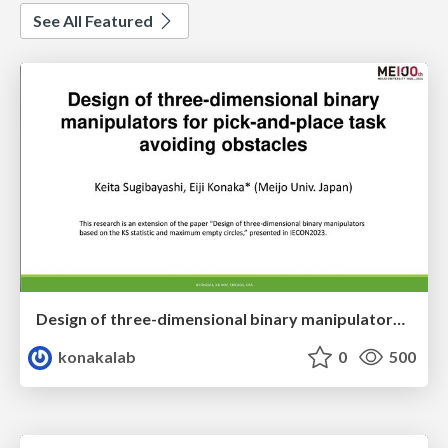
See All Featured
Design of three-dimensional binary manipulators for pick-and-place task avoiding obstacles (IECON2024)
konakalab
0
500