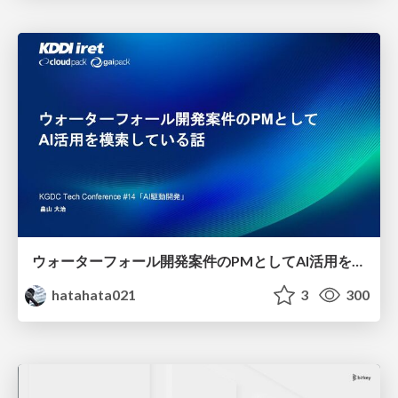
ウォーターフォール開発案件のPMとしてAI活用を模索している話
hatahata021
3
300