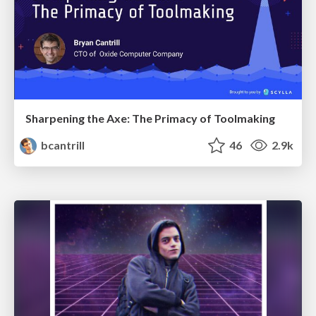
Sharpening the Axe: The Primacy of Toolmaking
bcantrill
46
2.9k