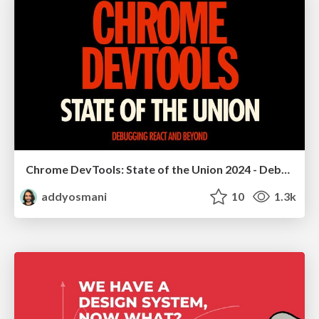
Chrome DevTools: State of the Union 2024 - Debugging React & Beyond
addyosmani
10
1.3k