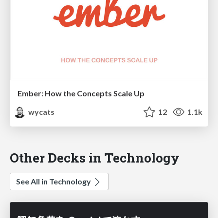
Ember: How the Concepts Scale Up
wycats
12
1.1k
Other Decks in Technology
See All in Technology