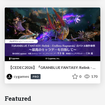
【CEDEC2026】『GRANBLUE FANTASY: Relink - Endless Ragnarok』のバトル制作事例 ～最高のキャラゲーを目指して～
cygames
0
170
PRO
Featured