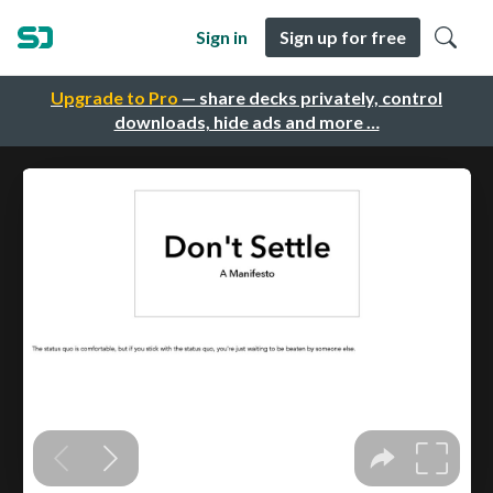
Sign in
Sign up for free
Upgrade to Pro
— share decks privately, control
downloads, hide ads and more …