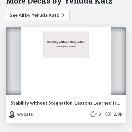
More Decks by Yehuda Katz
See All by Yehuda Katz
Stability without Stagnation: Lessons Learned from Shipping Ember.js
wycats
9
2.9k