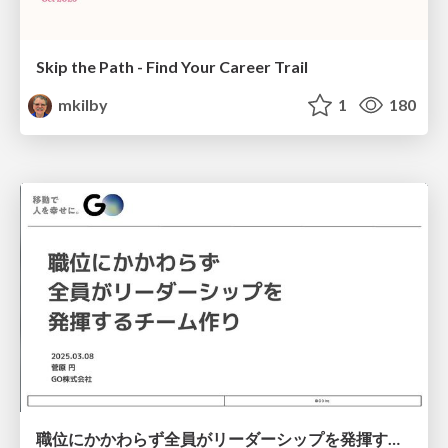
Skip the Path - Find Your Career Trail
mkilby
1
180
職位にかかわらず全員がリーダーシップを発揮するチーム作り / Building a team where everyone can demonstrate leadership regardless of position