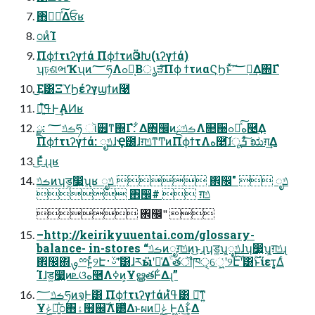
΋͏ಋೖͯ͠Δਓʁ
೦ͷͨΊ
Πϕϯτιʔγϯά ΠϕϯτͷӬଓԽ(ιʔγϯά)
ʮঢ়ଶભҠʯͷ؅ཧΛߋ৽͔Βൃੜͨ͠Πϕ ϯτͷαϚϦͱͯ͠؅ཧ͢Δ΍Γํ
͜Ε͸ΞϓϦέʔγϣϯͷ࿩
৽͍͠ߟ͑ํͰ͢ΑͶʁ
ྫ: ࡏݿ؅ཧ ૉ๿ͳ΍Γํ: ͋Δ঎඼ͷࡏݿྔΛ௚઀ߋ৽ͯ͠ه࿥͢Δ
Πϕϯτιʔγϯά: ೖݿɺҾ౰ɺग़ݿͳͲͷΠϕϯτΛه࿥͠ɺूܭ ͯ͠ಋग़͢Δ
͜Εͬͯɻɻʁ
ࡏݿͷʮड͚෷͍ʯʁ ೖݿ  ঎඼"  ೖݿ
 ঎඼#  ग़ݿ
 ঎඼" 
–http://keirikyuuentai.com/glossary-
balance- in-stores “ࡏݿͷೖग़ݿͷ͜ͱɻʮड͚ʯ͕ೖݿɺʮ෷͍ʯ͕ग़ݿɻ
঎඼΍ࡐྉͱ͍ͬͨ୨Էࢿ࢈ʹؔͯ͠͸ɺརӹʹ༩͑Δֹۚ తॏཁੑ͕େ͖͍͏͑ʹ୨Է͠ʹ͸࣌ؒͱίετ͕͔͔Δͨ
Ίɺड͚෷͍ͷܧଓه࿥Λߦ͏ͷ͕ҰൠతͰ͋Δɻ”
ࡏݿ؅ཧͷจ຺Ͱ͸ Πϕϯτιʔγϯάͷߟ͑ํ͸ ৽͘͠ͳ͍
Ұݟ৽͍֓͠೦΋ۀ຿஌ࣝΛ౰ͯΔͱผͷݟํ͕ Ͱ͖Δ͜ͱ͕͋Δ