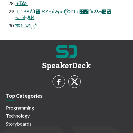
·ͱΊΔͱ
ྑ͍ઃܭΛ͢ΔͨΊ͸ ΞϓϦέʔγϣϯ ͚ͩ͡Όͳ͘ɺ ۀ຿஌ࣝɺσʔλߏ଄΋
େࣄͰ͢ΑͶ
͝ਗ਼ௌ͋Γ͕ͱ͏͍͟͝·ͨ͠ɻ
SpeakerDeck
Top Categories
Programming
Technology
Storyboards