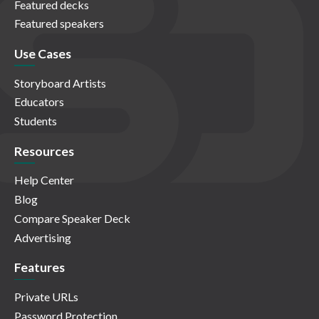
Featured decks
Featured speakers
Use Cases
Storyboard Artists
Educators
Students
Resources
Help Center
Blog
Compare Speaker Deck
Advertising
Features
Private URLs
Password Protection