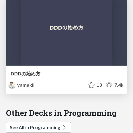
DDDの始め方
yamakii
13
7.4k
Other Decks in Programming
See All in Programming