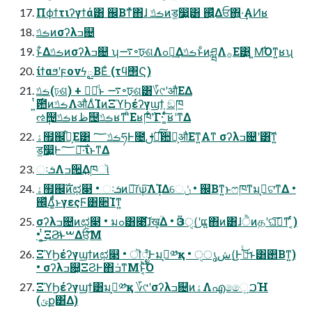
Πϕϯτιʔγϯά͸ ஌Βͳͯ͘΋ɺ ࡏݿͷड͚෷͍͸ ஌͍ͬͯΔਓ΋͍·͢ΑͶʁ
ࡏݿͷσʔλߏ଄
ͱ͋Δࡏݿͷσʔλߏ଄ ʮ࠷৽ঢ়ଶΛߋ৽͢ΔࡏݿͱͦͷཤྺΛ࡞Ε͹͍ ͍Μ͡Όͳ͍ʁʯ
ίϯαϧʹϝονϟౖΒΕͨ (τϥ΢Ϛ)
ࡏݿ(ঢ়ଶ) + ཤྺͩͱ ࠷৽ঢ়ଶ͸؆୯ʹऔΕΔ
ઌ݄຤ࡏݿʁظ຤ࡏݿʁͳʹͦΕʁཁ݅ʹ͋Γ· ͚ͨͬ͠ʁʹͳΔ
ۀ຿஌͕ࣝ͋Ε͹ ࡏݿ؅ཧͰ೔࣌ࢦఆͯ͠਺ྔ͕औΕͳ͍Α͏ͳ σʔλߏ଄ʹ͸͠ͳ͍
ड͚෷͍Ͱ؅ཧ͠·͠ΐ͏ͱͳΔ
ઃܭΛߏ੒͢Δཁૉ
ۀ຿஌ࣝͷಛ௃ • ઃܭͷྑ͠ɾѱ͠ΛܾΊΔେݩ • ஌Βͳ͍ͱෆཁͳมߋ͕ଟ͘ͳΔ •
஌ͬͯΔ͚ͩͩͱγεςϜ͸૊Ίͳ͍
σʔλߏ଄ͷಛ௃ • มߋ͸೉͘͠ɺख͕͔͔ؒΔ • Ӭଓੑ(͜͜ʹແ͍΋ͷ͸ɺੈͷதʹଘࡏ͠ͳ ͔ͬͨ)
• ͍͕ͭ͜ΞϨͩͱࠔΔਓ͕ͨ͘͞Μ
ΞϓϦέʔγϣϯͷಛ௃ • ॊೈͰมߋ͕༰қ • شൃੑ(͜͜Ͱىͬͨ͜͜ͱ͸࢒Βͳ͍)
• σʔλߏ଄͕ΞϨͰ΋݁ߏͳΜͱ͔ͪ͠Ό͏
ΞϓϦέʔγϣϯ͸มߋ͕༰қ ؆୯ʹσʔλߏ଄ͷۀΛഎෛ͍ࠐΉ
(ݶք͸͋Δ)