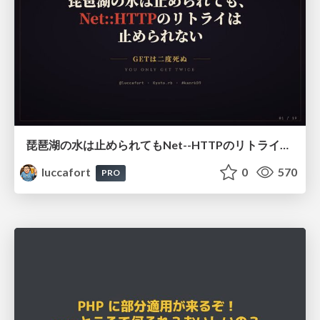
琵琶湖の水は止められてもNet--HTTPのリトライは止められない / You might be able to stop the water flow of Lake Biwa but you can't stop Net::HTTP retries
luccafort
0
570
PRO