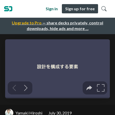
Sign in
Sign up for free
Upgrade to Pro
— share decks privately, control
downloads, hide ads and more …
Yamaki Hiroshi
July 30, 2019