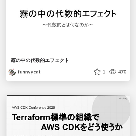
霧の中の代数的エフェクト
funnyycat
1
470