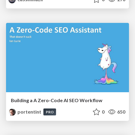
Building a A Zero-Code AI SEO Workflow
portentint
0
650
PRO