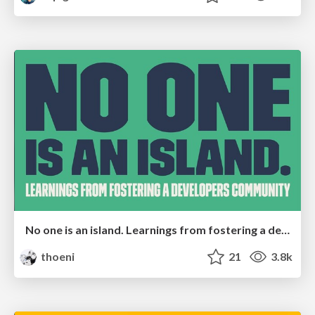
No one is an island. Learnings from fostering a developers community.
thoeni
21
3.8k