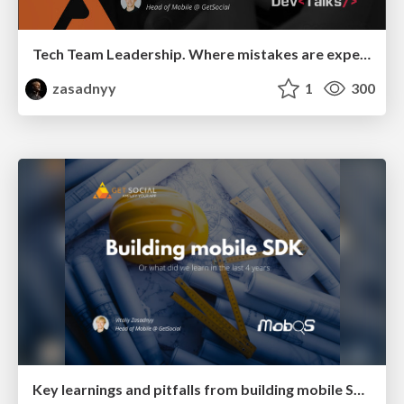
Tech Team Leadership. Where mistakes are expensive
zasadnyy
1
300
Key learnings and pitfalls from building mobile SDK