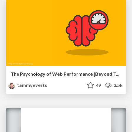
The Psychology of Web Performance [Beyond Tellerrand 2023]
tammyeverts
49
3.5k