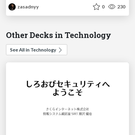
zasadnyy
0
230
Other Decks in Technology
See All in Technology