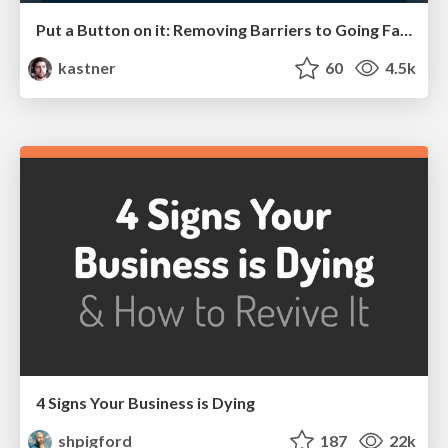
Put a Button on it: Removing Barriers to Going Fast.
kastner
60
4.5k
4 Signs Your Business is Dying
shpigford
187
22k