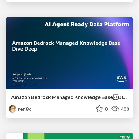
Amazon Bedrock Managed Knowledge Base Dive Deep
ren8k
0
400