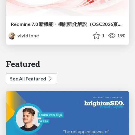
Redmine 7.0 新機能・機能強化解説（OSC2026京都ダイジェスト版）
vividtone
1
190
Featured
See All Featured