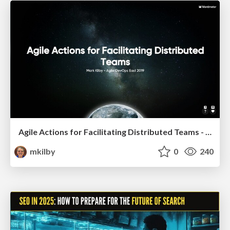
Agile Actions for Facilitating Distributed Teams - ADO2019
mkilby
0
240