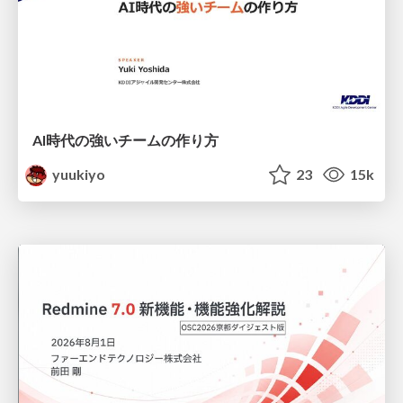
AI時代の強いチームの作り方
yuukiyo
23
15k