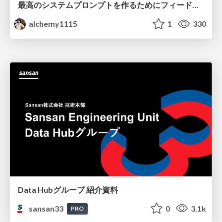
最高のシステムプロンプトを作るためにフィードバック機能を導入した話
alchemy1115
1
330
Data Hubグループ 紹介資料
sansan33
0
3.1k
PRO