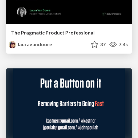
The Pragmatic Product Professional
lauravandoore
37
7.4k