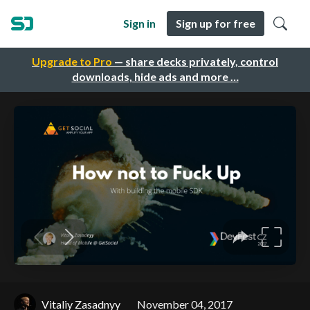
Sign in
Sign up for free
Upgrade to Pro
— share decks privately, control
downloads, hide ads and more …
Vitaliy Zasadnyy
November 04, 2017