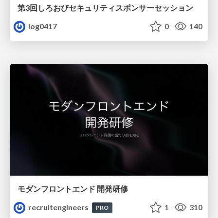
第3回しろおびセキュリティスポンサーセッション
log0417
0
140
モダンフロントエンド 開発研修
recruitengineers
1
310
PRO