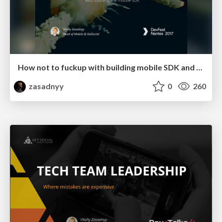
How not to fuckup with building mobile SDK and make clients happy
zasadnyy
0
260