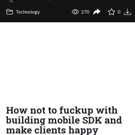
Technology
270
0
How not to fuckup with
building mobile SDK and
make clients happy