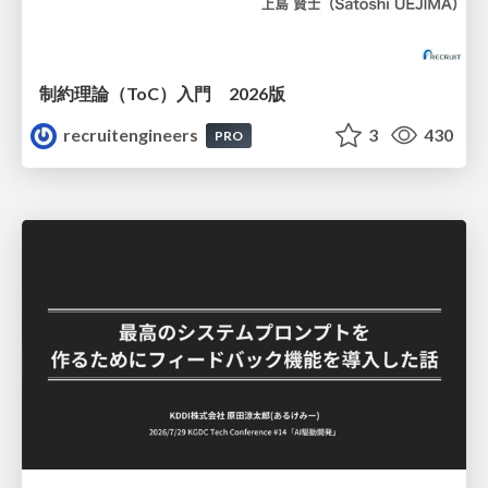
制約理論（ToC）入門 2026版
recruitengineers
3
430
PRO