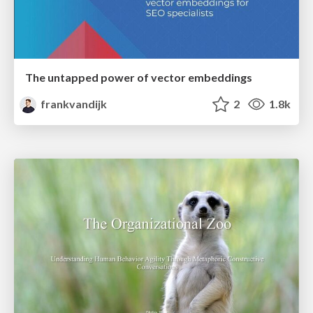
The untapped power of vector embeddings
frankvandijk
2
1.8k