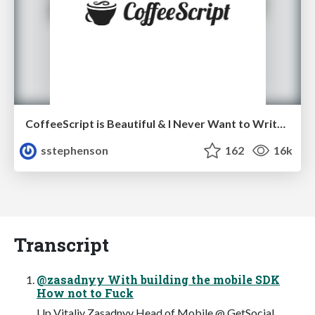
CoffeeScript is Beautiful & I Never Want to Write Plain JavaScript Again
sstephenson
162
16k
Transcript
@zasadnyy With building the mobile SDK
How not to Fuck
Up Vitaliy Zasadnyy Head of Mobile @ GetSocial