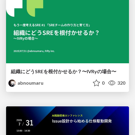
組織にどうSREを根付かせるか？〜IVRyの場合〜
abnoumaru
0
320