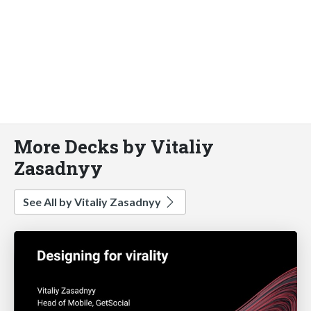
More Decks by Vitaliy
Zasadnyy
See All by Vitaliy Zasadnyy