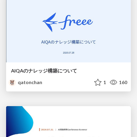
AIQAのナレッジ構築について
qatonchan
1
160