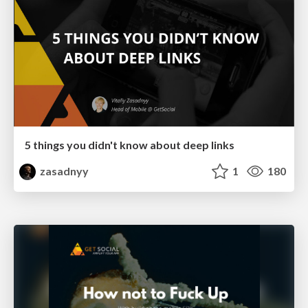
5 things you didn't know about deep links
zasadnyy
1
180