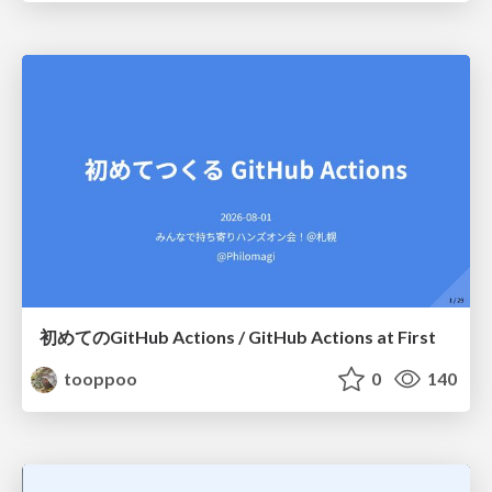
初めてのGitHub Actions / GitHub Actions at First
tooppoo
0
140