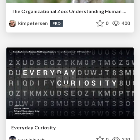
The Organizational Zoo: Understanding Human Behavior Agility Through Metaphoric Constructive Conversations (based on the works of Arthur Shelley, Ph.D)
kimpetersen
0
400
PRO
Everyday Curiosity
cassininazir
0
270