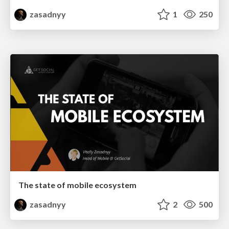
zasadnyy
1
250
The state of mobile ecosystem
zasadnyy
2
500