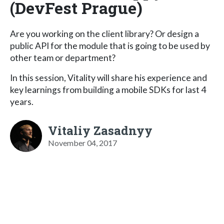
(DevFest Prague)
Are you working on the client library? Or design a
public API for the module that is going to be used by
other team or department?
In this session, Vitality will share his experience and
key learnings from building a mobile SDKs for last 4
years.
Vitaliy Zasadnyy
November 04, 2017