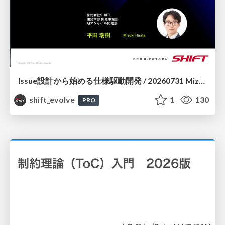
Issue設計から始める仕様駆動開発 / 20260731 Mizuki Hirata
shift_evolve
1
130
PRO