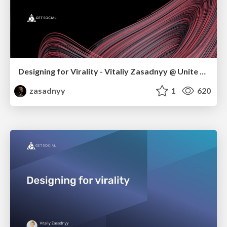
Designing for Virality - Vitaliy Zasadnyy @ Unite Singapore
zasadnyy
1
620