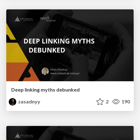
Deep linking myths debunked
zasadnyy
2
190