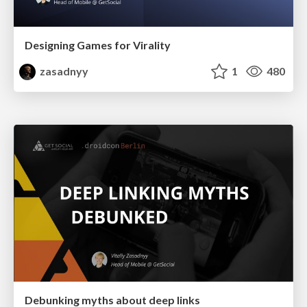
Designing Games for Virality
zasadnyy
1
480
Debunking myths about deep links