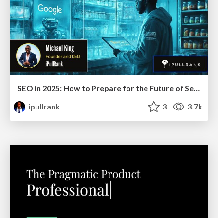
SEO in 2025: How to Prepare for the Future of Search
ipullrank
3
3.7k