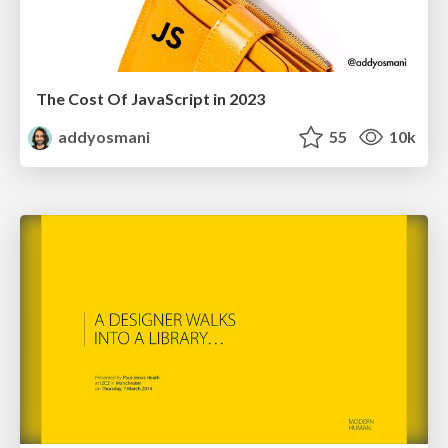
The Cost Of JavaScript in 2023
addyosmani
55
10k