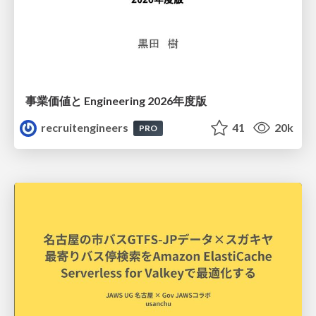
事業価値と Engineering 2026年度版
recruitengineers
41
20k
PRO