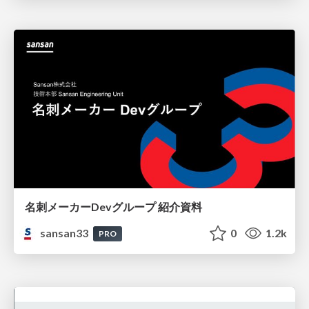
名刺メーカーDevグループ 紹介資料
sansan33
0
1.2k
PRO