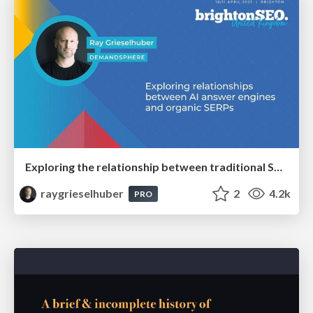
Exploring the relationship between traditional SERPs and Gen AI search
raygrieselhuber
2
4.2k
PRO