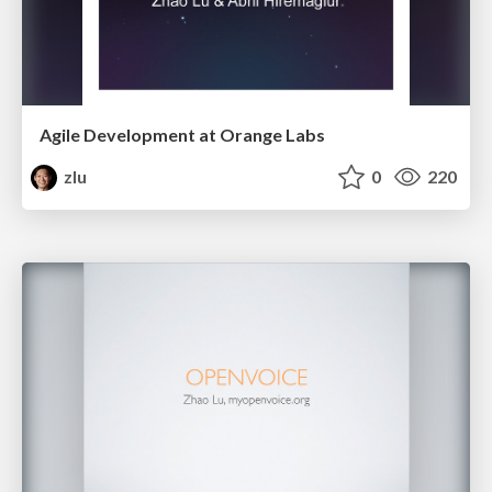
Agile Development at Orange Labs
zlu
0
220