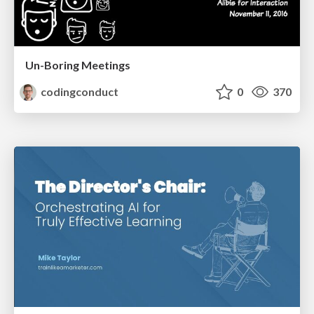
Un-Boring Meetings
codingconduct
0
370