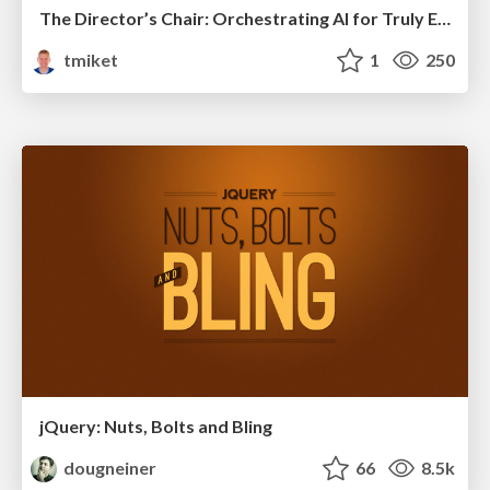
The Director’s Chair: Orchestrating AI for Truly Effective Learning
tmiket
1
250
jQuery: Nuts, Bolts and Bling
dougneiner
66
8.5k