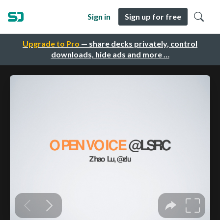
Sign in
Sign up for free
Upgrade to Pro
— share decks privately, control
downloads, hide ads and more …