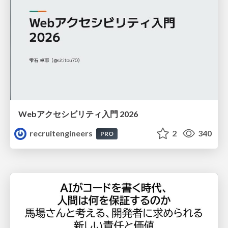
Webアクセシビリティ入門 2026
recruitengineers
2
340
PRO