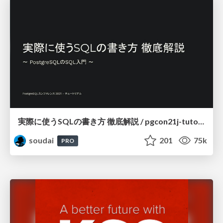
実際に使うSQLの書き方 徹底解説 / pgcon21j-tutorial
soudai
201
75k
PRO