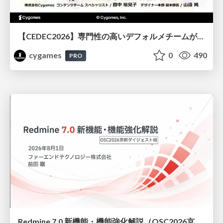
【CEDEC2026】専門性の高いデフォルメチームが挑んだ人材育成戦略 〜Cygames Academiaの企画から実施まで〜
cygames
0
490
PRO
Redmine 7.0 新機能・機能強化解説（OSC2026京都ダイジェスト版）