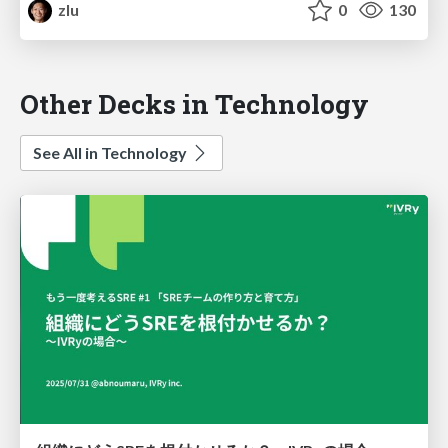
zlu
0
130
Other Decks in Technology
See All in Technology