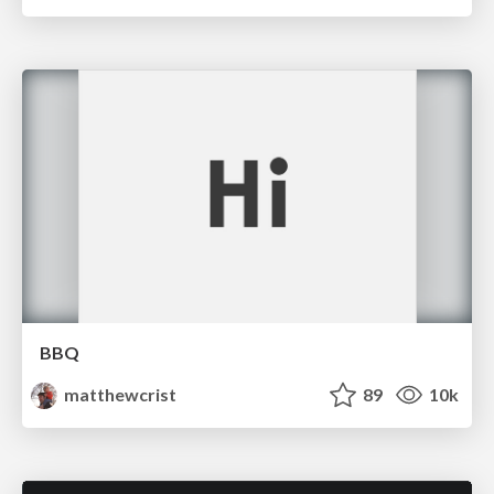
BBQ
matthewcrist
89
10k