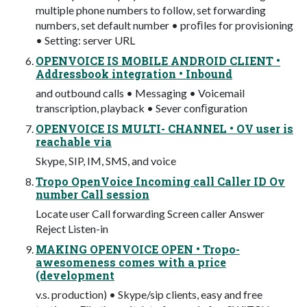
multiple phone numbers to follow, set forwarding
numbers, set default number • proﬁles for provisioning
• Setting: server URL
OPENVOICE IS MOBILE ANDROID CLIENT •
Addressbook integration • Inbound
and outbound calls • Messaging • Voicemail
transcription, playback • Sever conﬁguration
OPENVOICE IS MULTI- CHANNEL • OV user is
reachable via
Skype, SIP, IM, SMS, and voice
Tropo OpenVoice Incoming call Caller ID Ov
number Call session
Locate user Call forwarding Screen caller Answer
Reject Listen-in
MAKING OPENVOICE OPEN • Tropo-
awesomeness comes with a price
(development
v.s. production) • Skype/sip clients, easy and free