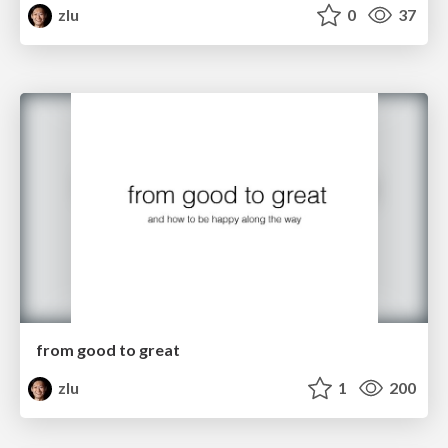
zlu
0
37
from good to great
zlu
1
200