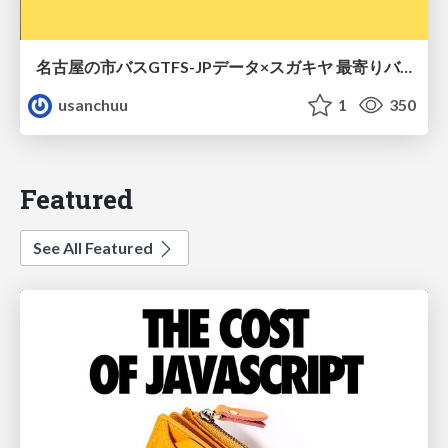
名古屋の市バスGTFS-JPデータ×スガキヤ 最寄りバス停検索をAmazon ElastiCache Serverless for Valkeyで最適化する
usanchuu
1
350
Featured
See All Featured