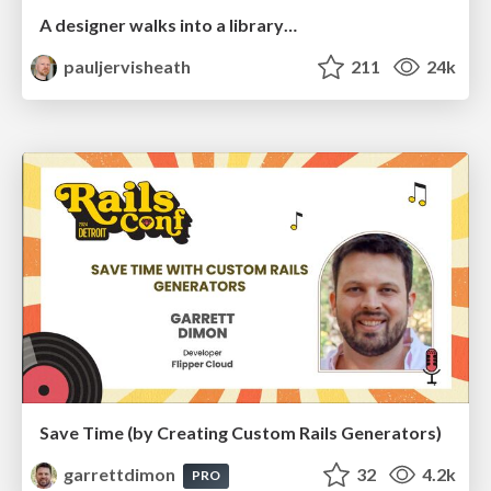
A designer walks into a library…
pauljervisheath
211
24k
Save Time (by Creating Custom Rails Generators)
garrettdimon
32
4.2k
PRO