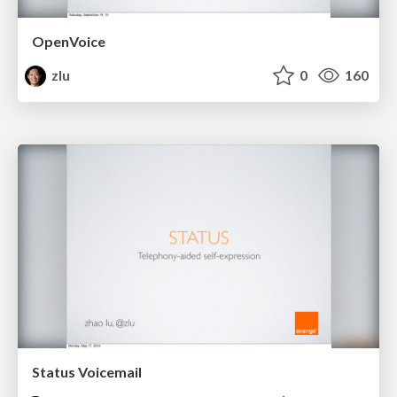
OpenVoice
zlu
0
160
Status Voicemail