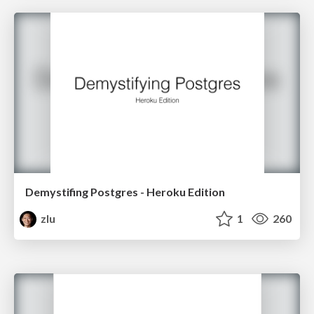
Demystifing Postgres - Heroku Edition
zlu
1
260