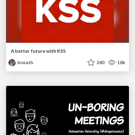
A better future with KSS
kneath
240
18k