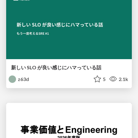
新しい SLO が良い感じにハマっている話
z63d
5
2.1k