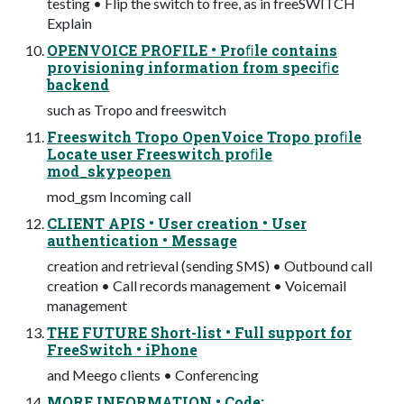
testing • Flip the switch to free, as in freeSWITCH
Explain
OPENVOICE PROFILE • Proﬁle contains
provisioning information from speciﬁc
backend
such as Tropo and freeswitch
Freeswitch Tropo OpenVoice Tropo proﬁle
Locate user Freeswitch proﬁle
mod_skypeopen
mod_gsm Incoming call
CLIENT APIS • User creation • User
authentication • Message
creation and retrieval (sending SMS) • Outbound call
creation • Call records management • Voicemail
management
THE FUTURE Short-list • Full support for
FreeSwitch • iPhone
and Meego clients • Conferencing
MORE INFORMATION • Code: