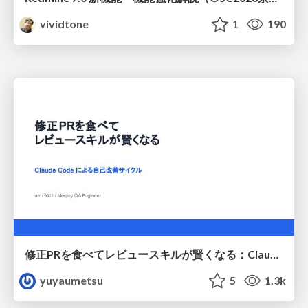
vividtone
1
190
修正PRを食べてレビュースキルが賢くなる：Claude Codeによる自己改善サイクル
yuyaumetsu
5
1.3k