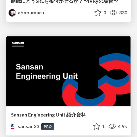
組織にどうSREを根付かせるか？〜IVRyの場合〜
abnoumaru
0
330
Sansan Engineering Unit 紹介資料
sansan33
1
4.9k
PRO