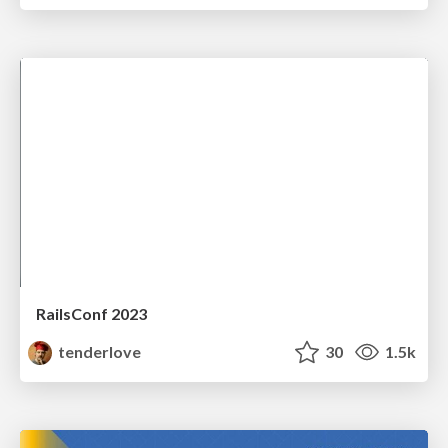
RailsConf 2023
tenderlove
30
1.5k