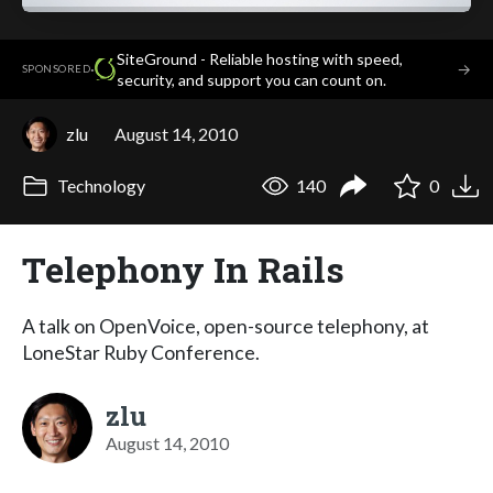
SiteGround - Reliable hosting with speed,
·
→
SPONSORED
security, and support you can count on.
zlu
August 14, 2010
Technology
140
0
Telephony In Rails
A talk on OpenVoice, open-source telephony, at
LoneStar Ruby Conference.
zlu
August 14, 2010