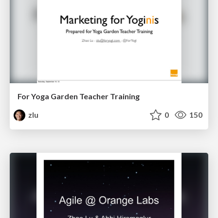
For Yoga Garden Teacher Training
zlu
0
150