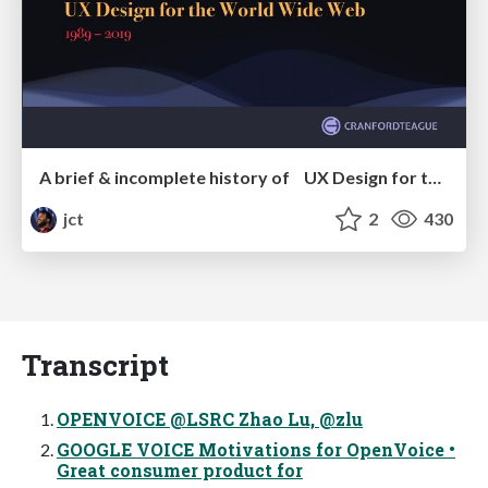
A brief & incomplete history of UX Design for the World Wide Web: 1989–2019
jct
2
430
Transcript
OPENVOICE @LSRC Zhao Lu, @zlu
GOOGLE VOICE Motivations for OpenVoice •
Great consumer product for