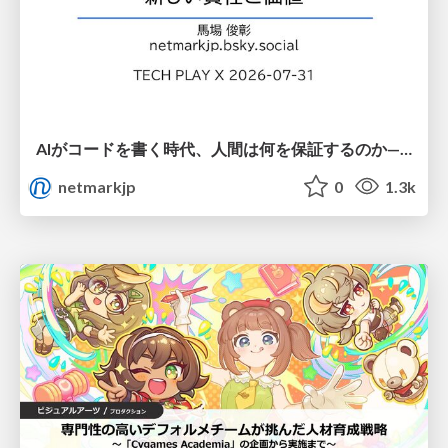
AIがコードを書く時代、人間は何を保証するのか———馬場さんと考える、開発者に求められる新しい責任と価値 - TECH PLAY
netmarkjp
0
1.3k