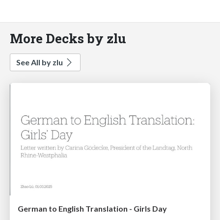
More Decks by zlu
See All by zlu
German to English Translation - Girls Day