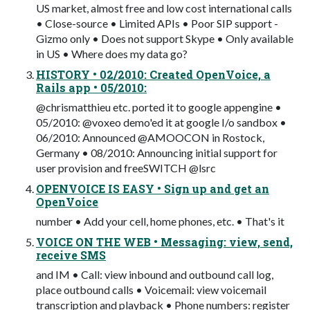
US market, almost free and low cost international calls
• Close-source • Limited APIs • Poor SIP support -
Gizmo only • Does not support Skype • Only available
in US • Where does my data go?
HISTORY • 02/2010: Created OpenVoice, a
Rails app • 05/2010:
@chrismatthieu etc. ported it to google appengine •
05/2010: @voxeo demo'ed it at google I/o sandbox •
06/2010: Announced @AMOOCON in Rostock,
Germany • 08/2010: Announcing initial support for
user provision and freeSWITCH @lsrc
OPENVOICE IS EASY • Sign up and get an
OpenVoice
number • Add your cell, home phones, etc. • That's it
VOICE ON THE WEB • Messaging: view, send,
receive SMS
and IM • Call: view inbound and outbound call log,
place outbound calls • Voicemail: view voicemail
transcription and playback • Phone numbers: register