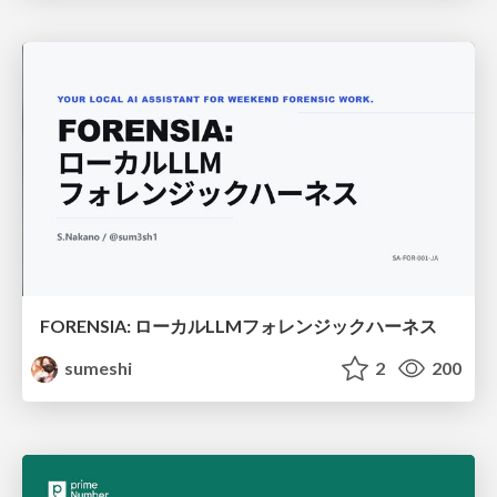
FORENSIA: ローカルLLMフォレンジックハーネス
sumeshi
2
200