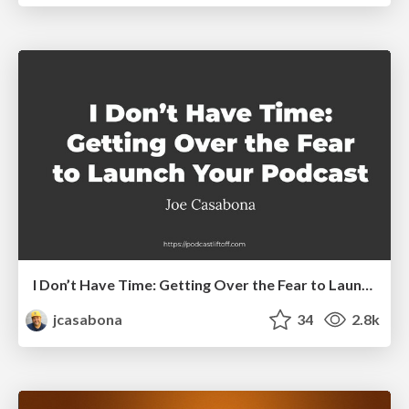
I Don’t Have Time: Getting Over the Fear to Launch Your Podcast
jcasabona
34
2.8k