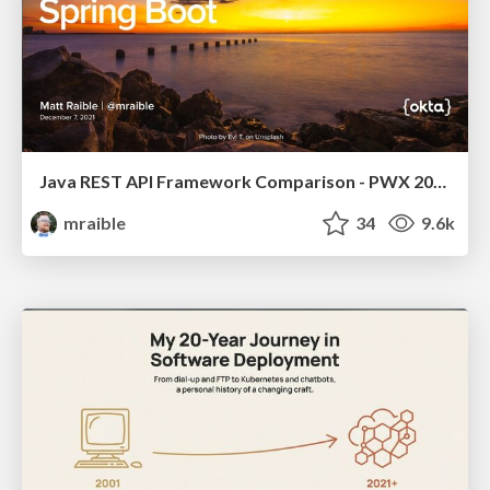
Java REST API Framework Comparison - PWX 2021
mraible
34
9.6k