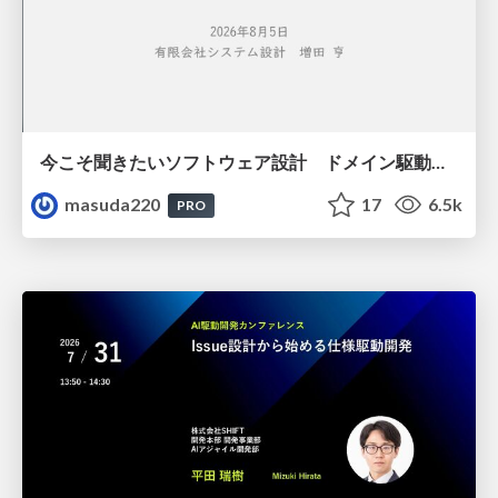
今こそ聞きたいソフトウェア設計 ドメイン駆動設計再入門
masuda220
17
6.5k
PRO