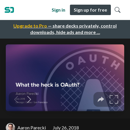
Sign in
Sign up for free
Upgrade to Pro
— share decks privately, control
downloads, hide ads and more …
Aaron Parecki
July 26, 2018