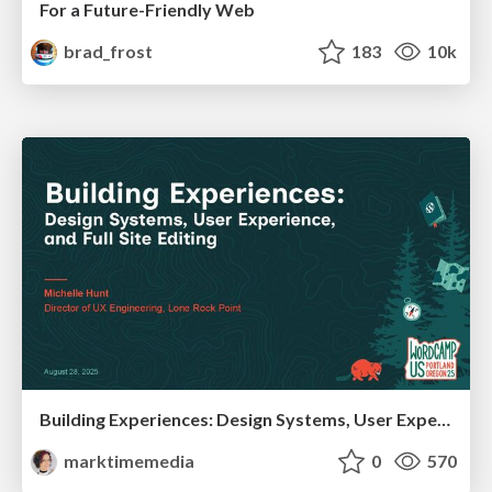
For a Future-Friendly Web
brad_frost
183
10k
Building Experiences: Design Systems, User Experience, and Full Site Editing
marktimemedia
0
570