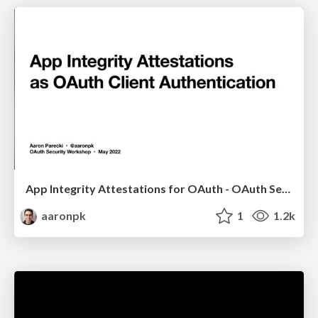
App Integrity Attestations for OAuth - OAuth Security Workshop 2022
aaronpk
1
1.2k