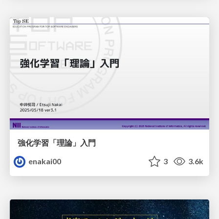
強化学習「理論」入門
enakai00
3
3.6k