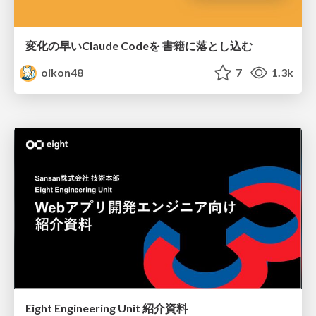
変化の早いClaude Codeを 書籍に落とし込む
oikon48
7
1.3k
Eight Engineering Unit 紹介資料