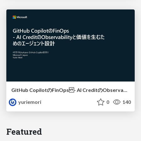
GitHub CopilotのFinOps - AI CreditのObservabilityと価値を生むためのエージェント設計
yuriemori
0
140
Featured