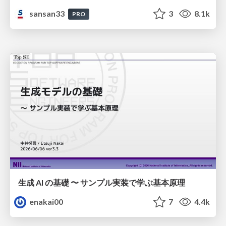
sansan33
3
8.1k
PRO
生成 AI の基礎 〜 サンプル実装で学ぶ基本原理
enakai00
7
4.4k