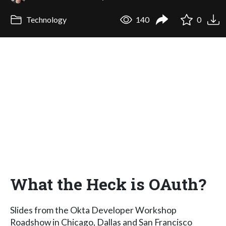
Technology
140
0
What the Heck is OAuth?
Slides from the Okta Developer Workshop
Roadshow in Chicago, Dallas and San Francisco