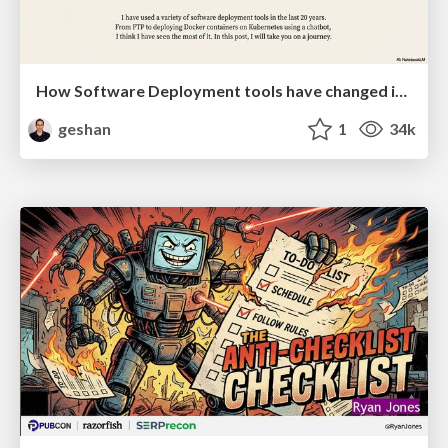
How Software Deployment tools have changed in the past 20 years
geshan
1
34k