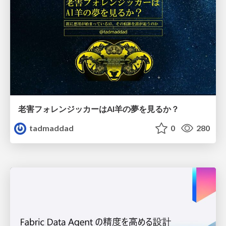
老害フォレンジッカーはAI羊の夢を見るか？
tadmaddad
0
280