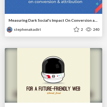
Measuring Dark Social's Impact On Conversion and Attribution
stephenakadiri
2
240