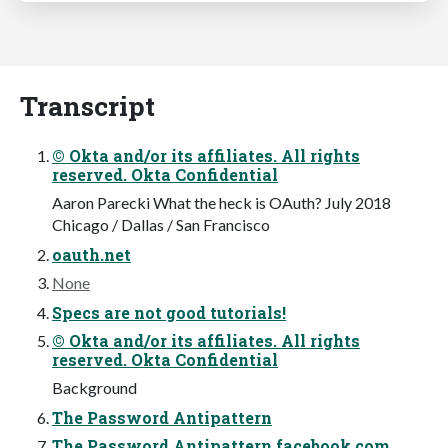
Transcript
© Okta and/or its affiliates. All rights
reserved. Okta Confidential
Aaron Parecki What the heck is OAuth? July 2018
Chicago / Dallas / San Francisco
oauth.net
None
Specs are not good tutorials!
© Okta and/or its affiliates. All rights
reserved. Okta Confidential
Background
The Password Antipattern
The Password Antipattern facebook.com