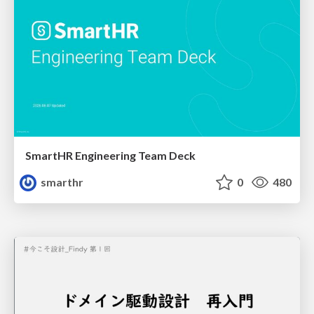
SmartHR Engineering Team Deck
smarthr
0
480