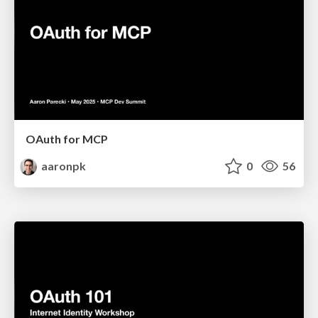
OAuth for MCP
aaronpk
0
56