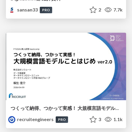
sansan33
2
7.7k
PRO
つくって納得、つかって実感！ 大規模言語モデルことはじめ ver2.0
recruitengineers
3
1.1k
PRO