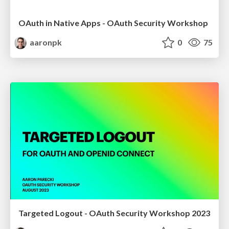
OAuth in Native Apps - OAuth Security Workshop
aaronpk
0
75
Targeted Logout - OAuth Security Workshop 2023