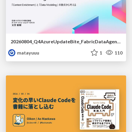
20260804_Q4AzureUpdateBite_FabricDataAgentの精度を高める設計.pdf
matayuuu
1
110