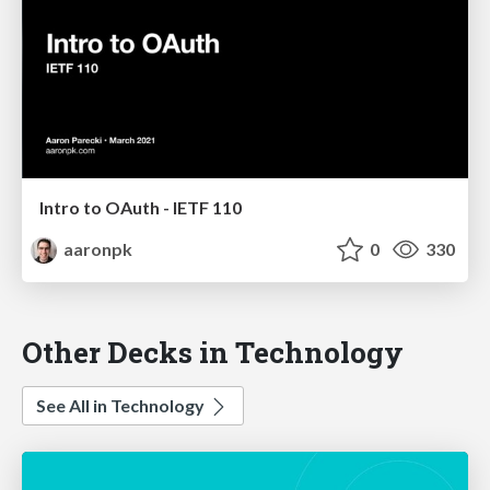
Intro to OAuth - IETF 110
aaronpk
0
330
Other Decks in Technology
See All in Technology