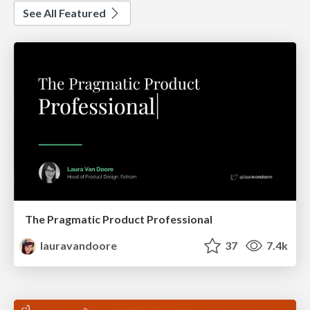
See All Featured
The Pragmatic Product Professional
lauravandoore
37
7.4k