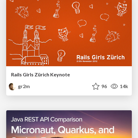
Rails Girls Zürich Keynote
gr2m
96
14k