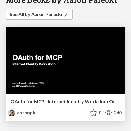
See All by Aaron Parecki
OAuth for MCP - Internet Identity Workshop October 2025
aaronpk
0
240