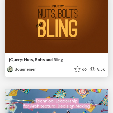
jQuery: Nuts, Bolts and Bling
dougneiner
66
8.5k