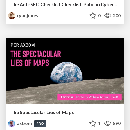
The Anti-SEO Checklist Checklist. Pubcon Cyber Week
ryanjones
0
200
The Spectacular Lies of Maps
axbom
1
890
PRO