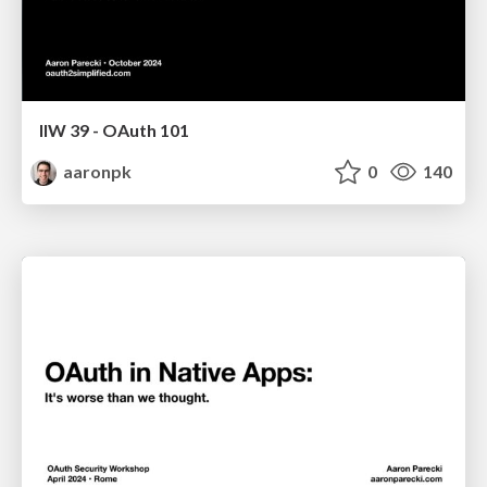
IIW 39 - OAuth 101
aaronpk
0
140