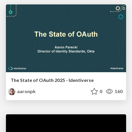
The State of OAuth 2025 - Identiverse
aaronpk
0
160