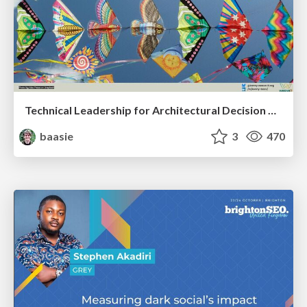
Technical Leadership for Architectural Decision Making
baasie
3
470