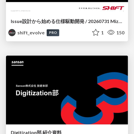
Issue設計から始める仕様駆動開発 / 20260731 Mizuki Hirata
shift_evolve
1
150
PRO
Digitization部 紹介資料