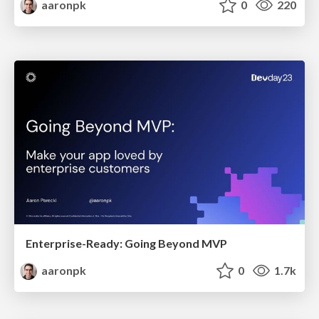
aaronpk
0
220
Enterprise-Ready: Going Beyond MVP
aaronpk
0
1.7k