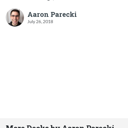
Aaron Parecki
July 26, 2018
More Decks by Aaron Parecki