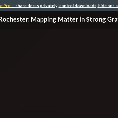
o Pro
— share decks privately, control downloads, hide ads 
Rochester: Mapping Matter in Strong Gra