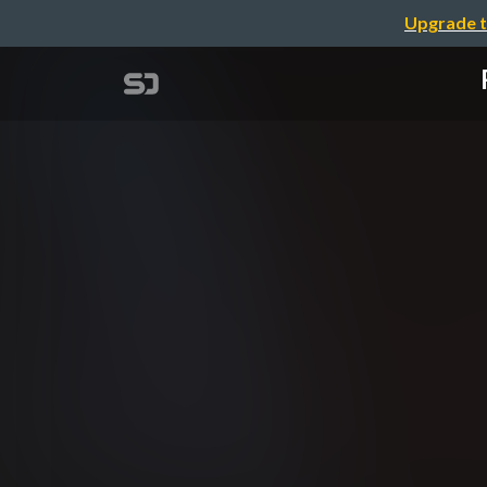
Upgrade t