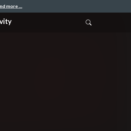
and more …
vity