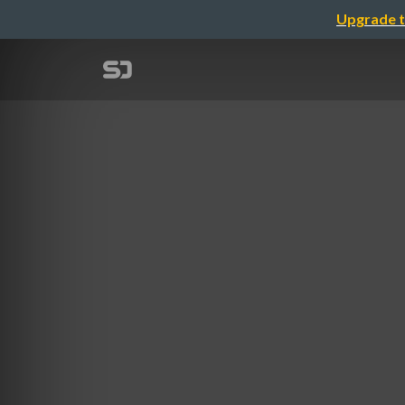
Upgrade t