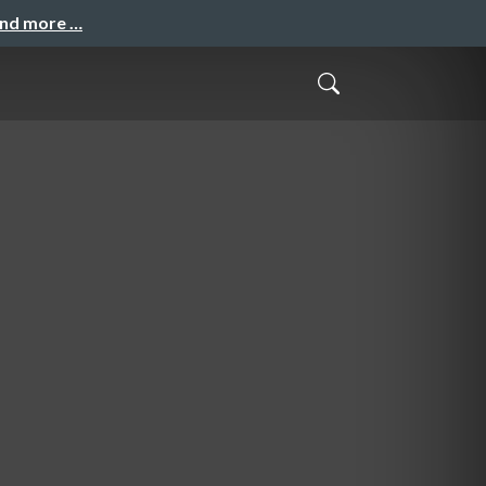
and more …