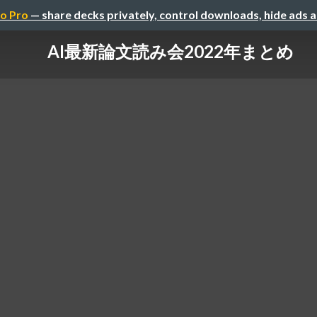
o Pro
— share decks privately, control downloads, hide ads 
AI最新論文読み会2022年まとめ