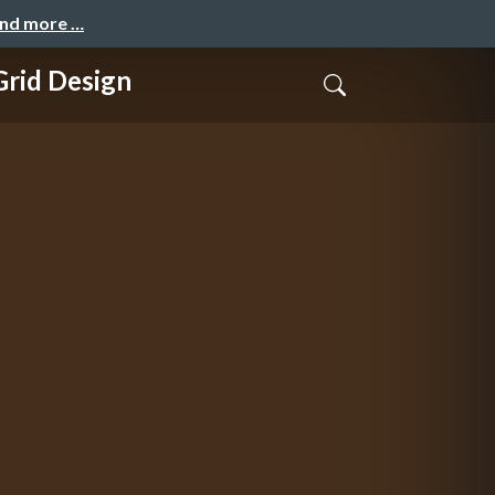
and more …
id Design