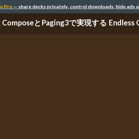
o Pro
— share decks privately, control downloads, hide ads 
k ComposeとPaging3で実現する Endless Gr