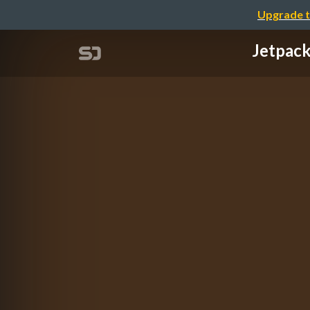
Upgrade t
Jetpac