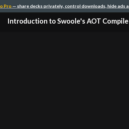
o Pro
— share decks privately, control downloads, hide ads 
Introduction to Swoole's AOT Compile