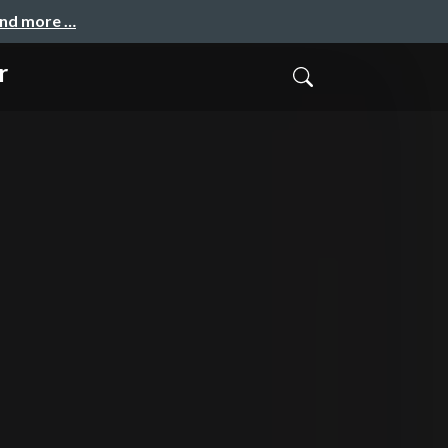
and more …
r