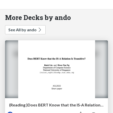
More Decks by ando
See All by ando
(Reading )Does BERT Know that the IS-A Relation Is Transitive?