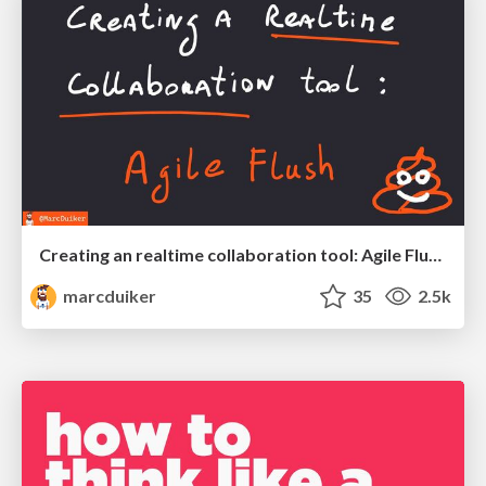
Creating an realtime collaboration tool: Agile Flush - .NET Oxford
marcduiker
35
2.5k