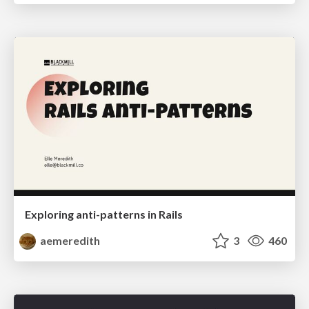
Exploring anti-patterns in Rails
aemeredith
3
460