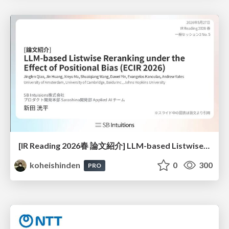
[IR Reading 2026春 論文紹介] LLM-based Listwise Reranking under the Effect of Positional Bias (ECIR 2026) /IR-Reading-2026-Spring
koheishinden
0
300
PRO