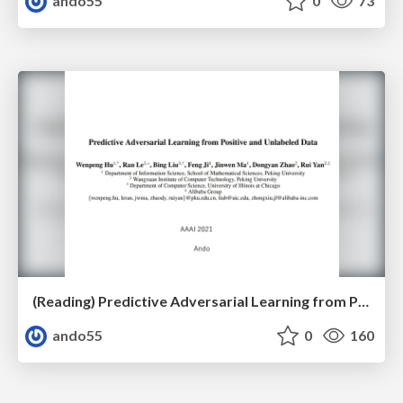
ando55
0
73
(Reading) Predictive Adversarial Learning from Positive and Unlabeled Data
ando55
0
160