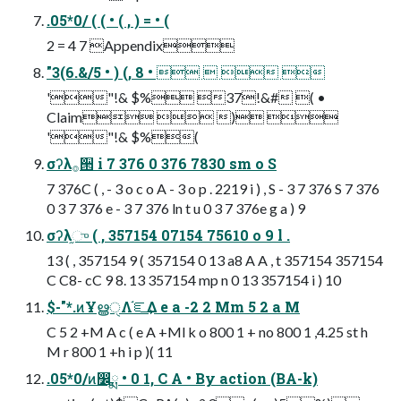
.05*0/ ( ( • ( , ) = • (
2 = 4 7 Appendix
"3(6.&/5 • ) (, 8 •    
'"!& $% 37!&# ( •
Claim  ) 
'"!& $%(
σʔλ࡞੒ i 7 376 0 376 7830 sm o S
7 376C ( , - 3 o c o A - 3 o p . 2219 i ) , S - 3 7 376 S 7 376
0 3 7 376 e - 3 7 376 ln t u 0 3 7 376e g a ) 9
σʔλ֦ு ( , 357154 07154 75610 o 9 l .
13 ( , 357154 9 ( 357154 0 13 a8 A A , t 357154 357154
C C8- cC 9 8. 13 357154 mp n 0 13 357154 i ) 10
$-"*.ͷҰൠੑΛ֬ೝ͢Δ e a -2 2 Mm 5 2 a M
C 5 2 +M A c ( e A +Ml k o 800 1 + no 800 1 ,4.25 st h
M r 800 1 +h i p )( 11
.05*0/ͷ෼ྨ • 0 1, C A • By action (BA-k)