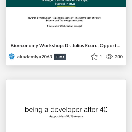
Bioeconomy Workshop: Dr. Julius Ecuru, Opportunities for a Bioeconomy in West Africa
akademiya2063
1
200
PRO