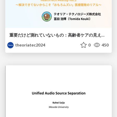
重要だけど測れていないもの：高齢者ケアの見えない課題
theoriatec2024
0
450