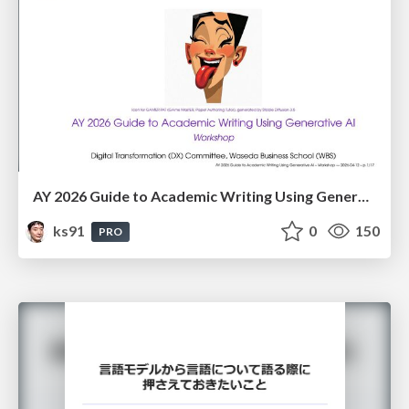
AY 2026 Guide to Academic Writing Using Generative AI - Workshop
ks91
0
150
PRO