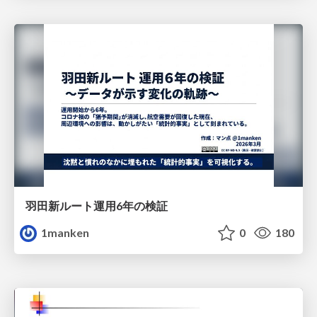
羽田新ルート運用6年の検証
1manken
0
180