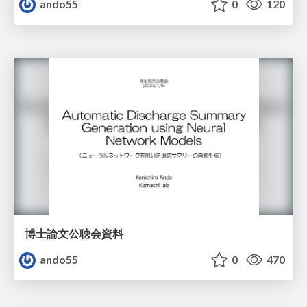
ando55
0
120
博士論文公聴会資料
ando55
0
470