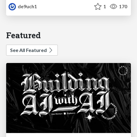
de9uch1
1
170
Featured
See All Featured