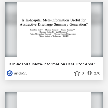
Is In-hospital Meta-information Useful for Abstractive Discharge Summary Generation?
ando55
0
270