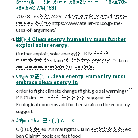
$(&!.)/!+/:6;=2!. ':6<A70>
<8=:6<@ /,%( "531
70><8=:6<  /429=7 $ *)/#$  ⇨
 / -( " https://www.atelier-roi.co.jp/the-
uses-of-argument/
΍Γ͍ͨ͜ͱ 4 Clean energy humanity must further
exploit solar energy.
(further exploit, solar energy)  KB !
 claim "Claim
 !  
ʢকདྷతʹʣ΍Γ͍ͨ͜ͱ 5 Clean energy Humanity must
embrace clean energy in
order to fight climate change (fight, global warming) 
KB Claim  suggest 
Ecological concerns add further strain on the economy
suggest
ఏҊख๏ɿσʔλͷߏ଄ • ( , ) A = : C :
C () ) 6  ex: Animal rights Claim ex:
ban Claimtopic ex: fast food