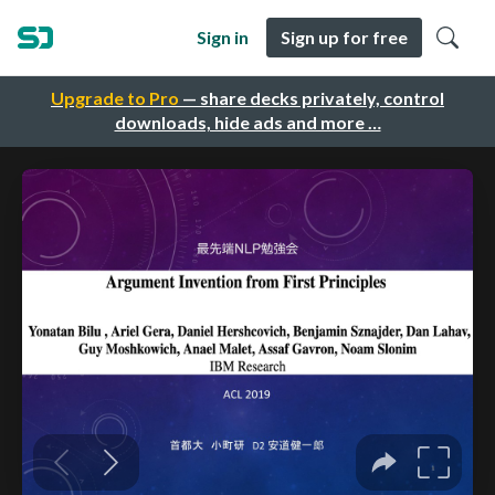
Sign in
Sign up for free
Upgrade to Pro
— share decks privately, control
downloads, hide ads and more …