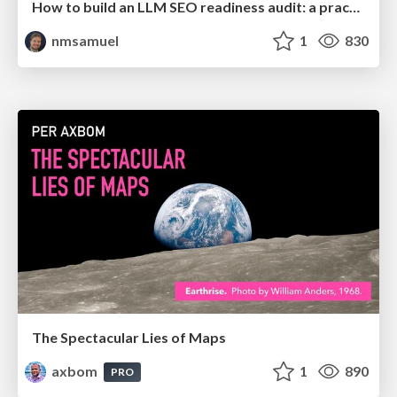
How to build an LLM SEO readiness audit: a practical framework
nmsamuel
1
830
The Spectacular Lies of Maps
axbom
1
890
PRO