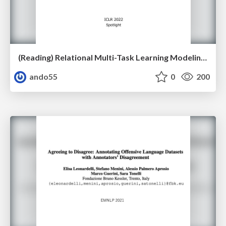
(Reading) Relational Multi-Task Learning Modeling Relations between Data and Tasks
ando55
0
200