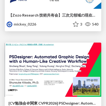
【Zozo Research 技術共有会】三次元領域の現在と展望
mickey_0226
3
540
[CV勉強会＠関東 CVPR2026] PSDesigner: Automated Graphic Design with a Human-Like Creative Workflow / kantocv 67th CVPR 2026