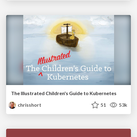
The Illustrated Children's Guide to Kubernetes
chrisshort
51
53k