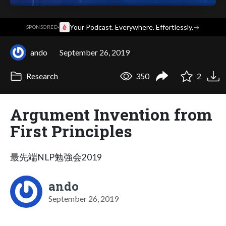
·
Your Podcast. Everywhere. Effortlessly.
→
SPONSORED
ando
September 26, 2019
Research
350
2
Argument Invention from
First Principles
最先端NLP勉強会2019
ando
September 26, 2019