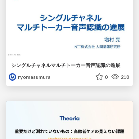
シングルチャネルマルチトーカー音声認識の進展
ryomasumura
0
210