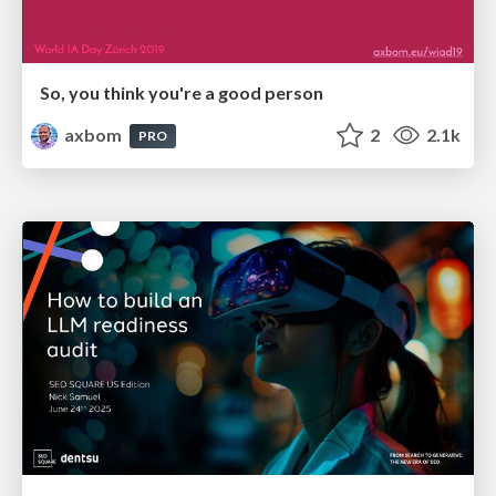
So, you think you're a good person
axbom
2
2.1k
PRO