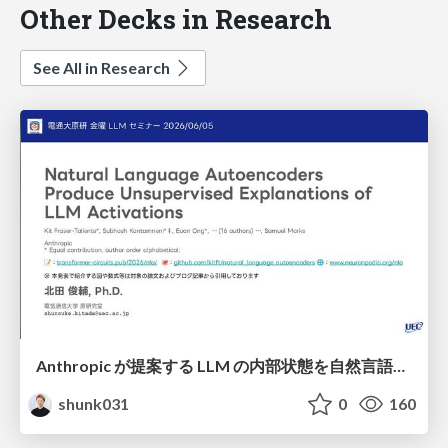
Other Decks in Research
See All in Research
Anthropic が提案する LLM の内部状態を自然言語で説明可能にした Natural Language Autoencoders / Natural Language Autoencoders Produce Unsupervised Explanations of LLM Activations
shunk031
0
160