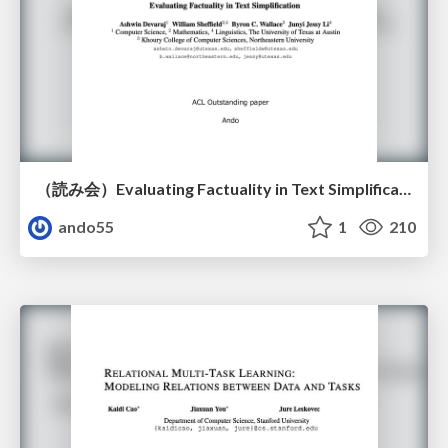
（読み会）Evaluating Factuality in Text Simplification
ando55
1
210