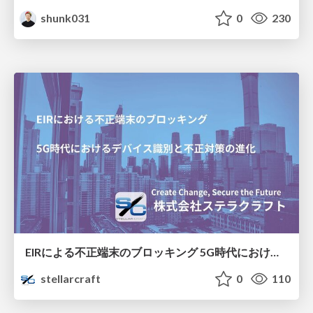
shunk031
0
230
EIRによる不正端末のブロッキング 5G時代におけるデバイス識別と不正対策の進化
stellarcraft
0
110