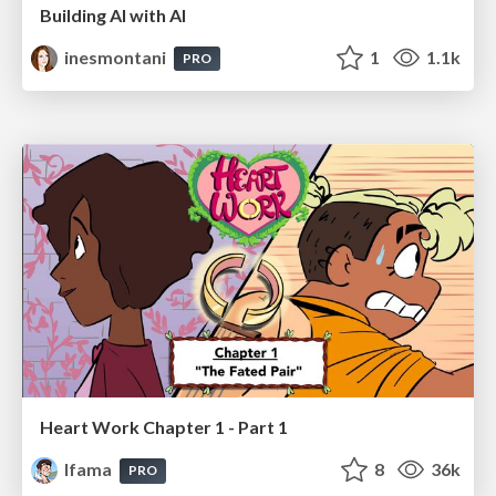
Building AI with AI
inesmontani
1
1.1k
PRO
Heart Work Chapter 1 - Part 1
lfama
8
36k
PRO