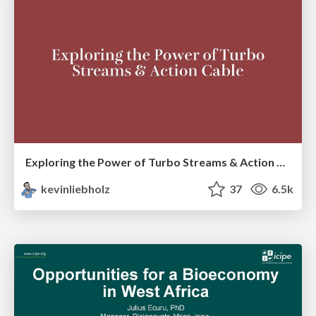
Exploring the Power of Turbo Streams & Action Cable | RailsConf2023
kevinliebholz
37
6.5k