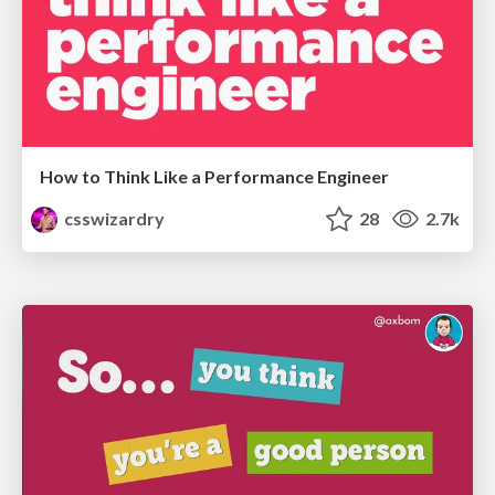
How to Think Like a Performance Engineer
csswizardry
28
2.7k