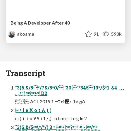
Being A Developer After 40
akosma
91
590k
Transcript
"3(6.&/5*/7&/5*0/ '30.'*34513*/$*1-&4 , , ,
, ,   D2
 ACL 2019 1 ࠷ઌ୺/-1ษڧձ
֓ཁ • i e X o t A ) (
r : ) + + u 9 9 +1 / ,) : o t mx s t e g ln 2
"3(6.&/5.*/*/( 3 • ? - /