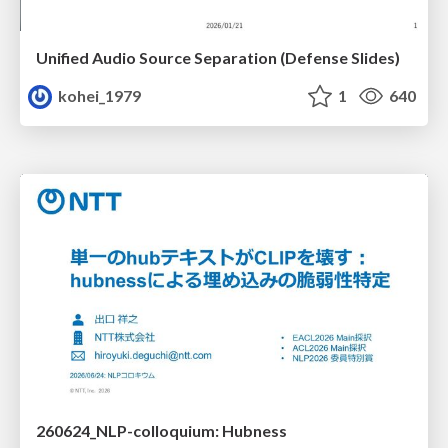
Unified Audio Source Separation (Defense Slides)
kohei_1979
1
640
260624_NLP-colloquium: Hubness