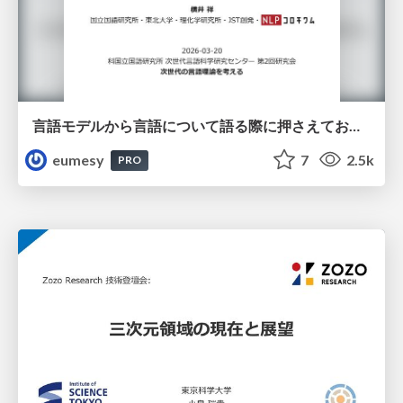
言語モデルから言語について語る際に押さえておきたいこと
eumesy
7
2.5k
PRO