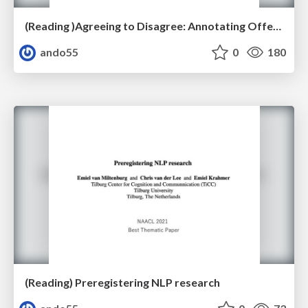
(Reading )Agreeing to Disagree: Annotating Offensive Language Datasets with Annotators’ Disagreement
ando55
0
180
(Reading) Preregistering NLP research