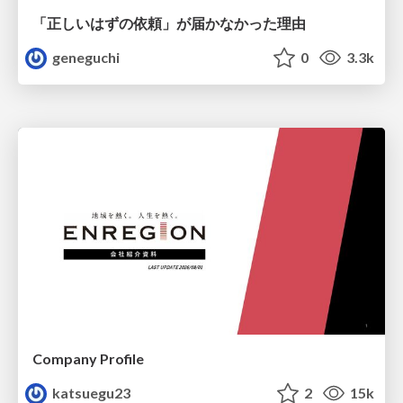
「正しいはずの依頼」が届かなかった理由
geneguchi
0
3.3k
Company Profile
katsuegu23
2
15k