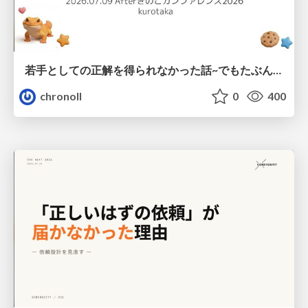
若手としての正解を得られなかった話~でもたぶん生きのこれる~
chronoll
0
400