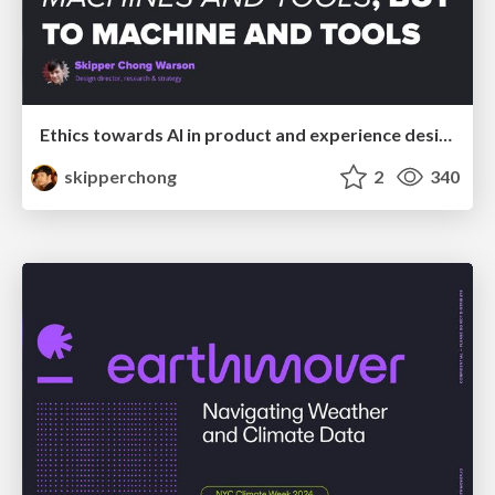
Ethics towards AI in product and experience design
skipperchong
2
340