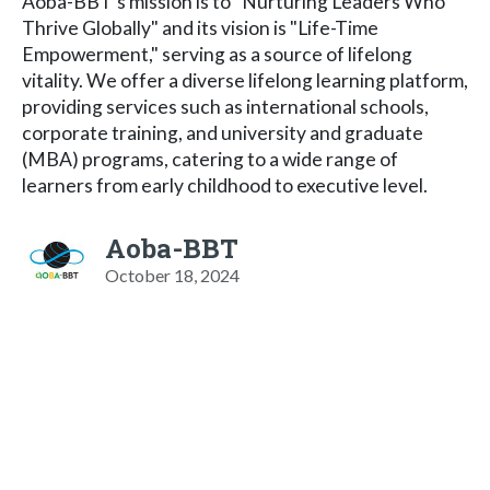
Aoba-BBT's mission is to "Nurturing Leaders Who
Thrive Globally" and its vision is "Life-Time
Empowerment," serving as a source of lifelong
vitality. We offer a diverse lifelong learning platform,
providing services such as international schools,
corporate training, and university and graduate
(MBA) programs, catering to a wide range of
learners from early childhood to executive level.
Aoba-BBT
October 18, 2024