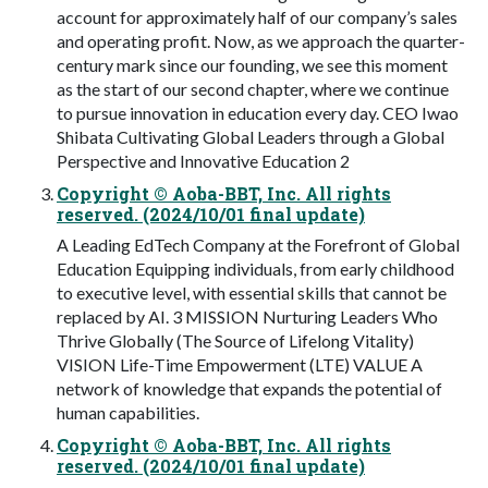
account for approximately half of our company’s sales
and operating profit. Now, as we approach the quarter-
century mark since our founding, we see this moment
as the start of our second chapter, where we continue
to pursue innovation in education every day. CEO Iwao
Shibata Cultivating Global Leaders through a Global
Perspective and Innovative Education 2
Copyright © Aoba-BBT, Inc. All rights
reserved. (2024/10/01 final update)
A Leading EdTech Company at the Forefront of Global
Education Equipping individuals, from early childhood
to executive level, with essential skills that cannot be
replaced by AI. 3 MISSION Nurturing Leaders Who
Thrive Globally (The Source of Lifelong Vitality)
VISION Life-Time Empowerment (LTE) VALUE A
network of knowledge that expands the potential of
human capabilities.
Copyright © Aoba-BBT, Inc. All rights
reserved. (2024/10/01 final update)