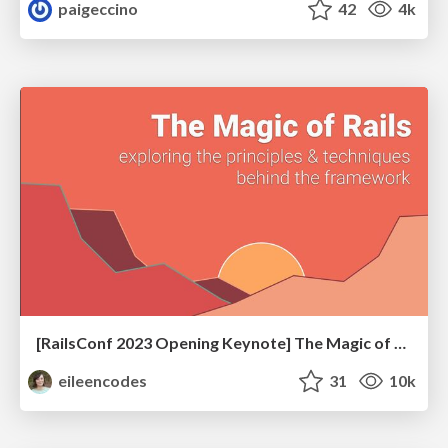
paigeccino
42
4k
[RailsConf 2023 Opening Keynote] The Magic of Rails
eileencodes
31
10k