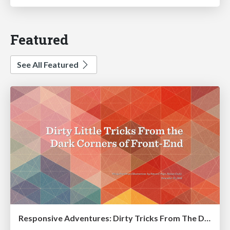
Featured
See All Featured
Responsive Adventures: Dirty Tricks From The Dark Corners of Front-End