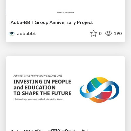
Aoba-BBT Group Anniversary Project
aobabbt
0
190