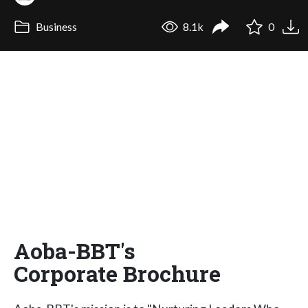
Business
8.1k
0
Aoba-BBT's
Corporate Brochure