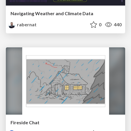
Navigating Weather and Climate Data
rabernat
0
440
Fireside Chat