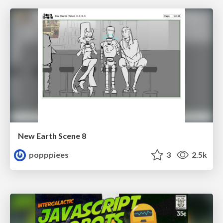
New Earth Scene 8
popppiees
3
2.5k