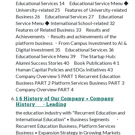
Educational Services 14 Educational Service Menu ◆
University-related 25 Features of University-related
Business 26 Educational Services 27 Educational
Service Menu ◆ International School-related 32
Features of Related Business 33 Results and
Achievements ・Results and achievements of the
platform business ・From Campus Investment to AI &
Digital Investment 35 Educational Services 36
Educational Service Menu 39 The Startup Hub:
Alumni Success Stories 40 Book Publications 4 1
Human Capital Policies and SDGs Initiatives 43
Company Overview 5 PART 1 Recurrent Education
Business PART 2 Platform Services Business PART 3
Company Overview PART 4
1 6 History of Our Company ▪ Company
History ・Leading
the education industry with "Recurrent Education and
International Education" ▪ Business Segments ・
Recurrent Education Business, Platform Services
Business ▪ Expansion Strategy in Growing Markets