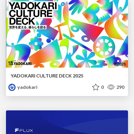
YADOKARI CULTURE DECK 2025
yadokari
0
290