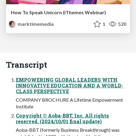
How To Speak Unicorn (iThemes Webinar)
marktimemedia
1
520
Transcript
EMPOWERING GLOBAL LEADERS WITH
INNOVATIVE EDUCATION AND A WORLD-
CLASS PERSPECTIVE
COMPANY BROCHURE A Lifetime Empowerment
Institute
Copyright © Aoba-BBT, Inc. All rights
reserved. (2024/10/01 final update)
Aoba-BBT (formerly Business Breakthrough) was