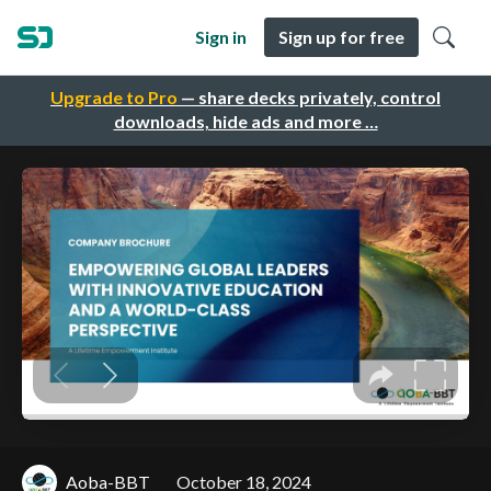
Sign in
Sign up for free
Upgrade to Pro
— share decks privately, control
downloads, hide ads and more …
Aoba-BBT
October 18, 2024