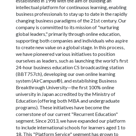
established in 1998 with the aim of building an
intellectual platform for continuous learning, enabling
business professionals to stay up to date in the rapidly
changing business paradigms of the 21st century. Our
company is committed to its mission of "nurturing
global leaders," primarily through online education,
supporting both companies and individuals who aspire
to create new value on a global stage. In this process,
we have pioneered various initiatives to position
ourselves as leaders, such as launching the world's first
24-hour business education CS broadcasting station
(BBT757ch), developing our own online learning
system (AirCampus®), and establishing Business
Breakthrough University—the first 100% online
university in Japan accredited by the Ministry of
Education (offering both MBA and undergraduate
programs). These initiatives have become the
cornerstone of our current "Recurrent Education"
segment. Since 2013, we have expanded our platform
to include international schools for learners aged 1 to
18. This "Platform Service" segment has grown to