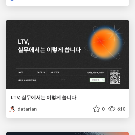
LTV, 실무에서는 이렇게 씁니다
datarian
0
610