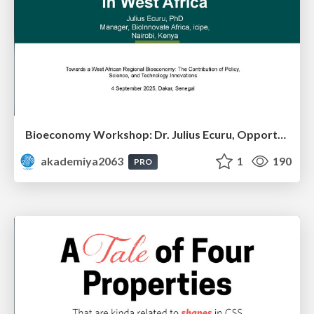
Bioeconomy Workshop: Dr. Julius Ecuru, Opportunities for a Bioeconomy in West Africa
akademiya2063
1
190
PRO