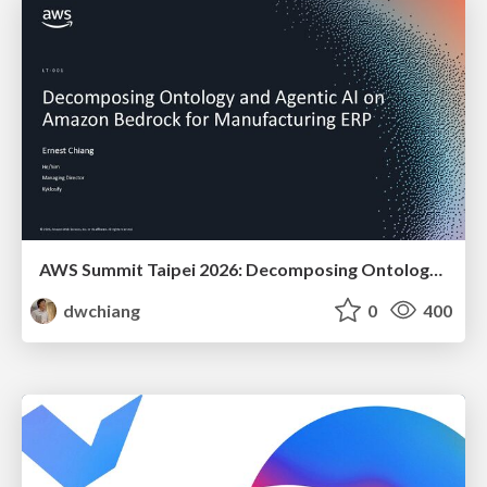
AWS Summit Taipei 2026: Decomposing Ontology and Agentic AI - Using Amazon Bedrock to Bring Living Water to Manufacturing ERP
dwchiang
0
400