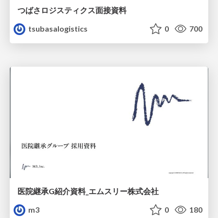
つばさロジスティクス面接資料
tsubasalogistics
0
700
医院継承G紹介資料_エムスリー株式会社
m3
0
180