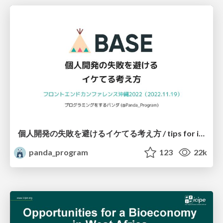
個人開発の失敗を避けるイケてる考え方 / tips for indie hackers
panda_program
123
22k