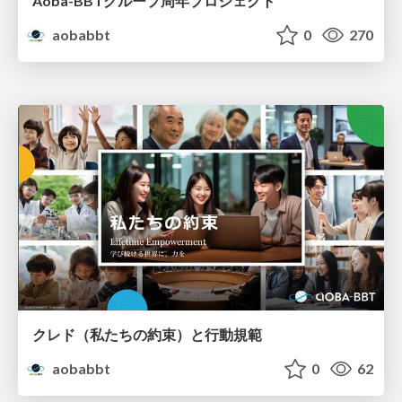
Aoba-BBTグループ周年プロジェクト
aobabbt
0
270
クレド（私たちの約束）と行動規範
aobabbt
0
62