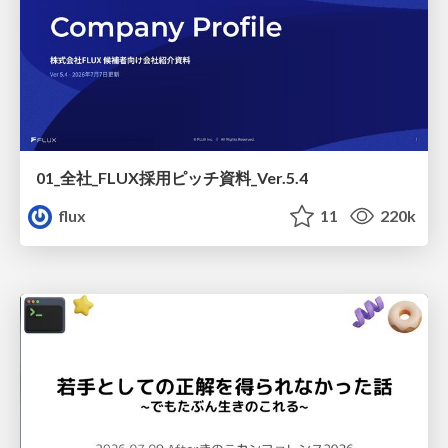
01_全社_FLUX採用ピッチ資料_Ver.5.4
flux
11
220k