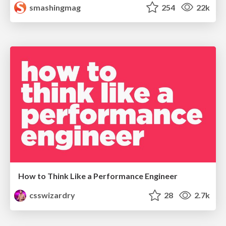
smashingmag
254
22k
How to Think Like a Performance Engineer
csswizardry
28
2.7k