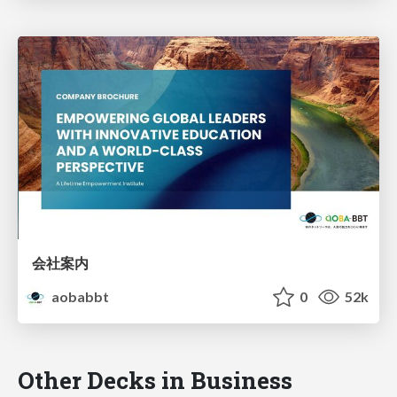
会社案内
aobabbt
0
52k
Other Decks in Business