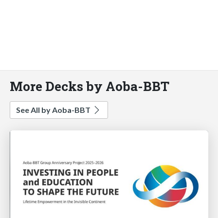
More Decks by Aoba-BBT
See All by Aoba-BBT