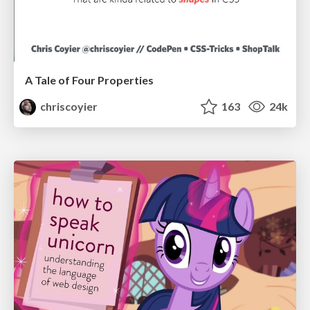
A Tale of Four Properties
chriscoyier
163
24k