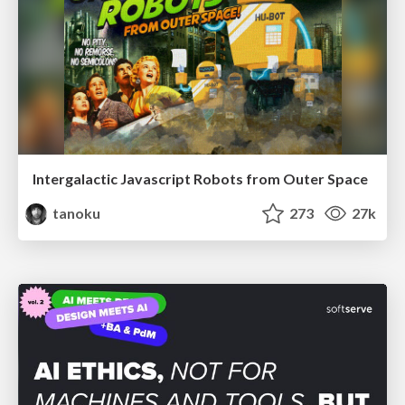
Intergalactic Javascript Robots from Outer Space
tanoku
273
27k