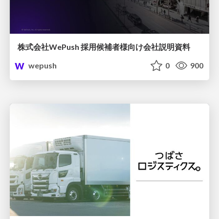
株式会社WePush 採用候補者様向け会社説明資料
wepush
0
900