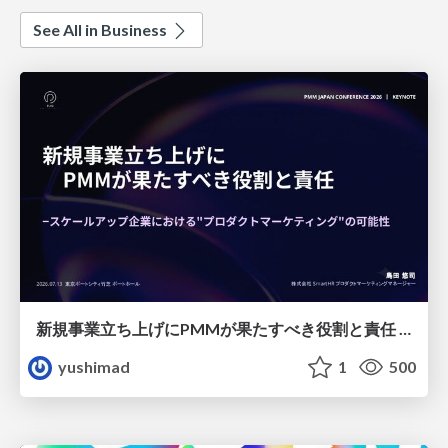
See All in Business
新規事業立ち上げにPMMが果たすべき役割と責任 −スケールアップ企業における"プロダクトマーケティング"の可能性
yushimad
1
500