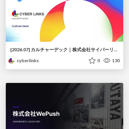
[2026.07] カルチャーデック｜株式会社サイバーリンクス
cyberlinks
0
130