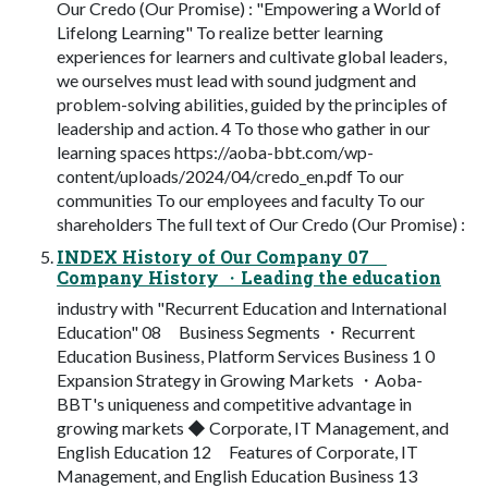
Our Credo (Our Promise) : "Empowering a World of
Lifelong Learning" To realize better learning
experiences for learners and cultivate global leaders,
we ourselves must lead with sound judgment and
problem-solving abilities, guided by the principles of
leadership and action. 4 To those who gather in our
learning spaces https://aoba-bbt.com/wp-
content/uploads/2024/04/credo_en.pdf To our
communities To our employees and faculty To our
shareholders The full text of Our Credo (Our Promise) :
INDEX History of Our Company 07
Company History ・Leading the education
industry with "Recurrent Education and International
Education" 08 Business Segments ・Recurrent
Education Business, Platform Services Business 1 0
Expansion Strategy in Growing Markets ・Aoba-
BBT's uniqueness and competitive advantage in
growing markets ◆ Corporate, IT Management, and
English Education 12 Features of Corporate, IT
Management, and English Education Business 13