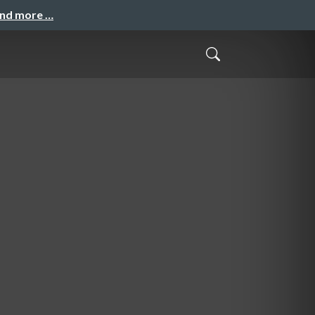
and more …