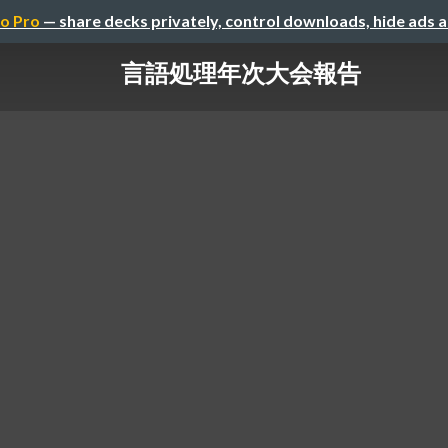
o Pro
— share decks privately, control downloads, hide ads 
言語処理年次大会報告