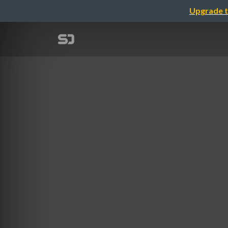
Upgrade t