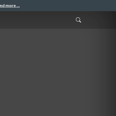
and more …