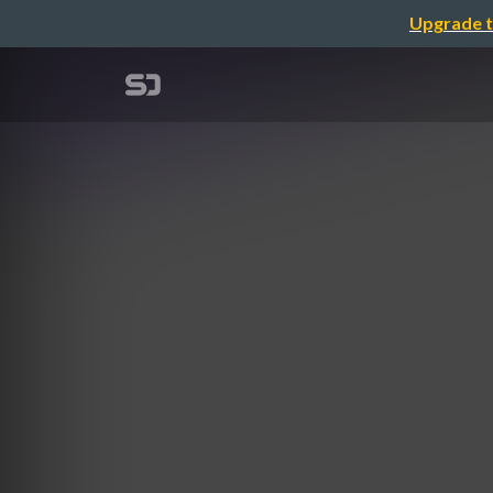
Upgrade t