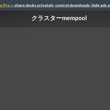
o Pro
— share decks privately, control downloads, hide ads 
クラスターmempool