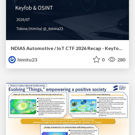
NDIAS Automotive / IoT CTF 2026 Recap - Keyfob & OSINT
himitu23
0
280