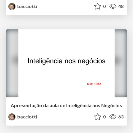
bacciotti
0
48
Apresentação da aula de Inteligência nos Negócios
bacciotti
0
63