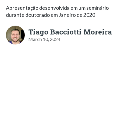
Apresentação desenvolvida em um seminário
durante doutorado em Janeiro de 2020
Tiago Bacciotti Moreira
March 10, 2024