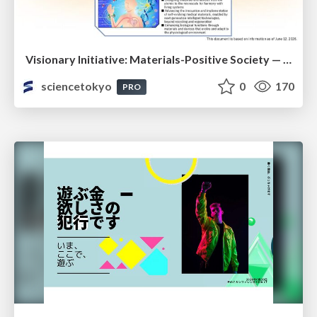
Visionary Initiative: Materials-Positive Society — Evolving “Things,” empowering a positive society | Science Tokyo
sciencetokyo
0
170
PRO