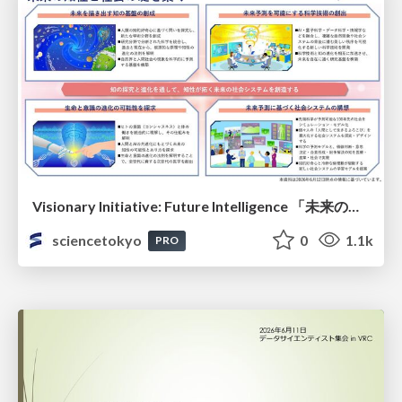
Visionary Initiative: Future Intelligence 「未来の知性と社会の礎を築く」｜Science Tokyo（東京科学大学）
sciencetokyo
0
1.1k
PRO