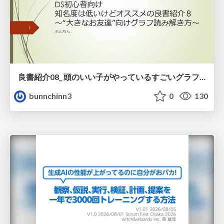
良書紹介08_ 頭のいい子がやっているすごいグラフの読み方
bunnchinn3
0
130