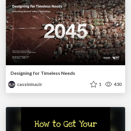
Designing for Timeless Needs
cassininazir
1
430