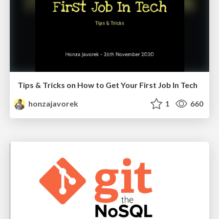
Tips & Tricks on How to Get Your First Job In Tech
honzajavorek
1
660