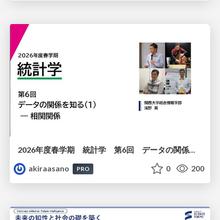
2026年度春学期 統計学 第6回 データの関係を知る（１）ー 相関関係 (2026. 5. 14)
akiraasano
0
200
PRO