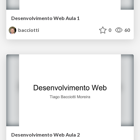
Desenvolvimento Web Aula 1
bacciotti
0
60
Desenvolvimento Web Aula 2