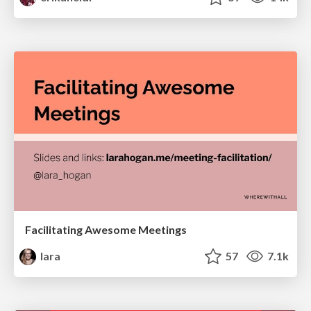
Facilitating Awesome Meetings
lara
57
7.1k