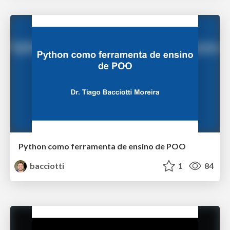
Python como ferramenta de ensino de POO
bacciotti
1
84