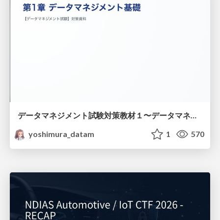
データマネジメント試験対策教材１〜データマネジメント基礎〜
yoshimura_datam
1
570