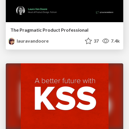
The Pragmatic Product Professional
lauravandoore
37
7.4k