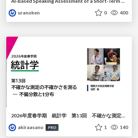
AI-Based Speaking Assessment of a Short-Term Study Abroad Program
uranoken
0
400
2026年度春学期 統計学 第13回 不確かな測定の不確かさを測る ― 不偏分散とt分布 (2026. 6. 25)
akiraasano
1
140
PRO