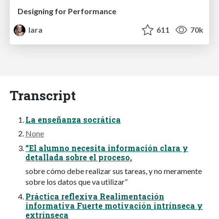
Designing for Performance
lara
611
70k
Transcript
La enseñanza socrática
None
“El alumno necesita información clara y
detallada sobre el proceso,
sobre cómo debe realizar sus tareas, y no meramente
sobre los datos que va utilizar”
Práctica reflexiva Realimentación
informativa Fuerte motivación intrínseca y
extrínseca