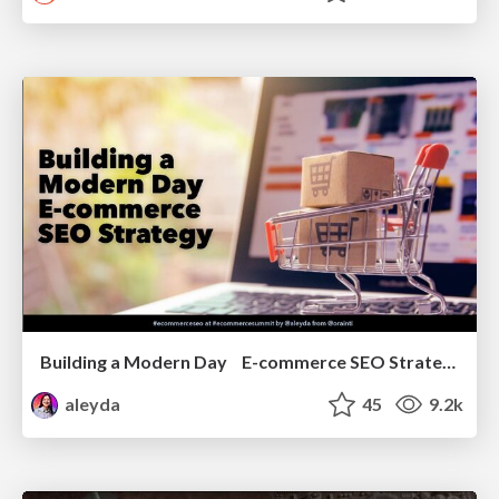
Building a Modern Day E-commerce SEO Strategy
aleyda
45
9.2k