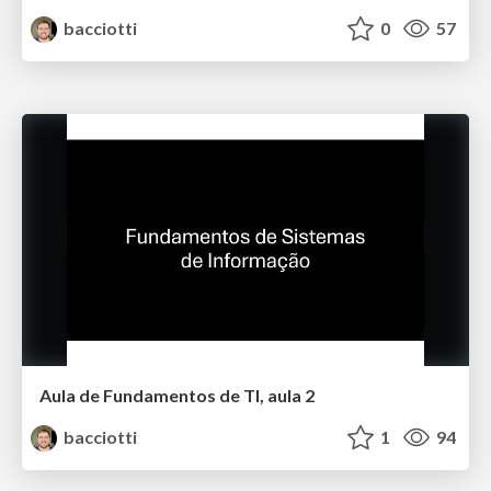
bacciotti
0
57
Aula de Fundamentos de TI, aula 2
bacciotti
1
94