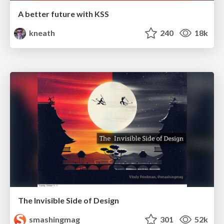
A better future with KSS
kneath
240
18k
The Invisible Side of Design
smashingmag
301
52k