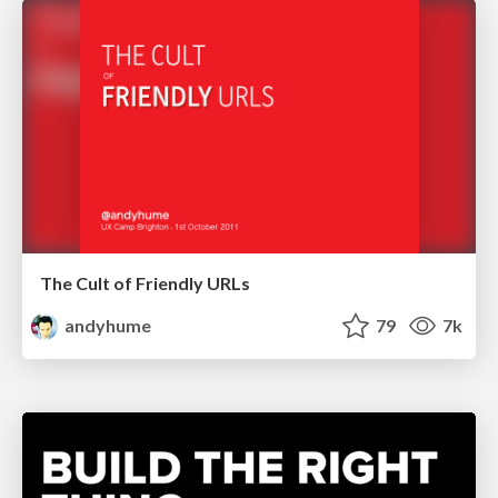
The Cult of Friendly URLs
andyhume
79
7k