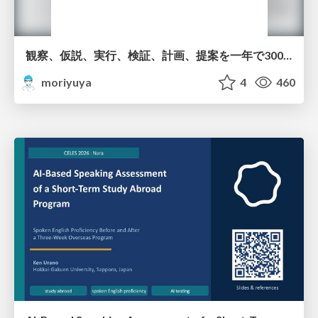
観察、仮説、実行、検証、計画、提案を一年で3000回トレーニングする方法/3000 Thinking Loops in 365 Days
moriyuya
4
460