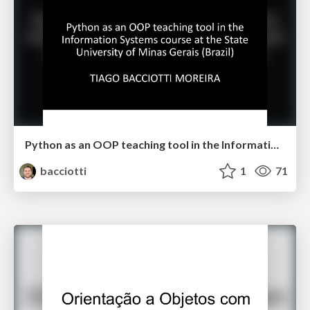
Python as an OOP teaching tool in the Information Systems course at the State University of Minas Gerais (Brazil)
bacciotti
1
71