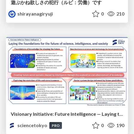
遊ぶかね欲しさの犯行（ルビ：労働）です
shirayanagiryuji
0
210
Visionary Initiative: Future Intelligence — Laying the foundations for the future of science, intelligence, and society | Science Tokyo
sciencetokyo
0
190
PRO