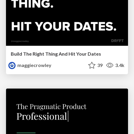
Build The Right Thing And Hit Your Dates
maggiecrowley
39
3.4k