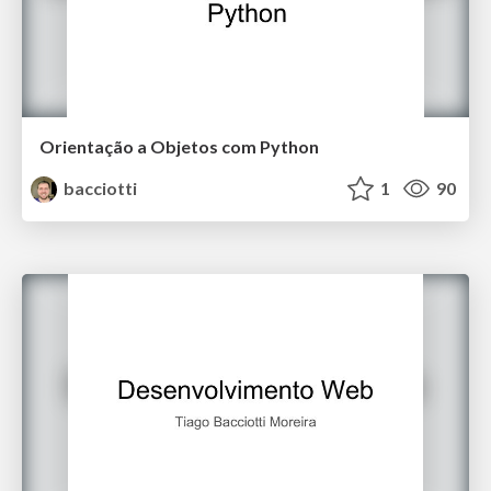
Orientação a Objetos com Python
bacciotti
1
90