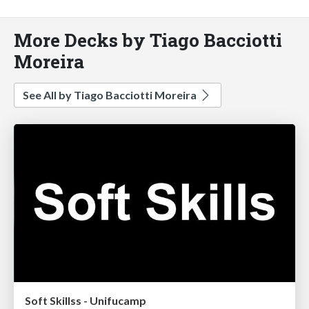
More Decks by Tiago Bacciotti
Moreira
See All by Tiago Bacciotti Moreira
Soft Skillss - Unifucamp