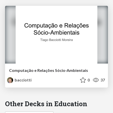
Computação e Relações Sócio-Ambientais
bacciotti
0
37
Other Decks in Education