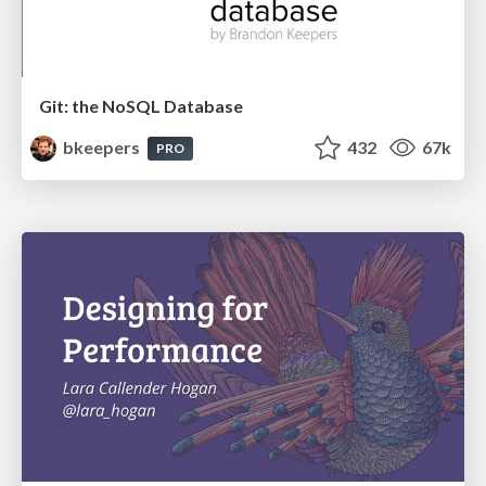
Git: the NoSQL Database
bkeepers
432
67k
PRO