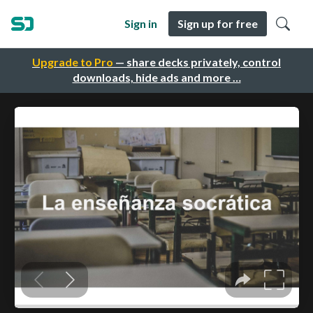
Sign in
Sign up for free
Upgrade to Pro
— share decks privately, control
downloads, hide ads and more …