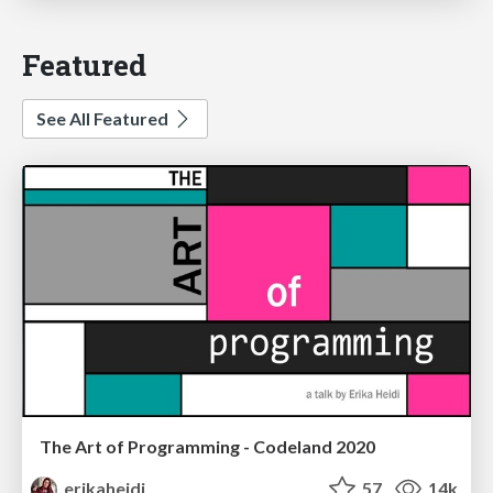
Featured
See All Featured
The Art of Programming - Codeland 2020
erikaheidi
57
14k