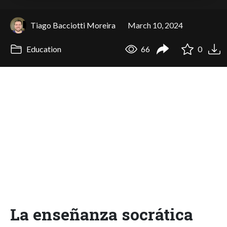
Tiago Bacciotti Moreira
March 10, 2024
Education
66
0
La enseñanza socrática