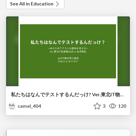
See All in Education
私たちはなんでテストするんだっけ? Ver.東北IT物産展2026 in 会津若松
camel_404
3
120