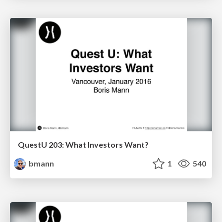
QuestU 203: What Investors Want?
bmann
1
540