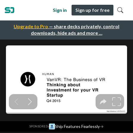
Sign in
Sign up for free
Upgrade to Pro
— share decks privately, control
downloads, hide ads and more …
·
Ship Features Fearlessly
→
SPONSORED