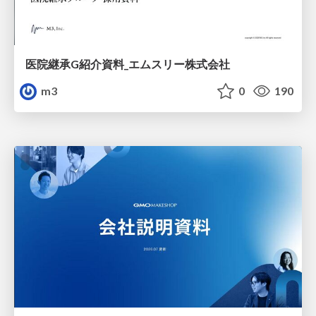
医院継承G紹介資料_エムスリー株式会社
m3
0
190