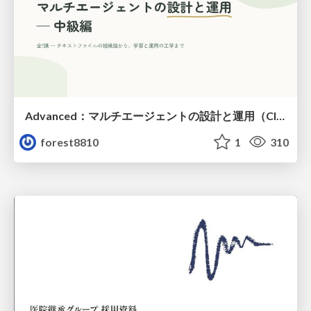
Advanced：マルチエージェントの設計と運用（Claude Code）
forest8810
1
310