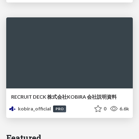
RECRUIT DECK 株式会社KOBIRA 会社説明資料
kobira_official
0
6.6k
PRO
Featured