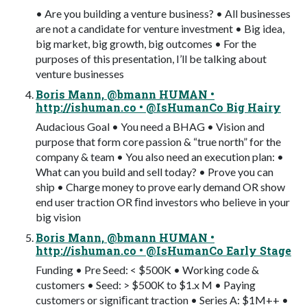
• Are you building a venture business? • All businesses
are not a candidate for venture investment • Big idea,
big market, big growth, big outcomes • For the
purposes of this presentation, I’ll be talking about
venture businesses
Boris Mann, @bmann HUMAN •
http://ishuman.co • @IsHumanCo Big Hairy
Audacious Goal • You need a BHAG • Vision and
purpose that form core passion & “true north” for the
company & team • You also need an execution plan: •
What can you build and sell today? • Prove you can
ship • Charge money to prove early demand OR show
end user traction OR ﬁnd investors who believe in your
big vision
Boris Mann, @bmann HUMAN •
http://ishuman.co • @IsHumanCo Early Stage
Funding • Pre Seed: < $500K • Working code &
customers • Seed: > $500K to $1.x M • Paying
customers or signiﬁcant traction • Series A: $1M++ •