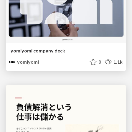
yomiyomi company deck
yomiyomi
0
1.1k