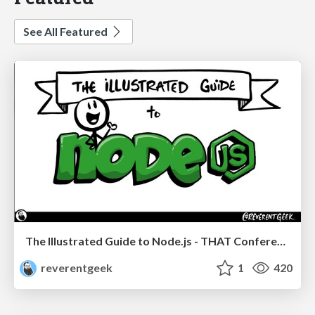
See All Featured
The Illustrated Guide to Node.js - THAT Conference 2024
reverentgeek
1
420