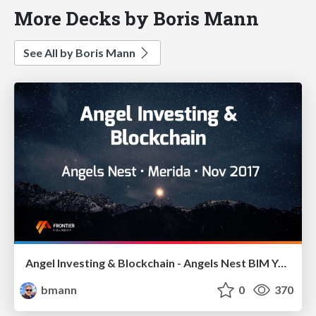
More Decks by Boris Mann
See All by Boris Mann
Angel Investing & Blockchain - Angels Nest BIM Yucatan
bmann
0
370