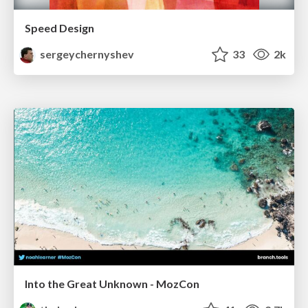
Speed Design
sergeychernyshev
33
2k
Into the Great Unknown - MozCon