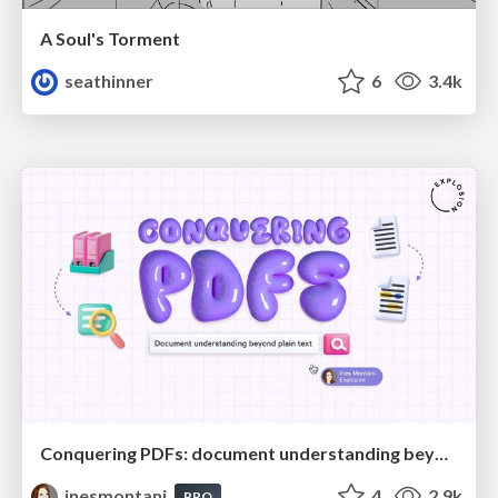
A Soul's Torment
seathinner
6
3.4k
Conquering PDFs: document understanding beyond plain text
inesmontani
4
2.9k
PRO