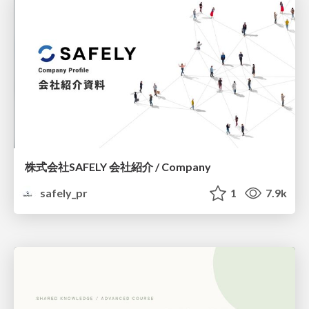
株式会社SAFELY 会社紹介 / Company
safely_pr
1
7.9k