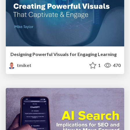
Designing Powerful Visuals for Engaging Learning
tmiket
1
470