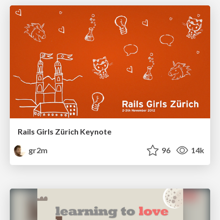
Rails Girls Zürich Keynote
gr2m
96
14k