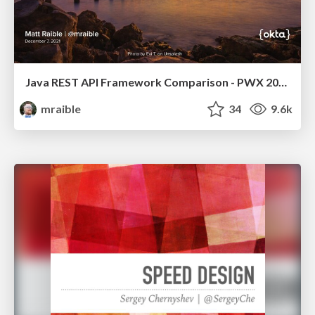
Java REST API Framework Comparison - PWX 2021
mraible
34
9.6k