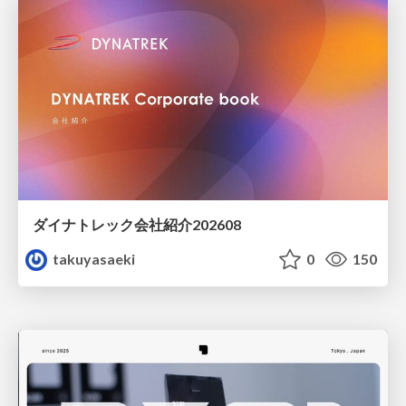
ダイナトレック会社紹介202608
takuyasaeki
0
150