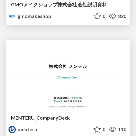
GMOメイクショップ株式会社 会社説明資料
gmomakeshop
0
820
MENTERU_CompanyDeck
menteru
0
110