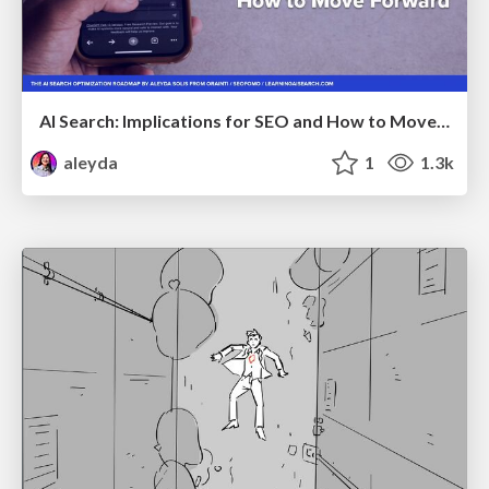
AI Search: Implications for SEO and How to Move Forward - #ShenzhenSEOConference
aleyda
1
1.3k