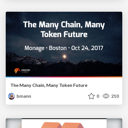
The Many Chain, Many Token Future
bmann
0
210