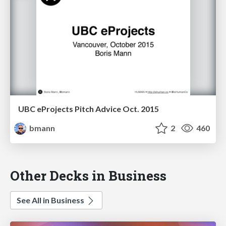
UBC eProjects Pitch Advice Oct. 2015
bmann
2
460
Other Decks in Business
See All in Business