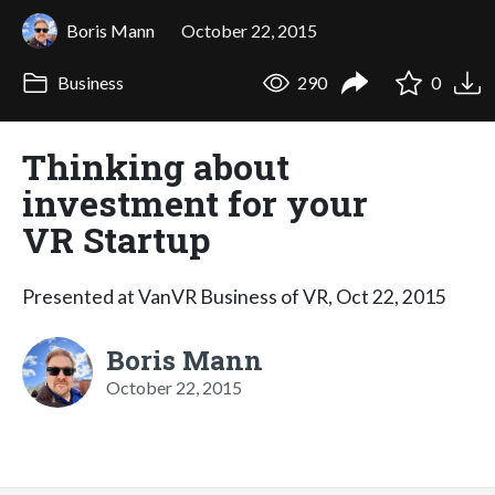
Boris Mann
October 22, 2015
Business
290
0
Thinking about
investment for your
VR Startup
Presented at VanVR Business of VR, Oct 22, 2015
Boris Mann
October 22, 2015