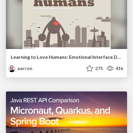
Learning to Love Humans: Emotional Interface Design
aarron
275
41k