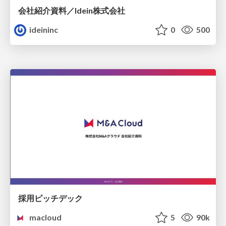
会社紹介資料／Idein株式会社
ideininc
0
500
採用ピッチデック
macloud
5
90k