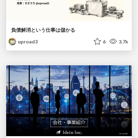
負債解消という仕事は儲かる
uproad3
6
3.7k