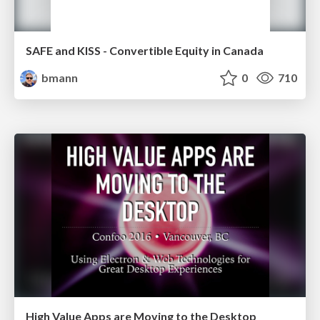
SAFE and KISS - Convertible Equity in Canada
bmann
0
710
High Value Apps are Moving to the Desktop