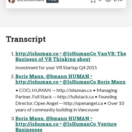
Transcript
http://ishuman.co • @IsHumanCo VanVR: The
Business of VR Thinking about
Investment for your VR Startup Q4 2015
Boris Mann, @bmann HUMAN •
http://ishuman.co • @IsHumanCo Boris Mann
• COO, HUMAN — http://ishuman.co • Managing
Partner, Full Stack — http://fullstack.ca • Founding
Director, Open Angel — http://openangel.ca • Over 10
years of community building in Vancouver
Boris Mann, @bmann HUMAN •
http://ishuman.co • @IsHumanCo Venture
Businesses