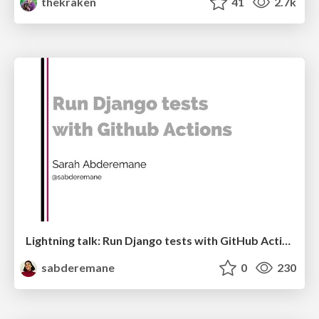
thekraken
41
2.7k
Lightning talk: Run Django tests with GitHub Actions
sabderemane
0
230