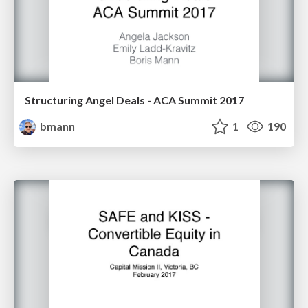
Structuring Angel Deals - ACA Summit 2017
bmann
1
190