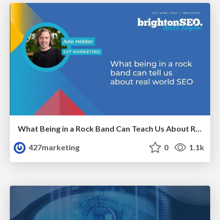
What Being in a Rock Band Can Teach Us About Real World SEO
427marketing
0
1.1k