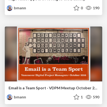
bmann
0
190
Email is a Team Sport - VDPM Meetup October 2016
bmann
1
590