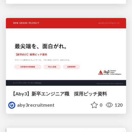
【Aby3】新卒エンジニア職 採用ピッチ資料
aby3recruitment
0
120