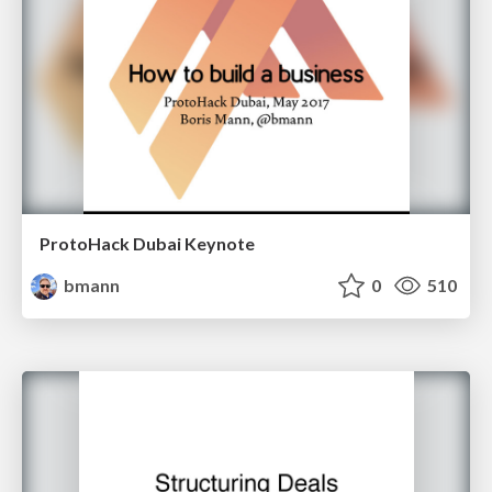
ProtoHack Dubai Keynote
bmann
0
510