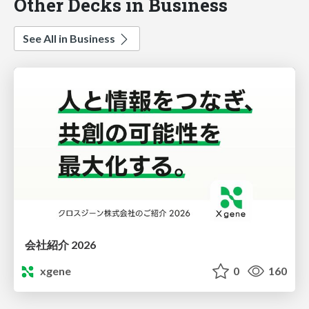
Other Decks in Business
See All in Business
会社紹介 2026
xgene
0
160