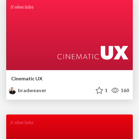
Cinematic UX
bradweaver
1
160