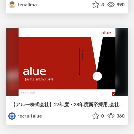
tenajima
3
890
【アルー株式会社】27年度・28年度新卒採用_会社説明資料
recruitalue
0
360