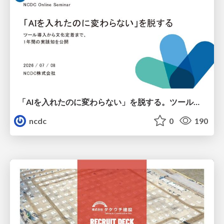
「AIを入れたのに変わらない」を脱する。ツール導入から文化定着まで、1年間の実践知を公開
ncdc
0
190