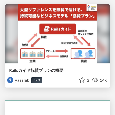
Railsガイド協賛プランの概要
yasslab
2
14k
PRO