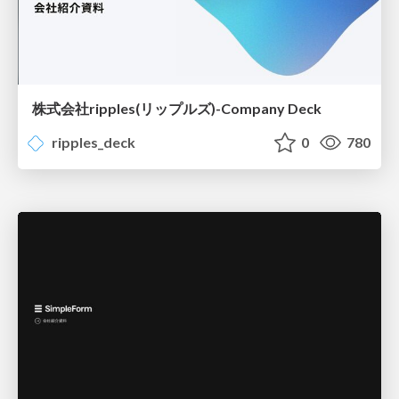
株式会社ripples(リップルズ)-Company Deck
ripples_deck
0
780