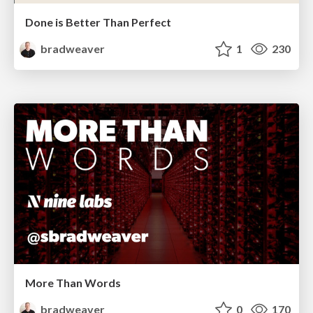
Done is Better Than Perfect
bradweaver
1
230
More Than Words
bradweaver
0
170