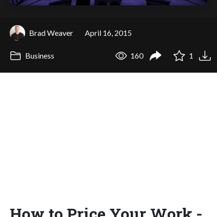
Brad Weaver
April 16, 2015
Business
160
1
How to Price Your Work -