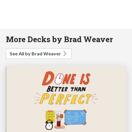
More Decks by Brad Weaver
See All by Brad Weaver