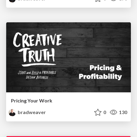
Pricing Your Work
bradweaver
0
130