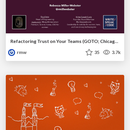
Refactoring Trust on Your Teams (GOTO; Chicago 2020)
rmw
35
3.7k