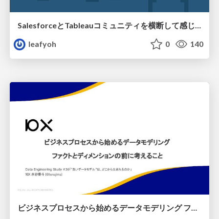
SalesforceとTableauコミュニティを横断して感じたこと（Osaka Dreamin）
leafyoh
0
140
ビジネスプロセスから始めるデータモデリング ファクトとディメンションの前に考えること