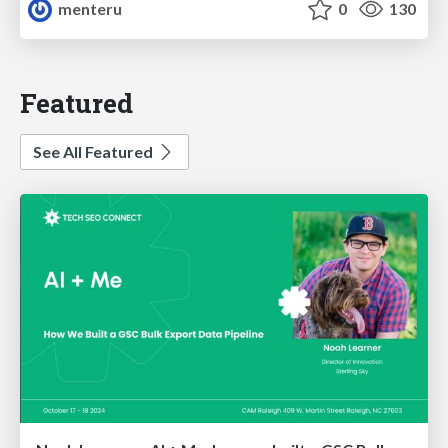
menteru
0
130
Featured
See All Featured