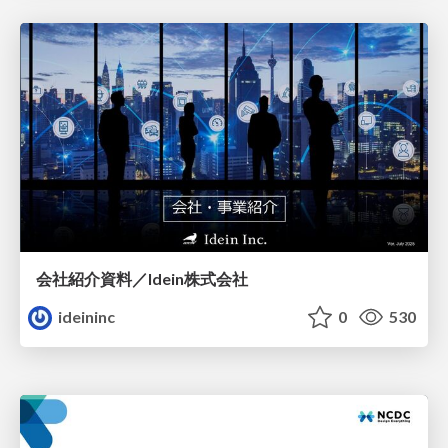
会社紹介資料／Idein株式会社
ideininc
0
530