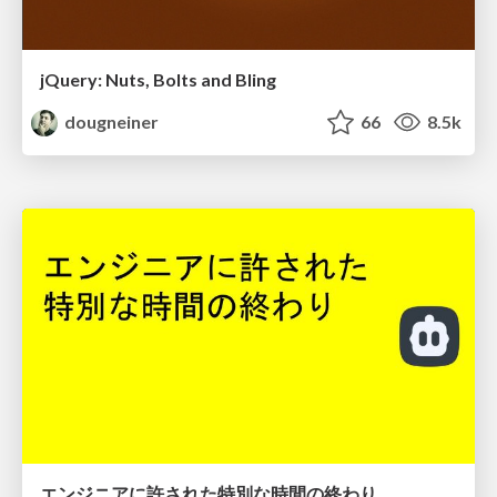
jQuery: Nuts, Bolts and Bling
dougneiner
66
8.5k
エンジニアに許された特別な時間の終わり