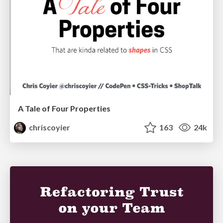
A Tale of Four Properties
chriscoyier
163
24k