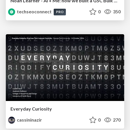
Noah Learner - AI + Me: how we built a GSC Bulk Export data pipeline
techseoconnect
0
350
PRO
Everyday Curiosity
cassininazir
0
270