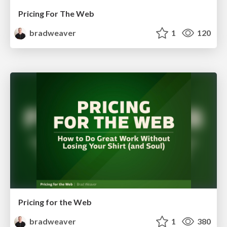
Pricing For The Web
bradweaver
1
120
Pricing for the Web
bradweaver
1
380