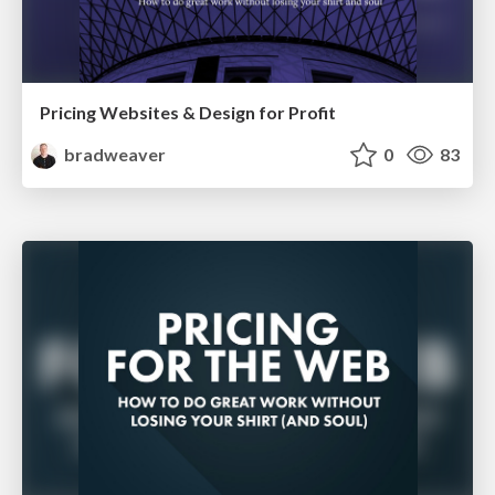
Pricing Websites & Design for Profit
bradweaver
0
83