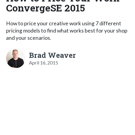
ConvergeSE 2015
How to price your creative work using 7 different
pricing models to find what works best for your shop
and your scenarios.
Brad Weaver
April 16, 2015