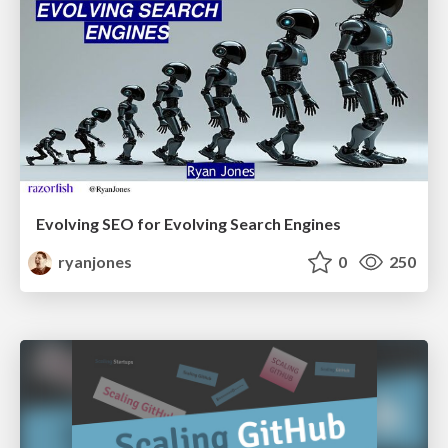
Evolving SEO for Evolving Search Engines
ryanjones
0
250