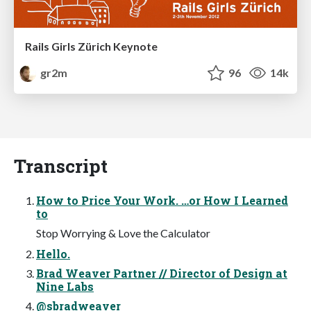
Rails Girls Zürich Keynote
gr2m
96
14k
Transcript
How to Price Your Work. …or How I Learned
to
Stop Worrying & Love the Calculator
Hello.
Brad Weaver Partner // Director of Design at
Nine Labs
@sbradweaver