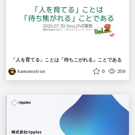
「人を育てる」ことは「待ちこがれる」ことである
kawanotron
0
250