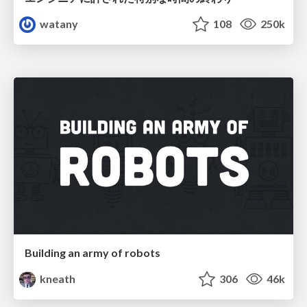
watany
108
250k
Building an army of robots
kneath
306
46k