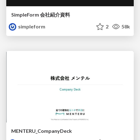
SimpleForm 会社紹介資料
simpleform
2
58k
MENTERU_CompanyDeck