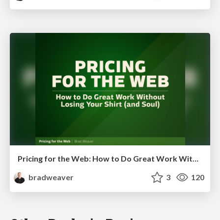
Pricing for the Web: How to Do Great Work Without Losing Your Shirt (and Soul)
bradweaver
3
120