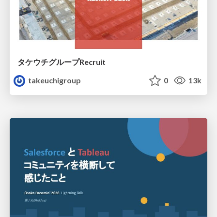
タケウチグループRecruit
takeuchigroup
0
13k