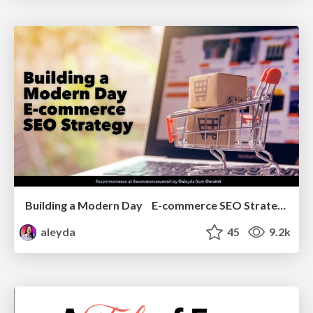
Building a Modern Day E-commerce SEO Strategy
aleyda
45
9.2k