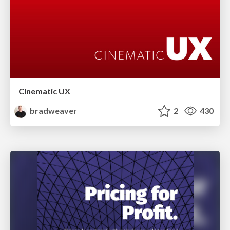
Cinematic UX
bradweaver
2
430