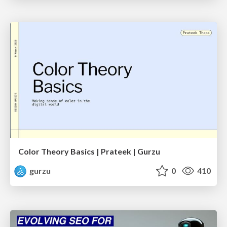
Color Theory Basics | Prateek | Gurzu
gurzu
0
410