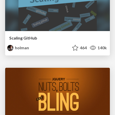
Scaling GitHub
holman
464
140k