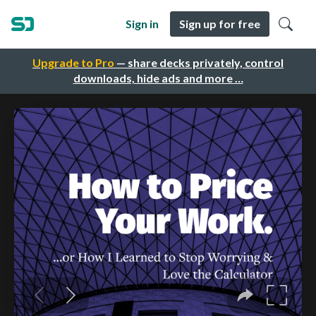
Sign in
Sign up for free
Upgrade to Pro
— share decks privately, control
downloads, hide ads and more …