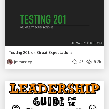
Testing 201, or: Great Expectations
jmmastey
46
8.2k