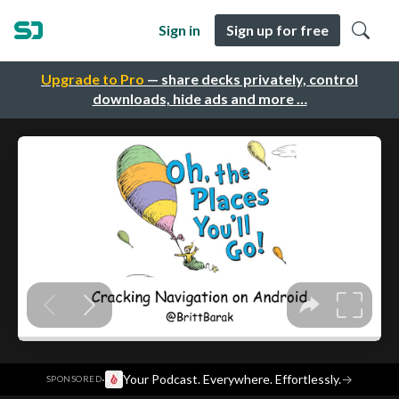
Sign in
Sign up for free
Upgrade to Pro
— share decks privately, control
downloads, hide ads and more …
·
Your Podcast. Everywhere. Effortlessly.
→
SPONSORED