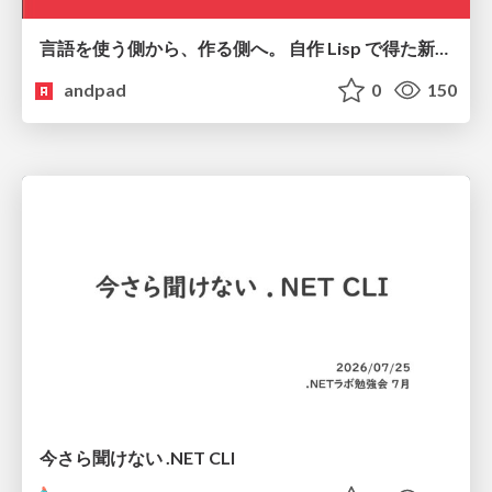
言語を使う側から、作る側へ。 自作 Lisp で得た新たな気づき。
andpad
0
150
今さら聞けない .NET CLI