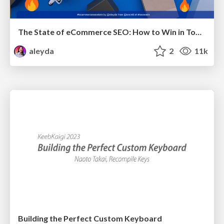
The State of eCommerce SEO: How to Win in Today's Products SERPs - #SEOweek
aleyda
2
11k
Building the Perfect Custom Keyboard