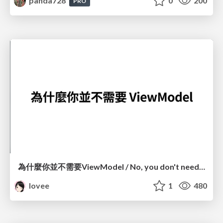
panda728
0
200
PRO
為什麼你並不需要ViewModel / No, you don't need a ViewModel
lovee
1
480