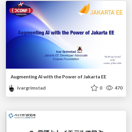
Augmenting AI with the Power of Jakarta EE
ivargrimstad
0
470