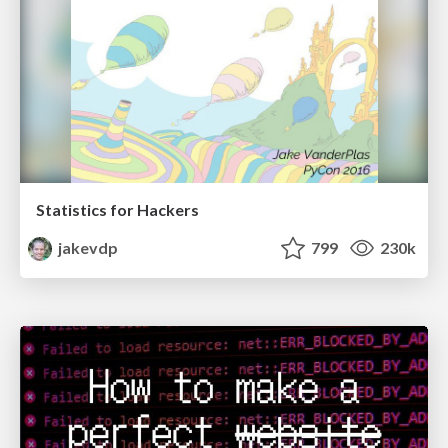
Statistics for Hackers
jakevdp
799
230k