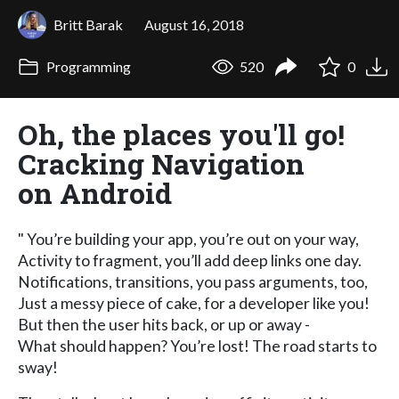
Britt Barak
August 16, 2018
Programming
520
0
Oh, the places you'll go!
Cracking Navigation
on Android
" You’re building your app, you’re out on your way,
Activity to fragment, you’ll add deep links one day.
Notifications, transitions, you pass arguments, too,
Just a messy piece of cake, for a developer like you!
But then the user hits back, or up or away -
What should happen? You’re lost! The road starts to
sway!