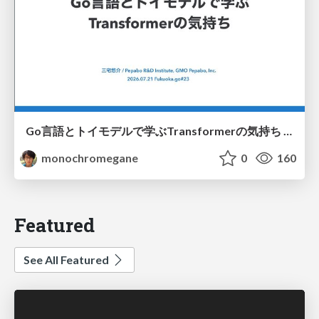
Go言語とトイモデルで学ぶTransformerの気持ち / fukuokago23-transformer
monochromegane
0
160
Featured
See All Featured