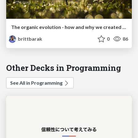
The organic evolution - how and why we created peer mentorship program
brittbarak
0
86
Other Decks in Programming
See All in Programming