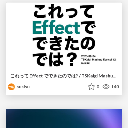
これって Effect でできたのでは? / TSKaigi Mashup Kansai #2
susisu
0
140