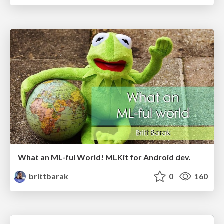
What an ML-ful World! MLKit for Android dev.
brittbarak
0
160