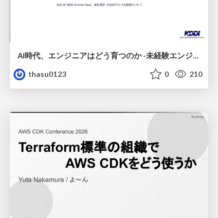
AI時代、エンジニアはどう育つのか -未経験エンジニアの成長を間近で見て考えたこと-
thasu0123
0
210