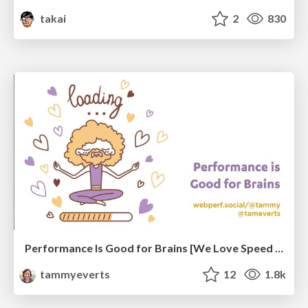
takai
2
830
Performance Is Good for Brains [We Love Speed 2024]
tammyeverts
12
1.8k