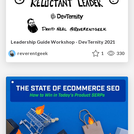
Leadership Guide Workshop - DevTernity 2021
reverentgeek
1
330