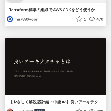
Terraform標準の組織で AWS CDKをどう使うか
mu7889yoon
1
470
【やさしく解説 設計編・中級 #6】良いアーキテクチャとは ～ 一本の登り道の、行き先 ～