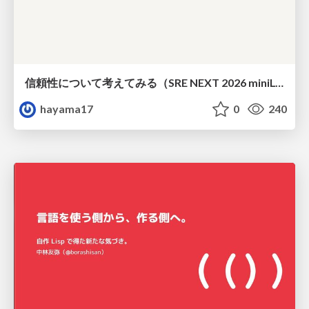
信頼性について考えてみる（SRE NEXT 2026 miniLT）
hayama17
0
240