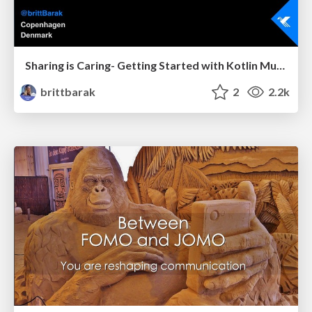
Sharing is Caring- Getting Started with Kotlin Multiplatform
brittbarak
2
2.2k