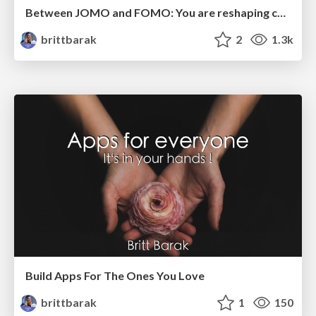
Between JOMO and FOMO: You are reshaping communication.
brittbarak
2
1.3k
Build Apps For The Ones You Love
brittbarak
1
150