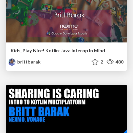
Kids, Play Nice! Kotlin-Java Interop In Mind
brittbarak
2
480