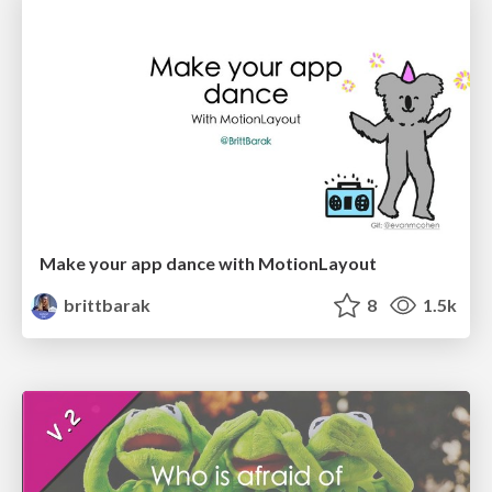
Make your app dance with MotionLayout
brittbarak
8
1.5k