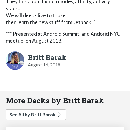
They talk about launch modes, affinity, activity
stack...
We will deep-dive to those,
then learn the new stuff from Jetpack! "
*** Presented at Android Summit, and Andorid NYC
meetup, on August 2018.
Britt Barak
August 16, 2018
More Decks by Britt Barak
See All by Britt Barak