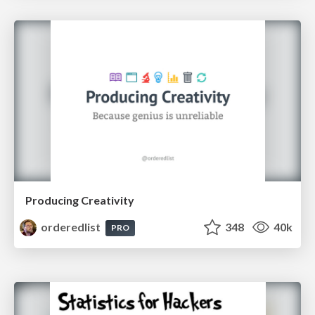
Producing Creativity
orderedlist
348
40k
PRO