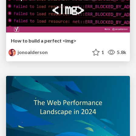
How to build a perfect <img>
jonoalderson
1
5.8k