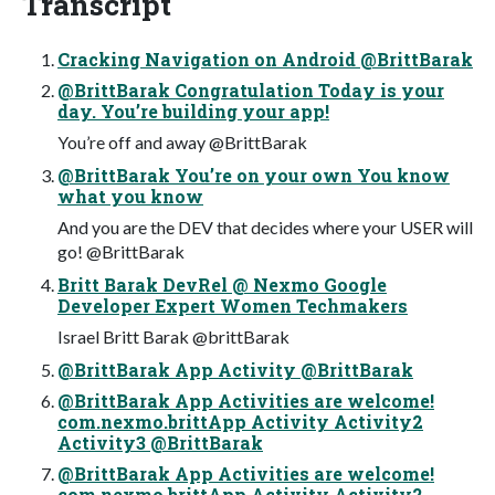
Transcript
Cracking Navigation on Android @BrittBarak
@BrittBarak Congratulation Today is your
day. You’re building your app!
You’re off and away @BrittBarak
@BrittBarak You’re on your own You know
what you know
And you are the DEV that decides where your USER will
go! @BrittBarak
Britt Barak DevRel @ Nexmo Google
Developer Expert Women Techmakers
Israel Britt Barak @brittBarak
@BrittBarak App Activity @BrittBarak
@BrittBarak App Activities are welcome!
com.nexmo.brittApp Activity Activity2
Activity3 @BrittBarak
@BrittBarak App Activities are welcome!
com.nexmo.brittApp Activity Activity2