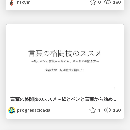
htkym
0
180
言葉の格闘技のススメ～紙とペンと言葉から始める、キャリアの描き方～
progresscicada
1
120