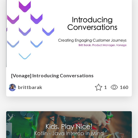
[Vonage] Introducing Conversations
brittbarak
1
160