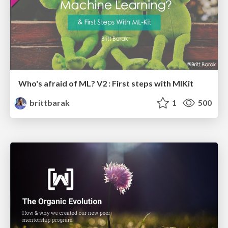
Who's afraid of ML? V2 : First steps with MlKit
brittbarak
1
500