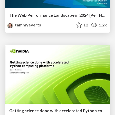
The Web Performance Landscape in 2024 [PerfNow 2024]
tammyeverts
12
1.2k
Getting science done with accelerated Python computing platforms