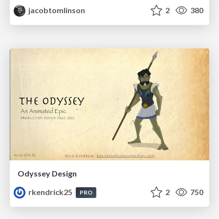
jacobtomlinson
2
380
Odyssey Design
rkendrick25
2
750
PRO