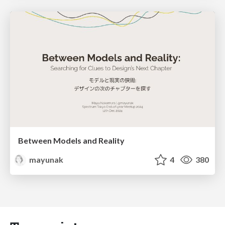
Between Models and Reality
mayunak
4
380