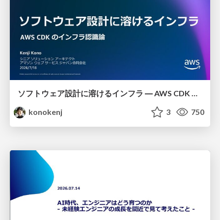
ソフトウェア設計に溶けるインフラ ― AWS CDK のインフラ認識論
konokenj
3
750