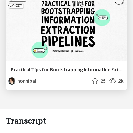
Practical Tips for Bootstrapping Information Extraction Pipelines
honnibal
25
2k
Transcript