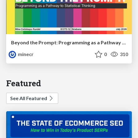
Beyond the Prompt: Programming as a Pathway to Statistical Thinking
minecr
0
310
Featured
See All Featured