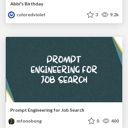
Abbi's Birthday
coloredviolet
3
9.2k
Prompt Engineering for Job Search
mfonobong
0
400