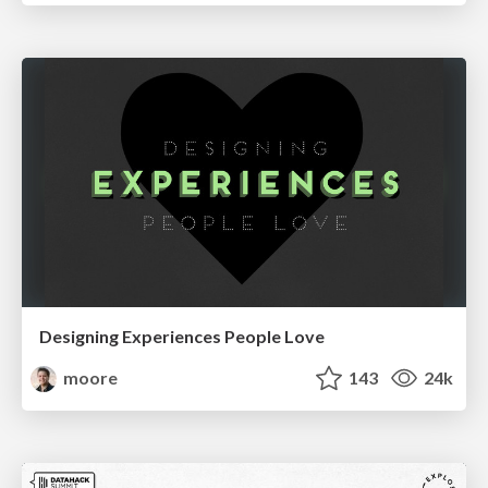
Designing Experiences People Love
moore
143
24k