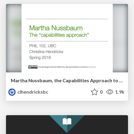
Martha Nussbaum, the Capabilities Approach to quality of life
clhendricksbc
0
1.9k