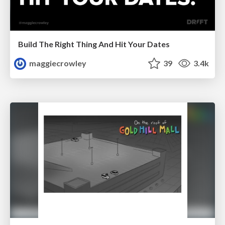
Build The Right Thing And Hit Your Dates
maggiecrowley
39
3.4k