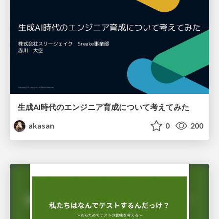
生成AI時代のエンジニア育成について考えてみた
akasan
0
200