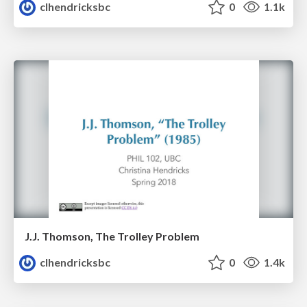
clhendricksbc
0
1.1k
J.J. Thomson, The Trolley Problem
clhendricksbc
0
1.4k