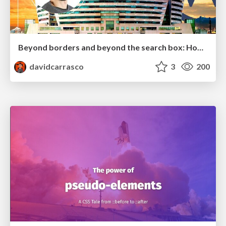
Beyond borders and beyond the search box: How to win the global "messy middle" with AI-driven SEO
davidcarrasco
3
200