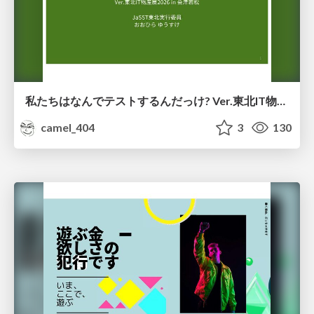
私たちはなんでテストするんだっけ? Ver.東北IT物産展2026 in 会津若松
camel_404
3
130