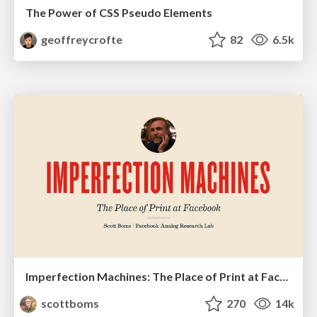
The Power of CSS Pseudo Elements
geoffreycrofte
82
6.5k
Imperfection Machines: The Place of Print at Facebook
scottboms
270
14k