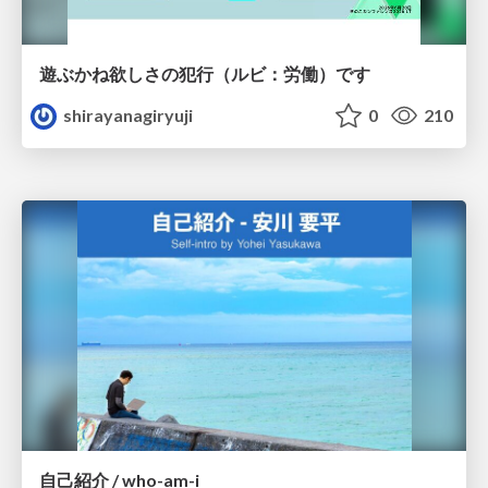
遊ぶかね欲しさの犯行（ルビ：労働）です
shirayanagiryuji
0
210
自己紹介 / who-am-i