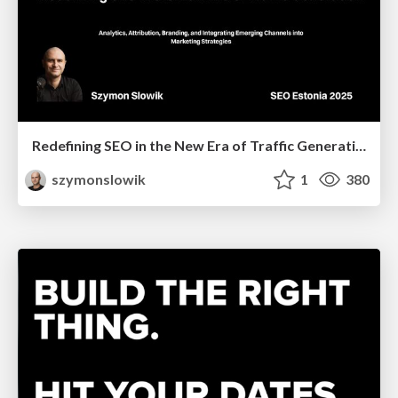
Redefining SEO in the New Era of Traffic Generation
szymonslowik
1
380