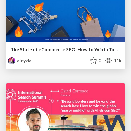
The State of eCommerce SEO: How to Win in Today's Products SERPs - #SEOweek
aleyda
2
11k