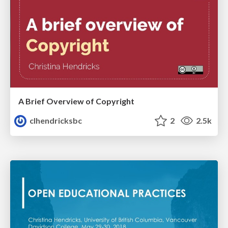
A Brief Overview of Copyright
clhendricksbc
2
2.5k