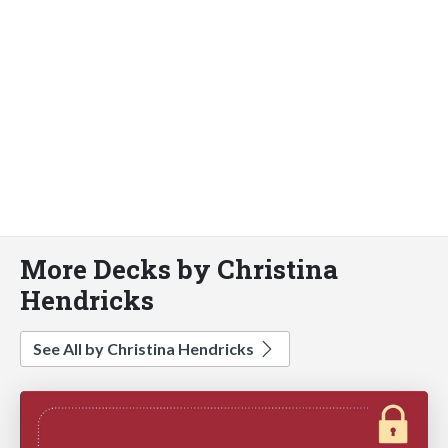
More Decks by Christina
Hendricks
See All by Christina Hendricks