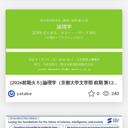
[2026前期火５] 論理学（京都大学文学部 前期 第12回）「証明を走らせる：カリー・ハワード対応」
yatabe
0
240