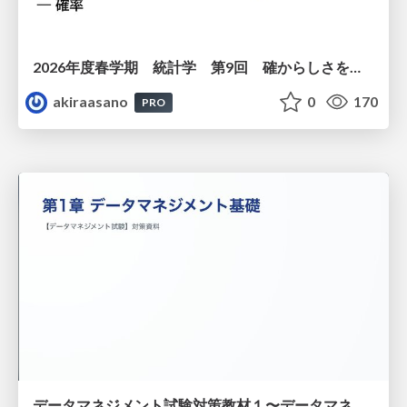
2026年度春学期 統計学 第9回 確からしさを記述する ー 確率 (2026. 5. 28)
akiraasano
0
170
PRO
データマネジメント試験対策教材１〜データマネジメント基礎〜