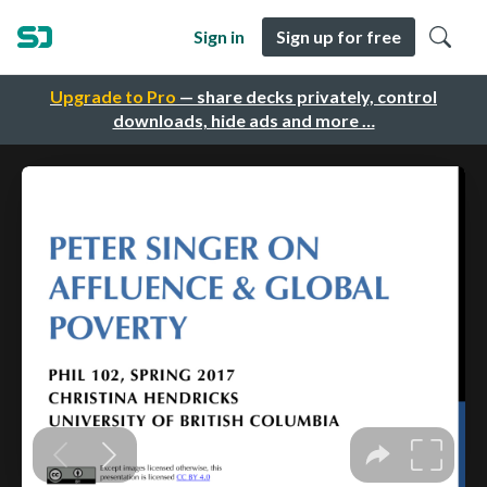
Sign in
Sign up for free
Upgrade to Pro
— share decks privately, control
downloads, hide ads and more …