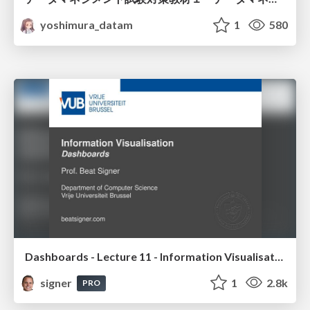
yoshimura_datam
1
580
Dashboards - Lecture 11 - Information Visualisation (4019538FNR)
signer
1
2.8k
PRO