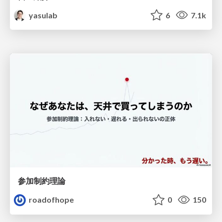
yasulab
6
7.1k
参加制約理論
roadofhope
0
150