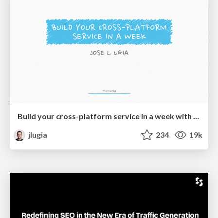
Build your cross-platform service in a week with App Engine
jlugia
234
19k