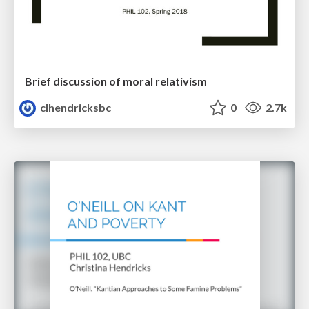
Brief discussion of moral relativism
clhendricksbc
0
2.7k