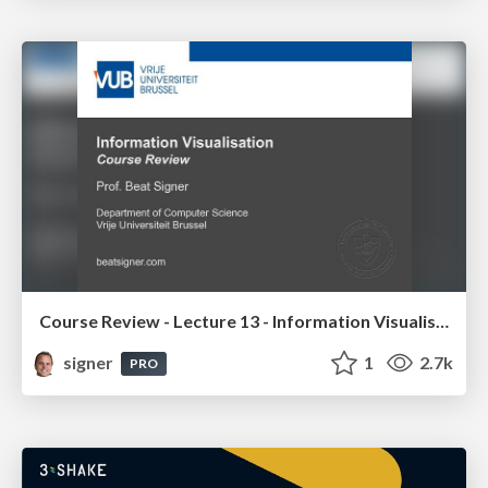
Course Review - Lecture 13 - Information Visualisation (4019538FNR)
signer
1
2.7k
PRO