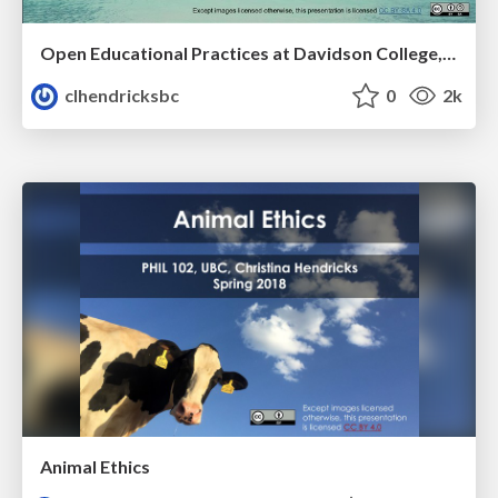
Open Educational Practices at Davidson College, Day 1
clhendricksbc
0
2k
Animal Ethics