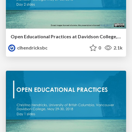
Open Educational Practices at Davidson College, Day 2
clhendricksbc
0
2.1k