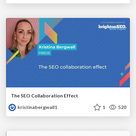
The SEO Collaboration Effect
kristinabergwall1
1
520