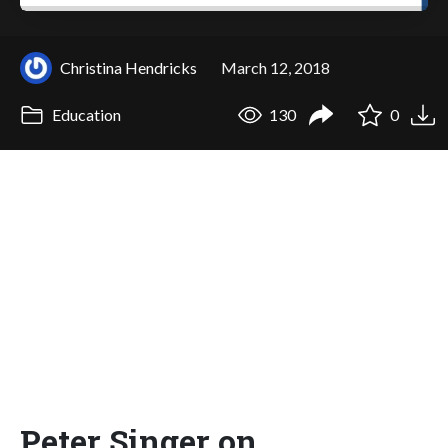
Christina Hendricks
March 12, 2018
Education
130
0
Peter Singer on