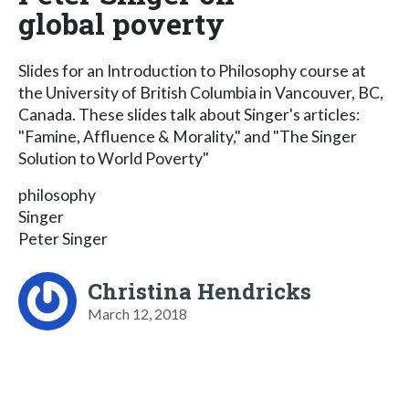
global poverty
Slides for an Introduction to Philosophy course at
the University of British Columbia in Vancouver, BC,
Canada. These slides talk about Singer's articles:
"Famine, Affluence & Morality," and "The Singer
Solution to World Poverty"
philosophy
Singer
Peter Singer
Christina Hendricks
March 12, 2018