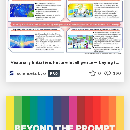
Visionary Initiative: Future Intelligence — Laying the foundations for the future of science, intelligence, and society | Science Tokyo
sciencetokyo
0
190
PRO