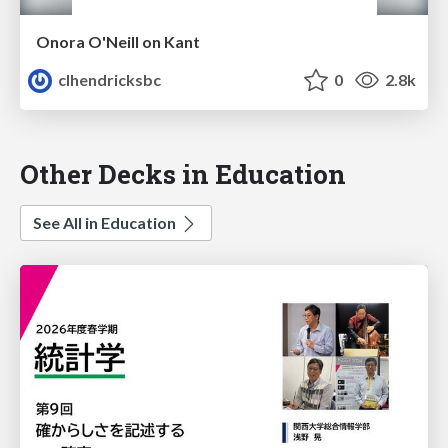
Onora O'Neill on Kant
clhendricksbc
0
2.8k
Other Decks in Education
See All in Education