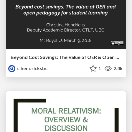
Beyond Cost Savings: The Value of OER & Open Pedagogy for Student Learning
clhendricksbc
1
2.4k