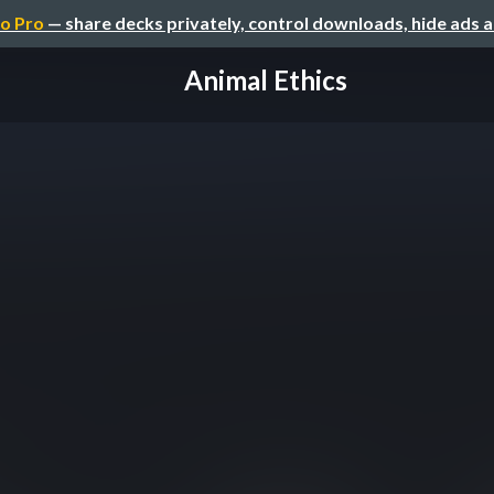
o Pro
— share decks privately, control downloads, hide ads 
Animal Ethics