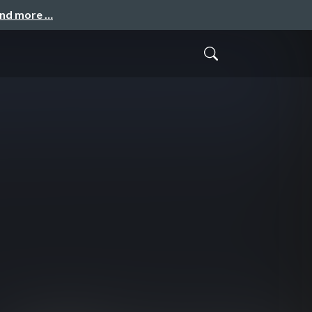
and more …