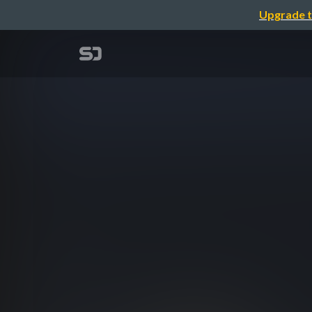
Upgrade t