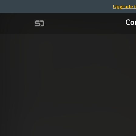
Upgrade t
Con