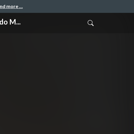
and more …
do M...