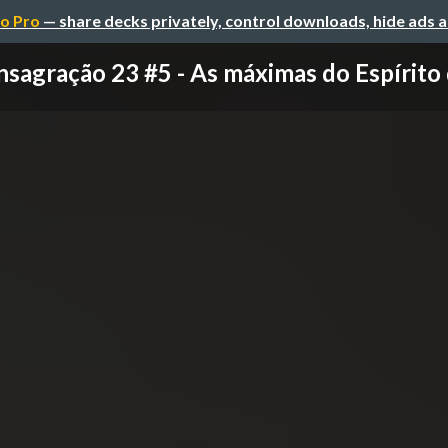
o Pro
— share decks privately, control downloads, hide ads 
sagração 23 #5 - As máximas do Espírito 