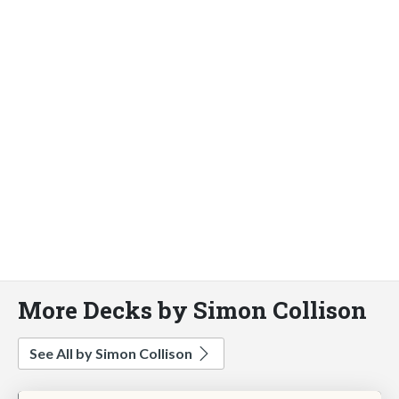
More Decks by Simon Collison
See All by Simon Collison