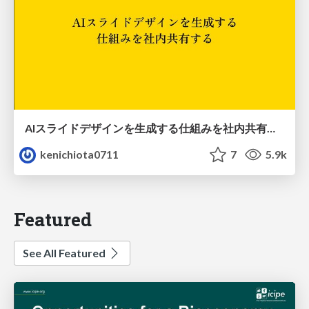
AIスライドデザインを生成する仕組みを社内共有する
kenichiota0711
7
5.9k
Featured
See All Featured