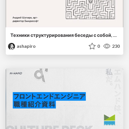
Техники структурирования беседы с собой, заказчиком и командо
ashapiro
0
230