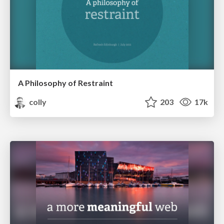
A Philosophy of Restraint
colly
203
17k