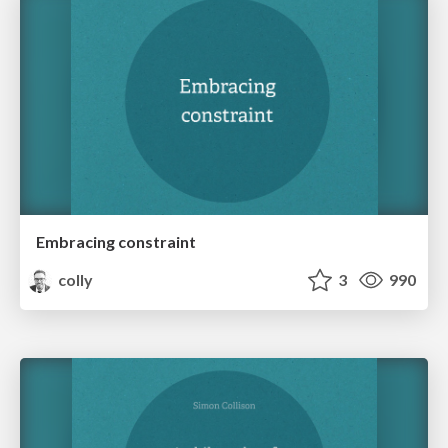
Embracing constraint
colly
3
990