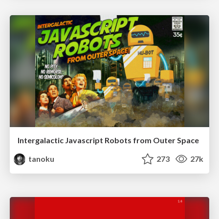
Intergalactic Javascript Robots from Outer Space
tanoku
273
27k