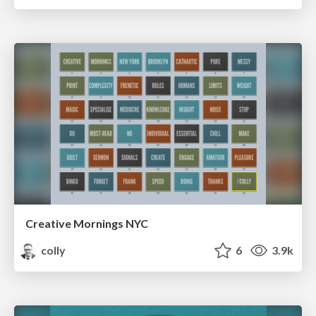
Creative Mornings NYC
colly
6
3.9k