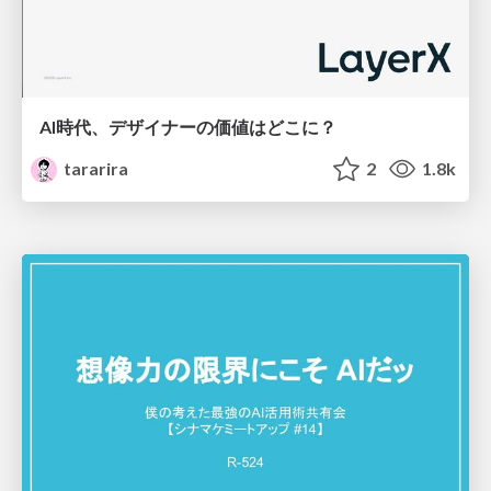
AI時代、デザイナーの価値はどこに？
tararira
2
1.8k