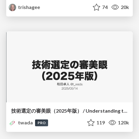
trishagee
74
20k
技術選定の審美眼（2025年版） / Understanding the Spiral of Technologies 2025 edition
twada
119
120k
PRO