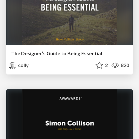
The Designer’s Guide to Being Essential
colly
2
820