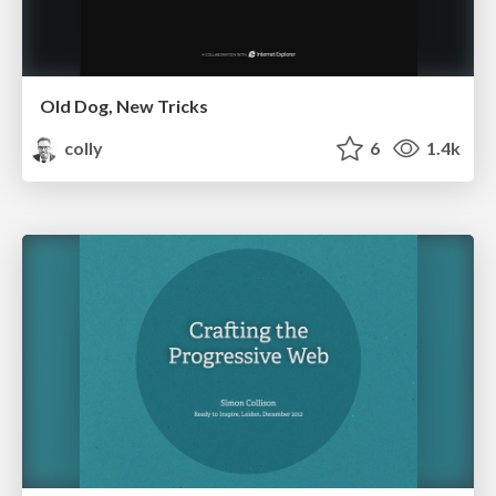
Old Dog, New Tricks
colly
6
1.4k