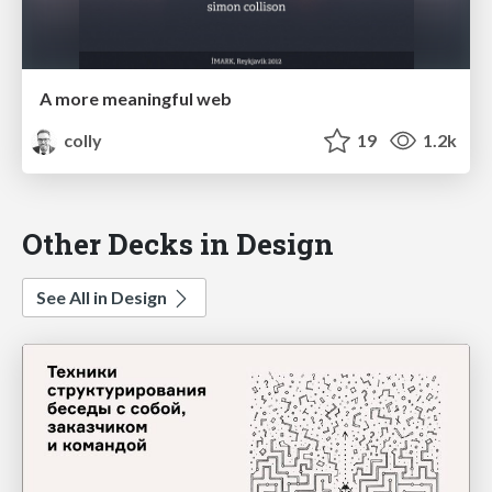
A more meaningful web
colly
19
1.2k
Other Decks in Design
See All in Design