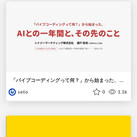
「バイブコーディングって何？」から始まった、 AIとの一年間と、その先のこと
seto
0
1.1k