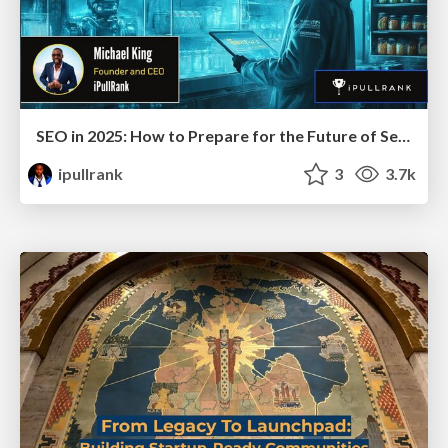
SEO in 2025: How to Prepare for the Future of Search
ipullrank
3
3.7k