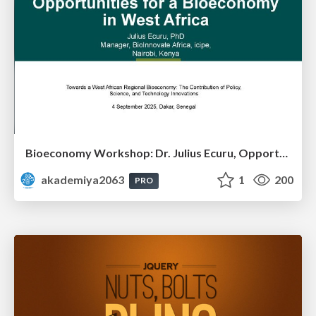
Bioeconomy Workshop: Dr. Julius Ecuru, Opportunities for a Bioeconomy in West Africa
akademiya2063
1
200
PRO