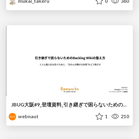
mukai_takeru
0
360
JBUG大阪#9_登壇資料_引き継ぎで困らないためのBacklogWikiの整え方_ミスと属人化を防ぐために、 “次の人が動ける状態”をどう残すか
webnaut
1
210