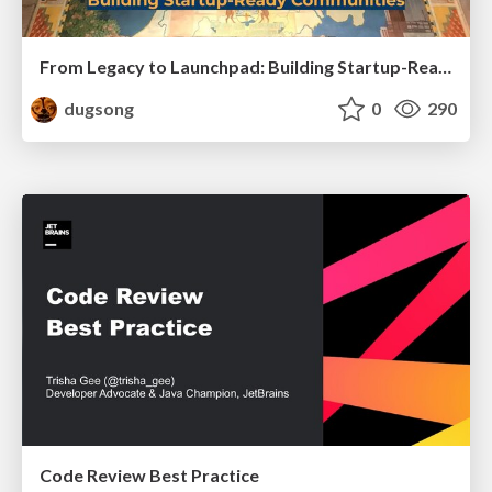
From Legacy to Launchpad: Building Startup-Ready Communities
dugsong
0
290
Code Review Best Practice