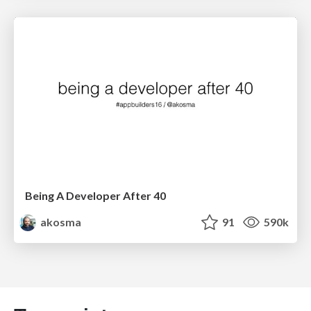
Being A Developer After 40
akosma
91
590k