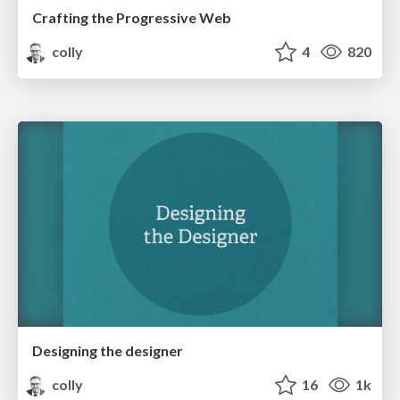
Crafting the Progressive Web
colly
4
820
Designing the designer
colly
16
1k