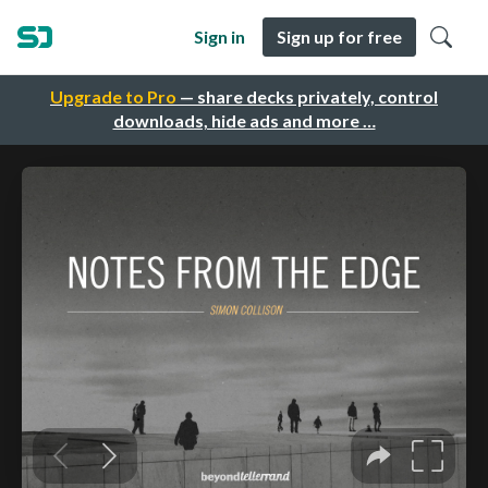
Sign in
Sign up for free
Upgrade to Pro
— share decks privately, control
downloads, hide ads and more …