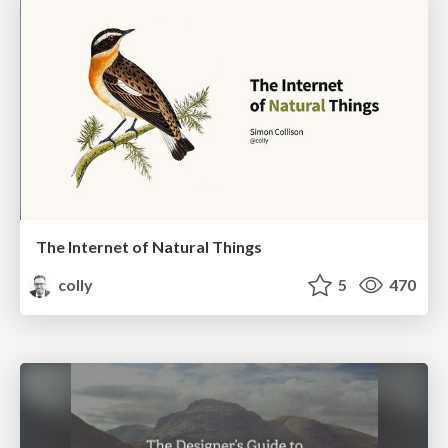
The Internet of Natural Things
colly
5
470