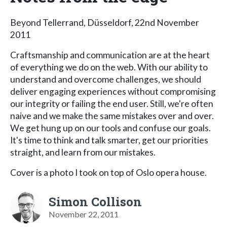
Beyond Tellerrand, Düsseldorf, 22nd November
2011
Craftsmanship and communication are at the heart
of everything we do on the web. With our ability to
understand and overcome challenges, we should
deliver engaging experiences without compromising
our integrity or failing the end user. Still, we're often
naive and we make the same mistakes over and over.
We get hung up on our tools and confuse our goals.
It's time to think and talk smarter, get our priorities
straight, and learn from our mistakes.
Cover is a photo I took on top of Oslo opera house.
Simon Collison
November 22, 2011