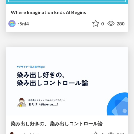
Where Imagination Ends AI Begins
r5ni4
0
280
染み出し好きの、 染み出しコントロール論