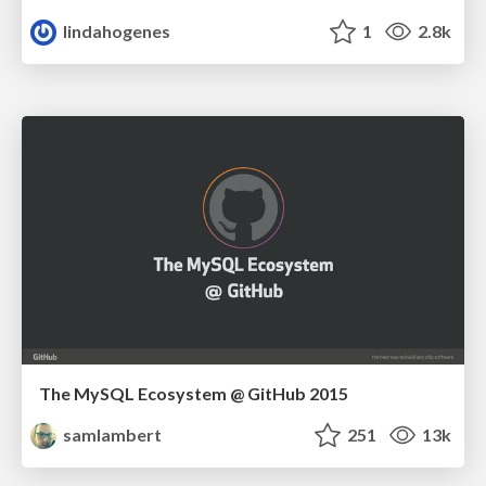
lindahogenes
1
2.8k
The MySQL Ecosystem @ GitHub 2015
samlambert
251
13k