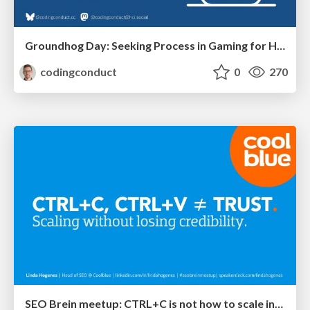
Groundhog Day: Seeking Process in Gaming for Health
codingconduct
0
270
SEO Brein meetup: CTRL+C is not how to scale international SEO