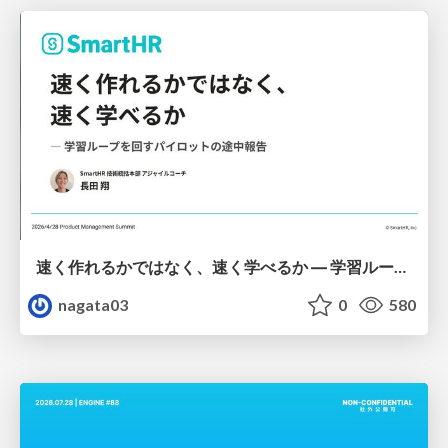
速く作れるかではなく、速く学べるか ― 学習ループを回すパイロットの途中報告
nagata03
0
580