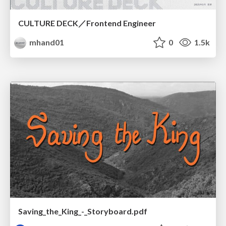
CULTURE DECK／Frontend Engineer
mhand01
0
1.5k
Saving_the_King_-_Storyboard.pdf