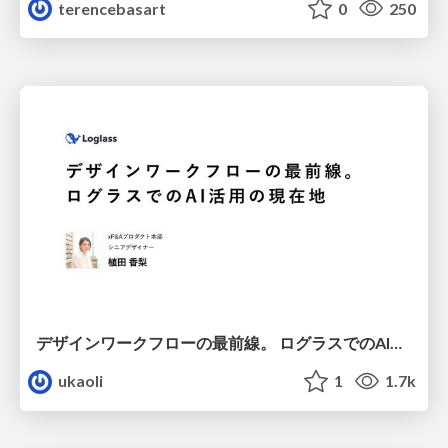
terencebasart
0
250
デザインワークフローの最前線。 ログラスでのAI活用の現在地
ukaoli
1
1.7k