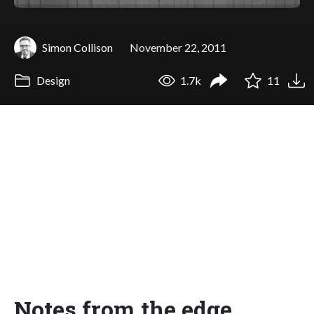
Simon Collison
November 22, 2011
Design
1.7k
11
Notes from the edge