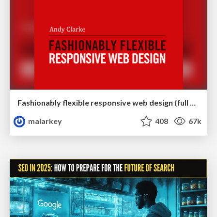
Fashionably flexible responsive web design (full day workshop)
malarkey
408
67k