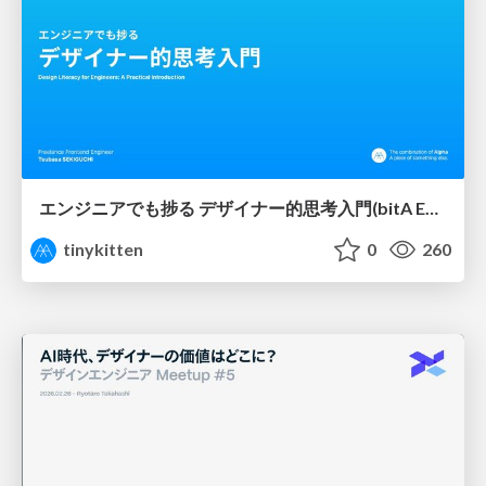
エンジニアでも捗る デザイナー的思考入門(bitA Edit 新ver)
tinykitten
0
260