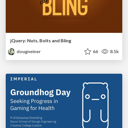
jQuery: Nuts, Bolts and Bling
dougneiner
66
8.5k