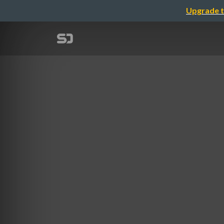
Upgrade t