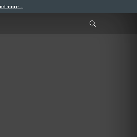
and more …