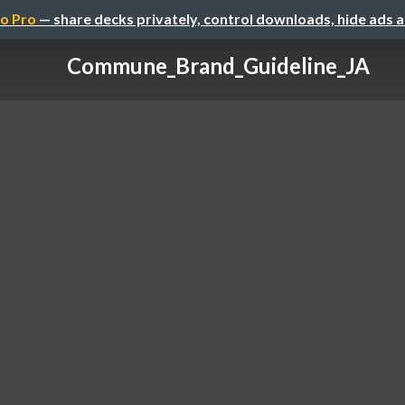
o Pro
— share decks privately, control downloads, hide ads 
Commune_Brand_Guideline_JA