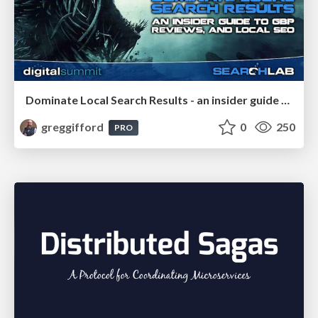
Dominate Local Search Results - an insider guide to GBP, reviews, and Local SEO
greggifford
0
250
PRO