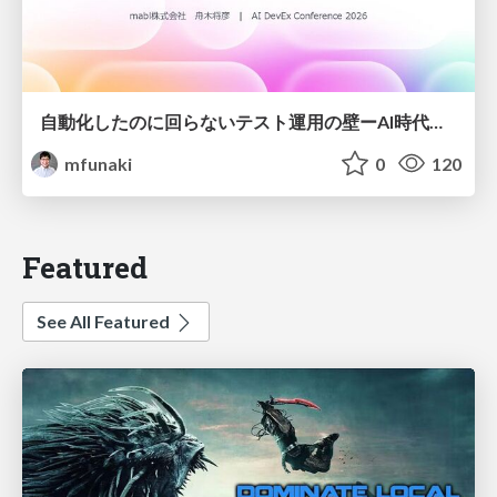
自動化したのに回らないテスト運用の壁ーAI時代の品質責任と生産性
mfunaki
0
120
Featured
See All Featured