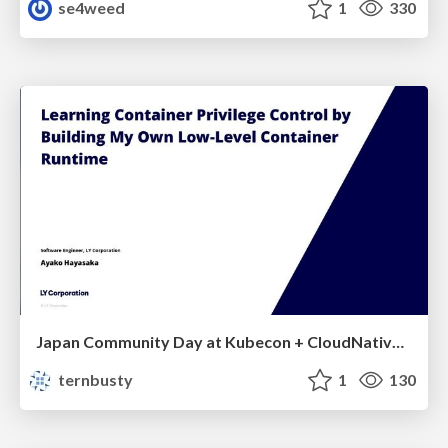
se4weed
1
330
Japan Community Day at Kubecon + CloudNativeCon Japan 2026: Learning Container Privilege Control by Building My Own Low-Level Container Runtime
ternbusty
1
130