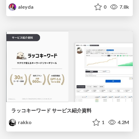
aleyda
0
7.8k
ラッコキーワード サービス紹介資料
rakko
1
4.2M