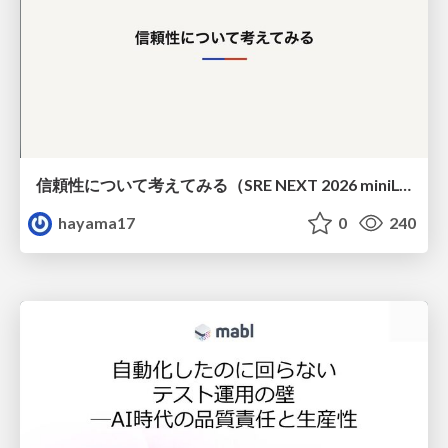
信頼性について考えてみる（SRE NEXT 2026 miniLT）
hayama17
0
240