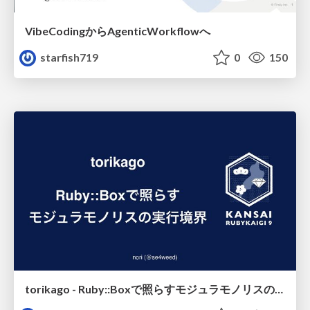
VibeCodingからAgenticWorkflowへ
starfish719
0
150
torikago - Ruby::Boxで照らすモジュラモノリスの実行境界