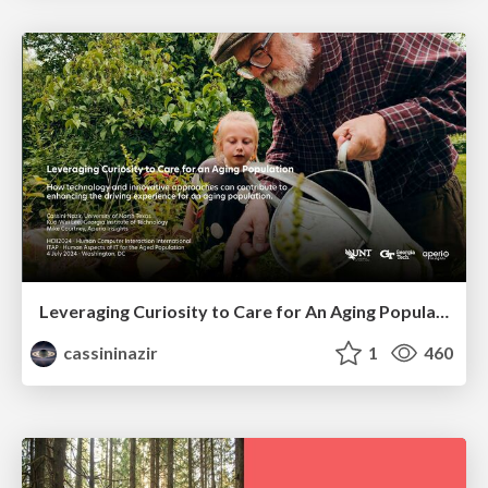
Leveraging Curiosity to Care for An Aging Population
cassininazir
1
460