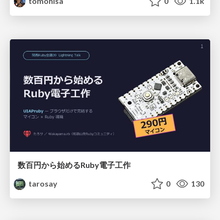
tomohisa
0
1.1k
数百円から始めるRuby電子工作
tarosay
0
130