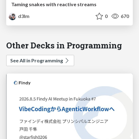
Taming snakes with reactive streams
d3lm
0
670
Other Decks in Programming
See All in Programming