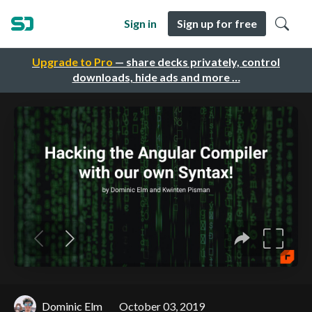
Sign in
Sign up for free
Upgrade to Pro
— share decks privately, control
downloads, hide ads and more …
Dominic Elm
October 03, 2019