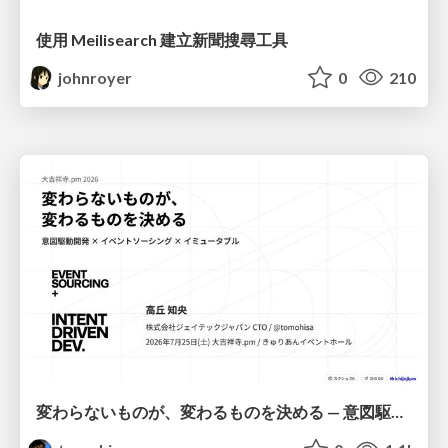
使用 Meilisearch 建立新聞搜尋工具
johnroyer
0
210
変わらないものが、変わるものを決める — 意図駆動開発 × イベントソーシング × イミュータブル | What Doesn't Change Decides What Can — IDD × Event Sourcing × Immutability