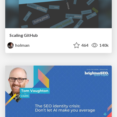
Scaling GitHub
holman
464
140k