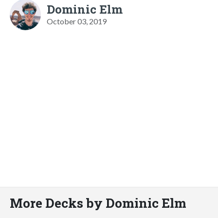
Dominic Elm
October 03, 2019
More Decks by Dominic Elm