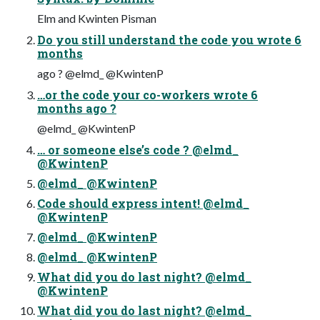
Elm and Kwinten Pisman
Do you still understand the code you wrote 6
months
ago ? @elmd_ @KwintenP
…or the code your co-workers wrote 6
months ago ?
@elmd_ @KwintenP
… or someone else’s code ? @elmd_
@KwintenP
@elmd_ @KwintenP
Code should express intent! @elmd_
@KwintenP
@elmd_ @KwintenP
@elmd_ @KwintenP
What did you do last night? @elmd_
@KwintenP
What did you do last night? @elmd_