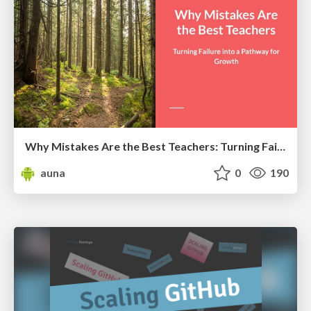
Why Mistakes Are the Best Teachers: Turning Failure into a Pathway for Growth
auna
0
190