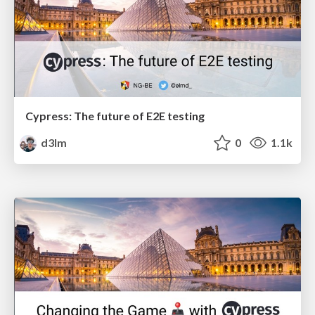
Cypress: The future of E2E testing
d3lm
0
1.1k