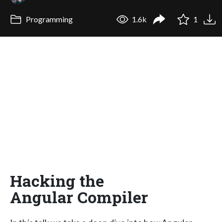
Programming
1.6k
1
Hacking the
Angular Compiler