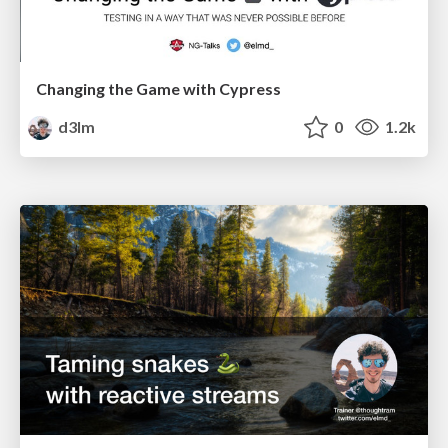
Changing the Game with Cypress
d3lm
0
1.2k