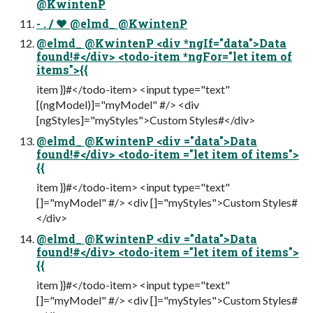
@KwintenP
- . / ❤ @elmd_ @KwintenP
@elmd_ @KwintenP <div *ngIf="data">Data
found!#</div> <todo-item *ngFor="let item of
items">{{
item }}#</todo-item> <input type="text"
[(ngModel)]="myModel" #/> <div
[ngStyles]="myStyles">Custom Styles#</div>
@elmd_ @KwintenP <div ="data">Data
found!#</div> <todo-item ="let item of items">
{{
item }}#</todo-item> <input type="text"
[]="myModel" #/> <div []="myStyles">Custom Styles#
</div>
@elmd_ @KwintenP <div ="data">Data
found!#</div> <todo-item ="let item of items">
{{
item }}#</todo-item> <input type="text"
[]="myModel" #/> <div []="myStyles">Custom Styles#