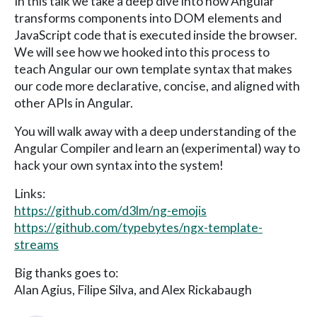
In this talk we take a deep dive into how Angular
transforms components into DOM elements and
JavaScript code that is executed inside the browser.
We will see how we hooked into this process to
teach Angular our own template syntax that makes
our code more declarative, concise, and aligned with
other APIs in Angular.
You will walk away with a deep understanding of the
Angular Compiler and learn an (experimental) way to
hack your own syntax into the system!
Links:
https://github.com/d3lm/ng-emojis
https://github.com/typebytes/ngx-template-
streams
Big thanks goes to:
Alan Agius, Filipe Silva, and Alex Rickabaugh