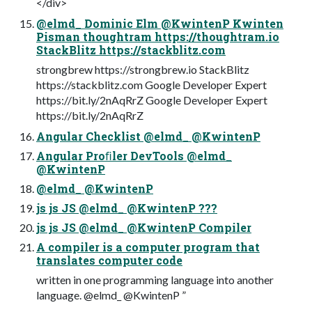
</div>
@elmd_ Dominic Elm @KwintenP Kwinten
Pisman thoughtram https://thoughtram.io
StackBlitz https://stackblitz.com
strongbrew https://strongbrew.io StackBlitz
https://stackblitz.com Google Developer Expert
https://bit.ly/2nAqRrZ Google Developer Expert
https://bit.ly/2nAqRrZ
Angular Checklist @elmd_ @KwintenP
Angular Proﬁler DevTools @elmd_
@KwintenP
@elmd_ @KwintenP
js js JS @elmd_ @KwintenP ???
js js JS @elmd_ @KwintenP Compiler
A compiler is a computer program that
translates computer code
written in one programming language into another
language. @elmd_ @KwintenP ”