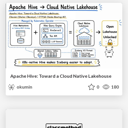
Apache Hive: Toward a Cloud Native Lakehouse
okumin
0
180