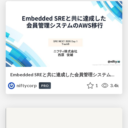
Embedded SREと共に達成した会員管理システムのAWS移行 - SRE NEXT 2026 ランチスポンサーセッション
niftycorp
1
3.4k
PRO