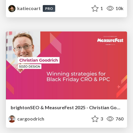
katiecoart
1
10k
PRO
brightonSEO & MeasureFest 2025 - Christian Goodrich - Winning strategies for Black Friday CRO & PPC
cargoodrich
3
760