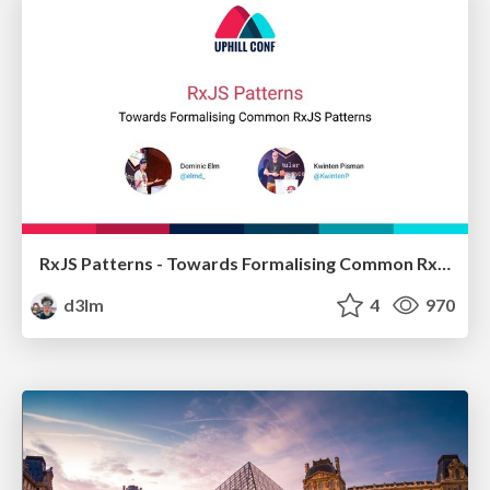
RxJS Patterns - Towards Formalising Common RxJS Patterns
d3lm
4
970