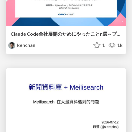
Claude Code全社展開のためにやったことn選～プラグイン302個・コミッター271人を支えるために～
kenchan
1
1k