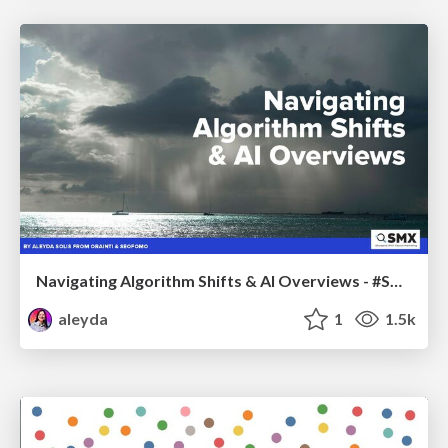
Navigating Algorithm Shifts & AI Overviews - #SMXNext
aleyda
1
1.5k