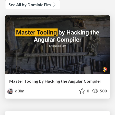
See All by Dominic Elm
Master Tooling by Hacking the Angular Compiler
d3lm
0
500