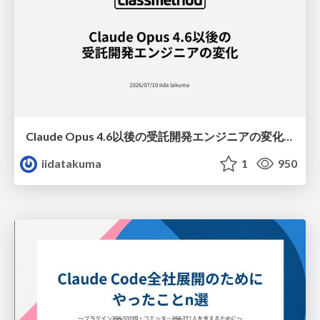
Claude Opus 4.6以後の受託開発エンジニアの変化(Claude Code開発ノウハウ大公開スペシャルbyクラスメソッド)
iidatakuma
1
950