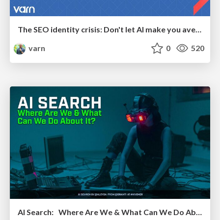
The SEO identity crisis: Don't let AI make you average
varn
0
520
AI Search: Where Are We & What Can We Do About It?