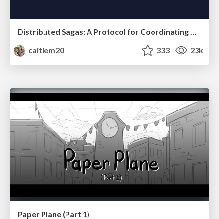
Distributed Sagas: A Protocol for Coordinating Microservices
caitiem20
333
23k
Paper Plane (Part 1)