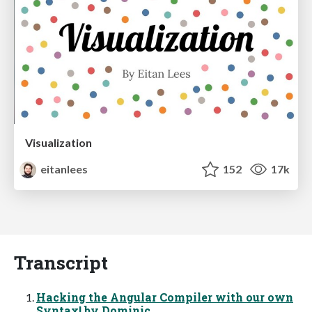
Visualization
eitanlees
152
17k
Transcript
Hacking the Angular Compiler with our own
Syntax! by Dominic