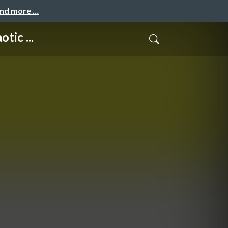
and more …
tic ...