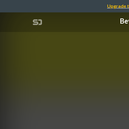
Upgrade t
Be