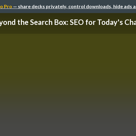
o Pro
— share decks privately, control downloads, hide ads 
yond the Search Box: SEO for Today's Chao