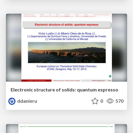
Electronic structure of solids: quantum espresso
ddanieru
0
570