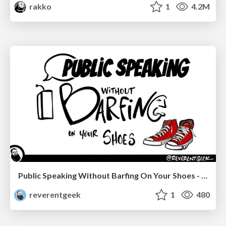
rakko
1
4.2M
Public Speaking Without Barfing On Your Shoes - THAT 2023
reverentgeek
1
480