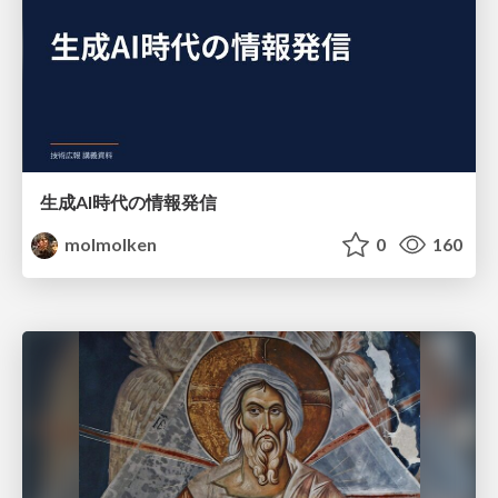
生成AI時代の情報発信
molmolken
0
160