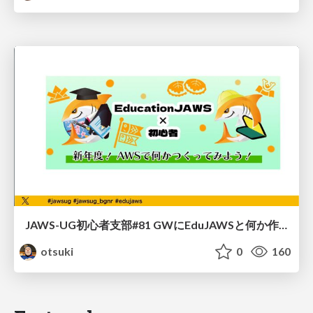
JAWS-UG初心者支部#81 GWにEduJAWSと何か作ろうもくもく会！
otsuki
0
160