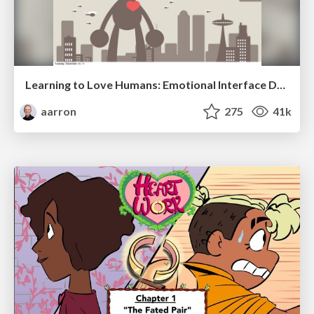
Learning to Love Humans: Emotional Interface Design
aarron
275
41k