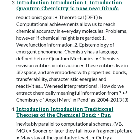
Introduction Introduction 1. Introduction.
Quantum Chemistry is now near Dirac’s
reductionist goal: • Theoretical (DFT) &
Computational achievements allow us to reach
chemical accuracy in everyday molecules. Problems,
however, if chemical insight is regarded: 1.
Wavefunction information. 2. Epistemology of
emergent phenomena. Chemistry has a language
deﬁned before Quantum Mechanics. • Chemists
envision entities in interaction • These entities live in
3D space, and are embodied with properties: bonds,
transferability, characteristic energies and
reactivities... We need interpretations!. How do we
extract chemically meaningful information from ? ↵
Chemistry c ´ Angel Mart´ ın Pend´ as, 2004-2013 (3)
Introduction Introduction Traditional
Theories of the Chemical Bond: • Run
inevitably parallel to computational schemes. (VB,
MO). • Sooner or later they fall into a fragment picture
• May stay at the qualitative level... • Or try a