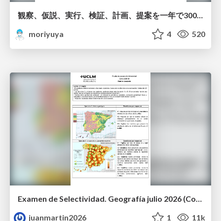
観察、仮説、実行、検証、計画、提案を一年で3000回トレーニングする方法/3000 Thinking Loops in 365 Days
moriyuya
4
520
Examen de Selectividad. Geografía julio 2026 (Convocatoria Extraordinaria). UCLM
juanmartin2026
1
11k