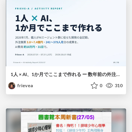
1人 × AI、1か月でここまで作れる ー 数年前の外注換算3.8〜7.4億円・241〜379人月分の作業を、AI費用 約10万円・31日で
frievea
0
310