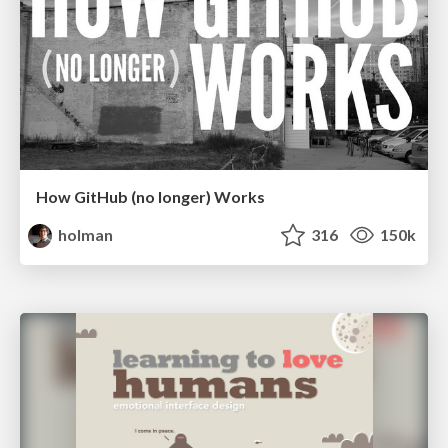
How GitHub (no longer) Works
holman
316
150k