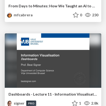
From Days to Minutes: How We Taught an AI to Onboard 50+ Tenants on our AI Features
mfcabrera
0
230
Dashboards - Lecture 11 - Information Visualisation (4019538FNR)
signer
1
2.8k
PRO