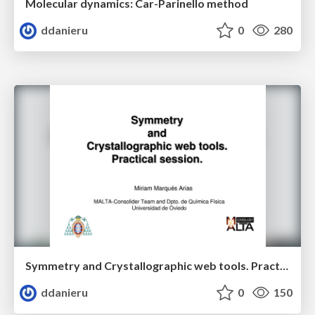
Molecular dynamics: Car-Parinello method
ddanieru
0
280
Symmetry and Crystallographic web tools. Practical session.
ddanieru
0
150