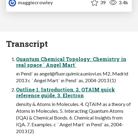
maggiecrowley
39
3.4k
Transcript
Quantum Chemical Topology: Chemistry in
real space ´ Angel Mart´
ın Pend´ as
angel@fluor.quimica.uniovi.es
M2, Madrid
2013 c ´ Angel Mart´ ın Pend´ as, 2004-2013 (1)
Outline 1. Introduction. 2. QTAIM quick
reference guide. 3. Electron
density & Atoms in Molecules. 4. QTAIM as a theory of
Atoms in Molecules. 5. Interacting Quantum Atoms
(IQA) & Chemical Bonds. 6. Chemical Insights from
IQA. 7. Examples. c ´ Angel Mart´ ın Pend´ as, 2004-
2013 (2)