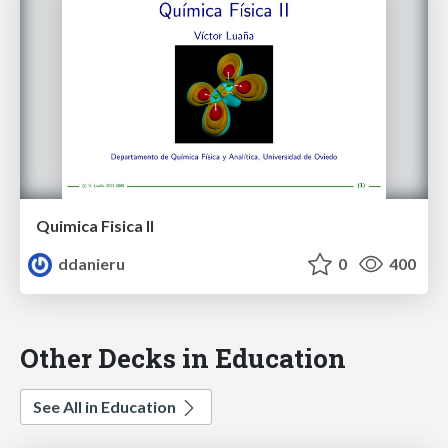
Quimica Fisica II
ddanieru
0
400
Other Decks in Education
See All in Education