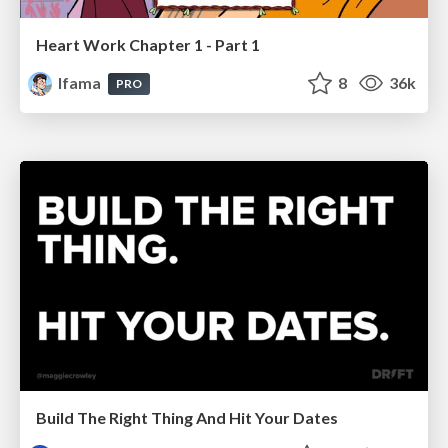
Heart Work Chapter 1 - Part 1
lfama
8
36k
PRO
Build The Right Thing And Hit Your Dates