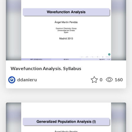
Wavefunction Analysis. Syllabus
ddanieru
0
160