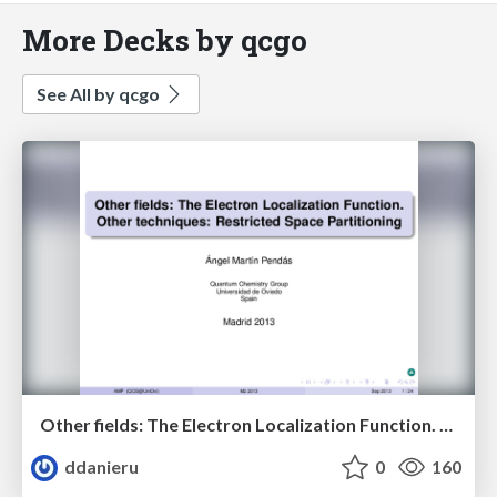
More Decks by qcgo
See All by qcgo
Other fields: The Electron Localization Function. Other techniques: Restricted Space Partitoning.
ddanieru
0
160