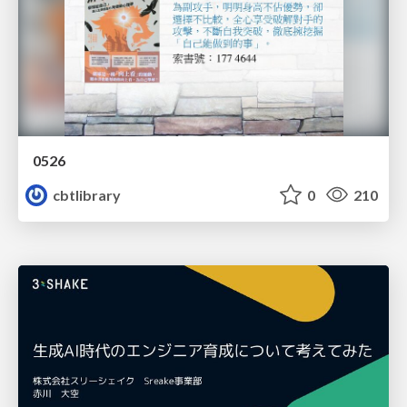
0526
cbtlibrary
0
210