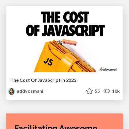
The Cost Of JavaScript in 2023
addyosmani
55
10k