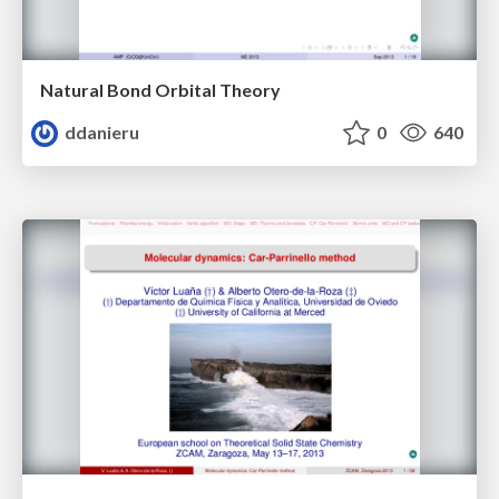
Natural Bond Orbital Theory
ddanieru
0
640