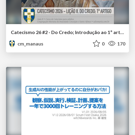
Catecismo 26 #2 - Do Credo; Introdução ao 1º artigo
cm_manaus
0
170