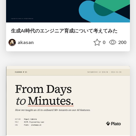
生成AI時代のエンジニア育成について考えてみた
akasan
0
200