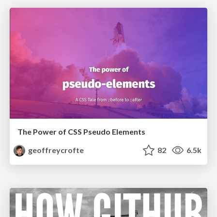
The Power of CSS Pseudo Elements
geoffreycrofte
82
6.5k