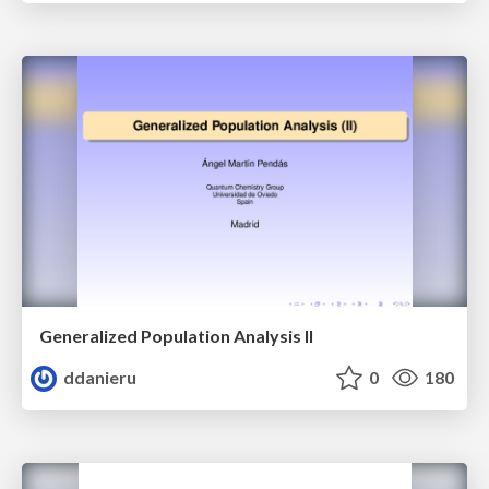
Generalized Population Analysis II
ddanieru
0
180