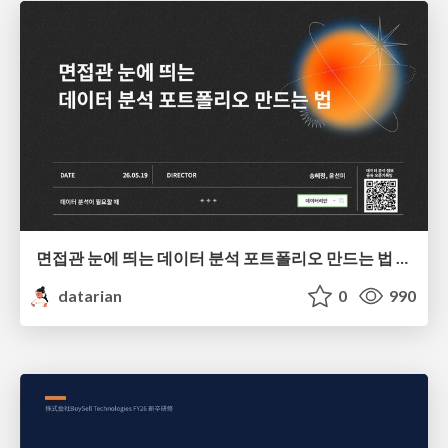
면접관 눈에 띄는 데이터 분석 포트폴리오 만드는 법 | 2026년 5월 세미나
datarian
0
990