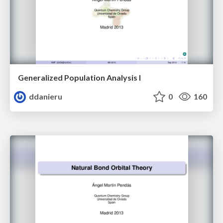
Generalized Population Analysis I
ddanieru
0
160