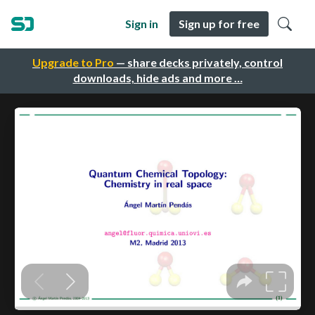
Sign in
Sign up for free
Upgrade to Pro
— share decks privately, control
downloads, hide ads and more …