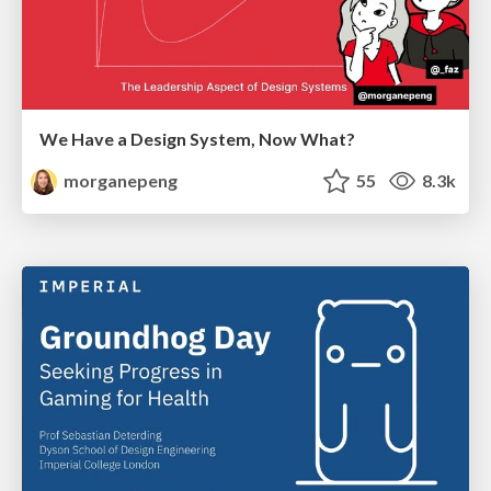
We Have a Design System, Now What?
morganepeng
55
8.3k