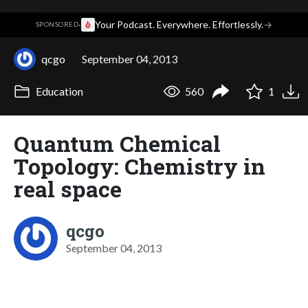
·
Your Podcast. Everywhere. Effortlessly.
→
SPONSORED
qcgo
September 04, 2013
Education
560
1
Quantum Chemical
Topology: Chemistry in
real space
qcgo
September 04, 2013