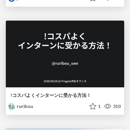
!コスパよくインターンに受かる方法！
ruribou
1
310