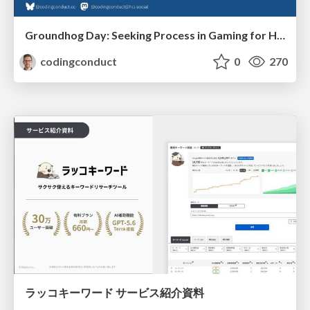
Groundhog Day: Seeking Process in Gaming for Health
codingconduct
0
270
ラッコキーワード サービス紹介資料