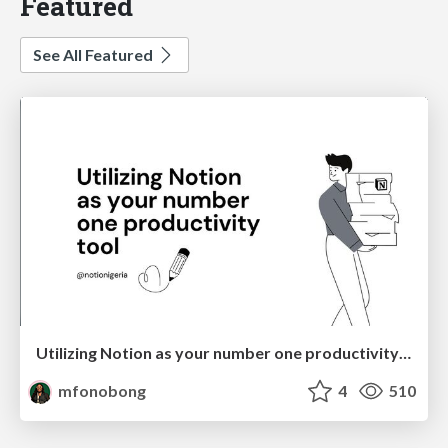
Featured
See All Featured
Utilizing Notion as your number one productivity tool
mfonobong
4
510