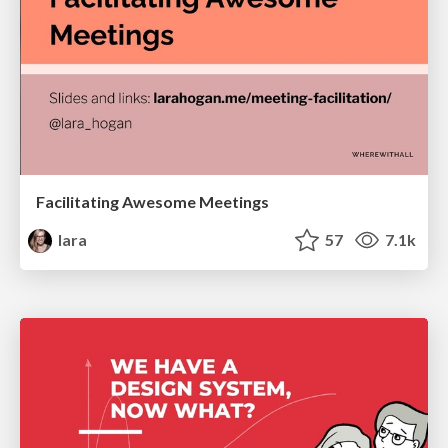
Facilitating Awesome Meetings
lara
57
7.1k