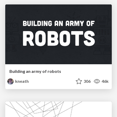
Building an army of robots
kneath
306
46k