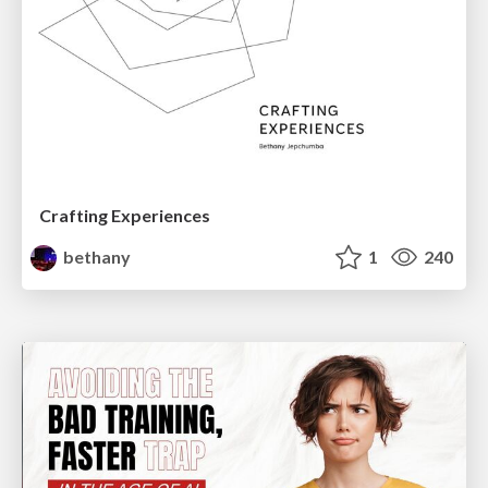
Crafting Experiences
bethany
1
240