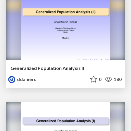
Generalized Population Analysis II
ddanieru
0
180