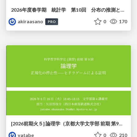
2026年度春学期 統計学 第10回 分布の推測とは － 標本調査，度数分布と確率分布 (2026. 6. 4)
akiraasano
0
170
PRO
[2026前期火５] 論理学（京都大学文学部 前期 第9回）「正規化の停止性——ヒドラゲームによる証明」
yatabe
0
210