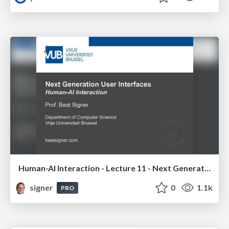
Human-AI Interaction - Lecture 11 - Next Generation User Interfaces (4018166FNR)
signer
0
1.1k
PRO