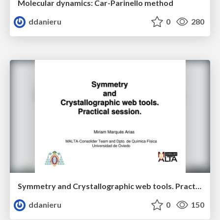
Molecular dynamics: Car-Parinello method
ddanieru
0
280
Symmetry and Crystallographic web tools. Practical session.
ddanieru
0
150