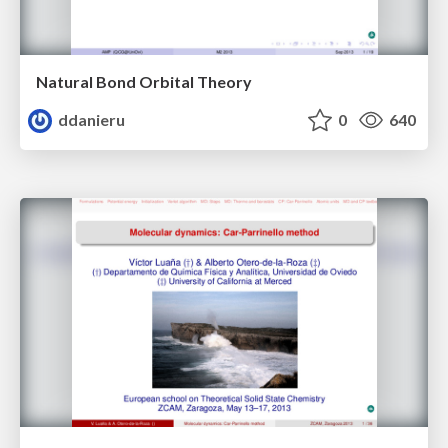
Natural Bond Orbital Theory
ddanieru
0
640