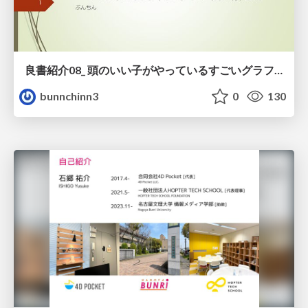
良書紹介08_ 頭のいい子がやっているすごいグラフの読み方
bunnchinn3
0
130