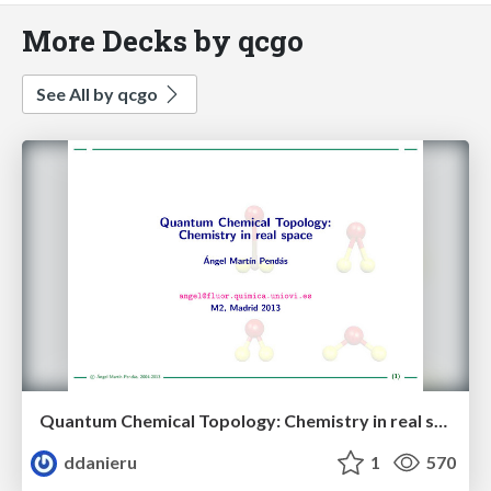
More Decks by qcgo
See All by qcgo
Quantum Chemical Topology: Chemistry in real space
ddanieru
1
570