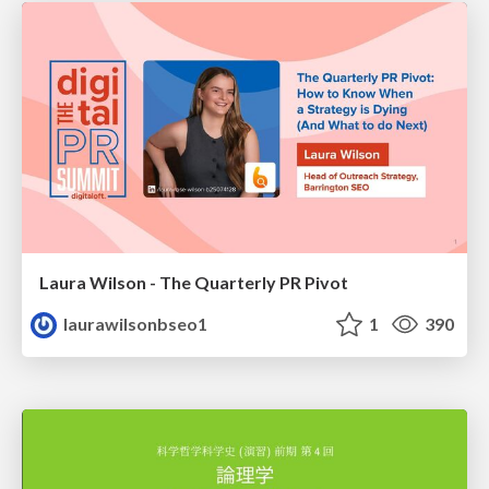
Laura Wilson - The Quarterly PR Pivot
laurawilsonbseo1
1
390