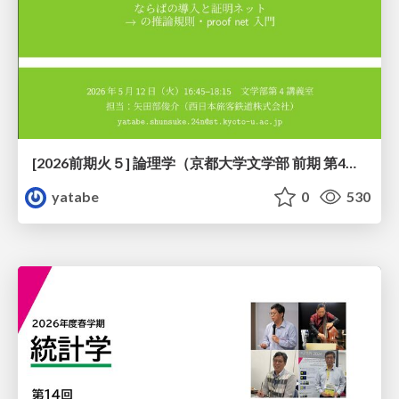
[2026前期火５] 論理学（京都大学文学部 前期 第4回）「 ならば（→）の導入と証明ネット」
yatabe
0
530