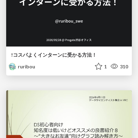
!コスパよくインターンに受かる方法！
ruribou
1
310