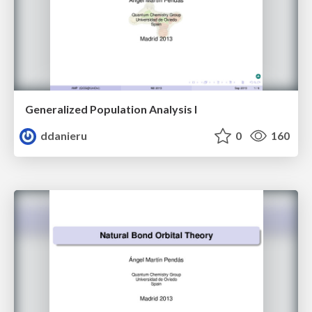
Generalized Population Analysis I
ddanieru
0
160