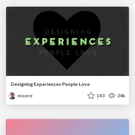
Designing Experiences People Love
moore
143
24k