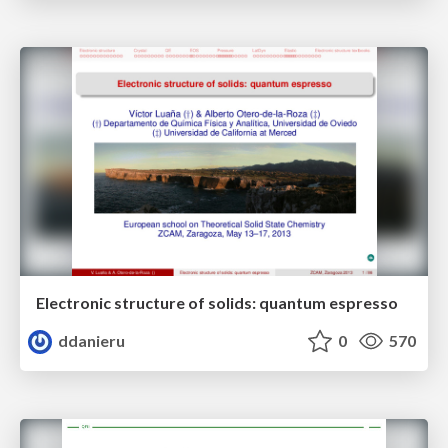
Electronic structure of solids: quantum espresso
ddanieru
0
570