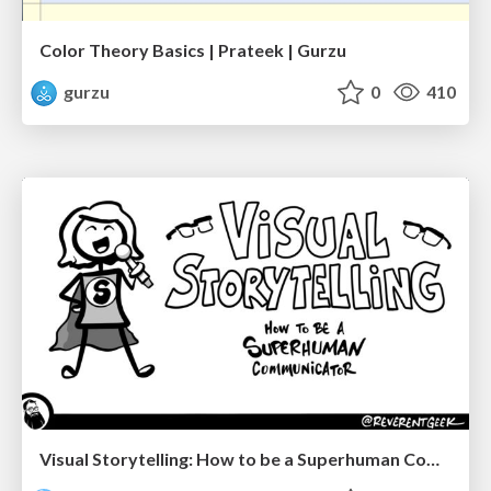
Color Theory Basics | Prateek | Gurzu
gurzu
0
410
Visual Storytelling: How to be a Superhuman Communicator