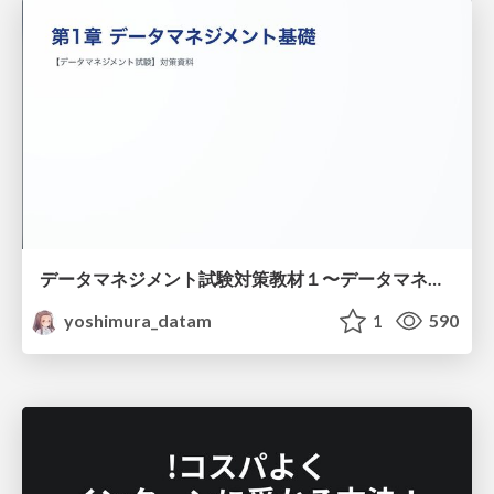
データマネジメント試験対策教材１〜データマネジメント基礎〜
yoshimura_datam
1
590