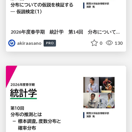
2026年度春学期 統計学 第14回 分布についての仮説を検証する ― 仮説検定（１） (2026. 7. 2)
akiraasano
0
130
PRO