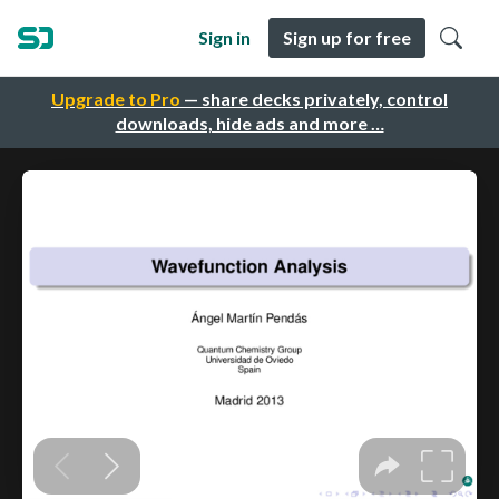
Sign in
Sign up for free
Upgrade to Pro
— share decks privately, control
downloads, hide ads and more …