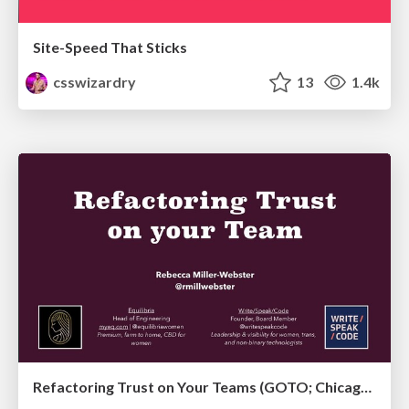
Site-Speed That Sticks
csswizardry
13
1.4k
Refactoring Trust on Your Teams (GOTO; Chicago 2020)