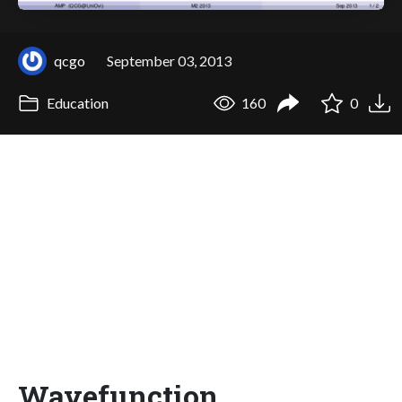
qcgo
September 03, 2013
Education
160
0
Wavefunction