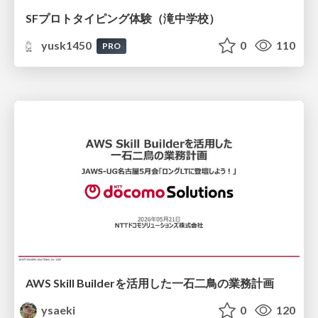
SFプロトタイピング体験（滝中学校）
yusk1450
0
110
PRO
AWS Skill Builderを活用した一石二鳥の業務計画
ysaeki
0
120