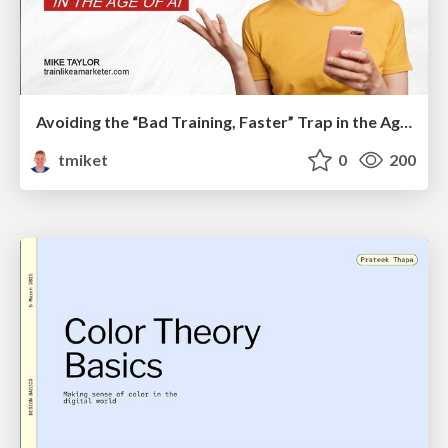
Avoiding the “Bad Training, Faster” Trap in the Age of AI
tmiket
0
200