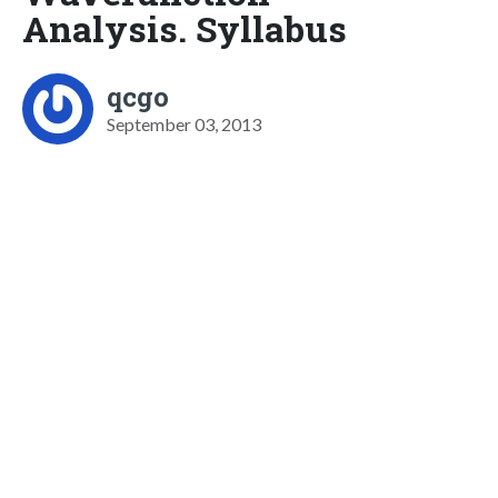
Analysis. Syllabus
qcgo
September 03, 2013