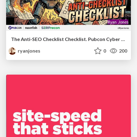
The Anti-SEO Checklist Checklist. Pubcon Cyber Week
ryanjones
0
200