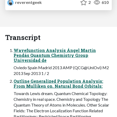
reverentgeek
2
610
Transcript
Wavefunction Analysis Ángel Martín
Pendás Quantum Chemistry Group
Universidad de
Oviedo Spain Madrid 2013 AMP (QCG@UniOvi) M2
2013 Sep 2013 1 / 2
Outline Generalized Population Analysis:
From Mulliken on. Natural Bond Orbitals:
Towards Lewis dream. Quantum Chemical Topology:
Chemistry in real space. Chemistry and Topology The
Quantum Theory of Atoms in Molecules. Other Scalar
Fields: The Electron Localization Function Related
Partitionings: Restricted Space Partitioning.