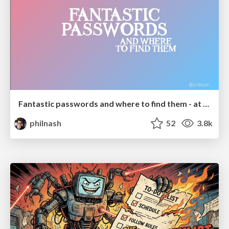
Fantastic passwords and where to find them - at NoRuKo
philnash
52
3.8k