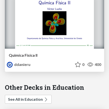
Quimica Fisica II
ddanieru
0
400
Other Decks in Education
See All in Education