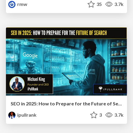
rmw
35
3.7k
SEO in 2025: How to Prepare for the Future of Search
ipullrank
3
3.7k