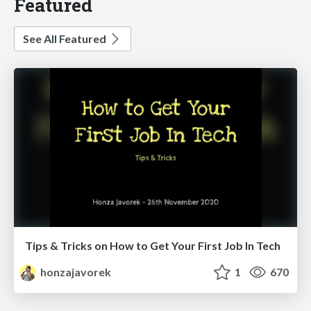
Featured
See All Featured
Tips & Tricks on How to Get Your First Job In Tech
honzajavorek
1
670