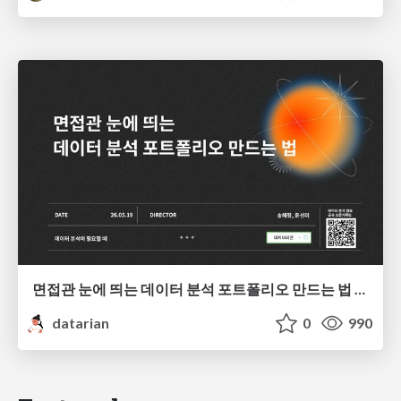
면접관 눈에 띄는 데이터 분석 포트폴리오 만드는 법 | 2026년 5월 세미나
datarian
0
990