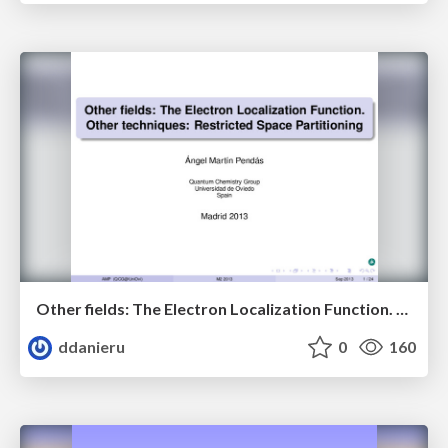
Other fields: The Electron Localization Function. Other techniques: Restricted Space Partitoning.
ddanieru
0
160