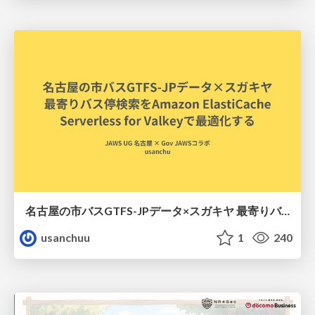
名古屋の市バスGTFS-JPデータ×スガキヤ 最寄りバス停検索をAmazon ElastiCache Serverless for Valkeyで最適化する
usanchuu
1
240