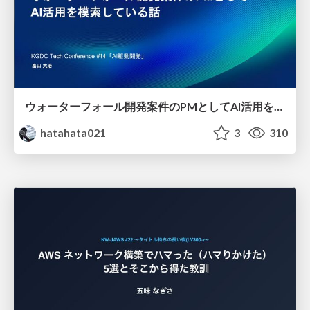
ウォーターフォール開発案件のPMとしてAI活用を模索している話
hatahata021
3
310