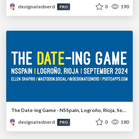
designatednerd
0
190
PRO
The Date-ing Game - NSSpain, Logroño, Rioja, September 2024
designatednerd
0
180
PRO