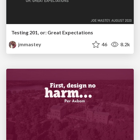
Testing 201, or: Great Expectations
jmmastey
46
8.2k