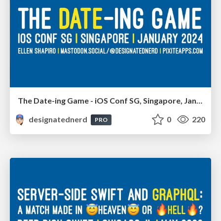
The Date-ing Game - iOS Conf SG, Singapore, January 2024
designatednerd
0
220
PRO