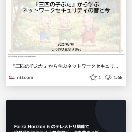
『三匹の子ぶた』から学ぶネットワークセキュリティの昔と今 / Network Security: Then and Now Through the Lens of The Three Little Pigs
nttcom
1
1.6k