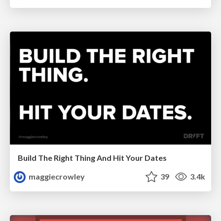
Build The Right Thing And Hit Your Dates
maggiecrowley
39
3.4k