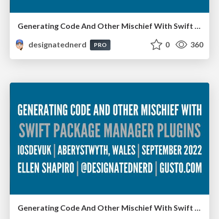
Generating Code And Other Mischief With Swift Package Manager Plugins - Server-Side Swift, London, December 2022
designatednerd
0
360
PRO
Generating Code And Other Mischief With Swift Package Manager Plugins - iOS Dev UK, Aberystwyth, Wales, September 2022