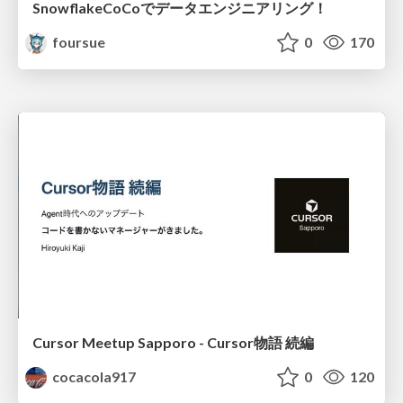
SnowflakeCoCoでデータエンジニアリング！
foursue
0
170
Cursor Meetup Sapporo - Cursor物語 続編
cocacola917
0
120