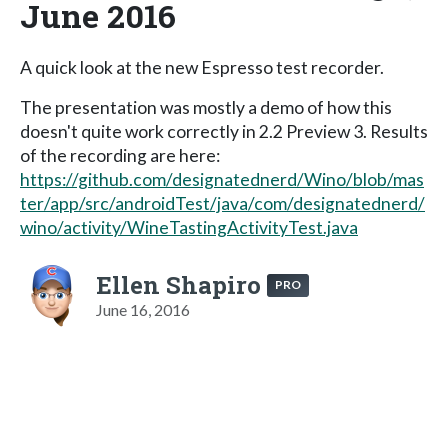
June 2016
A quick look at the new Espresso test recorder.
The presentation was mostly a demo of how this
doesn't quite work correctly in 2.2 Preview 3. Results
of the recording are here:
https://github.com/designatednerd/Wino/blob/mas
ter/app/src/androidTest/java/com/designatednerd/
wino/activity/WineTastingActivityTest.java
Ellen Shapiro
PRO
June 16, 2016