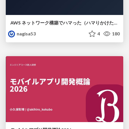
AWS ネットワーク構築でハマった（ハマりかけた） 5選とそこから得た教訓
nagisa53
4
180