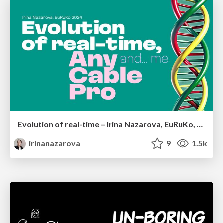
Evolution of real-time – Irina Nazarova, EuRuKo, 2024
irinanazarova
9
1.5k