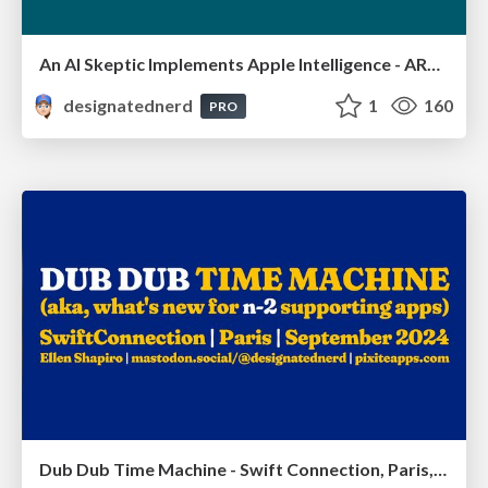
An AI Skeptic Implements Apple Intelligence - ARCtic Swift, Oulu, Finland, March 2025
designatednerd
1
160
PRO
Dub Dub Time Machine - Swift Connection, Paris, France, September 2024