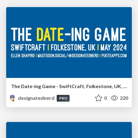
The Date-ing Game - SwiftCraft, Folkestone, UK, May 2024
designatednerd
0
220
PRO