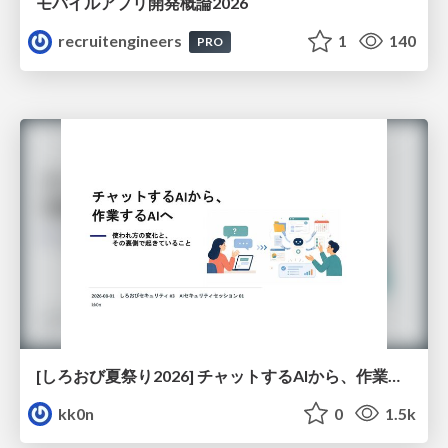
モバイルアプリ開発概論2026
recruitengineers
1
140
PRO
[しろおび夏祭り2026] チャットするAIから、作業するAIへ - 使われ方の変化と、その裏側で起きていること
kk0n
0
1.5k