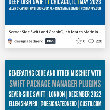
Server Side Swift and GraphQL: A Match Made In Heaven Or Hell? - Deep Dish Swift, Chicago IL, May 2023
designatednerd
0
220
PRO