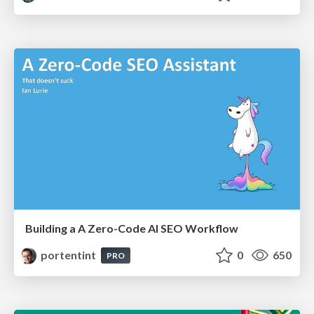
Building a A Zero-Code AI SEO Workflow
portentint
0
650
PRO