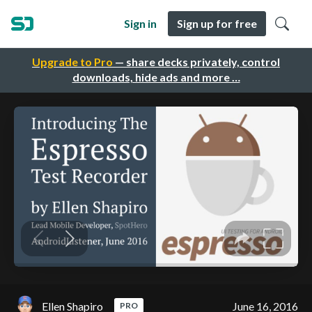
Sign in
Sign up for free
Upgrade to Pro
— share decks privately, control
downloads, hide ads and more …
Ellen Shapiro
June 16, 2016
PRO