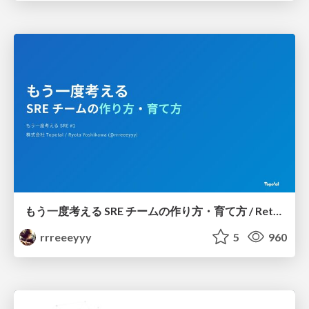
もう一度考える SRE チームの作り方・育て方 / Rethinking SRE #1: Building and Growing SRE Teams
rrreeeyyy
5
960