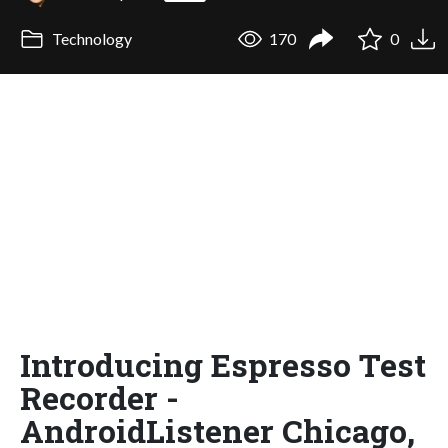
Technology
170
0
Introducing Espresso Test
Recorder -
AndroidListener Chicago,