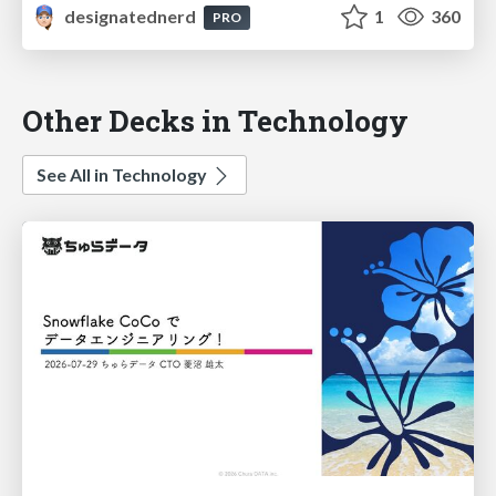
designatednerd
1
360
PRO
Other Decks in Technology
See All in Technology