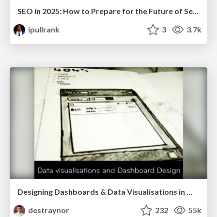
SEO in 2025: How to Prepare for the Future of Search
ipullrank
3
3.7k
Designing Dashboards & Data Visualisations in Web Apps
destraynor
232
55k