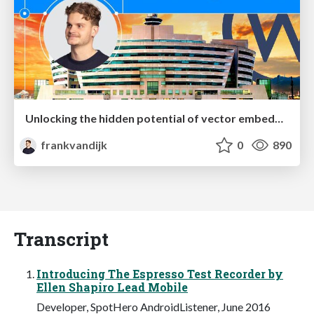
Unlocking the hidden potential of vector embeddings in international SEO
frankvandijk
0
890
Transcript
Introducing The Espresso Test Recorder by
Ellen Shapiro Lead Mobile
Developer, SpotHero AndroidListener, June 2016