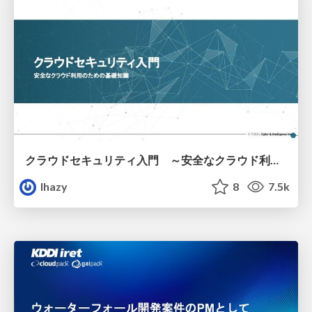
クラウドセキュリティ入門 ～安全なクラウド利用のための基礎知識～
lhazy
8
7.5k