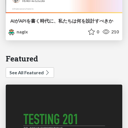
AIがAPIを書く時代に、私たちは何を設計すべきか
nagix
0
210
Featured
See All Featured