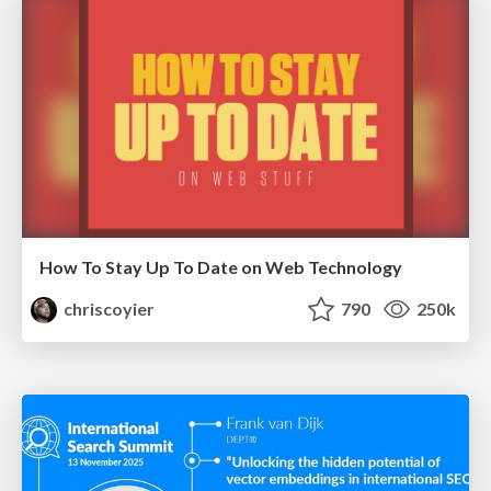
How To Stay Up To Date on Web Technology
chriscoyier
790
250k