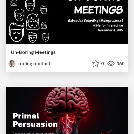
Un-Boring Meetings
codingconduct
0
360