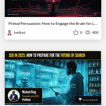
Primal Persuasion: How to Engage the Brain for Learning That Lasts
tmiket
0
400