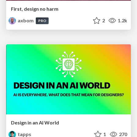
First, design no harm
axbom
2
1.2k
PRO
Design in an AI World
tapps
1
270