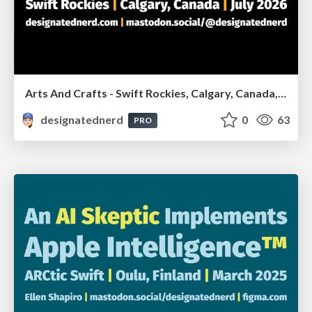
Arts And Crafts - Swift Rockies, Calgary, Canada, July2026
designatednerd
0
63
PRO