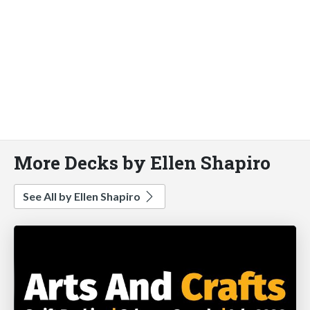
More Decks by Ellen Shapiro
See All by Ellen Shapiro