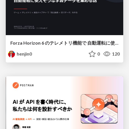
Forza Horizon 6 のテレメトリ機能で 自動運転に使えそうな学習データを集める話
henjin0
0
120