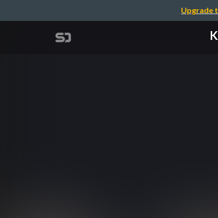
Upgrade t
K