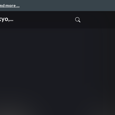
and more …
o,...