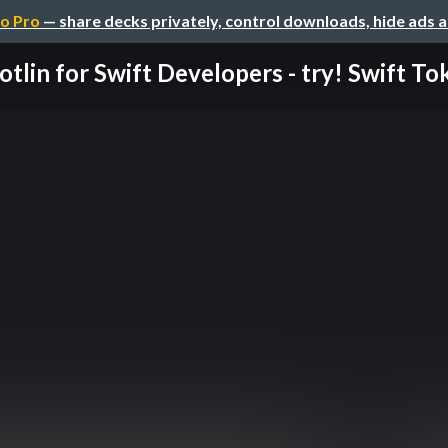
o Pro
— share decks privately, control downloads, hide ads 
otlin for Swift Developers - try! Swift Toky