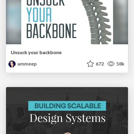
Unsuck your backbone
ammeep
672
58k