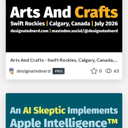
Arts And Crafts - Swift Rockies, Calgary, Canada, July2026
designatednerd
0
63
PRO