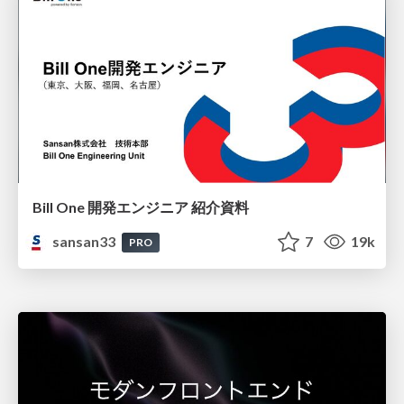
Bill One 開発エンジニア 紹介資料
sansan33
7
19k
PRO