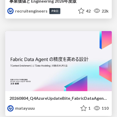
事業価値と Engineering 2026年度版
recruitengineers
42
22k
PRO
20260804_Q4AzureUpdateBite_FabricDataAgentの精度を高める設計.pdf
matayuuu
1
110