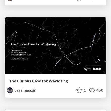
The Curious Case for Waylosing
cassininazir
1
450