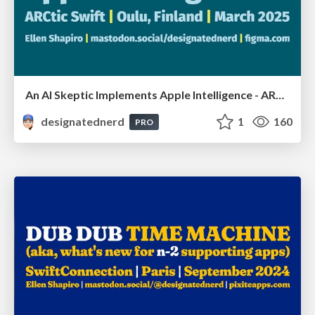
An AI Skeptic Implements Apple Intelligence - ARCtic Swift, Oulu, Finland, March 2025
designatednerd
1
160
PRO