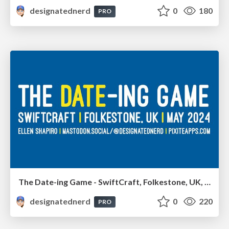
designatednerd
0
180
PRO
The Date-ing Game - SwiftCraft, Folkestone, UK, May 2024
designatednerd
0
220
PRO