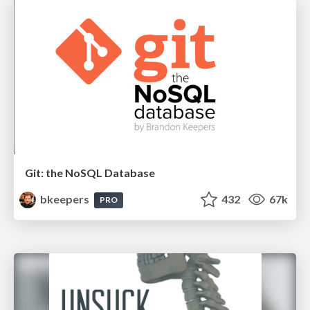
Git: the NoSQL Database
bkeepers
432
67k
PRO