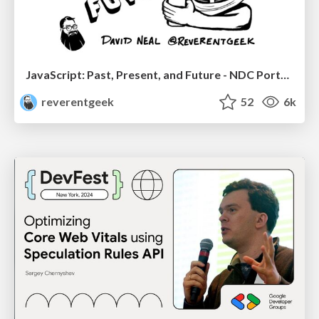
JavaScript: Past, Present, and Future - NDC Porto 2020
reverentgeek
52
6k