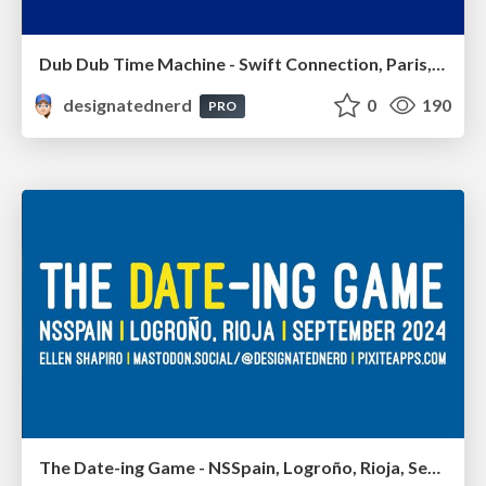
Dub Dub Time Machine - Swift Connection, Paris, France, September 2024
designatednerd
0
190
PRO
The Date-ing Game - NSSpain, Logroño, Rioja, September 2024