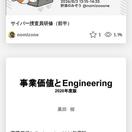
サイバー捜査員研修（前半）
nomizone
1
1.9k