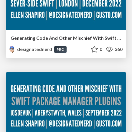
Generating Code And Other Mischief With Swift Package Manager Plugins - Server-Side Swift, London, December 2022
designatednerd
0
360
PRO