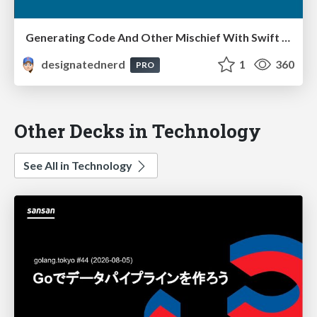
Generating Code And Other Mischief With Swift Package Manager Plugins - iOS Dev UK, Aberystwyth, Wales, September 2022
designatednerd
1
360
PRO
Other Decks in Technology
See All in Technology