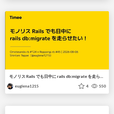
モノリス Rails でも日中に rails db:migrate を走らせたい！ / Daytime rails db:migrate on Monolithic Rails!
euglena1215
4
550