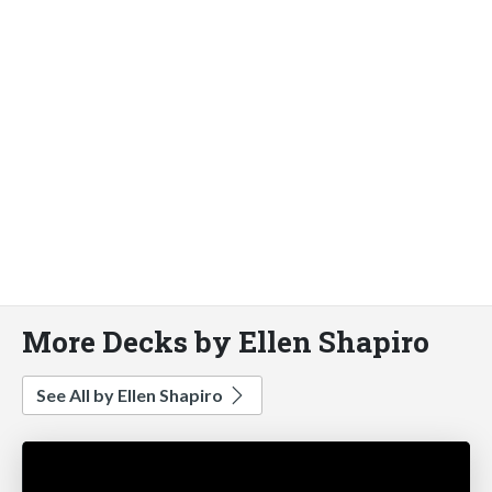
More Decks by Ellen Shapiro
See All by Ellen Shapiro