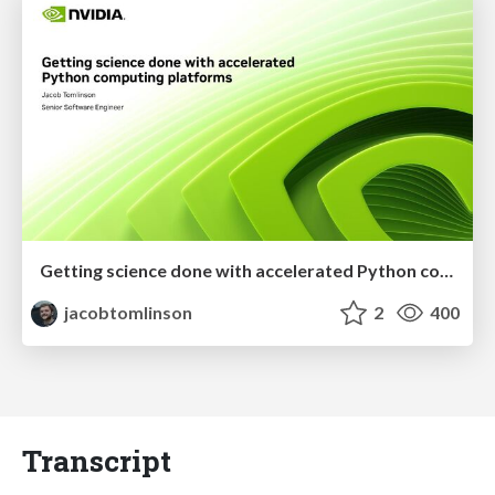
Getting science done with accelerated Python computing platforms
jacobtomlinson
2
400
Transcript