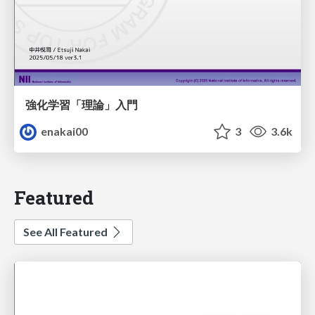
強化学習「理論」入門
enakai00
3
3.6k
Featured
See All Featured