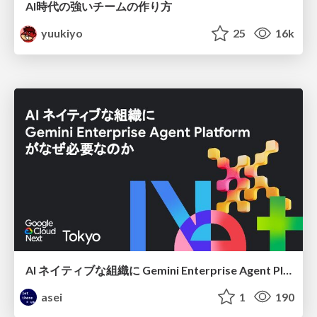
AI時代の強いチームの作り方
yuukiyo
25
16k
AI ネイティブな組織に Gemini Enterprise Agent Platform がなぜ必要なのか
asei
1
190