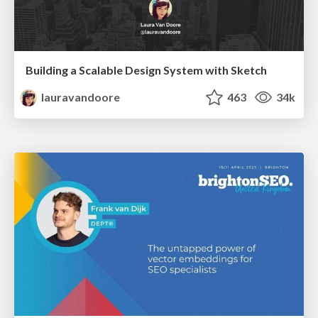
Building a Scalable Design System with Sketch
lauravandoore
463
34k