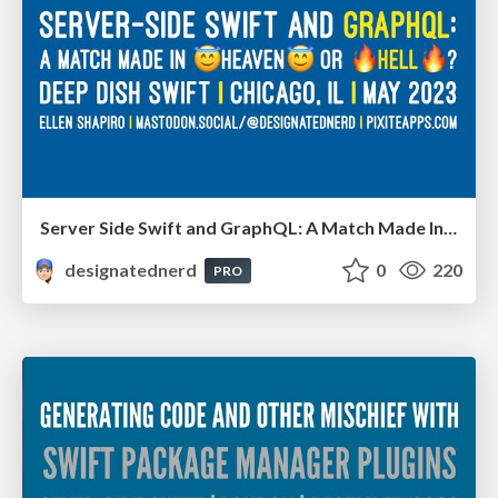
Server Side Swift and GraphQL: A Match Made In Heaven Or Hell? - Deep Dish Swift, Chicago IL, May 2023
designatednerd
0
220
PRO