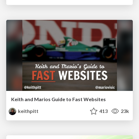
Keith and Marios Guide to Fast Websites
keithpitt
413
23k