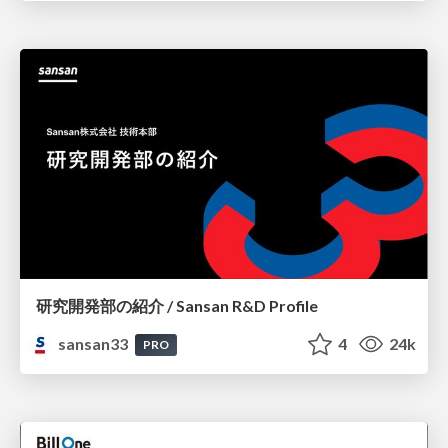
研究開発部の紹介 / Sansan R&D Profile
sansan33
4
24k
PRO