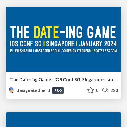
The Date-ing Game - iOS Conf SG, Singapore, January 2024
designatednerd
0
220
PRO