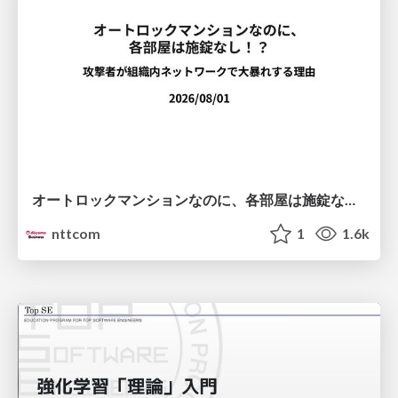
オートロックマンションなのに、各部屋は施錠なし！？ 攻撃者が組織内ネットワークで大暴れする理由 / The Front Door Is Locked, but the Rooms Are Wide Open: Why Attackers Move Freely Inside Enterprise Networks
nttcom
1
1.6k