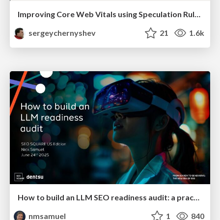
Improving Core Web Vitals using Speculation Rules API
sergeychernyshev
21
1.6k
How to build an LLM SEO readiness audit: a practical framework
nmsamuel
1
840