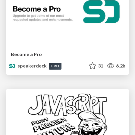
Become a Pro
speakerdeck
31
6.2k
PRO