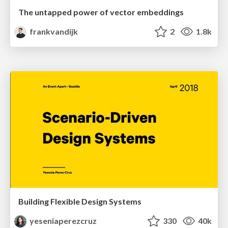
The untapped power of vector embeddings
frankvandijk
2
1.8k
Building Flexible Design Systems
yeseniaperezcruz
330
40k