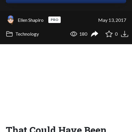
Ellen Shapiro
May 13, 2017
PRO
Technology
180
0
That Could Have Been