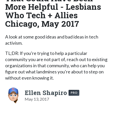
More Helpful - Lesbians
Who Tech + Allies
Chicago, May 2017
A look at some good ideas and bad ideas in tech
activism.
TL;DR: If you're trying to help a particular
community you are not part of, reach out to existing
organizations in that community, who can help you
figure out what landmines you're about to step on
without even knowing it.
Ellen Shapiro
PRO
May 13, 2017