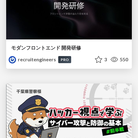
モダンフロントエンド 開発研修
recruitengineers
3
550
PRO