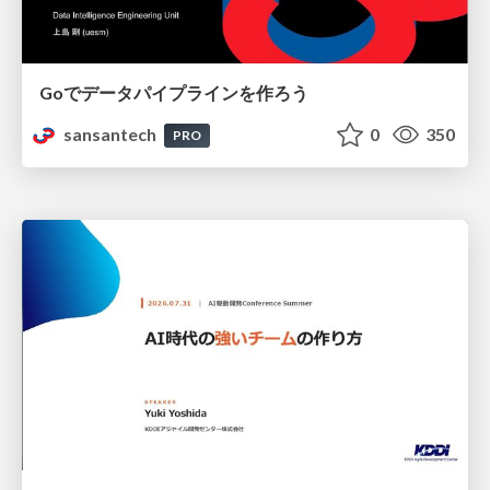
Goでデータパイプラインを作ろう
sansantech
0
350
PRO