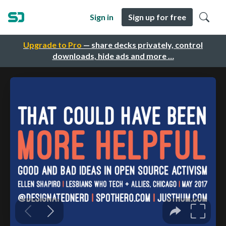
Sign in
Sign up for free
Upgrade to Pro
— share decks privately, control
downloads, hide ads and more …