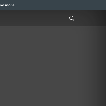
and more …