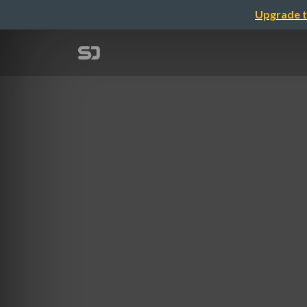
Upgrade t