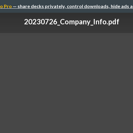
o Pro
— share decks privately, control downloads, hide ads 
20230726_Company_Info.pdf