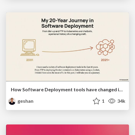
How Software Deployment tools have changed in the past 20 years
geshan
1
34k