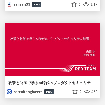
sansan33
0
3.1k
PRO
攻撃と防御で学ぶAI時代のプロダクトセキュリティ演習
recruitengineers
2
460
PRO