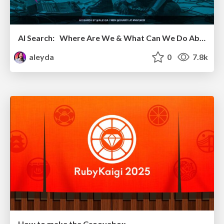
AI Search: Where Are We & What Can We Do About It?
aleyda
0
7.8k
How to make the Groovebox