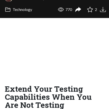
Technology
770
2
Extend Your Testing
Capabilities When You
Are Not Testing