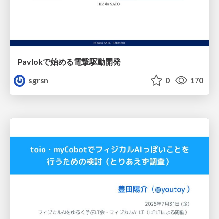
Pavlokで始める電撃駆動開発
sgrsn
0
170