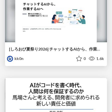
[しろおび夏祭り2026] チャットするAIから、作業するAIへ - 使われ方の変化と、その裏側で起きていること
kk0n
0
1.6k