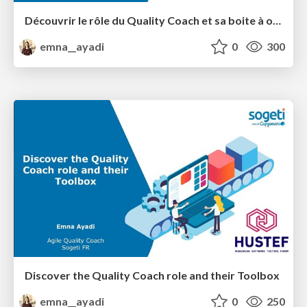
Découvrir le rôle du Quality Coach et sa boite à outils
emna__ayadi
0
300
Discover the Quality Coach role and their Toolbox
emna__ayadi
0
250