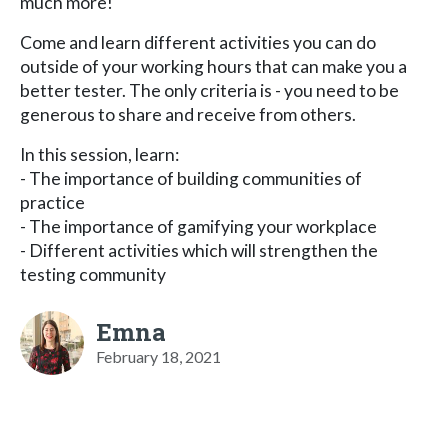
much more!
Come and learn different activities you can do
outside of your working hours that can make you a
better tester. The only criteria is - you need to be
generous to share and receive from others.
In this session, learn:
- The importance of building communities of
practice
- The importance of gamifying your workplace
- Different activities which will strengthen the
testing community
Emna
February 18, 2021