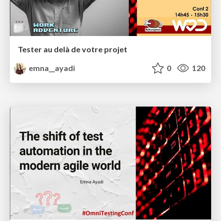
Tester au delà de votre projet
emna__ayadi
0
120