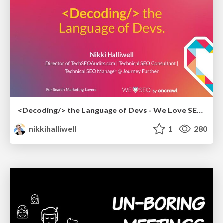
<Decoding/> the Language of Devs - We Love SEO 2024
nikkihalliwell
1
280