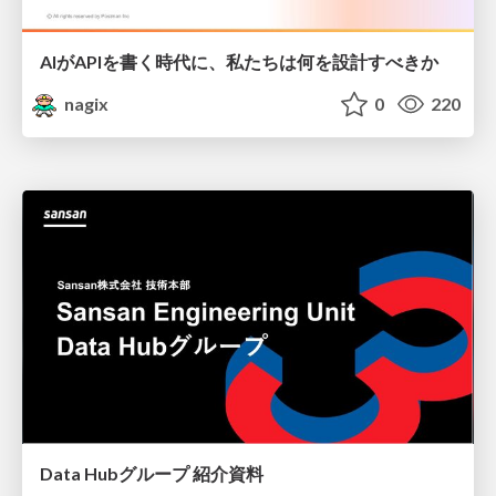
AIがAPIを書く時代に、私たちは何を設計すべきか
nagix
0
220
Data Hubグループ 紹介資料