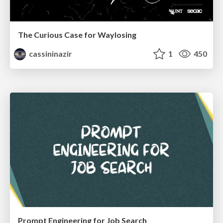
The Curious Case for Waylosing
cassininazir
1
450
Prompt Engineering for Job Search