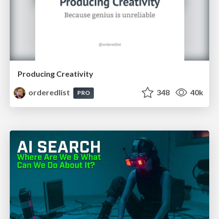
Producing Creativity
orderedlist
348
40k
PRO