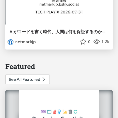
AIがコードを書く時代、人間は何を保証するのか———馬場さんと考える、開発者に求められる新しい責任と価値 - TECH PLAY
netmarkjp
0
1.3k
Featured
See All Featured