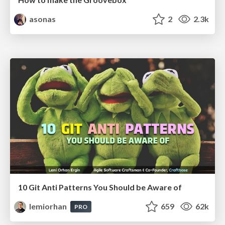
asonas
2
2.3k
10 Git Anti Patterns You Should be Aware of
lemiorhan
659
62k
PRO