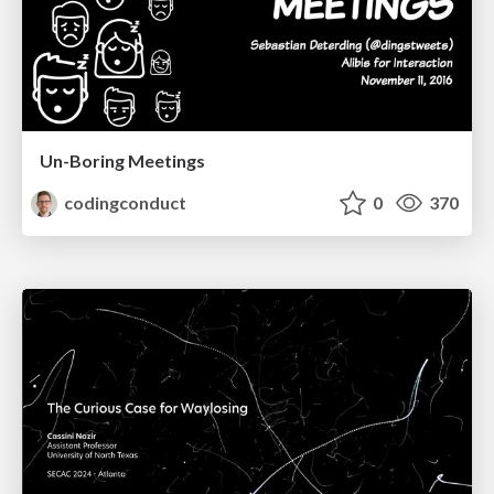
Un-Boring Meetings
codingconduct
0
370