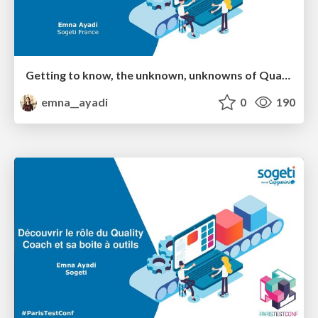
Getting to know, the unknown, unknowns of Quality Coaching
emna__ayadi
0
190