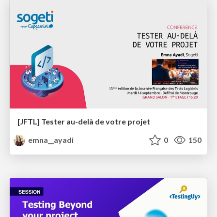
[JFTL] Tester au-delà de votre projet
emna__ayadi
0
150