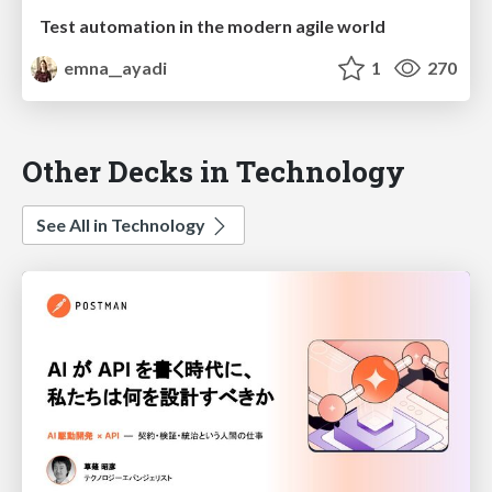
Test automation in the modern agile world
emna__ayadi
1
270
Other Decks in Technology
See All in Technology