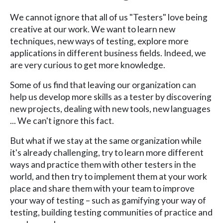
We cannot ignore that all of us "Testers" love being
creative at our work. We want to learn new
techniques, new ways of testing, explore more
applications in different business fields. Indeed, we
are very curious to get more knowledge.
Some of us find that leaving our organization can
help us develop more skills as a tester by discovering
new projects, dealing with new tools, new languages
... We can't ignore this fact.
But what if we stay at the same organization while
it's already challenging, try to learn more different
ways and practice them with other testers in the
world, and then try to implement them at your work
place and share them with your team to improve
your way of testing – such as gamifying your way of
testing, building testing communities of practice and