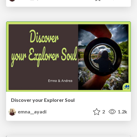
Discover your Explorer Soul
emna__ayadi
2
1.2k