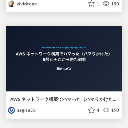
vividtone
1
190
AWS ネットワーク構築でハマった（ハマりかけた） 5選とそこから得た教訓
nagisa53
4
190