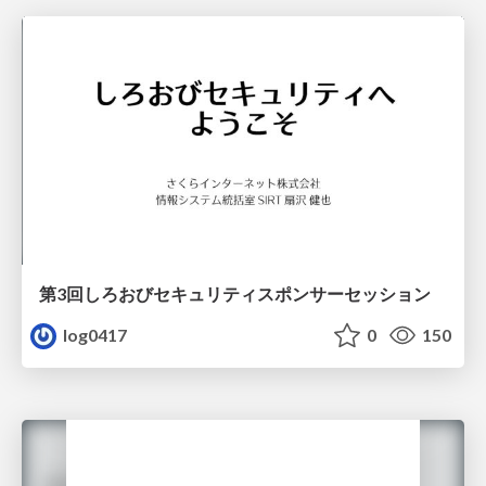
第3回しろおびセキュリティスポンサーセッション
log0417
0
150