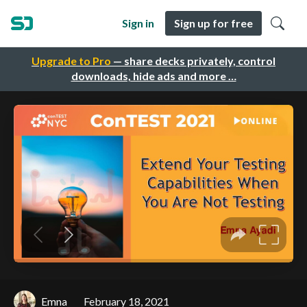
Sign in
Sign up for free
Upgrade to Pro
— share decks privately, control
downloads, hide ads and more …
Emna
February 18, 2021