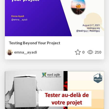
Testing Beyond Your Project
emna__ayadi
0
210