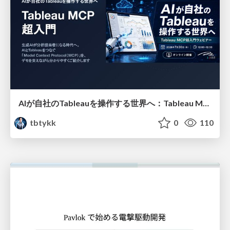
AIが自社のTableauを操作する世界へ：Tableau MCP超入門
tbtykk
0
110