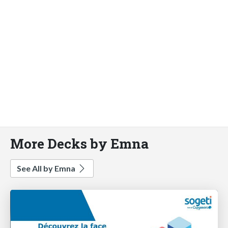
More Decks by Emna
See All by Emna