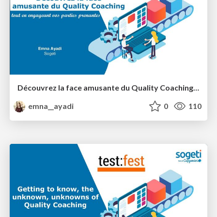
Découvrez la face amusante du Quality Coaching tout en engageant vos parties prenantes
emna__ayadi
0
110