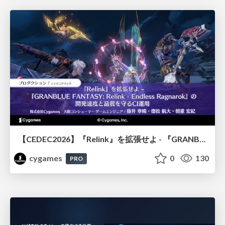
【CEDEC2026】『Relink』を拡張せよ - 『GRANBLUE FANTASY: Relink - Endless Ragnarok』の開発速度と品質を守るCI運用
cygames
0
130
PRO