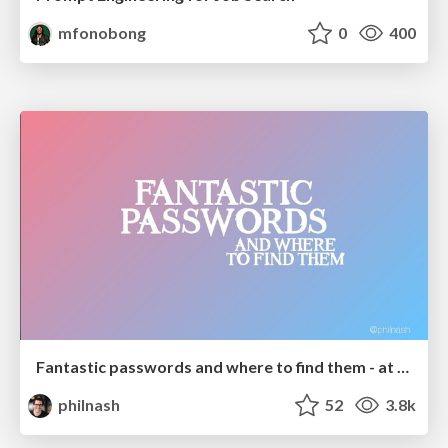
mfonobong
0
400
Fantastic passwords and where to find them - at NoRuKo
philnash
52
3.8k