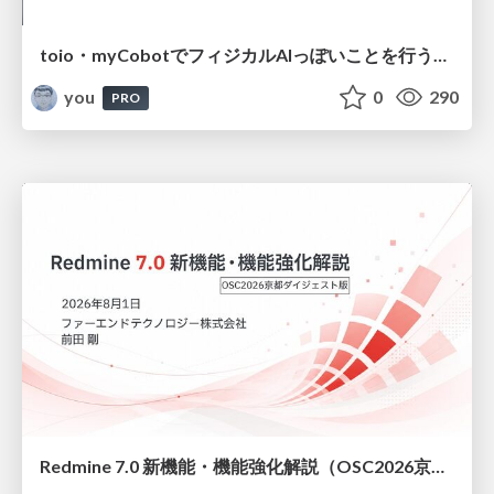
toio・myCobotでフィジカルAIっぽいことを行うための検討（とりあえず調査） / フィジカルAI LT（IoTLTによる開催）
you
0
290
PRO
Redmine 7.0 新機能・機能強化解説（OSC2026京都ダイジェスト版）