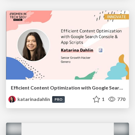
Efficient Content Optimization with Google Search Console & Apps Script
katarinadahlin
1
770
PRO