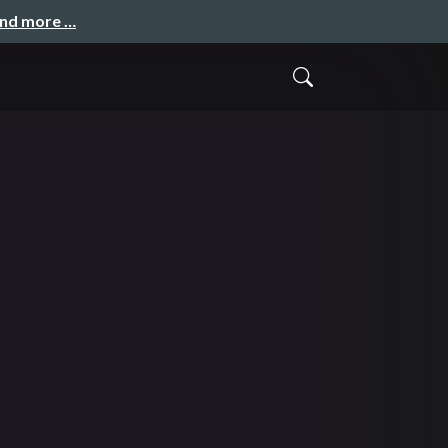
and more …