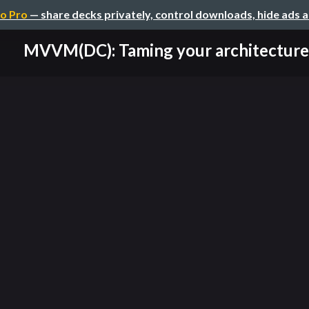
o Pro
— share decks privately, control downloads, hide ads 
MVVM(DC): Taming your architecture