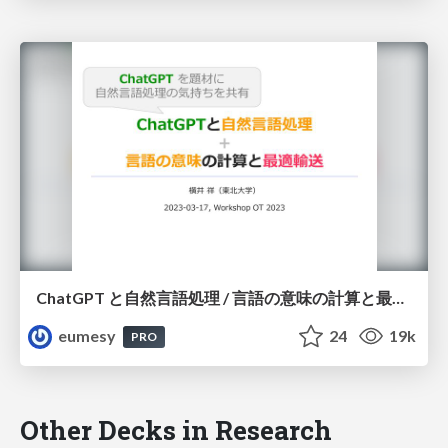
ChatGPT と自然言語処理 / 言語の意味の計算と最適輸送
eumesy
24
19k
PRO
Other Decks in Research