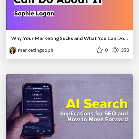
Why Your Marketing Sucks and What You Can Do About It - Sophie Logan
marketingsoph
0
350