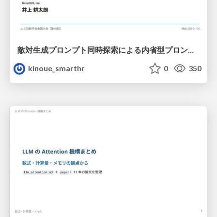
敵対生成プロンプト同時探索による内省型プロンプト最適化
kinoue_smarthr
0
350