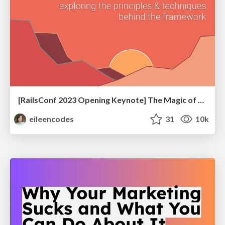
[RailsConf 2023 Opening Keynote] The Magic of Rails
eileencodes
31
10k