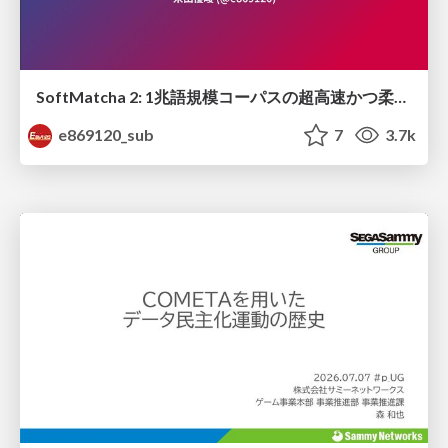
SoftMatcha 2: 1兆語規模コーパスの超高速かつ柔らかい検索
e869120_sub
7
3.7k