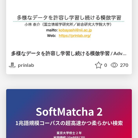
多様なデータを許容し学習し続ける模倣学習 / Advanced Imitation Learning for VLA
prinlab
0
270