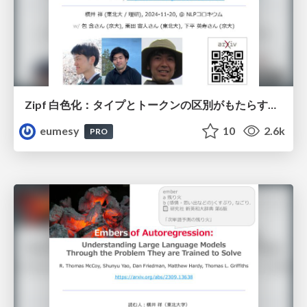
Zipf 白色化：タイプとトークンの区別がもたらす良質な埋め込み空間と損失関数
eumesy
10
2.6k
PRO