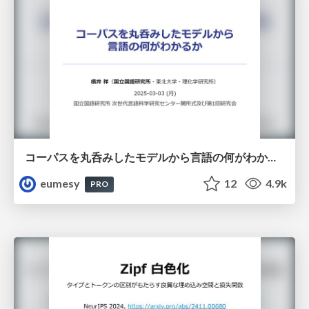
コーパスを丸呑みしたモデルから言語の何がわかるか
eumesy
12
4.9k
PRO