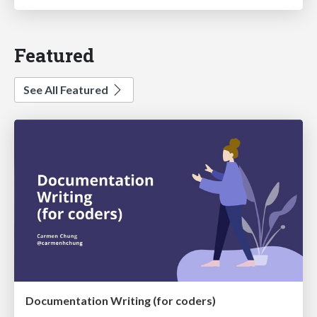
Featured
See All Featured
Documentation Writing (for coders)