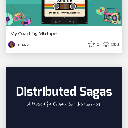
My Coaching Mixtape
mlcsv
0
200