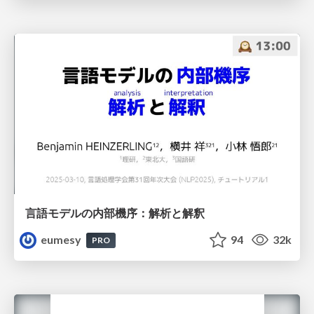
言語モデルの内部機序：解析と解釈
eumesy
94
32k
PRO