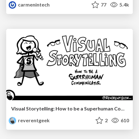
carmenintech
77
5.4k
Visual Storytelling: How to be a Superhuman Communicator
reverentgeek
2
610