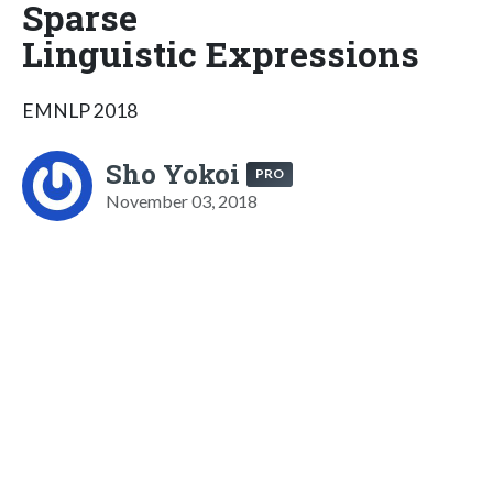
Sparse
Linguistic Expressions
EMNLP 2018
Sho Yokoi
PRO
November 03, 2018