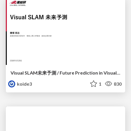
Visual SLAM未来予測 / Future Prediction in Visual SLAM
koide3
1
830