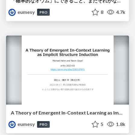
「確率的なオウム」にできること、またそれがなぜできるのかについて
eumesy
8
4.7k
PRO
A Theory of Emergent In-Context Learning as Implicit Structure Induction
eumesy
5
1.8k
PRO