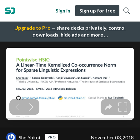
Sign in
Sign up for free
Upgrade to Pro
— share decks privately, control
downloads, hide ads and more …
Sho Yokoi
November 03, 2018
PRO