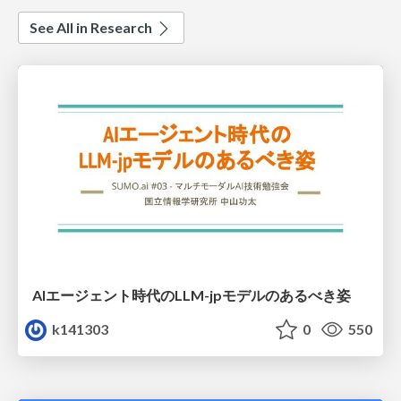
See All in Research
AIエージェント時代のLLM-jpモデルのあるべき姿
k141303
0
550