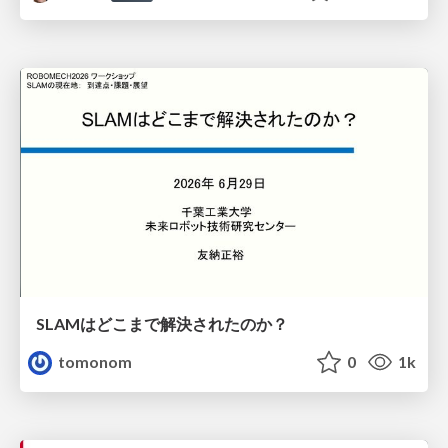
SLAMはどこまで解決されたのか？
tomonom
0
1k