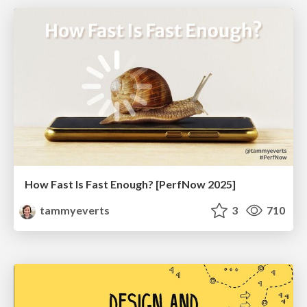
How Fast Is Fast Enough? [PerfNow 2025]
tammyeverts
3
710