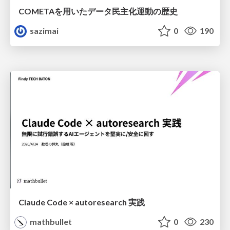
COMETAを用いたデータ民主化運動の歴史
sazimai
0
190
Claude Code × autoresearch 実践
mathbullet
0
230