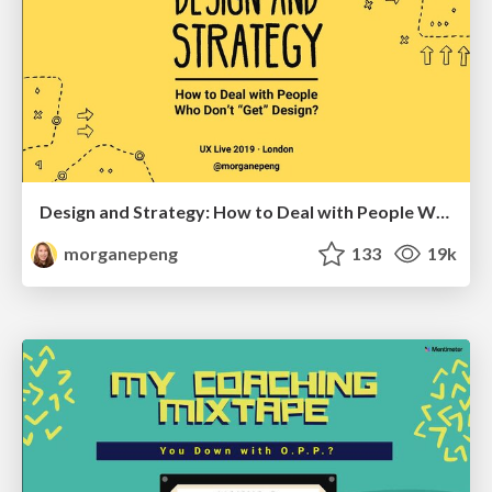
Design and Strategy: How to Deal with People Who Don’t "Get" Design
morganepeng
133
19k