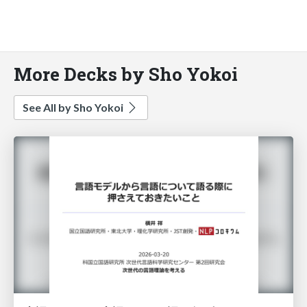
More Decks by Sho Yokoi
See All by Sho Yokoi