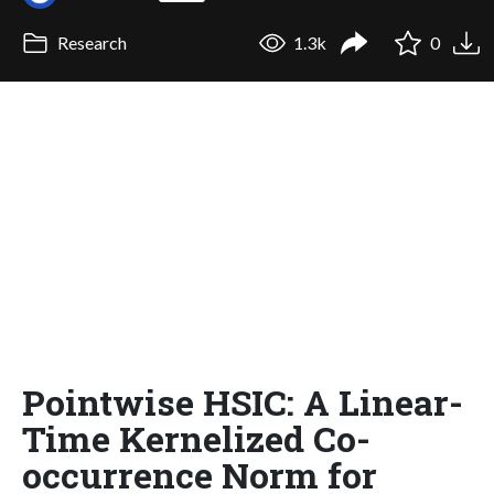
Research
1.3k
0
Pointwise HSIC: A Linear-
Time Kernelized Co-
occurrence Norm for