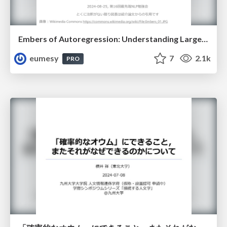
Embers of Autoregression: Understanding Large Language Models Through the Problem They are Trained to Solve
eumesy
7
2.1k
PRO