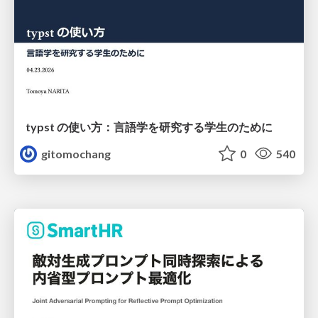
typst の使い方：言語学を研究する学生のために
gitomochang
0
540