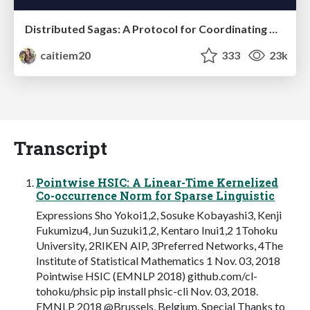
Distributed Sagas: A Protocol for Coordinating Microservices
caitiem20
333
23k
Transcript
Pointwise HSIC: A Linear-Time Kernelized
Co-occurrence Norm for Sparse Linguistic
Expressions Sho Yokoi1,2, Sosuke Kobayashi3, Kenji
Fukumizu4, Jun Suzuki1,2, Kentaro Inui1,2 1Tohoku
University, 2RIKEN AIP, 3Preferred Networks, 4The
Institute of Statistical Mathematics 1 Nov. 03, 2018
Pointwise HSIC (EMNLP 2018) github.com/cl-
tohoku/phsic pip install phsic-cli Nov. 03, 2018.
EMNLP 2018 @Brussels, Belgium. Special Thanks to