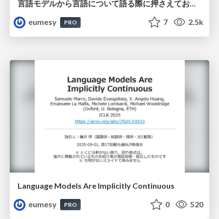
言語モデルから言語について語る際に押さえておきたいこと
eumesy
7
2.5k
PRO
Language Models Are Implicitly Continuous
eumesy
0
520
PRO