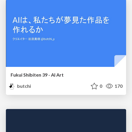
Fukui Shibiten 39 - AI Art
butchi
0
170