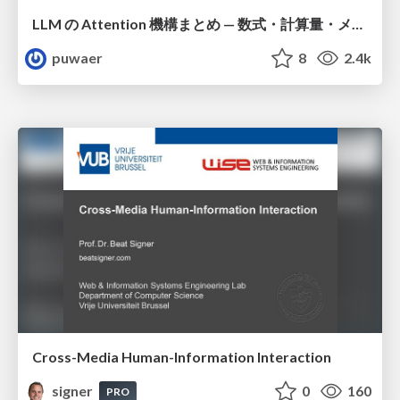
LLM の Attention 機構まとめ — 数式・計算量・メモリ
puwaer
8
2.4k
Cross-Media Human-Information Interaction
signer
0
160
PRO