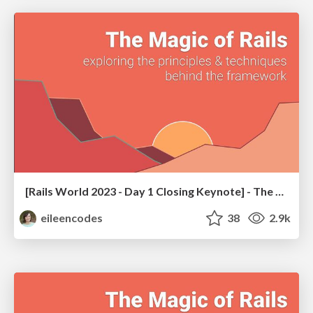
[Rails World 2023 - Day 1 Closing Keynote] - The Magic of Rails
eileencodes
38
2.9k