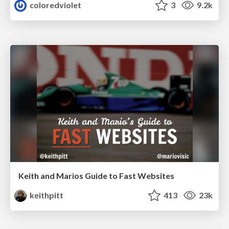
coloredviolet
3
9.2k
Keith and Marios Guide to Fast Websites
keithpitt
413
23k