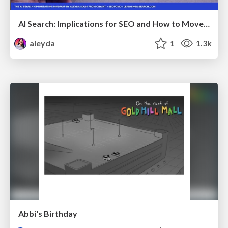
AI Search: Implications for SEO and How to Move Forward - #ShenzhenSEOConference
aleyda
1
1.3k
Abbi's Birthday