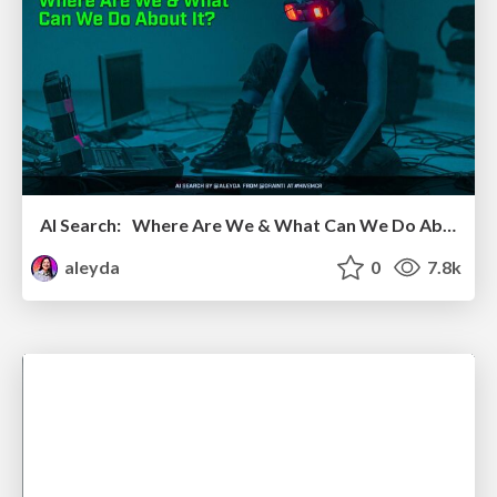
AI Search: Where Are We & What Can We Do About It?
aleyda
0
7.8k