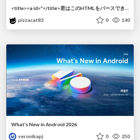
<title><a id="</title>君はこのHTMLをパースできるか"></a></title> #雑LT_study
pizzacat83
0
140
What's New in Android 2026
veronikapj
0
250