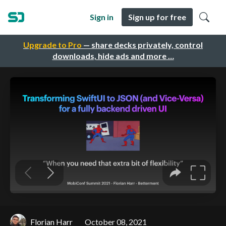
Sign in
Sign up for free
Upgrade to Pro
— share decks privately, control
downloads, hide ads and more …
Florian Harr
October 08, 2021