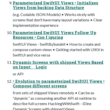
Parameterized SwiftUI Views • Initializes
Views from backing Data Structure
(e.g. Codable JSON Models) • Works nicely with
screens that don’t have many layout variations • Clear
implementation experience
Parameterized SwiftUI Views Follow Up
Resources • Con f iguring
SwiftUI Views - SwiftBySundell • How to create and
compose custom views • Getting started with UIKit in
SwiftUI and vice versa
Dynamic Screens with shipped Views Based
on Input: Logic
or API
• Evolution to parameterized SwiftUI Views •
Compose different screens
from sets of shipped Views remotely • Can be as
“dynamic” as consuming another API at runtime to
describe full screens HackingWithSwift - iDine
Dynamic Screens with shipped Views