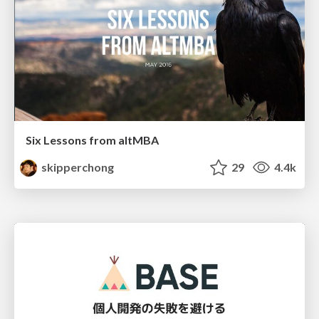
Six Lessons from altMBA
skipperchong
29
4.4k