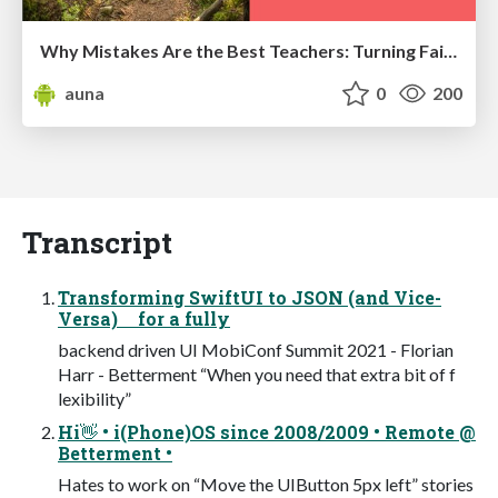
Why Mistakes Are the Best Teachers: Turning Failure into a Pathway for Growth
auna
0
200
Transcript
Transforming SwiftUI to JSON (and Vice-
Versa) for a fully
backend driven UI MobiConf Summit 2021 - Florian
Harr - Betterment “When you need that extra bit of f
lexibility”
Hi👋 • i(Phone)OS since 2008/2009 • Remote @
Betterment •
Hates to work on “Move the UIButton 5px left” stories