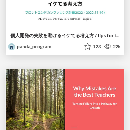
個人開発の失敗を避けるイケてる考え方 / tips for indie hackers
panda_program
123
22k