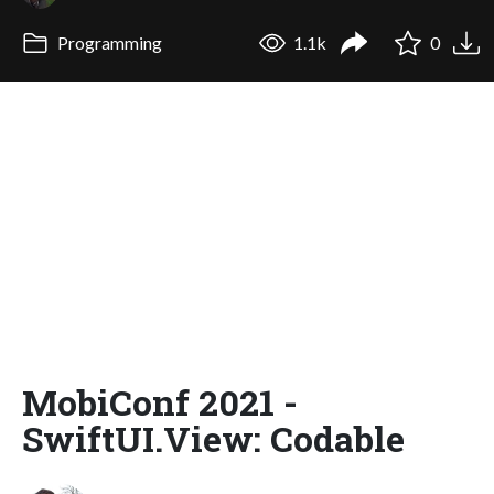
Programming
1.1k
0
MobiConf 2021 -
SwiftUI.View: Codable