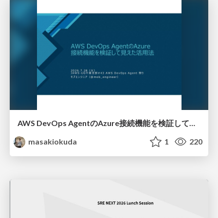
AWS DevOps AgentのAzure接続機能を検証して見えた活用法／Use Cases Verified for the AWS DevOps Agent's Azure Connectivity Feature
masakiokuda
1
220