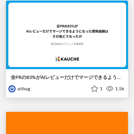
全PRの83%がAIレビューだけでマージできるようになった開発組織はその後どうなったか
athug
1
1.5k