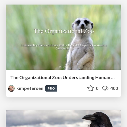
The Organizational Zoo: Understanding Human Behavior Agility Through Metaphoric Constructive Conversations (based on the works of Arthur Shelley, Ph.D)
kimpetersen
0
400
PRO