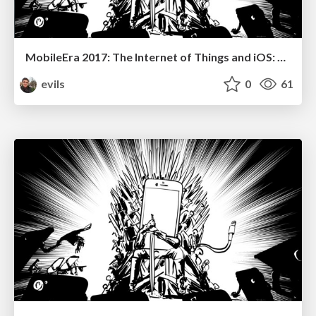
MobileEra 2017: The Internet of Things and iOS: Don’t let your toaster bring down the internet!
evils
0
61