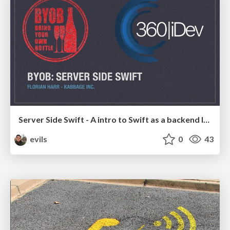
Server Side Swift - A intro to Swift as a backend language
evils
0
43