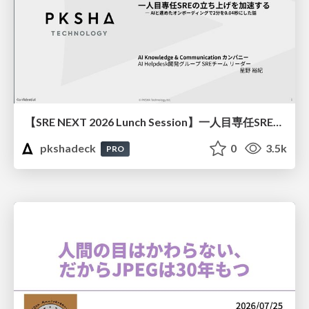
【SRE NEXT 2026 Lunch Session】一人目専任SREの立ち上げを加速する ― AIと進めたオンボーディングで2分を0.04秒にした話
pkshadeck
0
3.5k
PRO