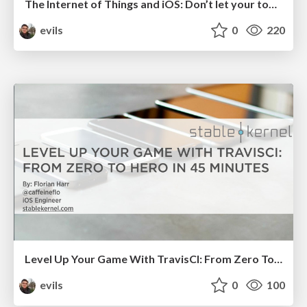
The Internet of Things and iOS: Don’t let your toaster bring down the internet!
evils
0
220
Level Up Your Game With TravisCI: From Zero To Hero In 45 Minutes
evils
0
100