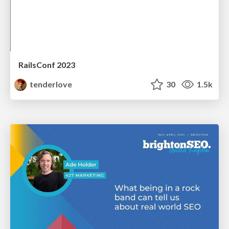
RailsConf 2023
tenderlove
30
1.5k