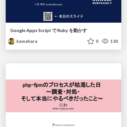
Google Apps Script で Ruby を動かす
kawahara
0
130