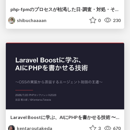
php-fpmのプロセスが枯渇した日-調査・対処・そして本当にやるべきだったこと-
shibuchaaaan
0
230
Laravel Boostに学ぶ、AIにPHPを書かせる技術 〜OSSの実装から蒸留するエージェント制御の王道〜
kentaroutakeda
3
670