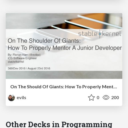
On The Should Of Giants: How To Properly Mentor A Junior Developer
evils
0
200
Other Decks in Programming