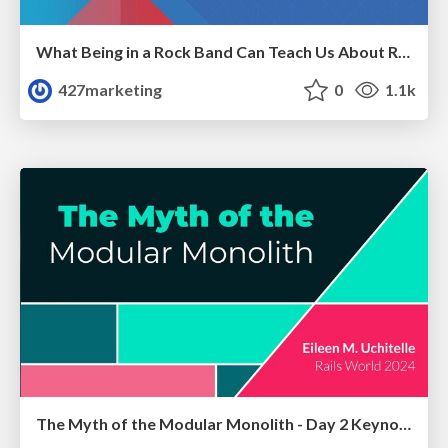
What Being in a Rock Band Can Teach Us About Real World SEO
427marketing
0
1.1k
The Myth of the Modular Monolith - Day 2 Keynote - Rails World 2024