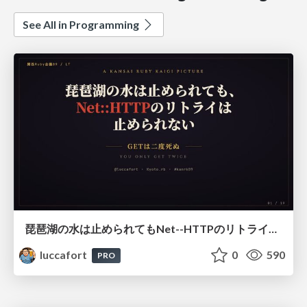
See All in Programming
琵琶湖の水は止められてもNet--HTTPのリトライは止められない / You might be able to stop the water flow of Lake Biwa but you can't stop Net::HTTP retries
luccafort
0
590
PRO