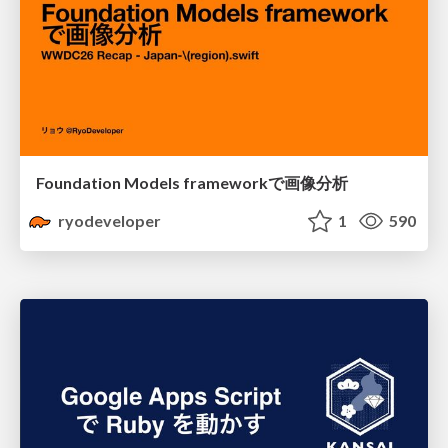
Foundation Models frameworkで画像分析
ryodeveloper
1
590