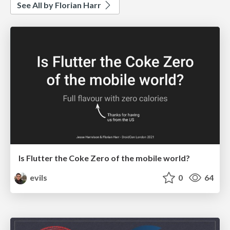
See All by Florian Harr
Is Flutter the Coke Zero of the mobile world?
evils
0
64