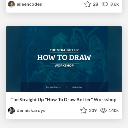
eileencodes
28
3.6k
The Straight Up "How To Draw Better" Workshop
denniskardys
239
140k