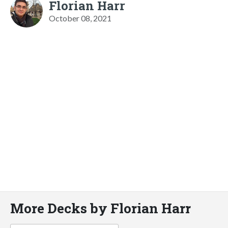
Florian Harr
October 08, 2021
More Decks by Florian Harr