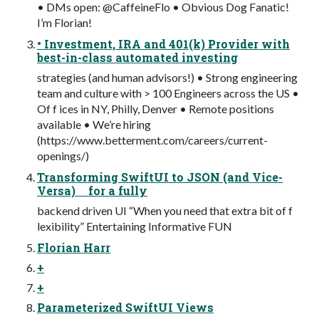
• DMs open: @CaffeineFlo • Obvious Dog Fanatic!
I’m Florian!
• Investment, IRA and 401(k) Provider with
best-in-class automated investing
strategies (and human advisors!) • Strong engineering
team and culture with > 100 Engineers across the US •
Of f ices in NY, Philly, Denver • Remote positions
available • We’re hiring
(https://www.betterment.com/careers/current-
openings/)
Transforming SwiftUI to JSON (and Vice-
Versa) for a fully
backend driven UI “When you need that extra bit of f
lexibility” Entertaining Informative FUN
Florian Harr
+
+
Parameterized SwiftUI Views