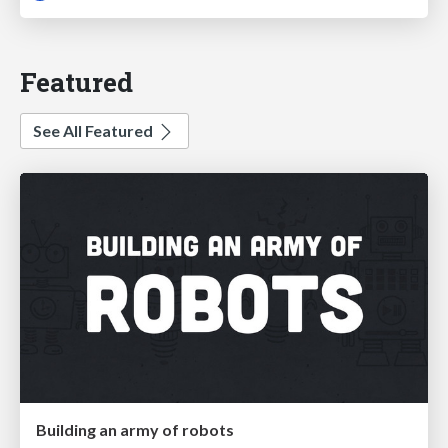
Featured
See All Featured
Building an army of robots