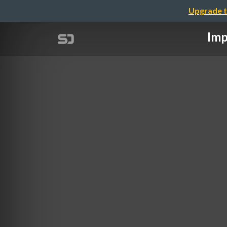
Upgrade t
Imp