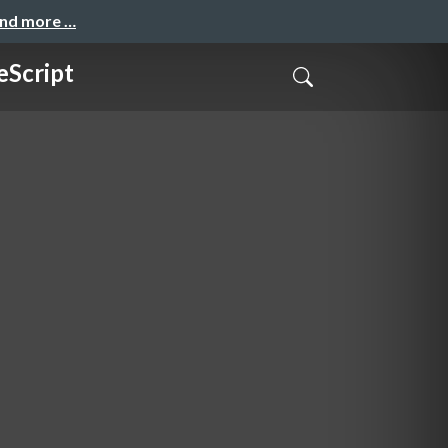
and more …
eScript