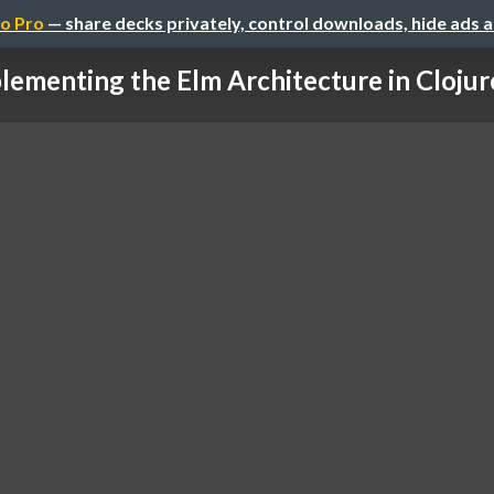
o Pro
— share decks privately, control downloads, hide ads 
lementing the Elm Architecture in Clojur