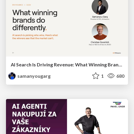
AI Search Is Driving Revenue: What Winning Brands Do Differently
samanyougarg
1
680