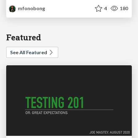
mfonobong
4
180
Featured
See All Featured