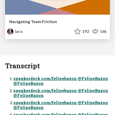
Navigating Team Friction
lara
192
16k
Transcript
speakerdeck.com/felipebazon @FelipeBazon
@FelipeBazon
speakerdeck.com/felipebazon @FelipeBazon
@FelipeBazon
speakerdeck.com/felipebazon @FelipeBazon
@FelipeBazon
speakerdeck.com/felipebazon @FelipeBazon