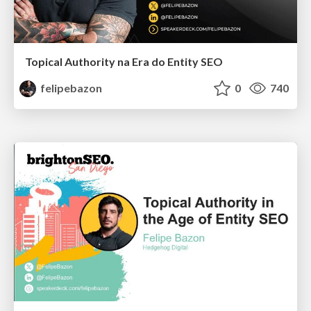
Topical Authority na Era do Entity SEO
felipebazon
0
740