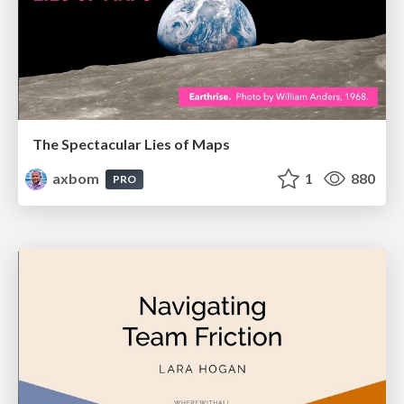
The Spectacular Lies of Maps
axbom
1
880
PRO