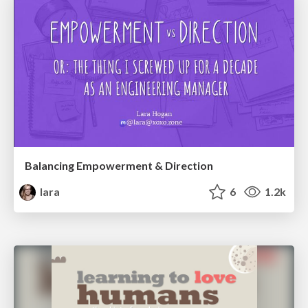
Balancing Empowerment & Direction
lara
6
1.2k