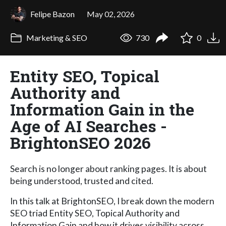
Felipe Bazon
May 02, 2026
Marketing & SEO
730
0
Entity SEO, Topical
Authority and
Information Gain in the
Age of AI Searches -
BrightonSEO 2026
Search is no longer about ranking pages. It is about
being understood, trusted and cited.
In this talk at BrightonSEO, I break down the modern
SEO triad Entity SEO, Topical Authority and
Information Gain and how it drives visibility across