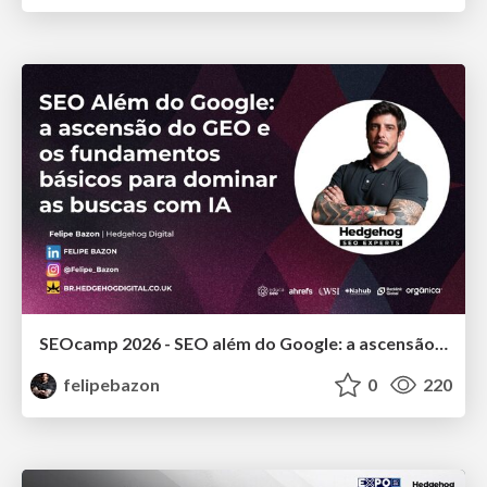
SEOcamp 2026 - SEO além do Google: a ascensão do GEO e os fundamentos básicos para dominar as buscas com IA
felipebazon
0
220