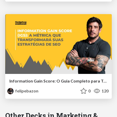
Information Gain Score: O Guia Completo para Transformar Sua Estratégia de SEO
felipebazon
0
120
Other Decks in Marketing &