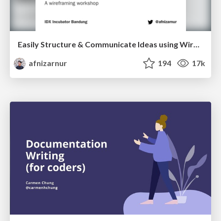
Easily Structure & Communicate Ideas using Wireframe
afnizarnur
194
17k