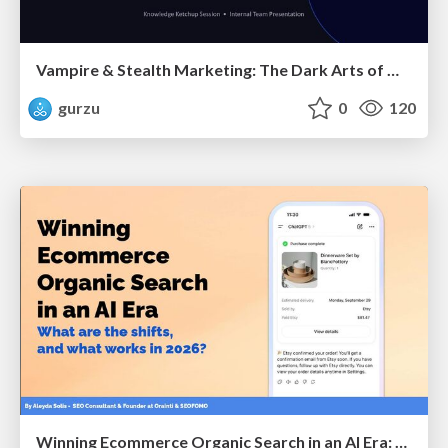
Vampire & Stealth Marketing: The Dark Arts of Modern Marketing
gurzu
0
120
Winning Ecommerce Organic Search in an AI Era: What are the shifts, and what works in 2026?