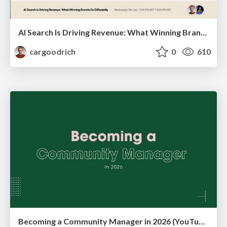
AI Search Is Driving Revenue: What Winning Brands Do Differently | Christian Goodrich (SOZO), Samanyou Garg (Writesonic)
cargoodrich
0
610
Becoming a Community Manager in 2026 (YouTube Live Q&A + practical guidance)