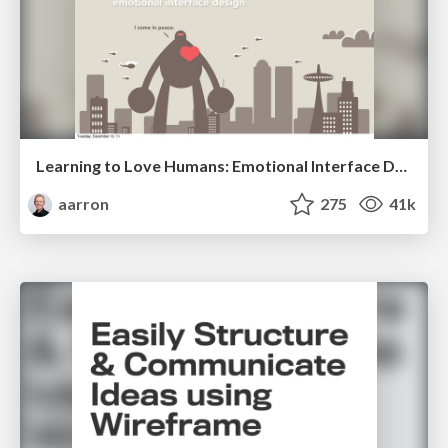
Learning to Love Humans: Emotional Interface Design
aarron
275
41k