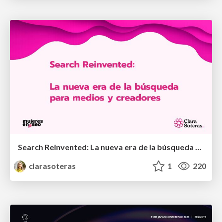
Search Reinvented: La nueva era de la búsqueda para medios y creadores - MujeresEnSEO Summit Barcelona 2026
clarasoteras
1
220