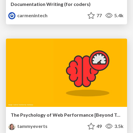
Documentation Writing (for coders)
carmenintech
77
5.4k
The Psychology of Web Performance [Beyond Tellerrand 2023]
tammyeverts
49
3.5k