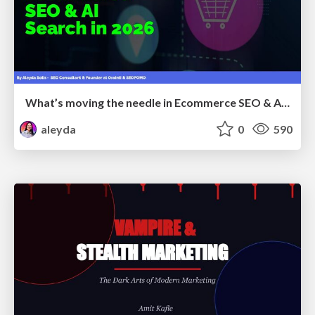
What’s moving the needle in Ecommerce SEO & AI Search in 2026
aleyda
0
590