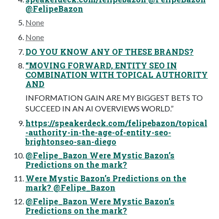
@FelipeBazon
None
None
DO YOU KNOW ANY OF THESE BRANDS?
“MOVING FORWARD, ENTITY SEO IN
COMBINATION WITH TOPICAL AUTHORITY
AND
INFORMATION GAIN ARE MY BIGGEST BETS TO
SUCCEED IN AN AI OVERVIEWS WORLD.”
https://speakerdeck.com/felipebazon/topical
-authority-in-the-age-of-entity-seo-
brightonseo-san-diego
@Felipe_Bazon Were Mystic Bazon’s
Predictions on the mark?
Were Mystic Bazon’s Predictions on the
mark? @Felipe_Bazon
@Felipe_Bazon Were Mystic Bazon’s
Predictions on the mark?