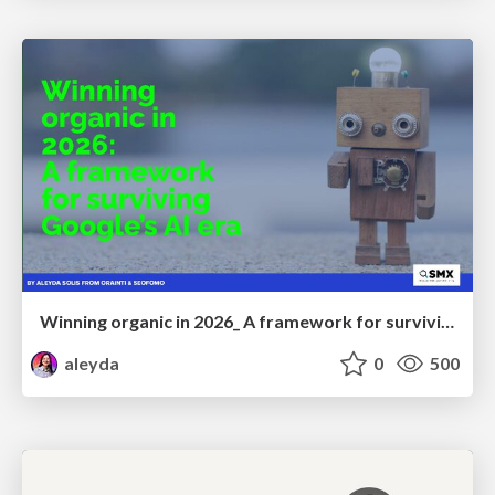
Winning organic in 2026_ A framework for surviving Google’s AI era
aleyda
0
500