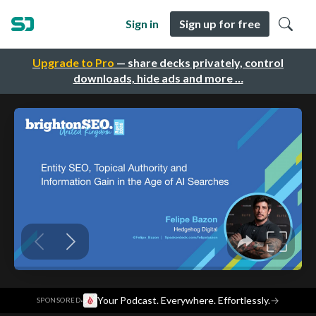
Sign in
Sign up for free
Upgrade to Pro
— share decks privately, control
downloads, hide ads and more …
·
Your Podcast. Everywhere. Effortlessly.
→
SPONSORED