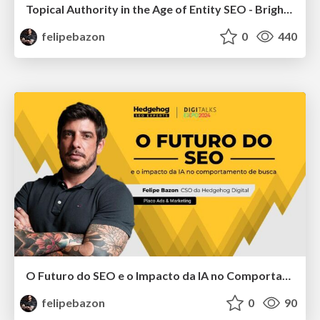
Topical Authority in the Age of Entity SEO - BrightonSEO San Diego
felipebazon
0
440
O Futuro do SEO e o Impacto da IA no Comportamento de Busca
felipebazon
0
90