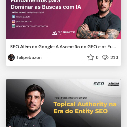
SEO Além do Google: A Ascensão do GEO e os Fundamentos para Dominar as Buscas com IA
felipebazon
0
210