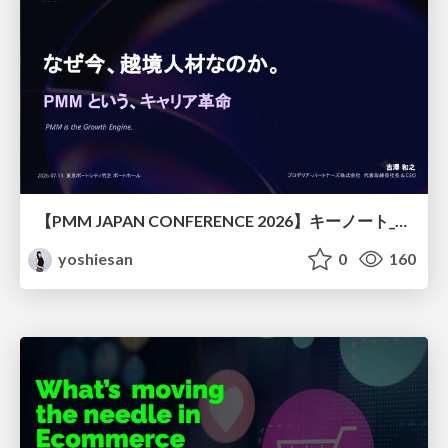
【PMM JAPAN CONFERENCE 2026】キーノート_なぜ今越境人材なのか
yoshiesan
0
160