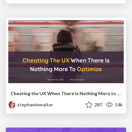
Cheating the UX When There Is Nothing More to Optimize - PixelPioneers
stephaniewalter
287
14k