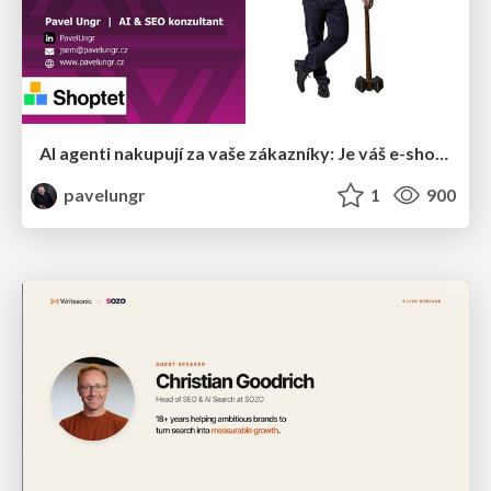
AI agenti nakupují za vaše zákazníky: Je váš e-shop připravený na Universal Commerce Protocol?
pavelungr
1
900