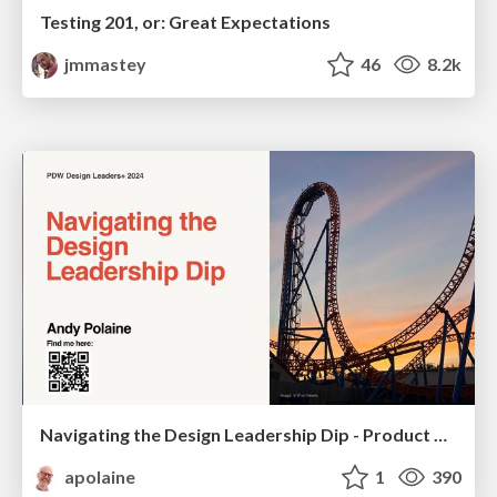
Testing 201, or: Great Expectations
jmmastey
46
8.2k
Navigating the Design Leadership Dip - Product Design Week Design Leaders+ Conference 2024
apolaine
1
390