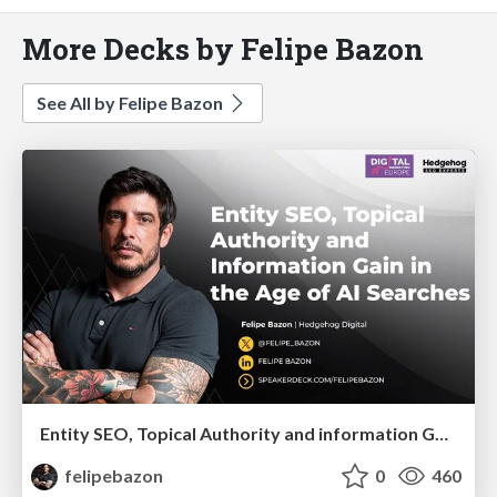
More Decks by Felipe Bazon
See All by Felipe Bazon
Entity SEO, Topical Authority and information Gain in the Age of Ai Searches
felipebazon
0
460