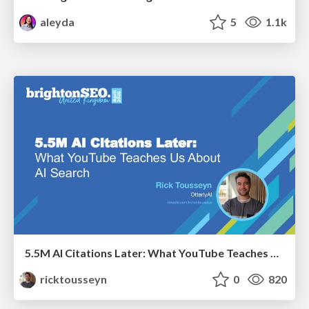
aleyda
5
1.1k
5.5M AI Citations Later: What YouTube Teaches Us About AI Search
ricktousseyn
0
820