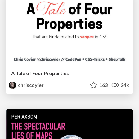
A Tale of Four Properties
chriscoyier
163
24k