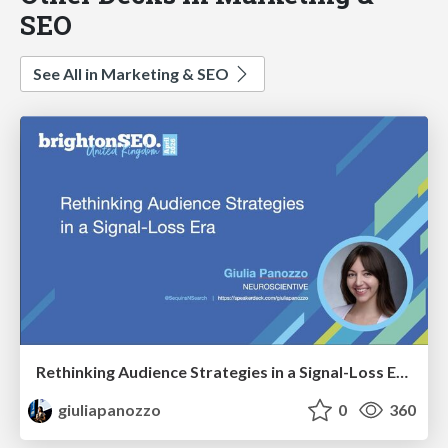
SEO
See All in Marketing & SEO
Rethinking Audience Strategies in a Signal-Loss Era | BrightonSEO April 2026
giuliapanozzo
0
360