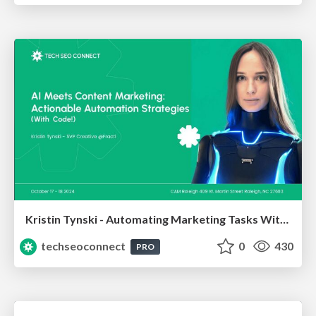
Kristin Tynski - Automating Marketing Tasks With AI
techseoconnect
0
430
PRO