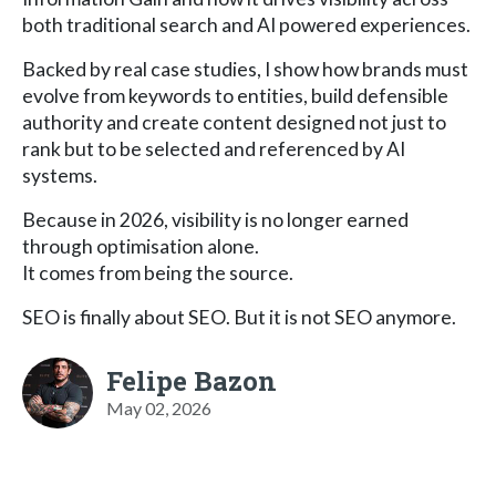
both traditional search and AI powered experiences.
Backed by real case studies, I show how brands must
evolve from keywords to entities, build defensible
authority and create content designed not just to
rank but to be selected and referenced by AI
systems.
Because in 2026, visibility is no longer earned
through optimisation alone.
It comes from being the source.
SEO is finally about SEO. But it is not SEO anymore.
Felipe Bazon
May 02, 2026