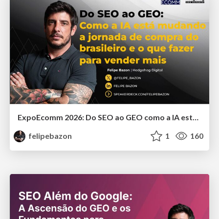
ExpoEcomm 2026: Do SEO ao GEO como a IA está Mudando o Comportamento de Busca dos Brasileiros e o que Fazer para Vender Mais
felipebazon
1
160