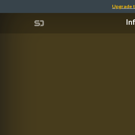
Upgrade t
In