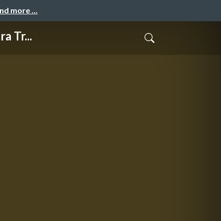
and more …
 Tr...