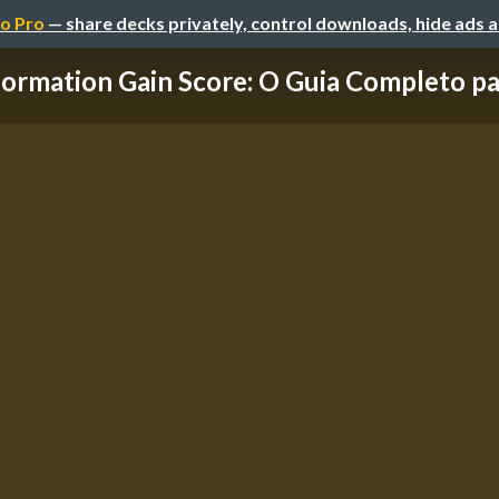
o Pro
— share decks privately, control downloads, hide ads 
formation Gain Score: O Guia Completo para