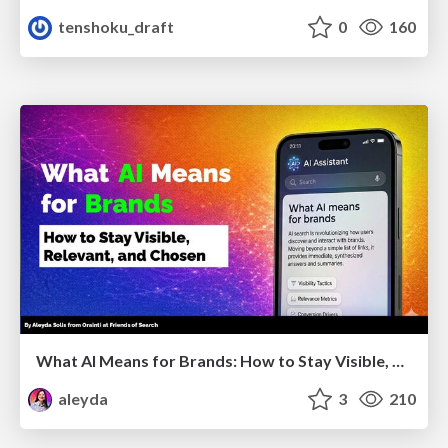
tenshoku_draft
0
160
What AI Means for Brands: How to Stay Visible, Relevant, and Chosen
aleyda
3
210