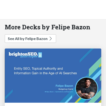
More Decks by Felipe Bazon
See All by Felipe Bazon