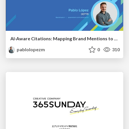
AI-Aware Citations: Mapping Brand Mentions to Every Funnel Stage
pablolopezm
0
310