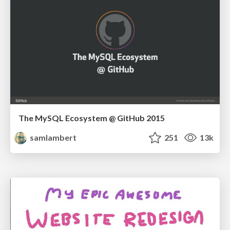
The MySQL Ecosystem @ GitHub 2015
samlambert
251
13k