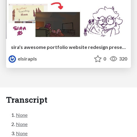
sira's awesome portfolio website redesign presentation
elsirapls
0
320
Transcript
None
None
None