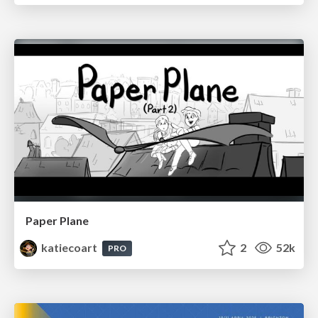
Paper Plane
katiecoart
2
52k
PRO