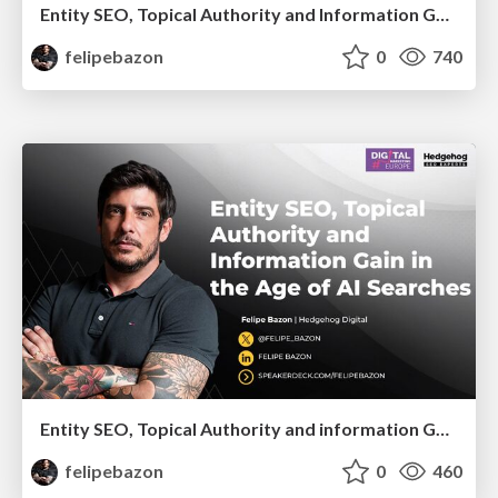
Entity SEO, Topical Authority and Information Gain in the Age of AI Searches - BrightonSEO 2026
felipebazon
0
740
Entity SEO, Topical Authority and information Gain in the Age of Ai Searches
felipebazon
0
460