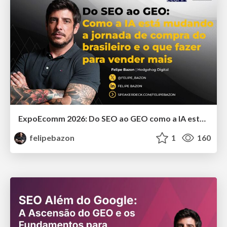
ExpoEcomm 2026: Do SEO ao GEO como a IA está Mudando o Comportamento de Busca dos Brasileiros e o que Fazer para Vender Mais
felipebazon
1
160