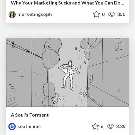
Why Your Marketing Sucks and What You Can Do About It - Sophie Logan
marketingsoph
0
350
A Soul's Torment
seathinner
6
3.3k