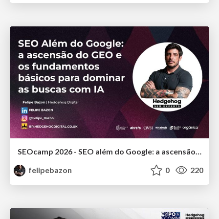
SEOcamp 2026 - SEO além do Google: a ascensão do GEO e os fundamentos básicos para dominar as buscas com IA
felipebazon
0
220