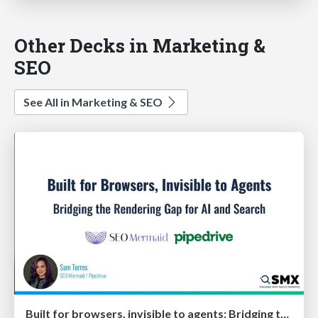
Other Decks in Marketing &
SEO
See All in Marketing & SEO
Built for browsers, invisible to agents: Bridging the rendering gap for AI and search