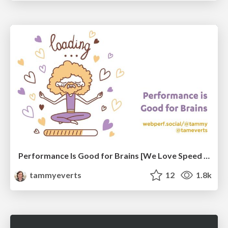
Performance Is Good for Brains [We Love Speed 2024]
tammyeverts
12
1.8k