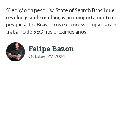
5ª edição da pesquisa State of Search Brasil que
revelou grande mudanças no comportamento de
pesquisa dos Brasileiros e como isso impactará o
trabalho de SEO nos próximos anos.
Felipe Bazon
October 29, 2024