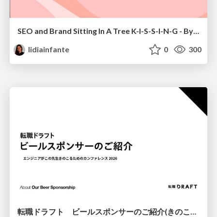
SEO and Brand Sitting In A Tree K-I-S-S-I-N-G - By Lidia Infante for Digital PR Summit 2026
lidiainfante
0
300
転職ドラフト ビールスポンサーのご紹介(きのこカンファレンス2026ver.)