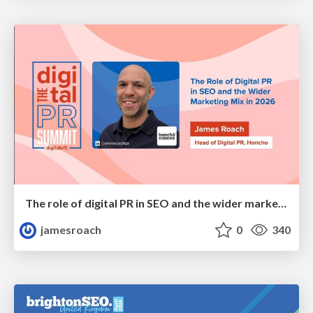
The role of digital PR in SEO and the wider marketing mix in 2026
jamesroach
0
340