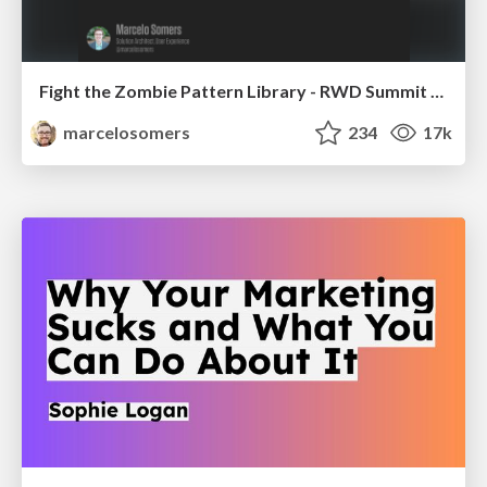
Fight the Zombie Pattern Library - RWD Summit 2016
marcelosomers
234
17k