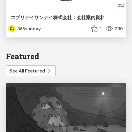
エブリデイサンデイ株式会社：会社案内資料
365sunday
1
230
Featured
See All Featured