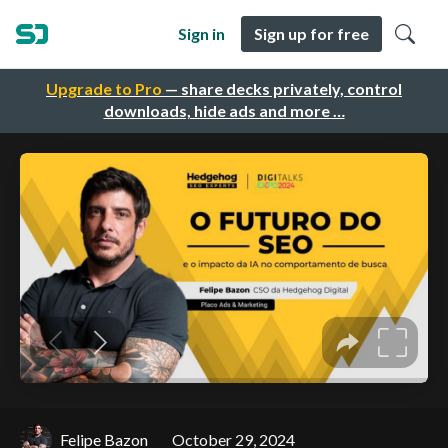
Sign in
Sign up for free
Upgrade to Pro
— share decks privately, control
downloads, hide ads and more …
Felipe Bazon
October 29, 2024