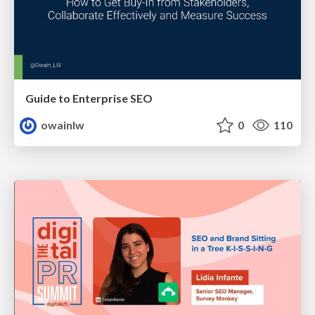
Guide to Enterprise SEO
owainlw
0
110