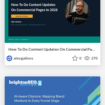
How To Do Content Updates On Commercial Pages In 2026 [Backed By 59 SEO Tests]
alexgalinos
0
270