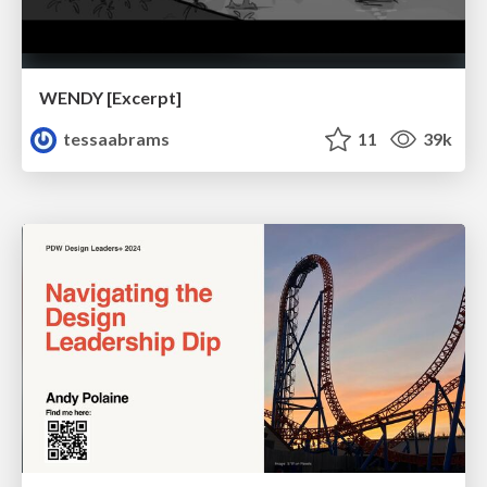
WENDY [Excerpt]
tessaabrams
11
39k