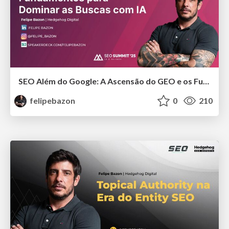
SEO Além do Google: A Ascensão do GEO e os Fundamentos para Dominar as Buscas com IA
felipebazon
0
210