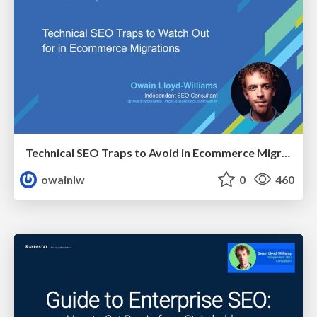
Technical SEO Traps to Avoid in Ecommerce Migrations
owainlw
0
460