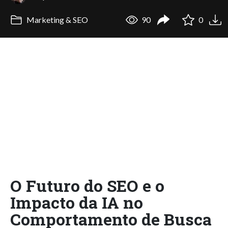
Marketing & SEO
90
0
O Futuro do SEO e o
Impacto da IA no
Comportamento de Busca