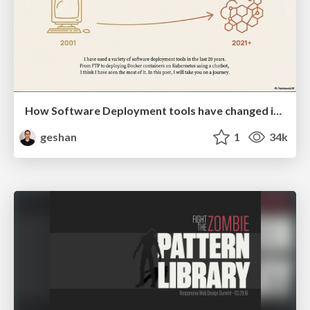
How Software Deployment tools have changed in the past 20 years
geshan
1
34k