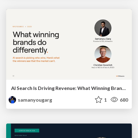
AI Search Is Driving Revenue: What Winning Brands Do Differently
samanyougarg
1
680