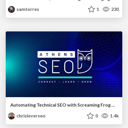
samtorres
1
230
Automating Technical SEO with Screaming Frog CLI and n8n
chrisleverseo
0
1.4k