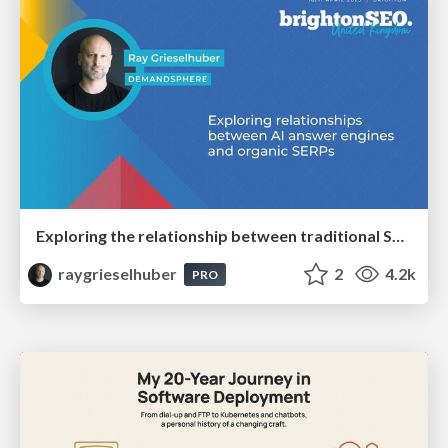
Exploring the relationship between traditional SERPs and Gen AI search
raygrieselhuber
2
4.2k
PRO