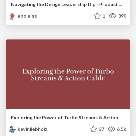
Navigating the Design Leadership Dip - Product Design Week Design Leaders+ Conference 2024
apolaine
1
390
Exploring the Power of Turbo Streams & Action Cable | RailsConf2023
kevinliebholz
37
6.5k