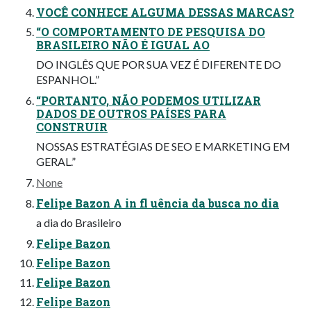
VOCÊ CONHECE ALGUMA DESSAS MARCAS?
“O COMPORTAMENTO DE PESQUISA DO
BRASILEIRO NÃO É IGUAL AO
DO INGLÊS QUE POR SUA VEZ É DIFERENTE DO
ESPANHOL.”
“PORTANTO, NÃO PODEMOS UTILIZAR
DADOS DE OUTROS PAÍSES PARA
CONSTRUIR
NOSSAS ESTRATÉGIAS DE SEO E MARKETING EM
GERAL.”
None
Felipe Bazon A in fl uência da busca no dia
a dia do Brasileiro
Felipe Bazon
Felipe Bazon
Felipe Bazon
Felipe Bazon