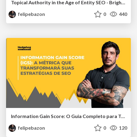
Topical Authority in the Age of Entity SEO - BrightonSEO San Diego
felipebazon
0
440
Information Gain Score: O Guia Completo para Transformar Sua Estratégia de SEO
felipebazon
0
120