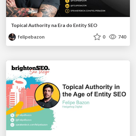
Topical Authority na Era do Entity SEO
felipebazon
0
740