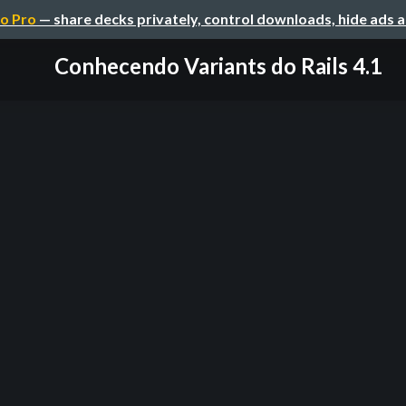
o Pro
— share decks privately, control downloads, hide ads 
Conhecendo Variants do Rails 4.1