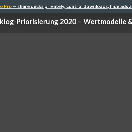
o Pro
— share decks privately, control downloads, hide ads 
klog-Priorisierung 2020 – Wertmodelle & 