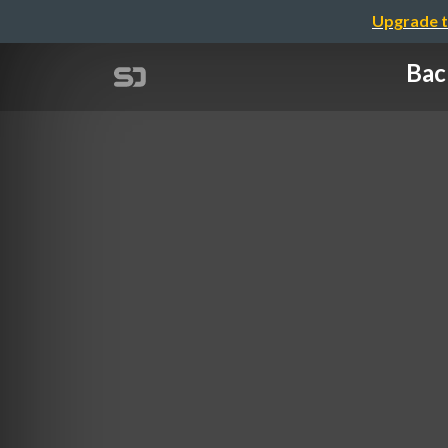
Upgrade t
Bac