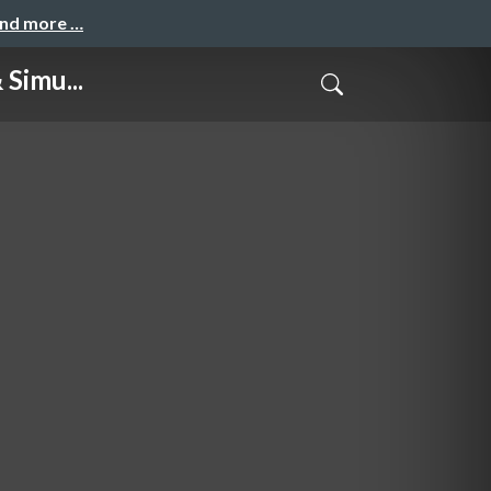
and more …
Simu...