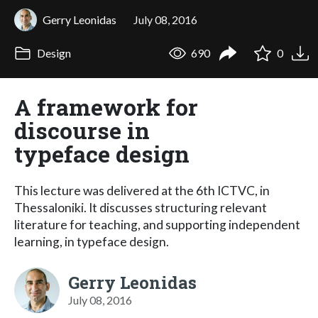
Gerry Leonidas
July 08, 2016
Design
690
0
A framework for
discourse in
typeface design
This lecture was delivered at the 6th ICTVC, in
Thessaloniki. It discusses structuring relevant
literature for teaching, and supporting independent
learning, in typeface design.
Gerry Leonidas
July 08, 2016