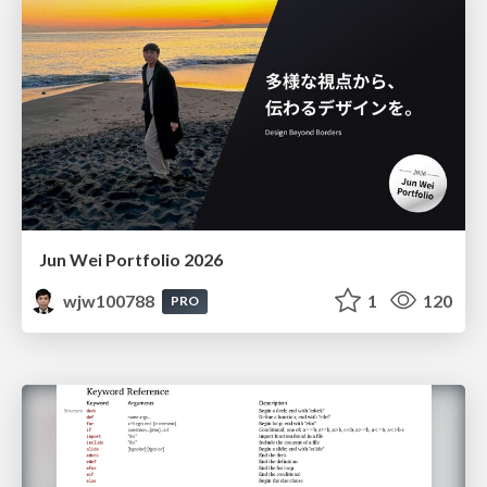
Jun Wei Portfolio 2026
wjw100788
1
120
PRO