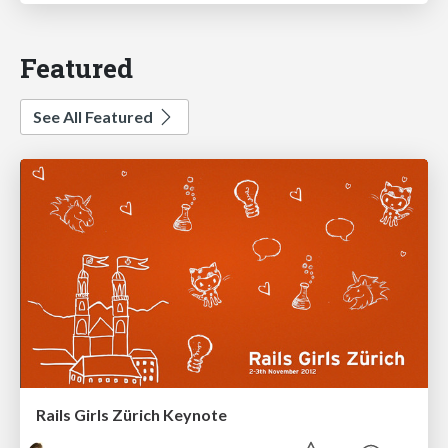
Featured
See All Featured
Rails Girls Zürich Keynote