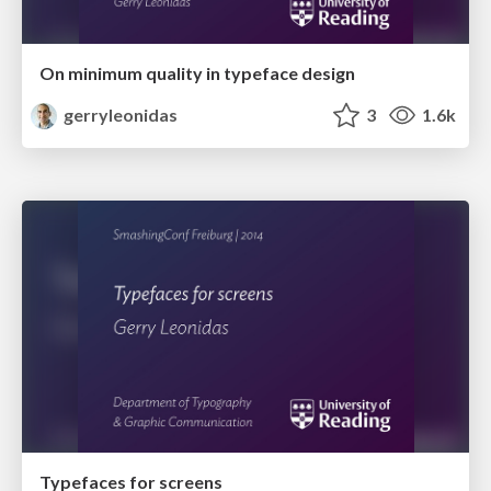
On minimum quality in typeface design
gerryleonidas
3
1.6k
Typefaces for screens