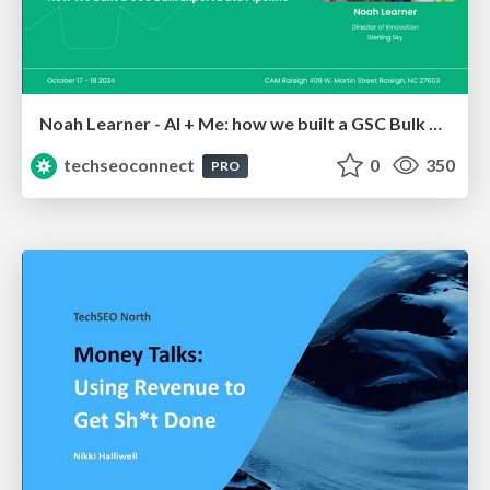
Noah Learner - AI + Me: how we built a GSC Bulk Export data pipeline
techseoconnect
0
350
PRO