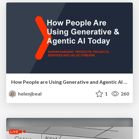
How People are Using Generative and Agentic AI to Supercharge Their Products, Projects, Services and Value Streams Today
helenjbeal
1
260