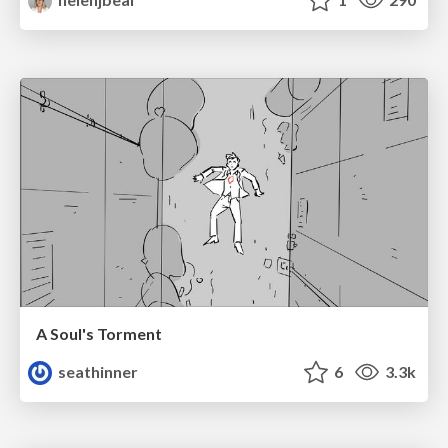
A Soul's Torment
seathinner
6
3.3k