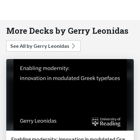
More Decks by Gerry Leonidas
See All by Gerry Leonidas
Enabling modernity: innovation in modulated Greek typefaces