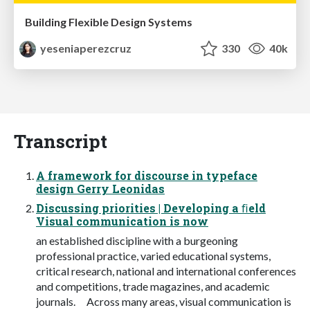
Building Flexible Design Systems
yeseniaperezcruz
330
40k
Transcript
A framework for discourse in typeface
design Gerry Leonidas
Discussing priorities | Developing a ﬁeld
Visual communication is now
an established discipline with a burgeoning
professional practice, varied educational systems,
critical research, national and international conferences
and competitions, trade magazines, and academic
journals. Across many areas, visual communication is