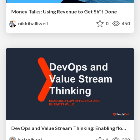
Money Talks: Using Revenue to Get Sh*t Done
nikkihalliwell
0
450
DevOps and Value Stream Thinking: Enabling flow, efficiency and business value
helenjbeal
1
290