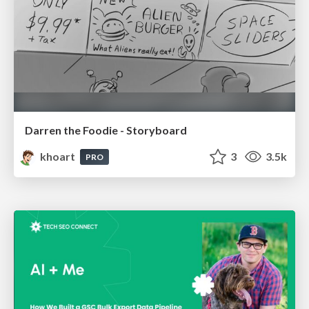
Darren the Foodie - Storyboard
khoart
3
3.5k
PRO