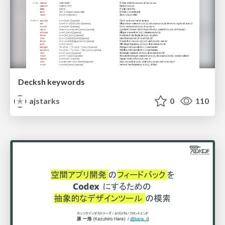
Decksh keywords
ajstarks
0
110