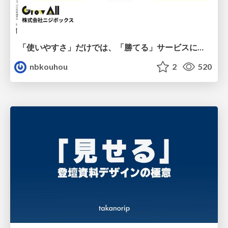
「使いやすさ」だけでは、「勝てる」サービスにはならない。〜KPIとUXの分断を埋める、サービス戦略という「指針」〜
nbkouhou
2
520