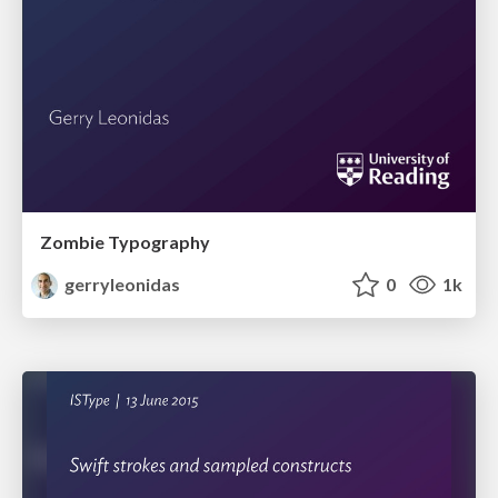
Zombie Typography
gerryleonidas
0
1k