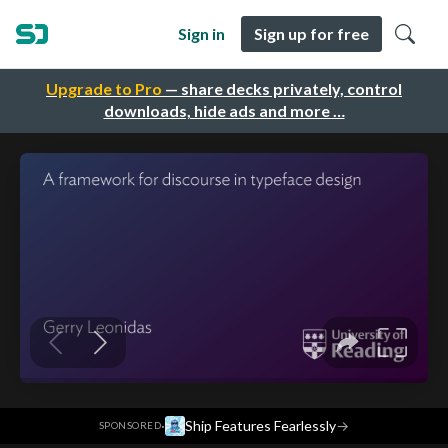
Sign in
Sign up for free
Upgrade to Pro
— share decks privately, control
downloads, hide ads and more …
·
Ship Features Fearlessly
→
SPONSORED