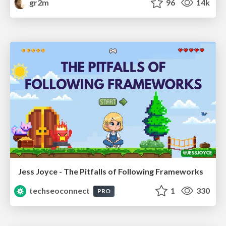
gr2m
96
14k
Jess Joyce - The Pitfalls of Following Frameworks
techseoconnect
1
330
PRO