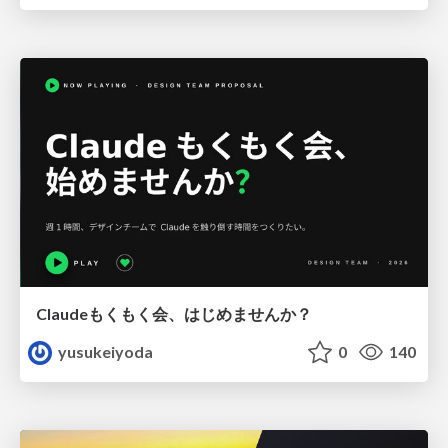
Claudeもくもく会、はじめませんか？
yusukeiyoda
0
140