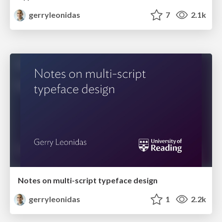
gerryleonidas
7
2.1k
Notes on multi-script typeface design
gerryleonidas
1
2.2k