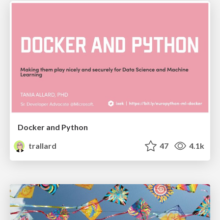
Docker and Python
trallard
47
4.1k