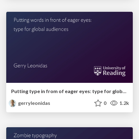
Putting type in from of eager eyes: type for global audiences
gerryleonidas
0
1.2k