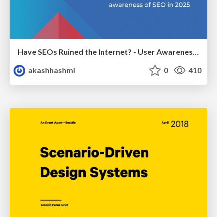
Have SEOs Ruined the Internet? - User Awareness of SEO in 2025
akashhashmi
0
410