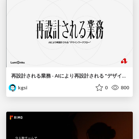
再設計される業務 - AIにより再設計される "デザインワークフロー" / AI Ops Lab #2 Redesigned orkflows
kgsi
0
800