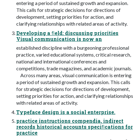
entering a period of sustained growth and expansion.
This calls for strategic decisions for directions of
development, setting priorities for action, and
clarifying relationships with related areas of activity.
Developing a ﬁeld: discussing priorities
Visual communication is now an
established discipline with a burgeoning professional
practice, varied educational systems, critical research,
national and international conferences and
competitions, trade magazines, and academic journals.
Across many areas, visual communication is entering
a period of sustained growth and expansion. This calls
for strategic decisions for directions of development,
setting priorities for action, and clarifying relationships
with related areas of activity.
Typeface design is a social enterprise.
practice instructions compendia, indirect
records historical accounts speciﬁcations for
practice