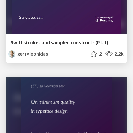
Swift strokes and sampled constructs (Pt. 1)
gerryleonidas
2
2.2k