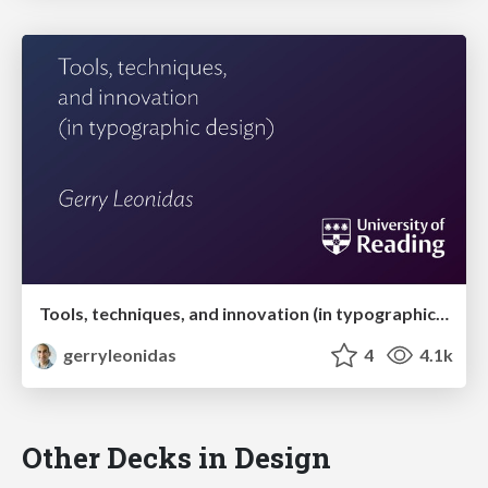
Tools, techniques, and innovation (in typographic design)
gerryleonidas
4
4.1k
Other Decks in Design