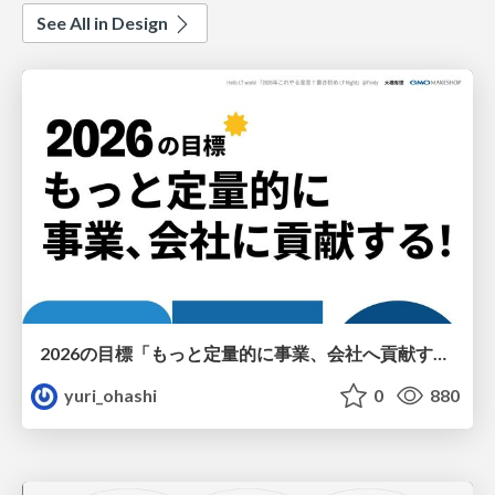
See All in Design
2026の目標「もっと定量的に事業、会社へ貢献する！」
yuri_ohashi
0
880