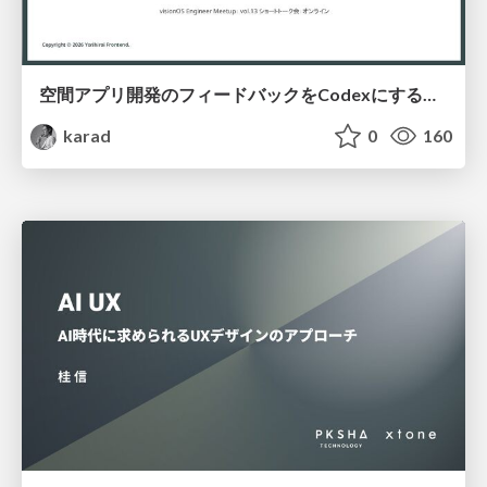
空間アプリ開発のフィードバックをCodexにするための抽象的なデザインツールの模索
karad
0
160