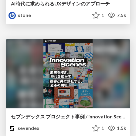
AI時代に求められるUXデザインのアプローチ
xtone
1
7.5k
セブンデックス プロジェクト事例 / innovation Scenes
sevendex
1
1.5k