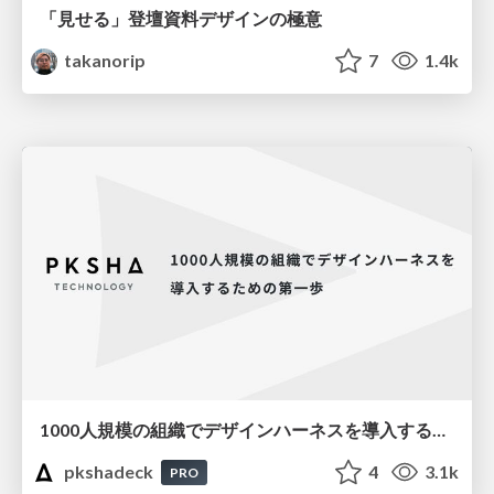
「見せる」登壇資料デザインの極意
takanorip
7
1.4k
1000人規模の組織でデザインハーネスを導入するための第一歩
pkshadeck
4
3.1k
PRO