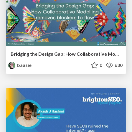
Bridging the Design Gap: How Collaborative Modelling removes blockers to flow between stakeholders and teams @FastFlow conf
baasie
0
630