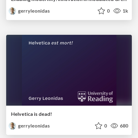
gerryleonidas
0
1k
Helvetica is dead!
gerryleonidas
0
680