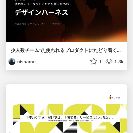
少人数チームで_使われるプロダクトにたどり着くための_デザインハーネス.pdf
nishame
1
1.3k